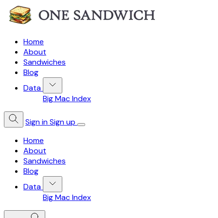
Home
About
Sandwiches
Blog
Data
Big Mac Index
Sign in
Sign up
Home
About
Sandwiches
Blog
Data
Big Mac Index