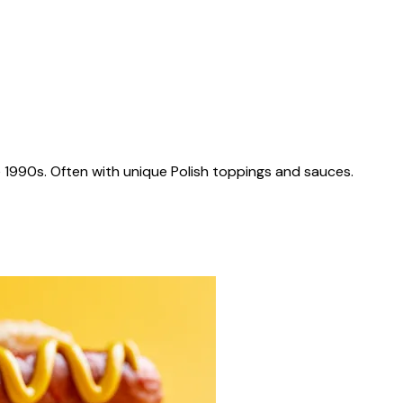
 1990s. Often with unique Polish toppings and sauces.