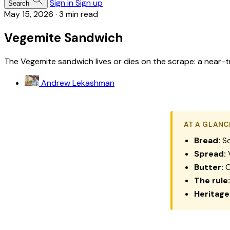
Sign in
Sign up
Search
May 15, 2026
·
3 min read
Vegemite Sandwich
The Vegemite sandwich lives or dies on the scrape: a near-t
Andrew Lekashman
AT A GLANC
Bread:
So
Spread:
V
Butter:
O
The rule:
Heritage