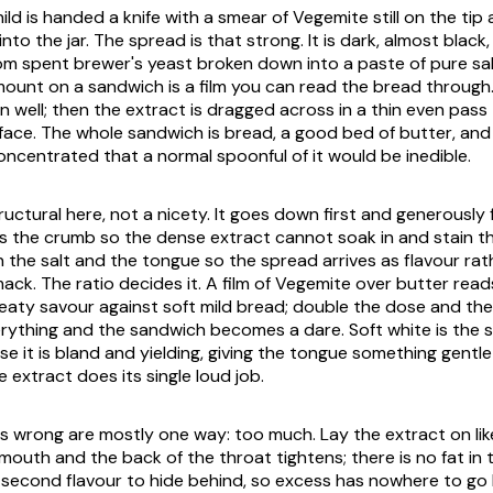
ild is handed a knife with a smear of Vegemite still on the tip
into the jar. The spread is that strong. It is dark, almost blac
om spent brewer's yeast broken down into a paste of pure sal
mount on a sandwich is a film you can read the bread through
n well; then the extract is dragged across in a thin even pass
face. The whole sandwich is bread, a good bed of butter, and 
ncentrated that a normal spoonful of it would be inedible.
ructural here, not a nicety. It goes down first and generously
ts the crumb so the dense extract cannot soak in and stain th
the salt and the tongue so the spread arrives as flavour rat
ack. The ratio decides it. A film of Vegemite over butter read
eaty savour against soft mild bread; double the dose and the
ything and the sandwich becomes a dare. Soft white is the s
se it is bland and yielding, giving the tongue something gentl
e extract does its single loud job.
s wrong are mostly one way: too much. Lay the extract on lik
 mouth and the back of the throat tightens; there is no fat in
 second flavour to hide behind, so excess has nowhere to go 