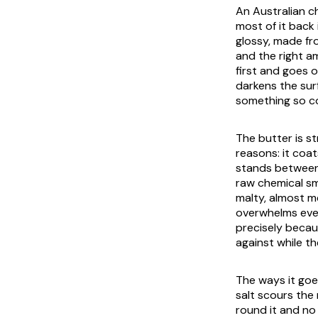
An Australian ch
most of it back 
glossy, made fr
and the right a
first and goes o
darkens the sur
something so co
The butter is st
reasons: it coa
stands between 
raw chemical sm
malty, almost m
overwhelms ever
precisely becau
against while th
The ways it goe
salt scours the
round it and no