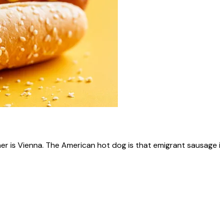
ner is Vienna. The American hot dog is that emigrant sausage i