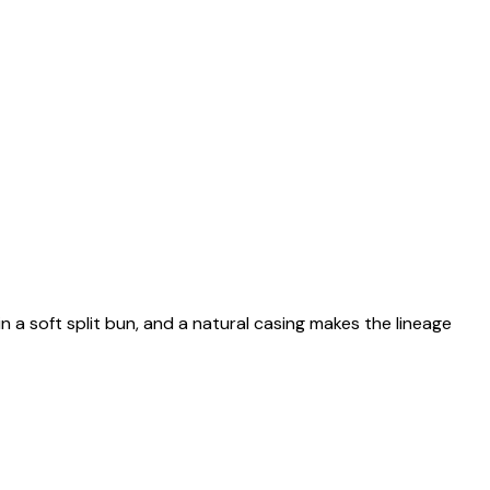
n a soft split bun, and a natural casing makes the lineage