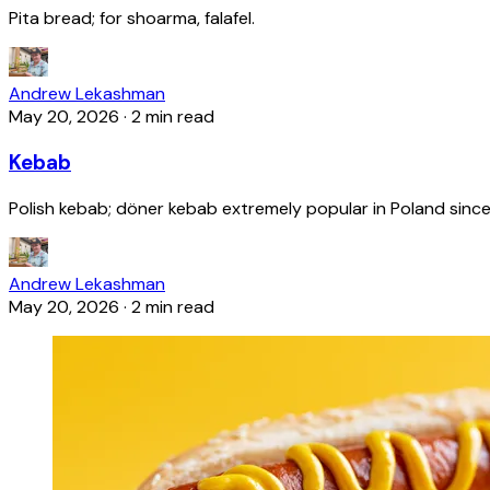
Pita bread; for shoarma, falafel.
Andrew Lekashman
May 20, 2026
·
2 min read
Kebab
Polish kebab; döner kebab extremely popular in Poland since
Andrew Lekashman
May 20, 2026
·
2 min read