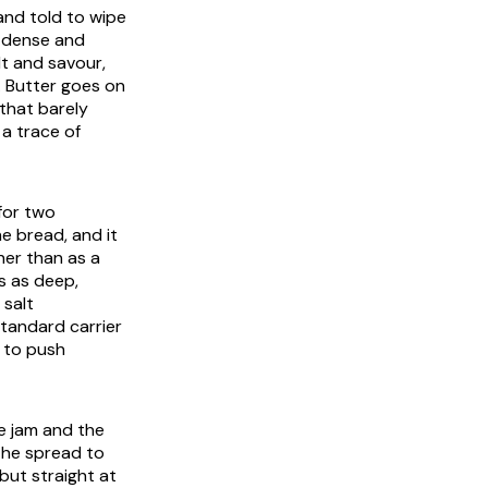
 and told to wipe
k, dense and
t and savour,
. Butter goes on
 that barely
a trace of
 for two
e bread, and it
her than as a
s as deep,
 salt
tandard carrier
e to push
e jam and the
 the spread to
but straight at