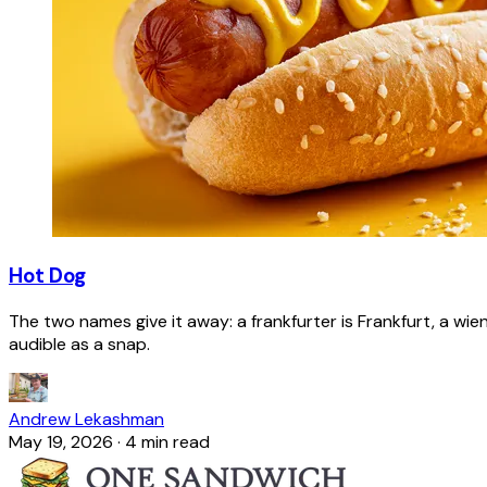
Hot Dog
The two names give it away: a frankfurter is Frankfurt, a wie
audible as a snap.
Andrew Lekashman
May 19, 2026
·
4 min read