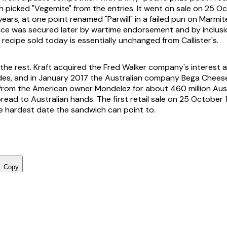
h picked "Vegemite" from the entries. It went on sale on 25 O
years, at one point renamed "Parwill" in a failed pun on Marmi
lace was secured later by wartime endorsement and by inclusio
 recipe sold today is essentially unchanged from Callister's.
 the rest. Kraft acquired the Fred Walker company's interest 
des, and in January 2017 the Australian company Bega Chee
rom the American owner Mondelez for about 460 million Austr
read to Australian hands. The first retail sale on 25 October 
e hardest date the sandwich can point to.
Copy