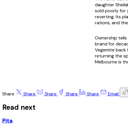
daughter Sheila
sold poorly for 
reverting. Its p
rations, and the
Ownership tells
brand for deca
Vegemite back f
returning the sp
Melbourne is th
Share
Share
Share
Share
Share
Email
Read next
Pita