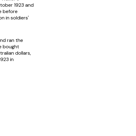
ctober 1923 and
te before
n in soldiers'
and ran the
se bought
alian dollars,
1923 in