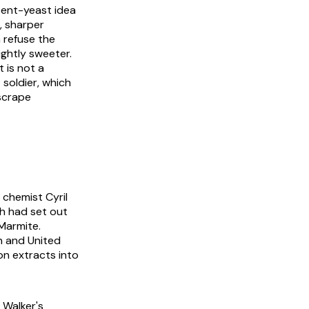
spent-yeast idea
, sharper
 refuse the
ightly sweeter.
t is not a
soldier, which
scrape
 chemist Cyril
ch had set out
 Marmite.
n and United
on extracts into
 Walker's