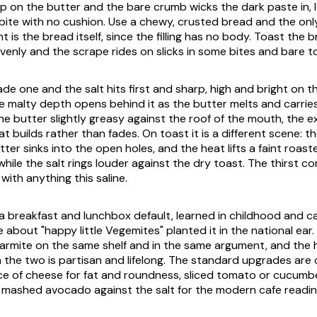
mp on the butter and the bare crumb wicks the dark paste in, l
 bite with no cushion. Use a chewy, crusted bread and the onl
ht is the bread itself, since the filling has no body. Toast the 
venly and the scrape rides on slicks in some bites and bare to
ade one and the salt hits first and sharp, high and bright on t
e malty depth opens behind it as the butter melts and carries 
he butter slightly greasy against the roof of the mouth, the e
 builds rather than fades. On toast it is a different scene: 
tter sinks into the open holes, and the heat lifts a faint roas
while the salt rings louder against the dry toast. The thirst co
with anything this saline.
is a breakfast and lunchbox default, learned in childhood and carr
e about "happy little Vegemites" planted it in the national ear. 
 Marmite on the same shelf and in the same argument, and the
the two is partisan and lifelong. The standard upgrades are c
ice of cheese for fat and roundness, sliced tomato or cucumbe
 mashed avocado against the salt for the modern cafe readin