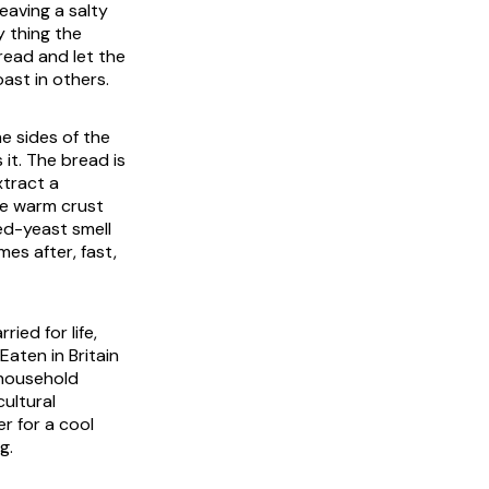
eaving a salty
y thing the
bread and let the
ast in others.
he sides of the
it. The bread is
xtract a
the warm crust
ted-yeast smell
mes after, fast,
ied for life,
Eaten in Britain
 household
ultural
r for a cool
g.