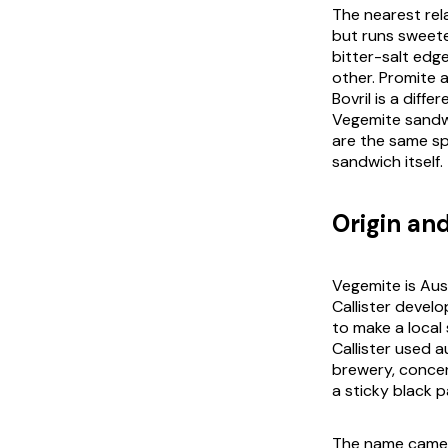
The nearest rela
but runs sweete
bitter-salt edg
other. Promite a
Bovril is a diff
Vegemite sandwi
are the same sp
sandwich itself.
Origin and
Vegemite is Aust
Callister devel
to make a local 
Callister used 
brewery, concen
a sticky black p
The name came f