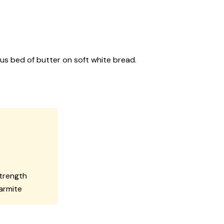
ous bed of butter on soft white bread.
strength
Marmite