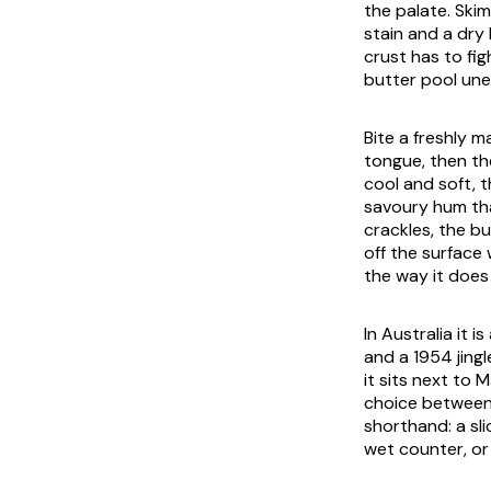
the palate. Ski
stain and a dry
crust has to fig
butter pool une
Bite a freshly m
tongue, then th
cool and soft, t
savoury hum that
crackles, the bu
off the surface 
the way it does 
In Australia it 
and a 1954 jingl
it sits next to
choice between 
shorthand: a sl
wet counter, or