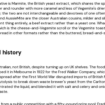
tive is Marmite, the British yeast extract, which shares the 
r and rounder with more caramel and less of Vegemite's drier
e; the two are not interchangeable and devotees of one often
nd AussieMite are the closer Australian cousins, milder and sl
erent thing entirely, a beef extract rather than a yeast one. Wha
ch is the cheese-and-Vegemite scroll or the Vegemite toast 
read in other formats rather than the buttered, bread-and-
 history
ralian, not British, despite turning up on UK shelves. The food
oped it in Melbourne in 1922 for the Fred Walker Company, whi
spread after the First World War disrupted imports of British
autolysis to break down waste brewer's yeast from the Carlto
trated the liquid, and blended it with salt and celery and oni
aste.
rom a public competition with a fifty-pound prize pool; Fred