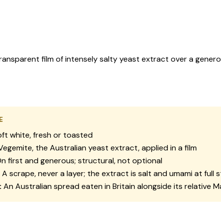
ransparent film of intensely salty yeast extract over a gener
E
ft white, fresh or toasted
egemite, the Australian yeast extract, applied in a film
n first and generous; structural, not optional
A scrape, never a layer; the extract is salt and umami at full 
:
An Australian spread eaten in Britain alongside its relative 