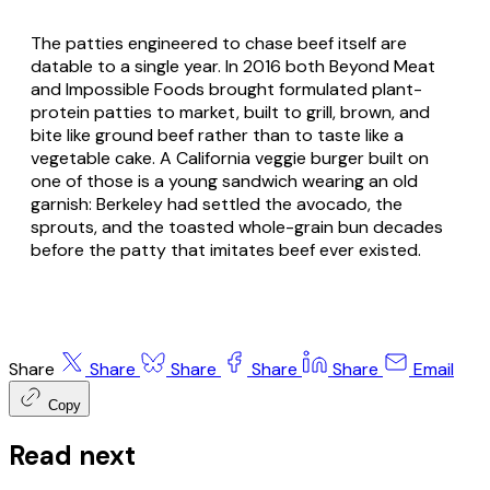
The patties engineered to chase beef itself are
datable to a single year. In 2016 both Beyond Meat
and Impossible Foods brought formulated plant-
protein patties to market, built to grill, brown, and
bite like ground beef rather than to taste like a
vegetable cake. A California veggie burger built on
one of those is a young sandwich wearing an old
garnish: Berkeley had settled the avocado, the
sprouts, and the toasted whole-grain bun decades
before the patty that imitates beef ever existed.
Share
Share
Share
Share
Share
Email
Copy
Read next