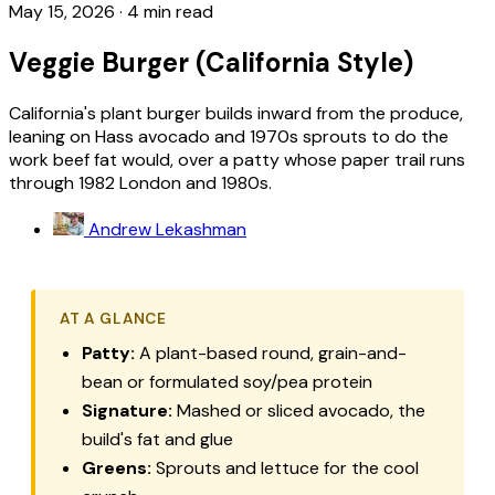
May 15, 2026
·
4 min read
Veggie Burger (California Style)
California's plant burger builds inward from the produce,
leaning on Hass avocado and 1970s sprouts to do the
work beef fat would, over a patty whose paper trail runs
through 1982 London and 1980s.
Andrew Lekashman
AT A GLANCE
Patty:
A plant-based round, grain-and-
bean or formulated soy/pea protein
Signature:
Mashed or sliced avocado, the
build's fat and glue
Greens:
Sprouts and lettuce for the cool