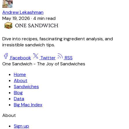
Andrew Lekashman
May 19, 2026
·
4 min read
Dive into recipes, fascinating ingredient analysis, and
irresistible sandwich tips.
Facebook
Twitter
RSS
One Sandwich - The Joy of Sandwiches
Home
About
Sandwiches
Blog
Data
Big Mac Index
About
Sign up