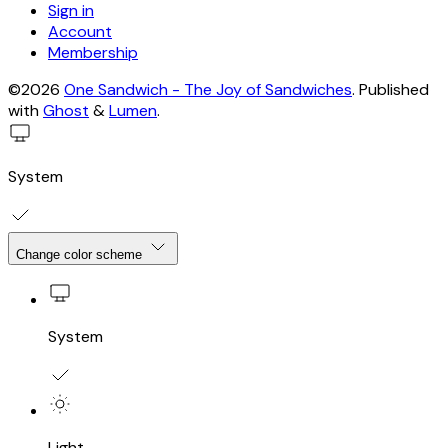
Sign in
Account
Membership
©2026
One Sandwich - The Joy of Sandwiches
.
Published
with
Ghost
&
Lumen
.
System
Change color scheme
System
Light