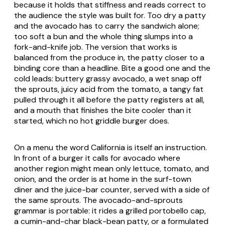
because it holds that stiffness and reads correct to
the audience the style was built for. Too dry a patty
and the avocado has to carry the sandwich alone;
too soft a bun and the whole thing slumps into a
fork-and-knife job. The version that works is
balanced from the produce in, the patty closer to a
binding core than a headline. Bite a good one and the
cold leads: buttery grassy avocado, a wet snap off
the sprouts, juicy acid from the tomato, a tangy fat
pulled through it all before the patty registers at all,
and a mouth that finishes the bite cooler than it
started, which no hot griddle burger does.
On a menu the word California is itself an instruction.
In front of a burger it calls for avocado where
another region might mean only lettuce, tomato, and
onion, and the order is at home in the surf-town
diner and the juice-bar counter, served with a side of
the same sprouts. The avocado-and-sprouts
grammar is portable: it rides a grilled portobello cap,
a cumin-and-char black-bean patty, or a formulated