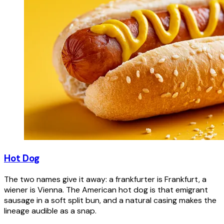
Hot Dog
The two names give it away: a frankfurter is Frankfurt, a
wiener is Vienna. The American hot dog is that emigrant
sausage in a soft split bun, and a natural casing makes the
lineage audible as a snap.