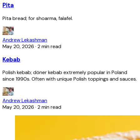
Pita
Pita bread; for shoarma, falafel.
Andrew Lekashman
May 20, 2026
·
2 min read
Kebab
Polish kebab; döner kebab extremely popular in Poland
since 1990s. Often with unique Polish toppings and sauces.
Andrew Lekashman
May 20, 2026
·
2 min read