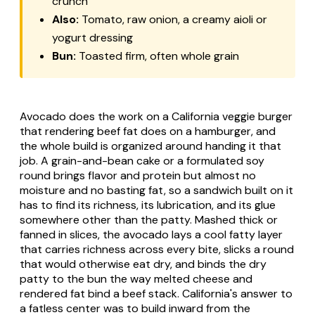
crunch
Also:
Tomato, raw onion, a creamy aioli or
yogurt dressing
Bun:
Toasted firm, often whole grain
Avocado does the work on a California veggie burger
that rendering beef fat does on a hamburger, and
the whole build is organized around handing it that
job. A grain-and-bean cake or a formulated soy
round brings flavor and protein but almost no
moisture and no basting fat, so a sandwich built on it
has to find its richness, its lubrication, and its glue
somewhere other than the patty. Mashed thick or
fanned in slices, the avocado lays a cool fatty layer
that carries richness across every bite, slicks a round
that would otherwise eat dry, and binds the dry
patty to the bun the way melted cheese and
rendered fat bind a beef stack. California's answer to
a fatless center was to build inward from the