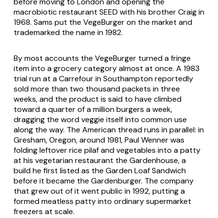
before moving to London and opening the
macrobiotic restaurant SEED with his brother Craig in
1968. Sams put the VegeBurger on the market and
trademarked the name in 1982.
By most accounts the VegeBurger turned a fringe
item into a grocery category almost at once. A 1983
trial run at a Carrefour in Southampton reportedly
sold more than two thousand packets in three
weeks, and the product is said to have climbed
toward a quarter of a million burgers a week,
dragging the word veggie itself into common use
along the way. The American thread runs in parallel: in
Gresham, Oregon, around 1981, Paul Wenner was
folding leftover rice pilaf and vegetables into a patty
at his vegetarian restaurant the Gardenhouse, a
build he first listed as the Garden Loaf Sandwich
before it became the Gardenburger. The company
that grew out of it went public in 1992, putting a
formed meatless patty into ordinary supermarket
freezers at scale.