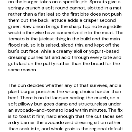
on the burger takes on a specific job. Sprouts give a
springy crunch a soft round cannot, slotted in a mat
rather than a flat leaf so the first bite does not push
them out the back; lettuce adds a crisper second
green. Raw onion brings the sharp top note a griddle
would otherwise have caramelized into the meat. The
tomato is the juiciest thing in the build and the main
flood risk, so it is salted, sliced thin, and kept off the
bun's cut face, while a creamy aioli or yogurt-based
dressing pushes fat and acid through every bite and
gets laid on the patty rather than the bread for the
same reason.
The bun decides whether any of that survives, and a
plant burger punishes the wrong choice harder than
beef. There is no fat lacquer sealing the crumb, so a
soft pillowy bun goes damp and structureless under
an avocado-and-tomato load within minutes. The fix
is to toast it firm, hard enough that the cut faces set
a dry barrier the avocado and dressing sit on rather
than soak into, and whole grain is the regional default