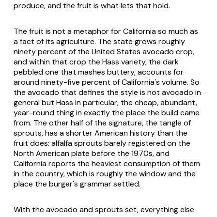
produce, and the fruit is what lets that hold.
The fruit is not a metaphor for California so much as
a fact of its agriculture. The state grows roughly
ninety percent of the United States avocado crop,
and within that crop the Hass variety, the dark
pebbled one that mashes buttery, accounts for
around ninety-five percent of California's volume. So
the avocado that defines the style is not avocado in
general but Hass in particular, the cheap, abundant,
year-round thing in exactly the place the build came
from. The other half of the signature, the tangle of
sprouts, has a shorter American history than the
fruit does: alfalfa sprouts barely registered on the
North American plate before the 1970s, and
California reports the heaviest consumption of them
in the country, which is roughly the window and the
place the burger's grammar settled.
With the avocado and sprouts set, everything else