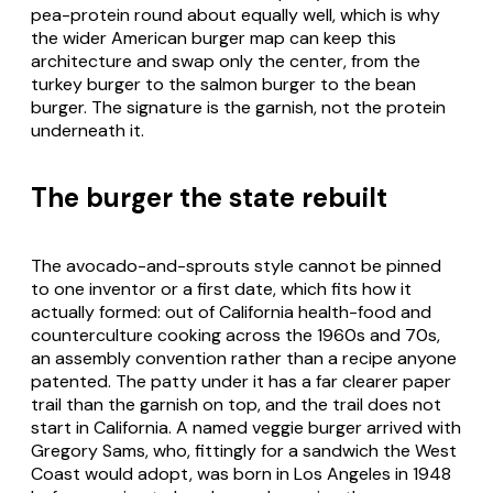
pea-protein round about equally well, which is why
the wider American burger map can keep this
architecture and swap only the center, from the
turkey burger to the salmon burger to the bean
burger. The signature is the garnish, not the protein
underneath it.
The burger the state rebuilt
The avocado-and-sprouts style cannot be pinned
to one inventor or a first date, which fits how it
actually formed: out of California health-food and
counterculture cooking across the 1960s and 70s,
an assembly convention rather than a recipe anyone
patented. The patty under it has a far clearer paper
trail than the garnish on top, and the trail does not
start in California. A named veggie burger arrived with
Gregory Sams, who, fittingly for a sandwich the West
Coast would adopt, was born in Los Angeles in 1948