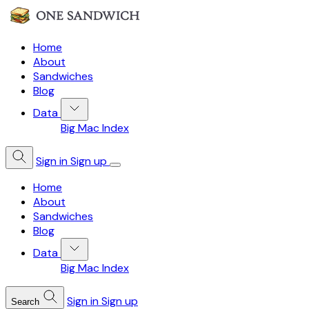
Home
About
Sandwiches
Blog
Data
Big Mac Index
Sign in
Sign up
Home
About
Sandwiches
Blog
Data
Big Mac Index
Sign in
Sign up
Search