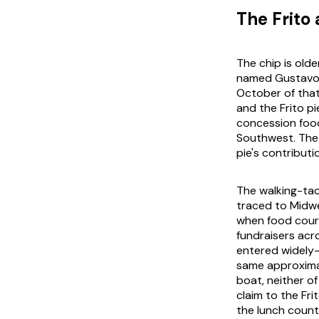
The Frito 
The chip is olde
named Gustavo O
October of that
and the Frito p
concession food
Southwest. The 
pie's contributi
The walking-taco
traced to Midwe
when food court
fundraisers ac
entered widely-
same approxima
boat
, neither 
claim to the Fr
the lunch counte