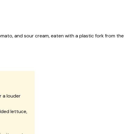
mato, and sour cream, eaten with a plastic fork from the
r a louder
ded lettuce,