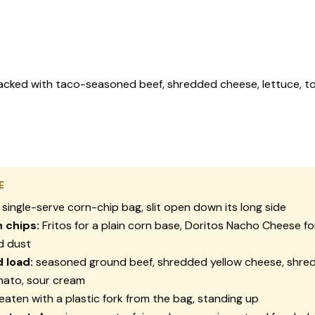
 packed with taco-seasoned beef, shredded cheese, lettuce, to
E
 single-serve corn-chip bag, slit open down its long side
chips:
Fritos for a plain corn base, Doritos Nacho Cheese fo
d dust
 load:
seasoned ground beef, shredded yellow cheese, shred
mato, sour cream
eaten with a plastic fork from the bag, standing up