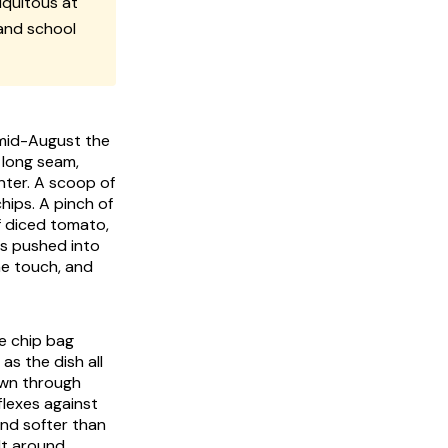
quitous at
 and school
 mid-August the
e long seam,
nter. A scoop of
hips. A pinch of
f diced tomato,
 is pushed into
he touch, and
ve chip bag
as the dish all
own through
flexes against
and softer than
lt around