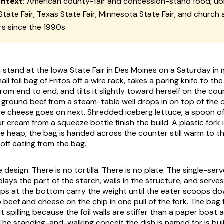
ontext:
American county-fair and concession-stand food; ubi
State Fair, Texas State Fair, Minnesota State Fair, and church
rs since the 1990s
 stand at the Iowa State Fair in Des Moines on a Saturday in
all foil bag of Fritos off a wire rack, takes a paring knife to th
om end to end, and tilts it slightly toward herself on the cou
round beef from a steam-table well drops in on top of the c
e cheese goes on next. Shredded iceberg lettuce, a spoon o
ur cream from a squeeze bottle finish the build. A plastic fork
he heap, the bag is handed across the counter still warm to t
off eating from the bag.
e design. There is no tortilla. There is no plate. The single-ser
plays the part of the starch, walls in the structure, and serves 
ips at the bottom carry the weight until the eater scoops d
 beef and cheese on the chip in one pull of the fork. The bag 
 spilling because the foil walls are stiffer than a paper boat 
 The standing-and-walking conceit the dish is named for is bui