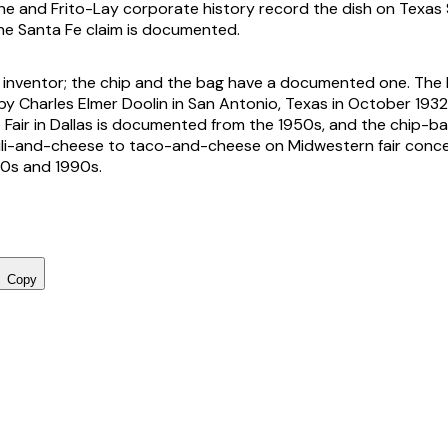
e and Frito-Lay corporate history record the dish on Texas 
he Santa Fe claim is documented.
 inventor; the chip and the bag have a documented one. The
y Charles Elmer Doolin in San Antonio, Texas in October 1932,
 Fair in Dallas is documented from the 1950s, and the chip-b
ili-and-cheese to taco-and-cheese on Midwestern fair conc
80s and 1990s.
Copy