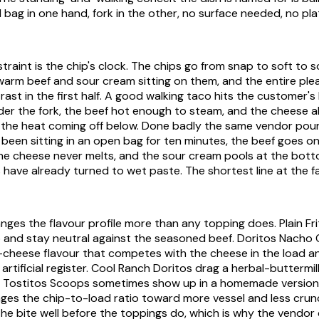
il bag in one hand, fork in the other, no surface needed, no pla
traint is the chip's clock. The chips go from snap to soft to 
warm beef and sour cream sitting on them, and the entire ple
rast in the first half. A good walking taco hits the customer's
under the fork, the beef hot enough to steam, and the cheese a
 the heat coming off below. Done badly the same vendor pour
 been sitting in an open bag for ten minutes, the beef goes o
the cheese never melts, and the sour cream pools at the bot
have already turned to wet paste. The shortest line at the fai
nges the flavour profile more than any topping does. Plain Fr
 and stay neutral against the seasoned beef. Doritos Nacho
heese flavour that competes with the cheese in the load an
artificial register. Cool Ranch Doritos drag a herbal-buttermi
. Tostitos Scoops sometimes show up in a homemade version,
es the chip-to-load ratio toward more vessel and less crun
he bite well before the toppings do, which is why the vendor c