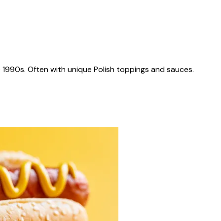
 1990s. Often with unique Polish toppings and sauces.