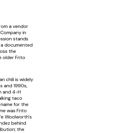
 from a vendor
o Company in
ession stands
as a documented
ross the
 older Frito
 chili is widely
s and 1990s,
ch and 4-H
lking taco
 name for the
ame was
Frito
 Fe Woolworth's
ández behind
ibution; the