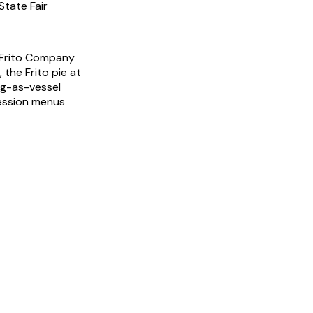
State Fair
 Frito Company
 the Frito pie at
ag-as-vessel
ession menus