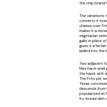
the chip brand h
The variations 
converts it tow
cheese over Fri
makes it a movie
vegetarian with
gallo in place 
gives it a fatti
ladled into the 
Two adjacent fo
Mex hard-shell g
the hand, with 
The Frito pie, s
Texas concessio
descends from bu
popularized at 
fry-bread dish 