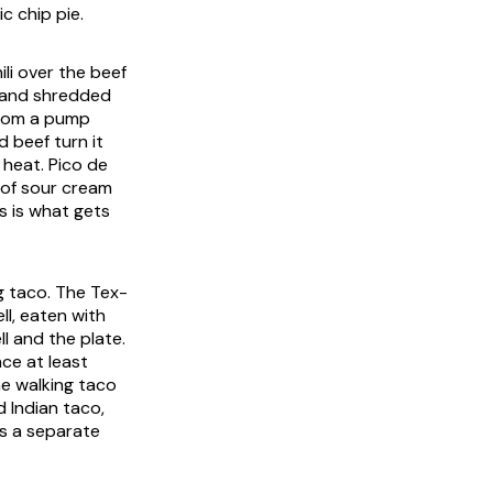
c chip pie.
li over the beef
i and shredded
from a pump
d beef turn it
 heat. Pico de
 of sour cream
es is what gets
g taco. The Tex-
ll, eaten with
l and the plate.
nce at least
he walking taco
d Indian taco,
is a separate
.