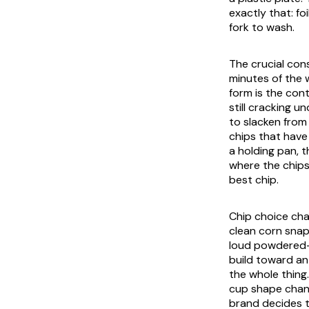
exactly that: fo
fork to wash.
The crucial cons
minutes of the 
form is the cont
still cracking 
to slacken from
chips that have
a holding pan, 
where the chips 
best chip.
Chip choice cha
clean corn snap
loud powdered-c
build toward an 
the whole thing
cup shape chang
brand decides t