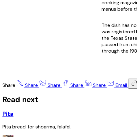
cooking magazin
menus before t
The dish has no
was registered b
the Texas State
passed from ch
through the 19
Share
Share
Share
Share
Share
Email
Read next
Pita
Pita bread; for shoarma, falafel.