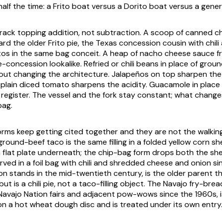
alf the time: a Frito boat versus a Dorito boat versus a generi
track topping addition, not subtraction. A scoop of canned chi
ard the older Frito pie, the Texas concession cousin with chil
tos in the same bag conceit. A heap of nacho cheese sauce 
-concession lookalike. Refried or chili beans in place of groun
out changing the architecture. Jalapeños on top sharpen the
of plain diced tomato sharpens the acidity. Guacamole in place
er register. The vessel and the fork stay constant; what chang
bag.
rms keep getting cited together and they are not the walkin
round-beef taco is the same filling in a folded yellow corn she
a flat plate underneath; the chip-bag form drops both the shel
erved in a foil bag with chili and shredded cheese and onion si
n stands in the mid-twentieth century, is the older parent t
t is a chili pie, not a taco-filling object. The Navajo fry-brea
Navajo Nation fairs and adjacent pow-wows since the 1960s, 
on a hot wheat dough disc and is treated under its own entry