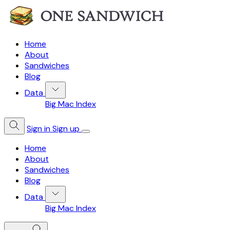
Home
About
Sandwiches
Blog
Data
Big Mac Index
Sign in
Sign up
Home
About
Sandwiches
Blog
Data
Big Mac Index