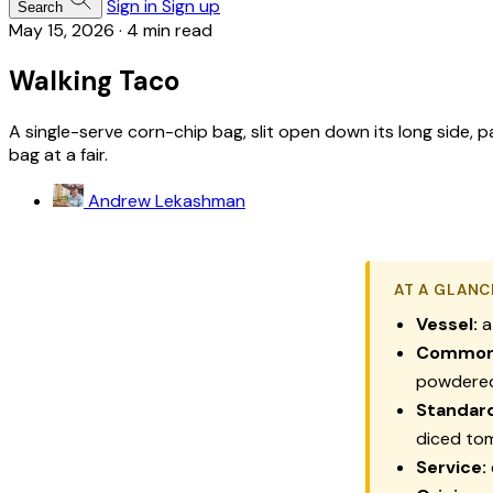
Sign in
Sign up
Search
May 15, 2026
·
4 min read
Walking Taco
A single-serve corn-chip bag, slit open down its long side,
bag at a fair.
Andrew Lekashman
AT A GLANC
Vessel:
a
Common 
powdere
Standard
diced to
Service: