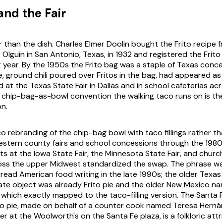
and the Fair
r than the dish. Charles Elmer Doolin bought the Frito recipe
lguín in San Antonio, Texas, in 1932 and registered the Frit
 year. By the 1950s the Frito bag was a staple of Texas conc
ie, ground chili poured over Fritos in the bag, had appeared 
 at the Texas State Fair in Dallas and in school cafeterias ac
chip-bag-as-bowl convention the walking taco runs on is the
on.
 rebranding of the chip-bag bowl with taco fillings rather than
stern county fairs and school concessions through the 1980
s at the Iowa State Fair, the Minnesota State Fair, and chur
ross the upper Midwest standardized the swap. The phrase
wa
read American food writing in the late 1990s; the older Texas
te object was already
Frito pie
and the older New Mexico n
of which exactly mapped to the taco-filling version. The Santa
ito pie, made on behalf of a counter cook named Teresa Hern
r at the Woolworth's on the Santa Fe plaza, is a folkloric attr