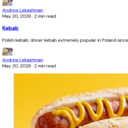
Andrew Lekashman
May 20, 2026
·
2 min read
Kebab
Polish kebab; döner kebab extremely popular in Poland since
Andrew Lekashman
May 20, 2026
·
2 min read