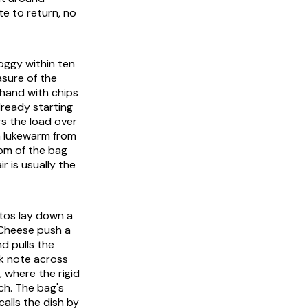
te to return, no
soggy within ten
asure of the
 hand with chips
lready starting
s the load over
n lukewarm from
tom of the bag
r is usually the
itos lay down a
 Cheese push a
d pulls the
lk note across
 where the rigid
ch. The bag's
alls the dish by