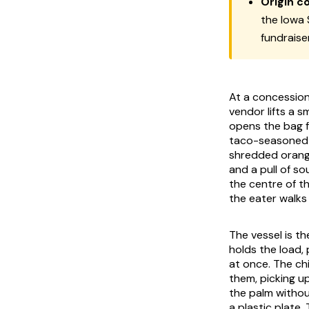
Origin c
the Iowa 
fundraise
At a concession
vendor lifts a sm
opens the bag fr
taco-seasoned g
shredded orang
and a pull of so
the centre of t
the eater walks 
The vessel is th
holds the load, 
at once. The ch
them, picking up
the palm without
a plastic plate.