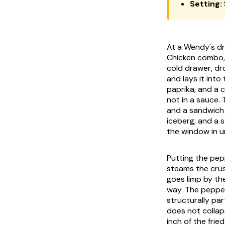
Setting:
At a Wendy's dr
Chicken combo, 
cold drawer, dr
and lays it into
paprika, and a c
not in a sauce.
and a sandwich l
iceberg, and a 
the window in u
Putting the pepp
steams the crus
goes limp by th
way. The pepper 
structurally par
does not collap
inch of the frie