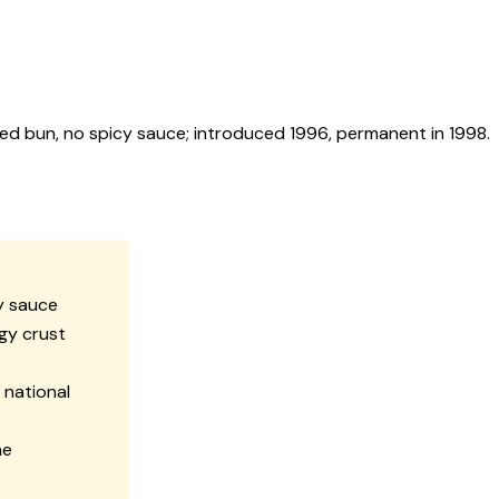
d bun, no spicy sauce; introduced 1996, permanent in 1998.
cy sauce
gy crust
 national
he