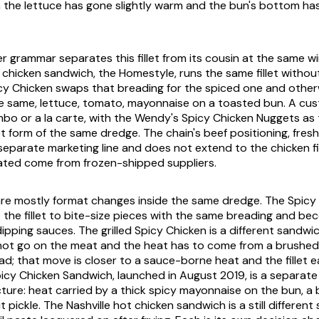
fth the lettuce has gone slightly warm and the bun's bottom h
er grammar separates this fillet from its cousin at the same 
 chicken sandwich, the Homestyle, runs the same fillet witho
cy Chicken swaps that breading for the spiced one and other
he same, lettuce, tomato, mayonnaise on a toasted bun. A cu
bo or a la carte, with the Wendy's Spicy Chicken Nuggets as 
 form of the same dredge. The chain's beef positioning, fresh
 separate marketing line and does not extend to the chicken fi
ated come from frozen-shipped suppliers.
are mostly format changes inside the same dredge. The Spicy
the fillet to bite-size pieces with the same breading and be
ipping sauces. The grilled Spicy Chicken is a different sandwic
not go on the meat and the heat has to come from a brushed
d; that move is closer to a sauce-borne heat and the fillet ea
cy Chicken Sandwich, launched in August 2019, is a separate
cture: heat carried by a thick spicy mayonnaise on the bun, a 
t pickle. The Nashville hot chicken sandwich is a still different