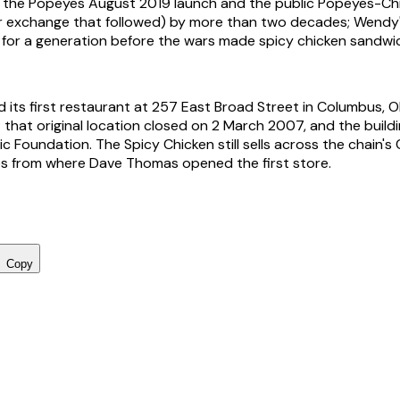
 the Popeyes August 2019 launch and the public Popeyes-Chi
r exchange that followed) by more than two decades; Wendy'
all for a generation before the wars made spicy chicken sandwi
its first restaurant at 257 East Broad Street in Columbus, Oh
that original location closed on 2 March 2007, and the buil
c Foundation. The Spicy Chicken still sells across the chain'
les from where Dave Thomas opened the first store.
Copy