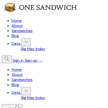
Home
About
Sandwiches
Blog
Data
Big Mac Index
Sign in
Sign up
Home
About
Sandwiches
Blog
Data
Big Mac Index