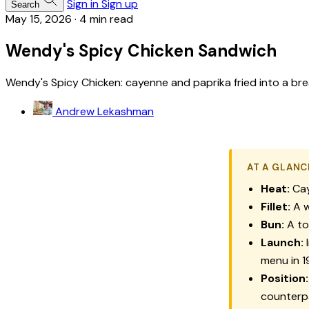
Sign in
Sign up
Search
May 15, 2026
·
4 min read
Wendy's Spicy Chicken Sandwich
Wendy's Spicy Chicken: cayenne and paprika fried into a b
Andrew Lekashman
AT A GLANC
Heat:
Cay
Fillet:
A w
Bun:
A to
Launch:
I
menu in 
Position:
counterpa