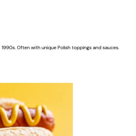
 1990s. Often with unique Polish toppings and sauces.