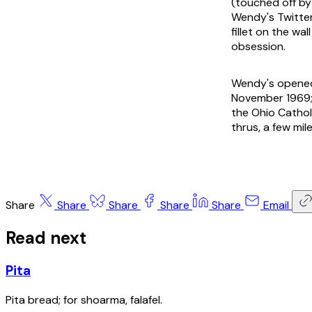
(touched off by
Wendy's Twitte
fillet on the w
obsession.
Wendy's opened 
November 1969; 
the Ohio Catholi
thrus, a few mi
Share
Share
Share
Share
Share
Email
Read next
Pita
Pita bread; for shoarma, falafel.