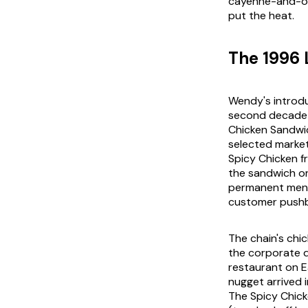
cayenne-and-oil
put the heat.
The 1996
Wendy's introdu
second decade a
Chicken Sandwic
selected marke
Spicy Chicken f
the sandwich on
permanent menu 
customer pushba
The chain's chi
the corporate d
restaurant on E
nugget arrived 
The Spicy Chic