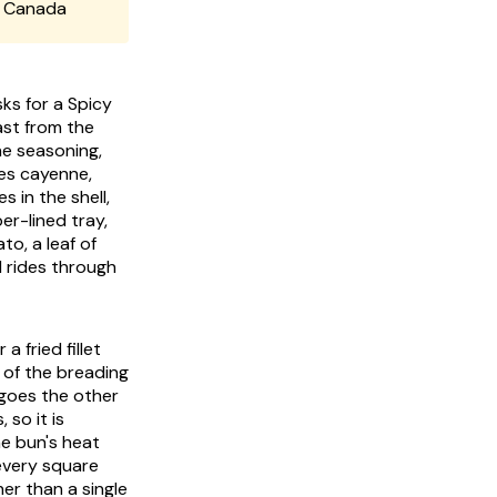
d Canada
ks for a Spicy
ast from the
he seasoning,
ies cayenne,
s in the shell,
er-lined tray,
to, a leaf of
d rides through
 fried fillet
 of the breading
 goes the other
 so it is
he bun's heat
every square
her than a single