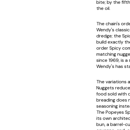
bite; by the fi
the oil.
The chain's ord
Wendy's classic
dredge; the Spi
build exactly t
order Spicy com
matching nugget
since 1969, is a
Wendy's has st
The variations 
Nuggets reduce 
food sold with d
breading does 
seasoning instea
The Popeyes Spi
its own archite
bun, a barrel-cu