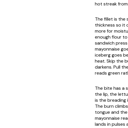
hot streak from 
The fillet is t
thickness so it
more for moistu
enough flour to 
sandwich press 
mayonnaise goes
iceberg goes be
heat. Skip the 
darkens. Pull t
reads green ra
The bite has a s
the lip, the let
is the breading 
The burn climbs
tongue and the 
mayonnaise read
lands in pulses 