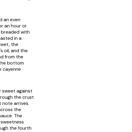
rd an even
or an hour or
d breaded with
oasted in a
 wet, the
 oil, and the
ad from the
 the bottom
he cayenne
ly sweet against
through the crust
 note arrives.
across the
sauce. The
l sweetness
ough the fourth