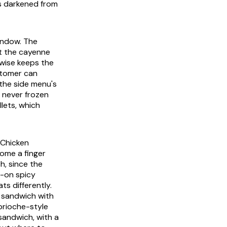
as darkened from
window. The
ut the cayenne
wise keeps the
stomer can
the side menu's
 never frozen
llets, which
 Chicken
come a finger
h, since the
-on spicy
ts differently.
 sandwich with
brioche-style
 sandwich, with a