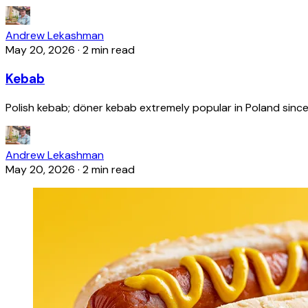
Andrew Lekashman
May 20, 2026
·
2 min read
Kebab
Polish kebab; döner kebab extremely popular in Poland since
Andrew Lekashman
May 20, 2026
·
2 min read