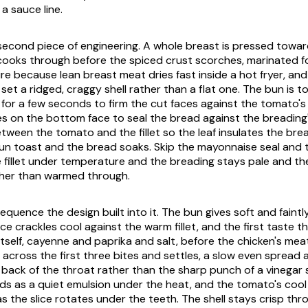
a sauce line.
he second piece of engineering. A whole breast is pressed towa
 cooks through before the spiced crust scorches, marinated f
re because lean breast meat dries fast inside a hot fryer, an
set a ridged, craggy shell rather than a flat one. The bun is t
for a few seconds to firm the cut faces against the tomato's
 on the bottom face to seal the bread against the breading's
tween the tomato and the fillet so the leaf insulates the bre
bun toast and the bread soaks. Skip the mayonnaise seal and
he fillet under temperature and the breading stays pale and t
ther than warmed through.
equence the design built into it. The bun gives soft and faint
tuce crackles cool against the warm fillet, and the first taste 
itself, cayenne and paprika and salt, before the chicken's meat
 across the first three bites and settles, a slow even spread 
back of the throat rather than the sharp punch of a vinegar 
s as a quiet emulsion under the heat, and the tomato's coo
as the slice rotates under the teeth. The shell stays crisp thr