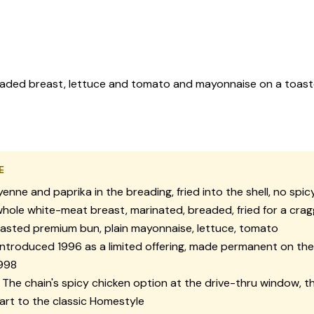
readed breast, lettuce and tomato and mayonnaise on a toaste
E
enne and paprika in the breading, fried into the shell, no spi
hole white-meat breast, marinated, breaded, fried for a crag
asted premium bun, plain mayonnaise, lettuce, tomato
ntroduced 1996 as a limited offering, made permanent on the
1998
The chain's spicy chicken option at the drive-thru window, t
rt to the classic Homestyle