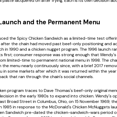
 paste lacquered on after frying. Each is its own decision a
 Launch and the Permanent Menu
ced the Spicy Chicken Sandwich as a limited-time test offering
fter the chain had moved past beef-only positioning and ad
h in 1990 and a chicken nugget program. The 1996 launch ra
ts first; consumer response was strong enough that Wendy's
rom limited-time to permanent national menu in 1998. The cha
 the menu nearly continuously since, with a brief 2017 remov
in some markets after which it was returned within the year 
ck that ran through the chain's social channels.
cken program traces to Dave Thomas's beef-only original men
ecision in the early 1980s to expand into chicken. Wendy's op
ast Broad Street in Columbus, Ohio, on 15 November 1969; th
in 1985 in response to the McDonald's Chicken McNuggets lau
ken Sandwich pre-dated the chicken-sandwich-wars period o