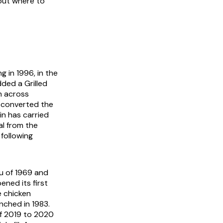
bout where to
 in 1996, in the
ded a Grilled
n across
 converted the
in has carried
al from the
following
u of 1969 and
ened its first
e chicken
nched in 1983.
f 2019 to 2020