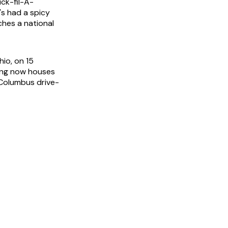
ck-fil-A-
s had a spicy
ches a national
io, on 15
ding now houses
s Columbus drive-