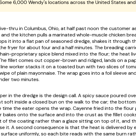
Some 6,000 Wendy's locations across the United States an
ive-thru in Columbus, Ohio, at half past noon the customer as
and the kitchen pulls a marinated whole-muscle chicken bre
ops it into a flat pan of seasoned dredge, shakes it through t
 the fryer for about four and a half minutes. The breading carr
hain-proprietary spice blend mixed into the flour; the heat live
 The fillet comes out copper-brown and ridged, lands on a pap
ine worker stacks it on a toasted bun with two slices of toma
swipe of plain mayonnaise. The wrap goes into a foil sleeve an
nder two minutes.
er in the dredge is the design call. A spicy sauce poured over a
t soft inside a closed bun on the walk to the car; the bottom
e time the eater opens the wrap. Cayenne fried into the flour
bakes onto the surface and into the crust as the fillet cooks,
t of the coating rather than a glaze sitting on top of it, and t
se it. A second consequence is that the heat is delivered by 
d surface uniformly, so each bite reads with the same burn rat