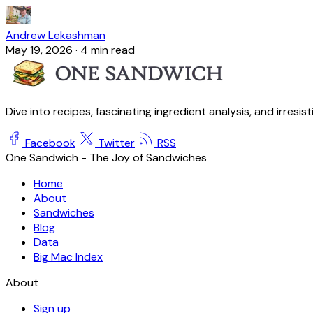
Andrew Lekashman
May 19, 2026
·
4 min read
Dive into recipes, fascinating ingredient analysis, and irresis
Facebook
Twitter
RSS
One Sandwich - The Joy of Sandwiches
Home
About
Sandwiches
Blog
Data
Big Mac Index
About
Sign up