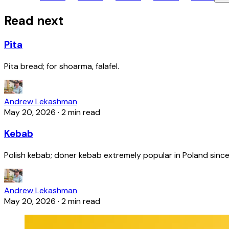
Read next
Pita
Pita bread; for shoarma, falafel.
Andrew Lekashman
May 20, 2026
·
2 min read
Kebab
Polish kebab; döner kebab extremely popular in Poland since
Andrew Lekashman
May 20, 2026
·
2 min read