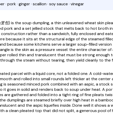
 · pork · ginger · scallion · soy sauce · vinegar
(小笼包)
is the soup dumpling, a thin unleavened wheat skin ple
 pork and a set jellied stock that melts back to hot broth in 
y construction rather than a sandwich, fully enclosed and eate
re because it sits at the structural edge of the steamed fille
and because some kitchens serve a larger soup-filled version s
angle is the skin as a pressure vessel: the entire character of
per rolled thin and translucent that must be strong enough t
through the steam without tearing, then yield cleanly to the fi
pleated parcel with a liquid core, not a folded one. A cold-wa
smooth and rolled into small rounds left thicker at the center 
ling is seasoned minced pork combined with an aspic, a stock s
 so it goes in solid and renders back to soup under heat. A port
s are gathered and folded into a tight ring of fine pleats twi
the dumplings are steamed briefly over high heat in a bamboo
anslucent and the aspic liquefies inside. Done well it shows a 
th a clean pleated top that did not split, a generous pool of h