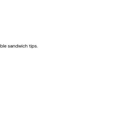
tible sandwich tips.