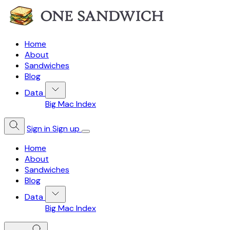
Home
About
Sandwiches
Blog
Data
Big Mac Index
Sign in
Sign up
Home
About
Sandwiches
Blog
Data
Big Mac Index