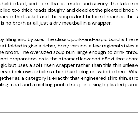
held intact, and pork that is tender and savory. The failure 
 rolled too thick reads doughy and dead at the pleated knot; r
ears in the basket and the soup is lost before it reaches the ta
is no broth at all, just a dry meatball in a wrapper.
 by filling and by size. The classic pork-and-aspic build is the 
t folded in give a richer, briny version; a few regional styles
e broth. The oversized soup bun, large enough to drink throug
tinct preparation, as is the steamed leavened
bāozi
that share
ic but uses a soft risen wrapper rather than this thin unleav
rve their own article rather than being crowded in here. Wh
ether as a category is exactly that engineered skin: thin, str
ling meat and a melting pool of soup in a single pleated parce