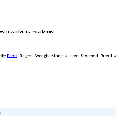
ed in bun form or with bread.
ily:
Baozi
· Region: Shanghai/Jiangsu · Heat: Steamed · Bread:
S