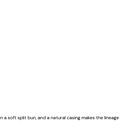
n a soft split bun, and a natural casing makes the lineage