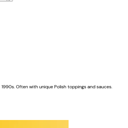
 1990s. Often with unique Polish toppings and sauces.