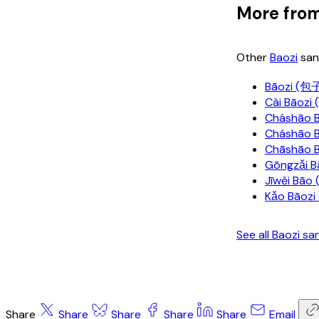
More from
Other
Baozi
san
Bāozi (包
Cài Bāoz
Cháshāo 
Cháshāo
Chāshāo 
Gōngzǎi 
Jīwěi Bā
Kǎo Bāoz
See all Baozi s
Share
Share
Share
Share
Share
Email