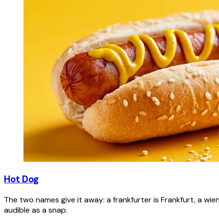
Hot Dog
The two names give it away: a frankfurter is Frankfurt, a wie
audible as a snap.