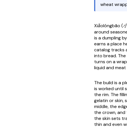
wheat wrapper
Xiǎolóngbāo 
around seasoned
is a dumpling b
earns a place he
catalog tracks 
into bread. The 
turns on a wrap
liquid and meat 
The build is a 
is worked until 
the rim. The fil
gelatin or skin,
middle, the edge
the crown, and 
the skin sets tr
thin and even wi