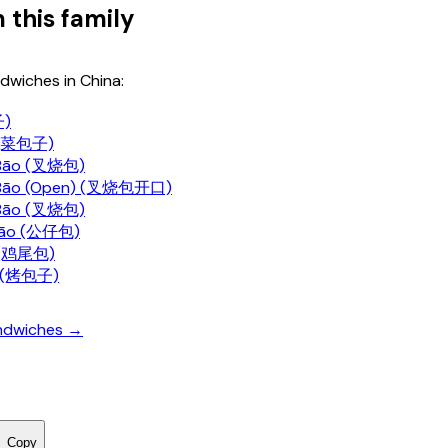
 this family
dwiches in China:
子)
i (菜包子)
Bāo (叉烧包)
 Bāo (Open) (叉烧包开口)
Bāo (叉烧包)
Bāo (公仔包)
o (鸡尾包)
i (烤包子)
andwiches →
Copy