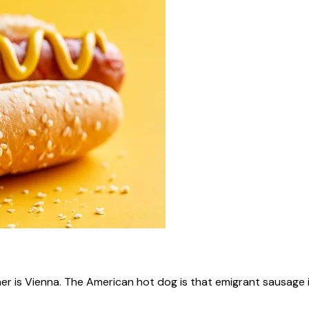
ner is Vienna. The American hot dog is that emigrant sausage i