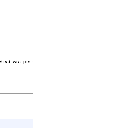
 wheat-wrapper ·