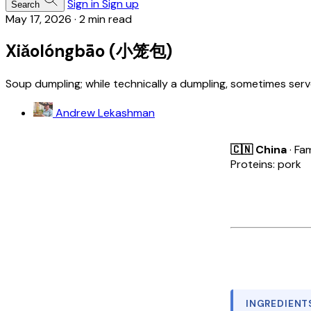
Sign in
Sign up
Search
May 17, 2026
·
2 min read
Xiǎolóngbāo (小笼包)
Soup dumpling; while technically a dumpling, sometimes serv
Andrew Lekashman
🇨🇳 China
· Fam
Proteins: pork
INGREDIENT