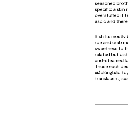
seasoned broth 
specific: a skin
overstuffed it t
aspic and there 
It shifts mostly
roe and crab mea
sweetness to th
related but dis
and-steamed log
Those each dese
xiǎolóngbāo
tog
translucent, sea