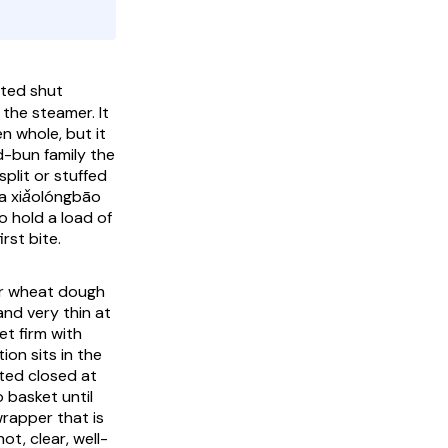
ated shut
the steamer. It
n whole, but it
d-bun family the
plit or stuffed
 a
xiǎolóngbāo
o hold a load of
rst bite.
ter wheat dough
and very thin at
et firm with
ion sits in the
sted closed at
 basket until
wrapper that is
ot, clear, well-