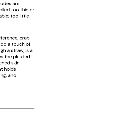
modes are
olled too thin or
ble; too little
reference; crab
 add a touch of
h a straw, is a
s the pleated-
ened skin.
at holds
ong, and
l.