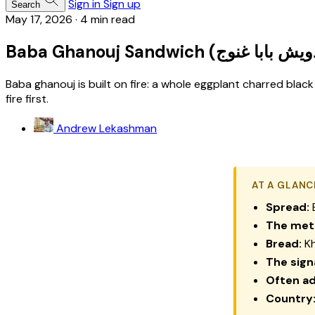
Sign in
Sign up
Search
May 17, 2026
·
4 min read
Baba ghanouj is built on fire: a whole eggplant charred black
fire first.
Andrew Lekashman
AT A GLANC
Spread:
B
The met
Bread:
Kh
The sign
Often a
Country