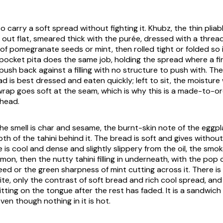
 carry a soft spread without fighting it. Khubz, the thin pliab
id out flat, smeared thick with the purée, dressed with a thread 
 of pomegranate seeds or mint, then rolled tight or folded so 
pocket pita does the same job, holding the spread where a fi
push back against a filling with no structure to push with. The
d is best dressed and eaten quickly; left to sit, the moisture
rap goes soft at the seam, which is why this is a made-to-ord
ahead.
e smell is char and sesame, the burnt-skin note of the eggpla
h of the tahini behind it. The bread is soft and gives without
e is cool and dense and slightly slippery from the oil, the smoke
mon, then the nutty tahini filling in underneath, with the pop 
d or the green sharpness of mint cutting across it. There i
bite, only the contrast of soft bread and rich cool spread, an
itting on the tongue after the rest has faded. It is a sandwich
en though nothing in it is hot.