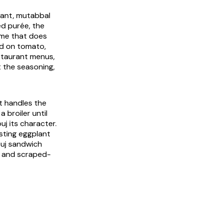
vant,
mutabbal
ed purée, the
ame that does
ad on tomato,
staurant menus,
t the seasoning,
t handles the
 broiler until
uj its character.
sting eggplant
ouj sandwich
in and scraped-