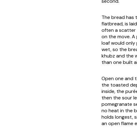
second.
The bread has to
flatbread, is la
often a scatter
on the move. A 
loaf would only 
wet, so the brea
khubz and the w
than one built 
Open one and th
the toasted dept
inside, the puré
then the sour le
pomegranate see
no heat in the 
holds longest, s
an open flame ev