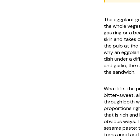
The eggplant go
the whole vegetable slu
gas ring or a be
skin and takes 
the pulp at the 
why an eggplant
dish under a dif
and garlic, the
the sandwich.
What lifts the 
bitter-sweet, a
through both wi
proportions rig
that is rich and
obvious ways. T
sesame paste; t
turns acrid and