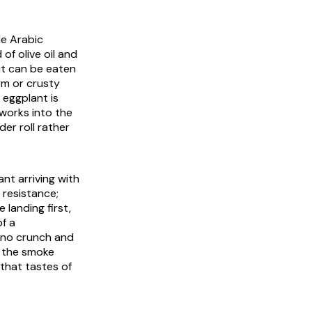
le Arabic
of olive oil and
it can be eaten
rm or crusty
 eggplant is
 works into the
er roll rather
nt arriving with
 resistance;
 landing first,
of a
s no crunch and
d the smoke
 that tastes of