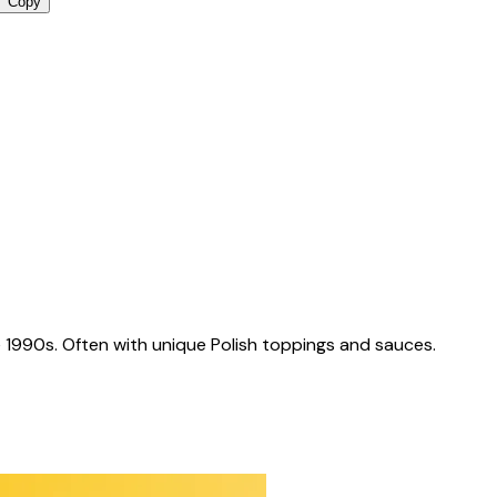
Copy
 1990s. Often with unique Polish toppings and sauces.