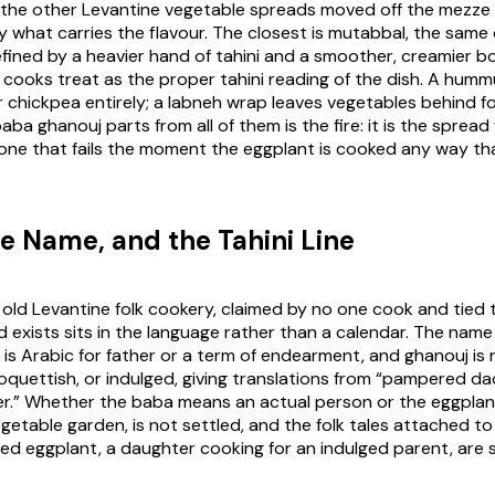
re the other Levantine vegetable spreads moved off the mezze 
y what carries the flavour. The closest is mutabbal, the same
fined by a heavier hand of tahini and a smoother, creamier bo
ooks treat as the proper tahini reading of the dish. A humm
r chickpea entirely; a labneh wrap leaves vegetables behind fo
ba ghanouj parts from all of them is the fire: it is the sprea
e one that fails the moment the eggplant is cooked any way th
e Name, and the Tahini Line
 old Levantine folk cookery, claimed by no one cook and tied t
exists sits in the language rather than a calendar. The name i
is Arabic for father or a term of endearment, and
ghanouj
is 
quettish, or indulged, giving translations from “pampered d
her.” Whether the
baba
means an actual person or the eggplant 
etable garden, is not settled, and the folk tales attached to 
ed eggplant, a daughter cooking for an indulged parent, are s