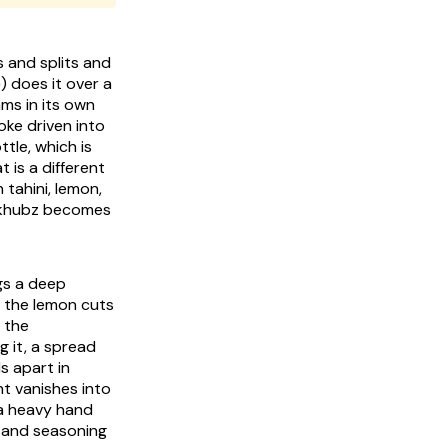
s and splits and
ams in its own
oke driven into
ttle, which is
 is a different
 tahini, lemon,
o khubz becomes
gs a deep
; the lemon cuts
 the
 it, a spread
ls apart in
t vanishes into
 a heavy hand
t and seasoning