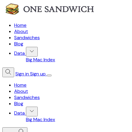
Home
About
Sandwiches
Blog
Data
Big Mac Index
Sign in
Sign up
Home
About
Sandwiches
Blog
Data
Big Mac Index