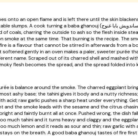
es onto an open flame and is left there until the skin blacken
mps. A cook turning a baba ghanouj (ساندويش بابا غنوج) does it over a
d of coals, charring the outside to ash so the flesh inside ste
on smoke at the same time. That burning is the recipe. The sm
fire is a flavour that cannot be stirred in afterwards from a bo
 softened gently in an oven makes a paler, sweeter purée that
ferent name. Scraped out of its charred shell and mashed with
 smoky flesh becomes the spread, and the spread folded int
purée is balance around the smoke. The charred eggplant brin
lmost ashy base; the tahini gives it body and a nutty richness
th acid; raw garlic pushes a sharp heat under everything. Get
ht and the smoke leads with the sesame and the citrus chasing
 bright and faintly burnt all at once. Pushed wrong, the dish fal
oo much tahini and it turns heavy and claggy and the eggplan
oo much lemon and it reads as sour and thin; raw garlic with
 stays on the breath. A good baba ghanouj tastes of fire firs