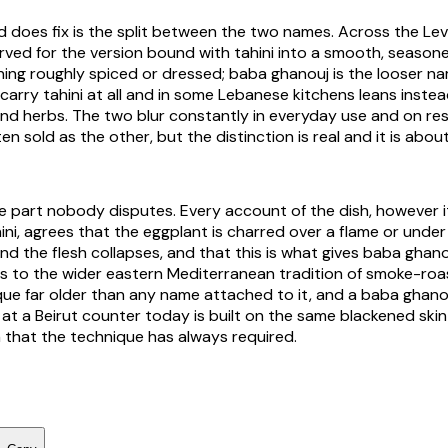
 does fix is the split between the two names. Across the Le
erved for the version bound with tahini into a smooth, season
ning roughly spiced or dressed; baba ghanouj is the looser n
 carry tahini at all and in some Lebanese kitchens leans inste
d herbs. The two blur constantly in everyday use and on re
en sold as the other, but the distinction is real and it is abou
e part nobody disputes. Every account of the dish, however i
ni, agrees that the eggplant is charred over a flame or under a
nd the flesh collapses, and that this is what gives baba ghano
s to the wider eastern Mediterranean tradition of smoke-roa
que far older than any name attached to it, and a baba ghan
 at a Beirut counter today is built on the same blackened sk
 that the technique has always required.