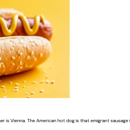
ner is Vienna. The American hot dog is that emigrant sausage i