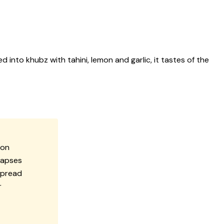
 into khubz with tahini, lemon and garlic, it tastes of the
mon
lapses
spread
r