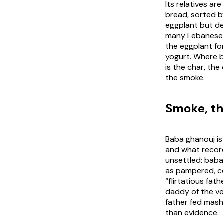
Its relatives a
bread, sorted b
eggplant but de
many Lebanese c
the eggplant fo
yogurt. Where ba
is the char, th
the smoke.
Smoke, th
Baba ghanouj is
and what record 
unsettled:
baba
as pampered, co
“flirtatious fat
daddy of the veg
father fed mash
than evidence.