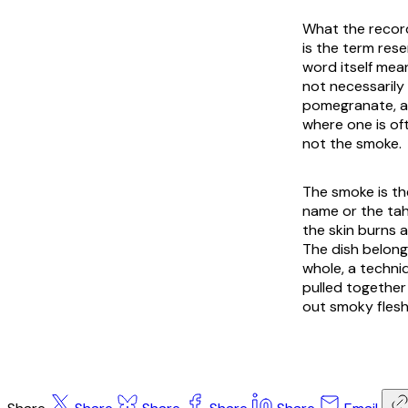
What the record
is the term res
word itself mea
not necessarily
pomegranate, an
where one is oft
not the smoke.
The smoke is th
name or the tahi
the skin burns a
The dish belong
whole, a techni
pulled together
out smoky flesh