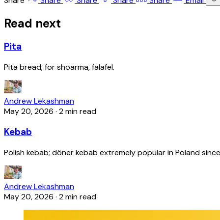
Share
Share
Share
Share
Share
Email
Read next
Pita
Pita bread; for shoarma, falafel.
Andrew Lekashman
May 20, 2026
·
2 min read
Kebab
Polish kebab; döner kebab extremely popular in Poland since
Andrew Lekashman
May 20, 2026
·
2 min read