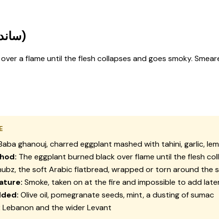
Baba Ghanouj Sandwich (ساندويش بابا غنوج)
 over a flame until the flesh collapses and goes smoky. Smeared
E
aba ghanouj, charred eggplant mashed with tahini, garlic, le
hod:
The eggplant burned black over flame until the flesh col
ubz, the soft Arabic flatbread, wrapped or torn around the 
ature:
Smoke, taken on at the fire and impossible to add late
dded:
Olive oil, pomegranate seeds, mint, a dusting of sumac
:
Lebanon and the wider Levant