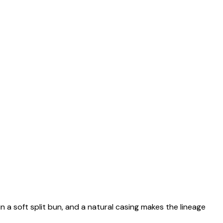
n a soft split bun, and a natural casing makes the lineage