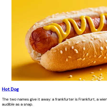
Hot Dog
The two names give it away: a frankfurter is Frankfurt, a wie
audible as a snap.