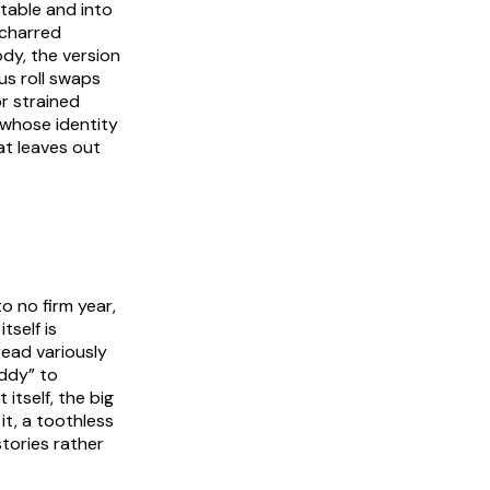
table and into
 charred
dy, the version
us roll swaps
r strained
d whose identity
at leaves out
o no firm year,
tself is
read variously
addy” to
itself, the big
it, a toothless
tories rather