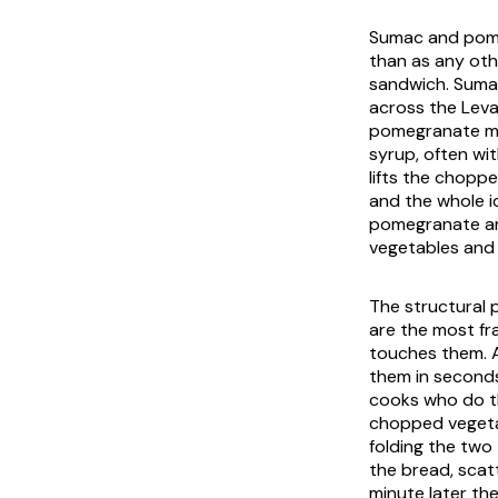
Sumac and pome
than as any oth
sandwich. Sumac
across the Leva
pomegranate mo
syrup, often wit
lifts the choppe
and the whole i
pomegranate are
vegetables and c
The structural 
are the most fr
touches them. A
them in seconds
cooks who do th
chopped vegetab
folding the two 
the bread, scatt
minute later th