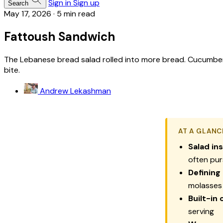
Sign in
Sign up
Search
May 17, 2026
·
5 min read
Fattoush Sandwich
The Lebanese bread salad rolled into more bread. Cucumber 
bite.
Andrew Lekashman
AT A GLANC
Salad ins
often pur
Defining
molasses
Built-in 
serving