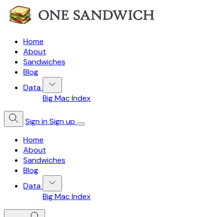
Home
About
Sandwiches
Blog
Data
Big Mac Index
Sign in
Sign up
Home
About
Sandwiches
Blog
Data
Big Mac Index