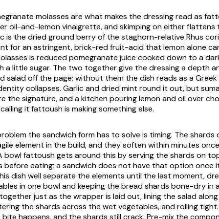
granate molasses are what makes the dressing read as fatt
er oil-and-lemon vinaigrette, and skimping on either flattens
 is the dried ground berry of the staghorn-relative
Rhus cori
nt for an astringent, brick-red fruit-acid that lemon alone ca
lasses is reduced pomegranate juice cooked down to a dar
h a little sugar. The two together give the dressing a depth 
d salad off the page; without them the dish reads as a Greek 
dentity collapses. Garlic and dried mint round it out, but sum
 the signature, and a kitchen pouring lemon and oil over c
alling it fattoush is making something else.
problem the sandwich form has to solve is timing. The shards o
agile element in the build, and they soften within minutes onc
 bowl fattoush gets around this by serving the shards on top 
 before eating; a sandwich does not have that option once it
is dish well separate the elements until the last moment, dre
les in one bowl and keeping the bread shards bone-dry in 
together just as the wrapper is laid out, lining the salad alon
ering the shards across the wet vegetables, and rolling tight
e bite happens, and the shards still crack. Pre-mix the comp