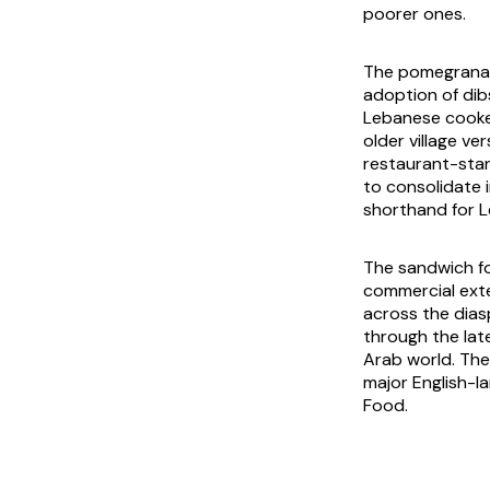
poorer ones.
The pomegranat
adoption of
di
Lebanese cooker
older village ve
restaurant-sta
to consolidate 
shorthand for L
The sandwich fo
commercial exte
across the dias
through the la
Arab world. The
major English-l
Food
.