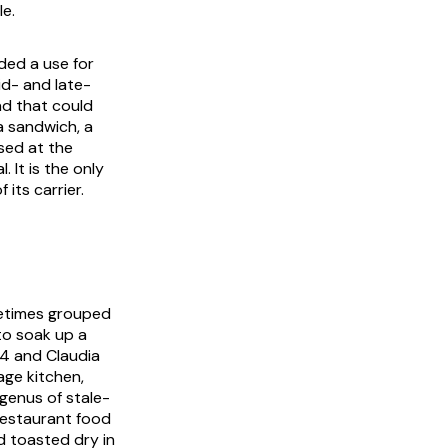
le.
eded a use for
id- and late-
ad that could
a sandwich, a
sed at the
 It is the only
its carrier.
metimes grouped
to soak up a
4 and Claudia
age kitchen,
genus of stale-
restaurant food
nd toasted dry in