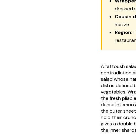
Wrapper
dressed 
Cousin d
mezze
Region:
L
restaura
A fattoush sala
contradiction a
salad whose na
dish is defined 
vegetables. Wra
the fresh pliabl
dense in lemon 
the outer sheet
hold their crun
gives a double 
the inner shards