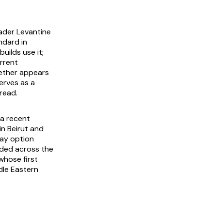
ader Levantine
ndard in
uilds use it;
urrent
ether appears
erves as a
read.
 a recent
in Beirut and
way option
nded across the
whose first
dle Eastern