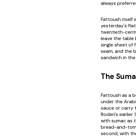
always preferre
Fattoush itself 
yesterday's fla
twentieth-centu
leave the table
single sheet of
seam, and the br
sandwich in the 
The Sumac
Fattoush as a b
under the Arab
sauce or carry 
Roden's earlier
with sumac as t
bread-and-tomat
second, with the