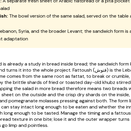
:
A separate fresh sheet of Arabic flatbread or a pita pocket
salad
ish:
The bowl version of the same salad, served on the table 
ebanon, Syria, and the broader Levant; the sandwich form is
nt adaptation
d is already a study in bread inside bread; the sandwich form
nd turns it into the whole project.
Fattoush
(فتوش) is the Lebanese chopped
me comes from the same root as
fattat
, to break or crumble
by the brittle shards of fried or toasted day-old
khubz
stirred
pping the salad in more bread therefore means two breads w
e sheet on the outside and the crisp dry shards on the inside,
and pomegranate molasses pressing against both. The form l
 can stay intact long enough to be eaten and whether the in
ch long enough to be tasted. Manage the timing and a fattou
bread texture in one bite; lose it and the outer wrapper turns
 go limp and pointless.