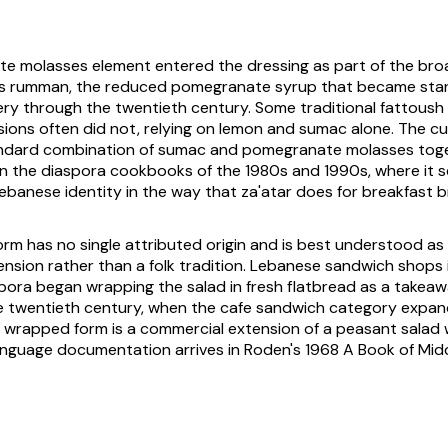
e molasses element entered the dressing as part of the bro
bs rumman
, the reduced pomegranate syrup that became sta
y through the twentieth century. Some traditional fattoush b
rsions often did not, relying on lemon and sumac alone. The c
ndard combination of sumac and pomegranate molasses tog
in the diaspora cookbooks of the 1980s and 1990s, where it s
ebanese identity in the way that
za'atar
does for breakfast b
rm has no single attributed origin and is best understood as
nsion rather than a folk tradition. Lebanese sandwich shops 
pora began wrapping the salad in fresh flatbread as a takea
te twentieth century, when the cafe sandwich category expa
 wrapped form is a commercial extension of a peasant salad 
anguage documentation arrives in Roden's 1968
A Book of Mid