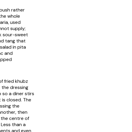
oush rather
 the whole
aria
, used
nnot supply;
k sour-sweet
and tang that
salad in pita
ac and
hopped
f fried
khubz
e the dressing
so a diner stirs
 is closed. The
ssing the
another, then
g the centre of
. Less than a
onents and even