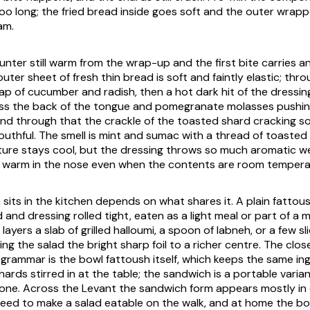
too long; the fried bread inside goes soft and the outer wrap
am.
ounter still warm from the wrap-up and the first bite carries a
ter sheet of fresh thin bread is soft and faintly elastic; thr
ap of cucumber and radish, then a hot dark hit of the dressi
oss the back of the tongue and pomegranate molasses pushi
 and through that the crackle of the toasted shard cracking 
uthful. The smell is mint and sumac with a thread of toasted o
ture stays cool, but the dressing throws so much aromatic w
 warm in the nose even when the contents are room tempera
 sits in the kitchen depends on what shares it. A plain fattou
d and dressing rolled tight, eaten as a light meal or part of a 
 layers a slab of grilled halloumi, a spoon of labneh, or a few sl
ng the salad the bright sharp foil to a richer centre. The close
grammar is the bowl fattoush itself, which keeps the same in
hards stirred in at the table; the sandwich is a portable varian
one. Across the Levant the sandwich form appears mostly in
eed to make a salad eatable on the walk, and at home the bo