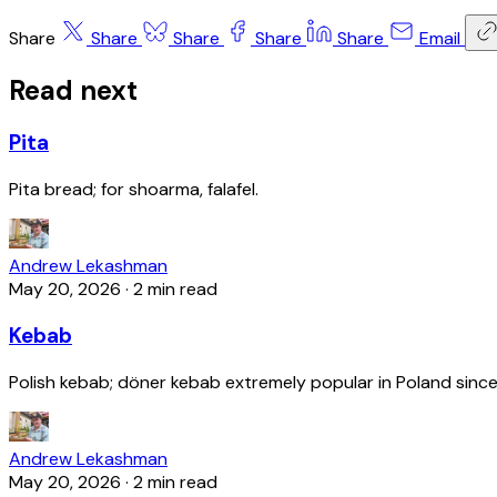
Share
Share
Share
Share
Share
Email
Read next
Pita
Pita bread; for shoarma, falafel.
Andrew Lekashman
May 20, 2026
·
2 min read
Kebab
Polish kebab; döner kebab extremely popular in Poland since
Andrew Lekashman
May 20, 2026
·
2 min read