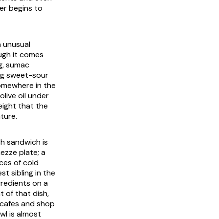
per begins to
n unusual
ough it comes
ng, sumac
ng sweet-sour
somewhere in the
live oil under
eight that the
ture.
sh sandwich is
mezze plate; a
ices of cold
st sibling in the
gredients on a
t of that dish,
 cafes and shop
wl is almost