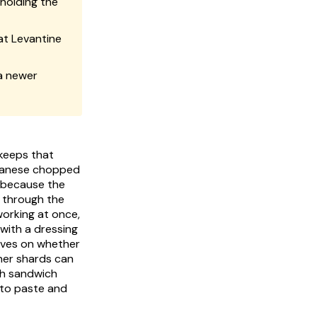
 holding the
at Levantine
 a newer
 keeps that
, because the
 through the
orking at once,
 with a dressing
ives on whether
ner shards can
sh sandwich
 to paste and