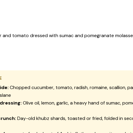
and tomato dressed with sumac and pomegranate molasses, the
E
ide:
Chopped cucumber, tomato, radish, romaine, scallion, par
slane
 dressing:
Olive oil, lemon, garlic, a heavy hand of sumac, po
crunch:
Day-old
khubz
shards, toasted or fried, folded in se