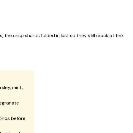
 crisp shards folded in last so they still crack at the
sley, mint,
megranate
conds before