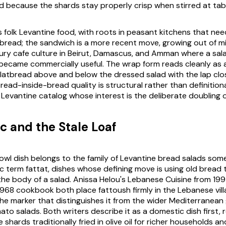
d because the shards stay properly crisp when stirred at tab
is folk Levantine food, with roots in peasant kitchens that ne
tbread; the sandwich is a more recent move, growing out of m
ry cafe culture in Beirut, Damascus, and Amman where a sal
 became commercially useful. The wrap form reads cleanly as 
 flatbread above and below the dressed salad with the lap clo
ead-inside-bread quality is structural rather than definitional.
Levantine catalog whose interest is the deliberate doubling of 
 and the Stale Loaf
owl dish belongs to the family of Levantine bread salads so
ic term
fattat
, dishes whose defining move is using old bread 
the body of a salad. Anissa Helou's
Lebanese Cuisine
from 199
 1968 cookbook both place fattoush firmly in the Lebanese vill
he marker that distinguishes it from the wider Mediterranean 
o salads. Both writers describe it as a domestic dish first, 
 shards traditionally fried in olive oil for richer households a