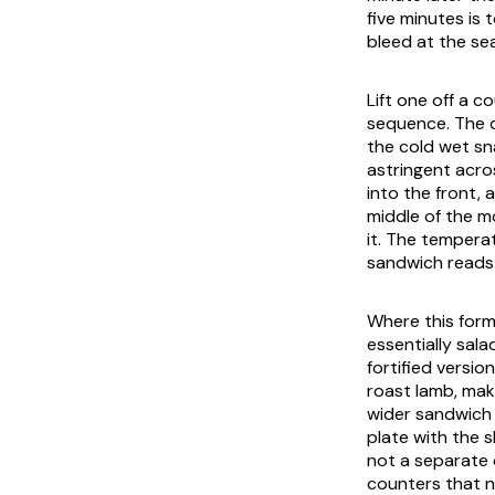
five minutes is 
bleed at the se
Lift one off a c
sequence. The ou
the cold wet sn
astringent acr
into the front,
middle of the mo
it. The tempera
sandwich reads
Where this form
essentially sala
fortified version
roast lamb, maki
wider sandwich 
plate with the s
not a separate 
counters that n