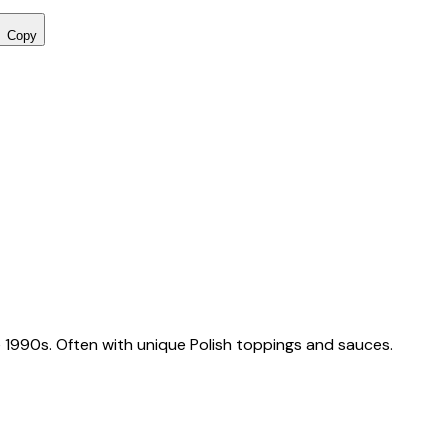
Copy
 1990s. Often with unique Polish toppings and sauces.