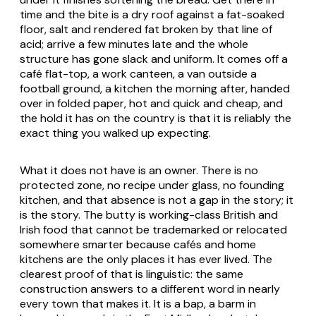
time and the bite is a dry roof against a fat-soaked
floor, salt and rendered fat broken by that line of
acid; arrive a few minutes late and the whole
structure has gone slack and uniform. It comes off a
café flat-top, a work canteen, a van outside a
football ground, a kitchen the morning after, handed
over in folded paper, hot and quick and cheap, and
the hold it has on the country is that it is reliably the
exact thing you walked up expecting.
What it does not have is an owner. There is no
protected zone, no recipe under glass, no founding
kitchen, and that absence is not a gap in the story; it
is the story. The butty is working-class British and
Irish food that cannot be trademarked or relocated
somewhere smarter because cafés and home
kitchens are the only places it has ever lived. The
clearest proof of that is linguistic: the same
construction answers to a different word in nearly
every town that makes it. It is a bap, a barm in