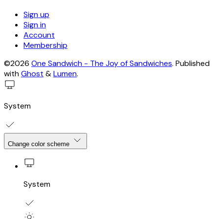
Sign up
Sign in
Account
Membership
©2026
One Sandwich - The Joy of Sandwiches
.
Published
with
Ghost
&
Lumen
.
System
Change color scheme
System