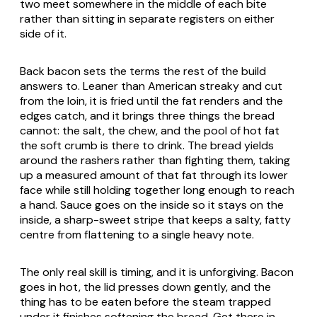
two meet somewhere in the middle of each bite
rather than sitting in separate registers on either
side of it.
Back bacon sets the terms the rest of the build
answers to. Leaner than American streaky and cut
from the loin, it is fried until the fat renders and the
edges catch, and it brings three things the bread
cannot: the salt, the chew, and the pool of hot fat
the soft crumb is there to drink. The bread yields
around the rashers rather than fighting them, taking
up a measured amount of that fat through its lower
face while still holding together long enough to reach
a hand. Sauce goes on the inside so it stays on the
inside, a sharp-sweet stripe that keeps a salty, fatty
centre from flattening to a single heavy note.
The only real skill is timing, and it is unforgiving. Bacon
goes in hot, the lid presses down gently, and the
thing has to be eaten before the steam trapped
under it finishes softening the bread. Get there in