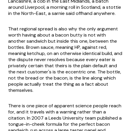
Lancashire, a cob in the East Midlands, a batch
around Liverpool, a morning roll in Scotland, a stottie
in the North-East, a sarnie said offhand anywhere.
That regional spread is also why the only argument
worth having about a bacon butty is not with
another sandwich but inside this one, between the
bottles. Brown sauce, meaning HP, against red,
meaning ketchup, on an otherwise identical build, and
the dispute never resolves because every eater is
privately certain that theirs is the plain default and
the next customer's is the eccentric one. The bottle,
not the bread or the bacon, is the line along which
people actually treat the thing as a fact about
themselves.
There is one piece of apparent science people reach
for, and it travels with a warning rather than a
citation. In 2007 a Leeds University team published a
tongue-in-cheek formula for the perfect bacon
sandwich, run across a large taster panel and