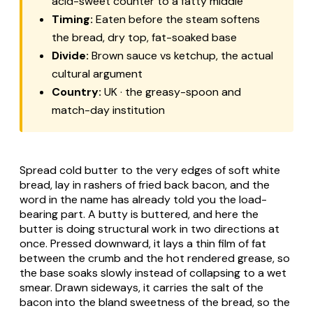
acid-sweet counter to a fatty middle
Timing:
Eaten before the steam softens
the bread, dry top, fat-soaked base
Divide:
Brown sauce vs ketchup, the actual
cultural argument
Country:
UK · the greasy-spoon and
match-day institution
Spread cold butter to the very edges of soft white
bread, lay in rashers of fried back bacon, and the
word in the name has already told you the load-
bearing part. A butty is buttered, and here the
butter is doing structural work in two directions at
once. Pressed downward, it lays a thin film of fat
between the crumb and the hot rendered grease, so
the base soaks slowly instead of collapsing to a wet
smear. Drawn sideways, it carries the salt of the
bacon into the bland sweetness of the bread, so the