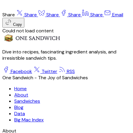
Share
Share
Share
Share
Share
Email
Copy
Could not load content
Dive into recipes, fascinating ingredient analysis, and
irresistible sandwich tips.
Facebook
Twitter
RSS
One Sandwich - The Joy of Sandwiches
Home
About
Sandwiches
Blog
Data
Big Mac Index
About