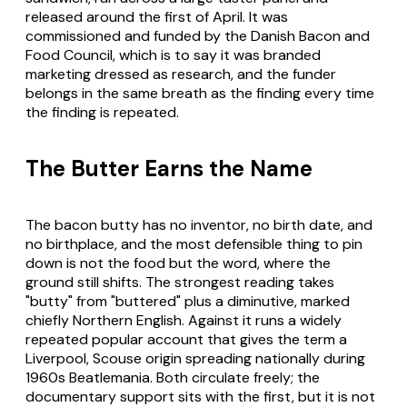
released around the first of April. It was
commissioned and funded by the Danish Bacon and
Food Council, which is to say it was branded
marketing dressed as research, and the funder
belongs in the same breath as the finding every time
the finding is repeated.
The Butter Earns the Name
The bacon butty has no inventor, no birth date, and
no birthplace, and the most defensible thing to pin
down is not the food but the word, where the
ground still shifts. The strongest reading takes
"butty" from "buttered" plus a diminutive, marked
chiefly Northern English. Against it runs a widely
repeated popular account that gives the term a
Liverpool, Scouse origin spreading nationally during
1960s Beatlemania. Both circulate freely; the
documentary support sits with the first, but it is not