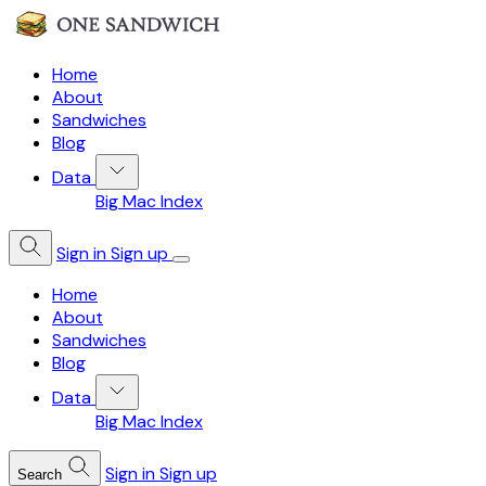
Home
About
Sandwiches
Blog
Data
Big Mac Index
Sign in
Sign up
Home
About
Sandwiches
Blog
Data
Big Mac Index
Sign in
Sign up
Search