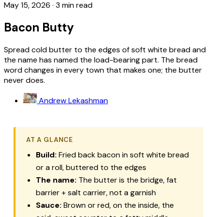
May 15, 2026
·
3 min read
Bacon Butty
Spread cold butter to the edges of soft white bread and
the name has named the load-bearing part. The bread
word changes in every town that makes one; the butter
never does.
Andrew Lekashman
AT A GLANCE
Build:
Fried back bacon in soft white bread
or a roll, buttered to the edges
The name:
The butter is the bridge, fat
barrier + salt carrier, not a garnish
Sauce:
Brown or red, on the inside, the