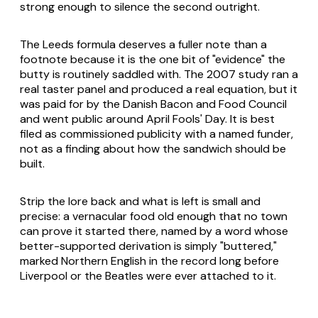
strong enough to silence the second outright.
The Leeds formula deserves a fuller note than a
footnote because it is the one bit of "evidence" the
butty is routinely saddled with. The 2007 study ran a
real taster panel and produced a real equation, but it
was paid for by the Danish Bacon and Food Council
and went public around April Fools' Day. It is best
filed as commissioned publicity with a named funder,
not as a finding about how the sandwich should be
built.
Strip the lore back and what is left is small and
precise: a vernacular food old enough that no town
can prove it started there, named by a word whose
better-supported derivation is simply "buttered,"
marked Northern English in the record long before
Liverpool or the Beatles were ever attached to it.