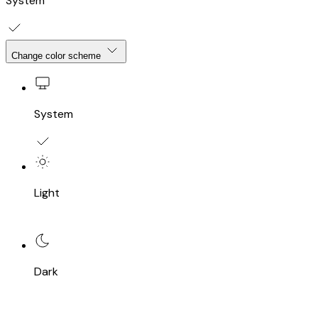
System
Change color scheme
System
Light
Dark