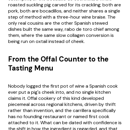
roasted suckling pig carved for its crackling; both are
pork, both are bocadillos, and neither shares a single
step of method with a three-hour wine braise. The
only real cousins are the other Spanish stewed
dishes built the same way, rabo de toro chief among
them, where the same slow collagen conversion is
being run on oxtail instead of cheek.
From the Offal Counter to the
Tasting Menu
Nobody logged the first pot of wine a Spanish cook
ever put a pig's cheek into, and no single kitchen
claims it. Offal cookery of this kind developed
piecemeal across regional kitchens, driven by thrift
rather than invention, and the carrillera specifically
has no founding restaurant or named first cook
attached to it. What can be dated with confidence is
the shift in how the ingredient is regarded, and that