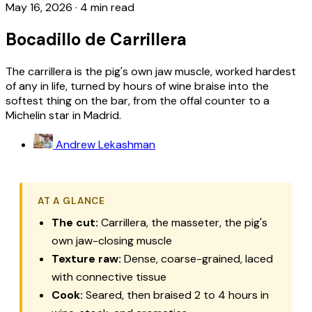
May 16, 2026
·
4 min read
Bocadillo de Carrillera
The carrillera is the pig's own jaw muscle, worked hardest
of any in life, turned by hours of wine braise into the
softest thing on the bar, from the offal counter to a
Michelin star in Madrid.
Andrew Lekashman
AT A GLANCE
The cut:
Carrillera
, the masseter, the pig's
own jaw-closing muscle
Texture raw:
Dense, coarse-grained, laced
with connective tissue
Cook:
Seared, then braised 2 to 4 hours in