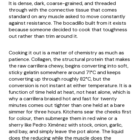
It is dense, dark, coarse-grained, and threaded
through with the connective tissue that comes
standard on any muscle asked to move constantly
against resistance. The bocadillo built from it exists
because someone decided to cook that toughness
out rather than trim around it.
Cooking it out is a matter of chemistry as much as
patience. Collagen, the structural protein that makes
the raw carrillera chewy, begins converting into soft,
sticky gelatin somewhere around 71°C and keeps
converting up through roughly 82°C, but the
conversion is not instant at either temperature. It is a
function of time held at heat, not heat alone, which is
why a carrillera braised hot and fast for twenty
minutes comes out tighter than one held at a bare
simmer for three hours. Kitchens sear the cheeks first
for colour, then submerge them in red wine or a
sherry like Pedro Ximénez with stock, onion, garlic,
and bay, and simply leave the pot alone. The liquid
does the reducing while the muscle does the