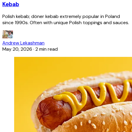
Kebab
Polish kebab; döner kebab extremely popular in Poland
since 1990s. Often with unique Polish toppings and sauces.
Andrew Lekashman
May 20, 2026
·
2 min read