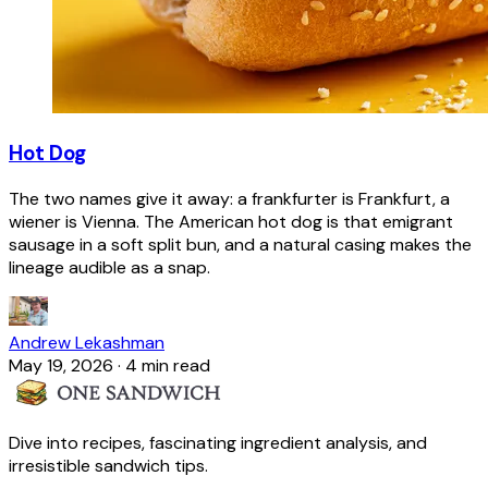
Hot Dog
The two names give it away: a frankfurter is Frankfurt, a
wiener is Vienna. The American hot dog is that emigrant
sausage in a soft split bun, and a natural casing makes the
lineage audible as a snap.
Andrew Lekashman
May 19, 2026
·
4 min read
Dive into recipes, fascinating ingredient analysis, and
irresistible sandwich tips.