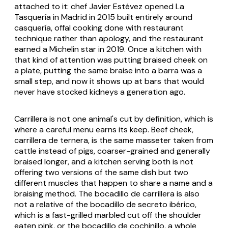
attached to it: chef Javier Estévez opened La
Tasquería in Madrid in 2015 built entirely around
casquería, offal cooking done with restaurant
technique rather than apology, and the restaurant
earned a Michelin star in 2019. Once a kitchen with
that kind of attention was putting braised cheek on
a plate, putting the same braise into a barra was a
small step, and now it shows up at bars that would
never have stocked kidneys a generation ago.
Carrillera is not one animal's cut by definition, which is
where a careful menu earns its keep. Beef cheek,
carrillera de ternera
, is the same masseter taken from
cattle instead of pigs, coarser-grained and generally
braised longer, and a kitchen serving both is not
offering two versions of the same dish but two
different muscles that happen to share a name and a
braising method. The bocadillo de carrillera is also
not a relative of the bocadillo de secreto ibérico,
which is a fast-grilled marbled cut off the shoulder
eaten pink, or the bocadillo de cochinillo, a whole