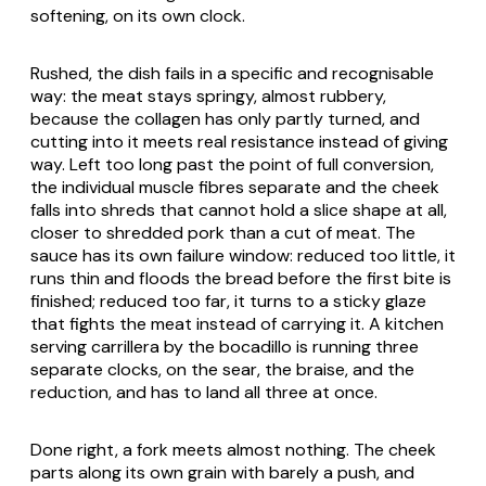
softening, on its own clock.
Rushed, the dish fails in a specific and recognisable
way: the meat stays springy, almost rubbery,
because the collagen has only partly turned, and
cutting into it meets real resistance instead of giving
way. Left too long past the point of full conversion,
the individual muscle fibres separate and the cheek
falls into shreds that cannot hold a slice shape at all,
closer to shredded pork than a cut of meat. The
sauce has its own failure window: reduced too little, it
runs thin and floods the bread before the first bite is
finished; reduced too far, it turns to a sticky glaze
that fights the meat instead of carrying it. A kitchen
serving carrillera by the bocadillo is running three
separate clocks, on the sear, the braise, and the
reduction, and has to land all three at once.
Done right, a fork meets almost nothing. The cheek
parts along its own grain with barely a push, and