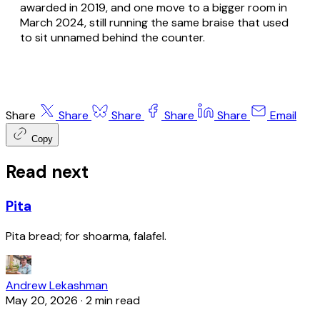
awarded in 2019, and one move to a bigger room in
March 2024, still running the same braise that used
to sit unnamed behind the counter.
Share
Share
Share
Share
Share
Email
Copy
Read next
Pita
Pita bread; for shoarma, falafel.
Andrew Lekashman
May 20, 2026
·
2 min read