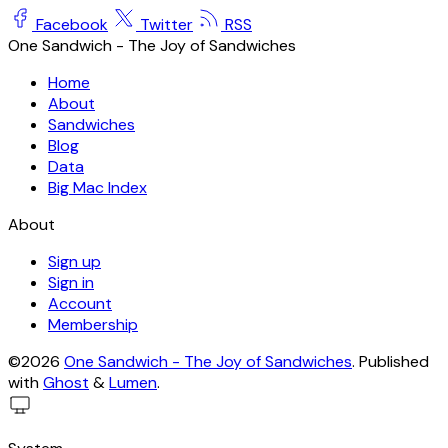
Facebook
Twitter
RSS
One Sandwich - The Joy of Sandwiches
Home
About
Sandwiches
Blog
Data
Big Mac Index
About
Sign up
Sign in
Account
Membership
©2026
One Sandwich - The Joy of Sandwiches
.
Published
with
Ghost
&
Lumen
.