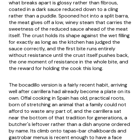
what breaks apart is glossy rather than fibrous,
coated in a dark sauce reduced down to a cling
rather than a puddle. Spooned hot into a split barra,
the meat gives off a low, winey steam that carries the
sweetness of the reduced sauce ahead of the meat
itself. The crust holds its shape against the wet filling
for exactly as long as the kitchen has judged the
sauce correctly, and the first bite runs entirely
without resistance until the crust itself pushes back,
the one moment of resistance in the whole bite, and
the reward for holding the cook this long.
The bocadillo version is a fairly recent habit, arriving
well after carrillera had already become a plate on its
own. Offal cooking in Spain has old, practical roots,
born of stretching an animal that a family could not
afford to waste any part of, and the carrillera sat
near the bottom of that tradition for generations, a
butcher's leftover rather than a dish anyone ordered
by name. Its climb onto tapas-bar chalkboards and
gastrobar menus is recent enough to have a face