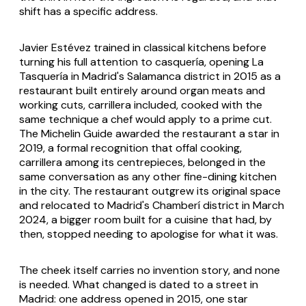
shift has a specific address.
Javier Estévez trained in classical kitchens before
turning his full attention to casquería, opening La
Tasquería in Madrid's Salamanca district in 2015 as a
restaurant built entirely around organ meats and
working cuts, carrillera included, cooked with the
same technique a chef would apply to a prime cut.
The Michelin Guide awarded the restaurant a star in
2019, a formal recognition that offal cooking,
carrillera among its centrepieces, belonged in the
same conversation as any other fine-dining kitchen
in the city. The restaurant outgrew its original space
and relocated to Madrid's Chamberí district in March
2024, a bigger room built for a cuisine that had, by
then, stopped needing to apologise for what it was.
The cheek itself carries no invention story, and none
is needed. What changed is dated to a street in
Madrid: one address opened in 2015, one star