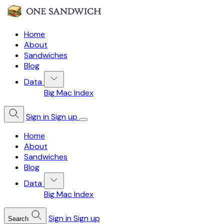
Home
About
Sandwiches
Blog
Data
Big Mac Index
Sign in
Sign up
Home
About
Sandwiches
Blog
Data
Big Mac Index
Sign in
Sign up
Search