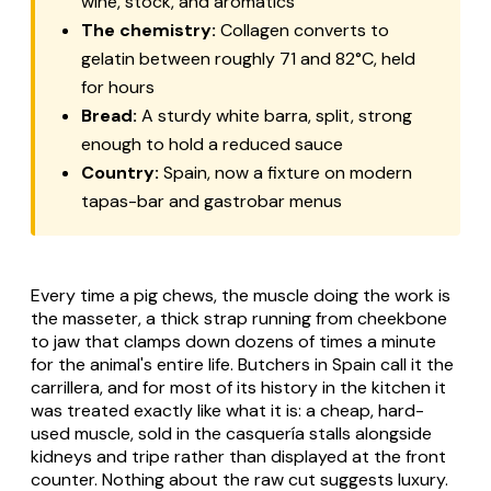
wine, stock, and aromatics
The chemistry:
Collagen converts to
gelatin between roughly 71 and 82°C, held
for hours
Bread:
A sturdy white
barra
, split, strong
enough to hold a reduced sauce
Country:
Spain, now a fixture on modern
tapas-bar and gastrobar menus
Every time a pig chews, the muscle doing the work is
the masseter, a thick strap running from cheekbone
to jaw that clamps down dozens of times a minute
for the animal's entire life. Butchers in Spain call it the
carrillera
, and for most of its history in the kitchen it
was treated exactly like what it is: a cheap, hard-
used muscle, sold in the
casquería
stalls alongside
kidneys and tripe rather than displayed at the front
counter. Nothing about the raw cut suggests luxury.