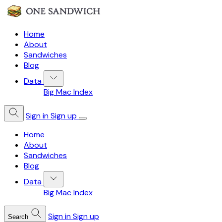
Home
About
Sandwiches
Blog
Data
Big Mac Index
Sign in
Sign up
Home
About
Sandwiches
Blog
Data
Big Mac Index
Sign in
Sign up
Search