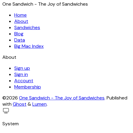
One Sandwich - The Joy of Sandwiches
Home
About
Sandwiches
Blog
Data
Big Mac Index
About
Sign up
Sign in
Account
Membership
©2026
One Sandwich - The Joy of Sandwiches
.
Published
with
Ghost
&
Lumen
.
System