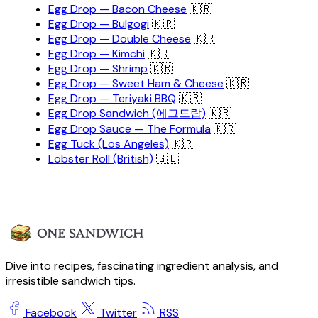
Egg Drop — Bacon Cheese
🇰🇷
Egg Drop — Bulgogi
🇰🇷
Egg Drop — Double Cheese
🇰🇷
Egg Drop — Kimchi
🇰🇷
Egg Drop — Shrimp
🇰🇷
Egg Drop — Sweet Ham & Cheese
🇰🇷
Egg Drop — Teriyaki BBQ
🇰🇷
Egg Drop Sandwich (에그드랍)
🇰🇷
Egg Drop Sauce — The Formula
🇰🇷
Egg Tuck (Los Angeles)
🇰🇷
Lobster Roll (British)
🇬🇧
Dive into recipes, fascinating ingredient analysis, and
irresistible sandwich tips.
Facebook
Twitter
RSS