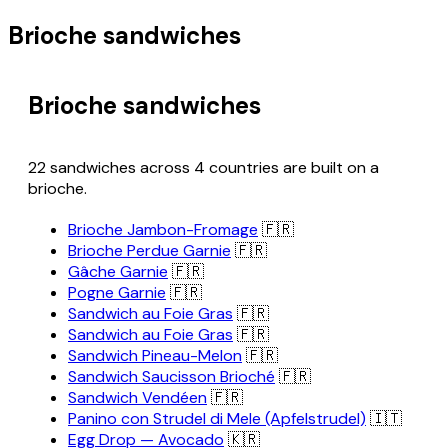
Brioche sandwiches
Brioche sandwiches
22 sandwiches across 4 countries are built on a
brioche.
Brioche Jambon-Fromage
🇫🇷
Brioche Perdue Garnie
🇫🇷
Gâche Garnie
🇫🇷
Pogne Garnie
🇫🇷
Sandwich au Foie Gras
🇫🇷
Sandwich au Foie Gras
🇫🇷
Sandwich Pineau-Melon
🇫🇷
Sandwich Saucisson Brioché
🇫🇷
Sandwich Vendéen
🇫🇷
Panino con Strudel di Mele (Apfelstrudel)
🇮🇹
Egg Drop — Avocado
🇰🇷