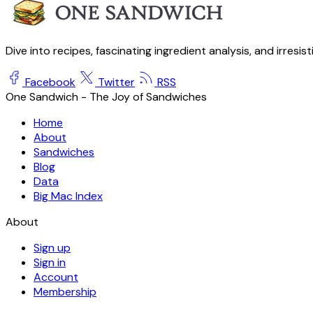
Dive into recipes, fascinating ingredient analysis, and irresis
Facebook
Twitter
RSS
One Sandwich - The Joy of Sandwiches
Home
About
Sandwiches
Blog
Data
Big Mac Index
About
Sign up
Sign in
Account
Membership