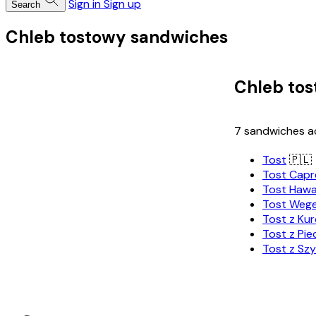
Sign in
Sign up
Search
Chleb tostowy sandwiches
Chleb to
7 sandwiches ac
Tost
🇵🇱
Tost Capr
Tost Hawa
Tost Wege
Tost z Ku
Tost z Pie
Tost z Szy