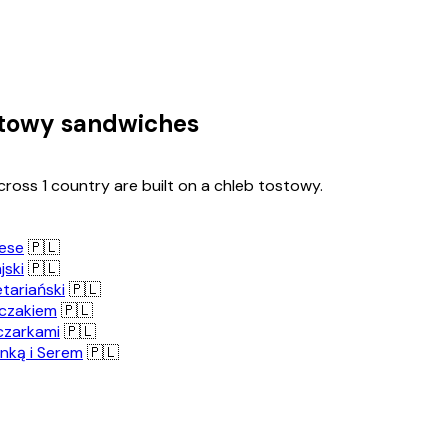
stowy sandwiches
ross 1 country are built on a chleb tostowy.
ese
🇵🇱
jski
🇵🇱
tariański
🇵🇱
rczakiem
🇵🇱
czarkami
🇵🇱
nką i Serem
🇵🇱