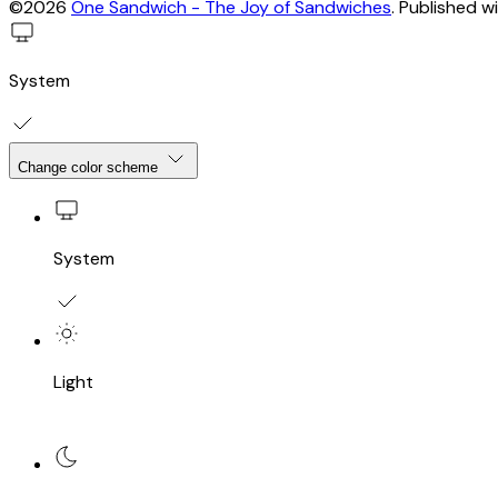
©2026
One Sandwich - The Joy of Sandwiches
.
Published w
System
Change color scheme
System
Light