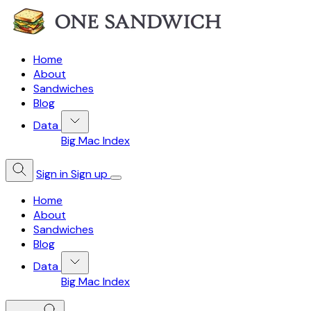
Home
About
Sandwiches
Blog
Data
Big Mac Index
Sign in
Sign up
Home
About
Sandwiches
Blog
Data
Big Mac Index