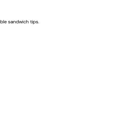
tible sandwich tips.