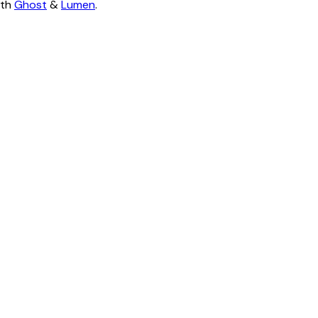
ith
Ghost
&
Lumen
.