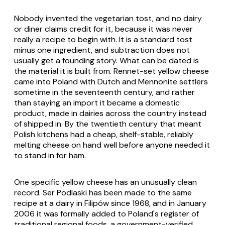
Nobody invented the vegetarian tost, and no dairy
or diner claims credit for it, because it was never
really a recipe to begin with. It is a standard tost
minus one ingredient, and subtraction does not
usually get a founding story. What can be dated is
the material it is built from. Rennet-set yellow cheese
came into Poland with Dutch and Mennonite settlers
sometime in the seventeenth century, and rather
than staying an import it became a domestic
product, made in dairies across the country instead
of shipped in. By the twentieth century that meant
Polish kitchens had a cheap, shelf-stable, reliably
melting cheese on hand well before anyone needed it
to stand in for ham.
One specific yellow cheese has an unusually clean
record. Ser Podlaski has been made to the same
recipe at a dairy in Filipów since 1968, and in January
2006 it was formally added to Poland's register of
traditional regional foods, a government-verified