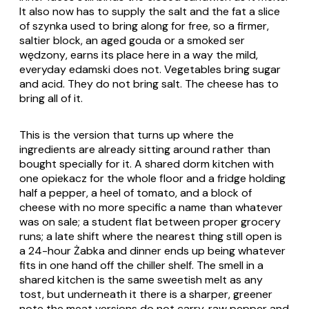
It also now has to supply the salt and the fat a slice
of
szynka
used to bring along for free, so a firmer,
saltier block, an aged gouda or a smoked
ser
wędzony
, earns its place here in a way the mild,
everyday edamski does not. Vegetables bring sugar
and acid. They do not bring salt. The cheese has to
bring all of it.
This is the version that turns up where the
ingredients are already sitting around rather than
bought specially for it. A shared dorm kitchen with
one
opiekacz
for the whole floor and a fridge holding
half a pepper, a heel of tomato, and a block of
cheese with no more specific a name than whatever
was on sale; a student flat between proper grocery
runs; a late shift where the nearest thing still open is
a 24-hour Żabka and dinner ends up being whatever
fits in one hand off the chiller shelf. The smell in a
shared kitchen is the same sweetish melt as any
tost, but underneath it there is a sharper, greener
note the meat versions do not carry, raw pepper and