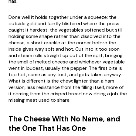
has.
Done well it holds together under a squeeze: the
outside gold and faintly blistered where the press
caught it hardest, the vegetables softened but still
holding some shape rather than dissolved into the
cheese, a short crackle at the corner before the
inside gives way soft and hot. Cut into it too soon
and steam rolls straight up out of the split, bringing
the smell of melted cheese and whichever vegetable
went in loudest, usually the pepper. The first bite is
too hot, same as any tost, and gets taken anyway.
What is different is the chew: lighter than a ham
version, less resistance from the filling itself, more of
it coming from the crisped bread now doing a job the
missing meat used to share.
The Cheese With No Name, and
the One That Has One