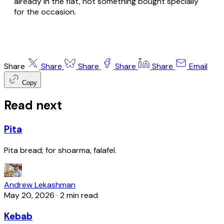
already in the flat, not something bought specially
for the occasion.
Share
Share
Share
Share
Share
Email
Copy
Read next
Pita
Pita bread; for shoarma, falafel.
Andrew Lekashman
May 20, 2026
·
2 min read
Kebab