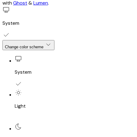
One Sandwich - The Joy of Sandwiches
Home
About
Sandwiches
Blog
Data
Big Mac Index
About
Sign up
Sign in
Account
Membership
©2026
One Sandwich - The Joy of Sandwiches
.
Published
with
Ghost
&
Lumen
.
System