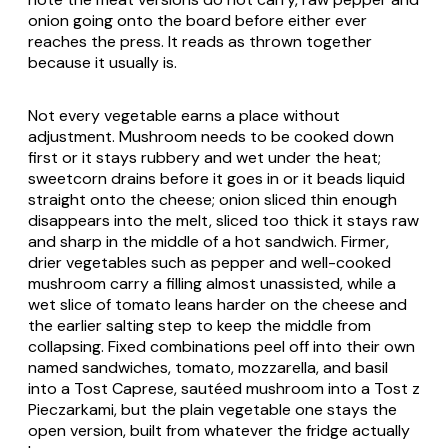
onion going onto the board before either ever
reaches the press. It reads as thrown together
because it usually is.
Not every vegetable earns a place without
adjustment. Mushroom needs to be cooked down
first or it stays rubbery and wet under the heat;
sweetcorn drains before it goes in or it beads liquid
straight onto the cheese; onion sliced thin enough
disappears into the melt, sliced too thick it stays raw
and sharp in the middle of a hot sandwich. Firmer,
drier vegetables such as pepper and well-cooked
mushroom carry a filling almost unassisted, while a
wet slice of tomato leans harder on the cheese and
the earlier salting step to keep the middle from
collapsing. Fixed combinations peel off into their own
named sandwiches, tomato, mozzarella, and basil
into a
Tost Caprese
, sautéed mushroom into a
Tost z
Pieczarkami
, but the plain vegetable one stays the
open version, built from whatever the fridge actually