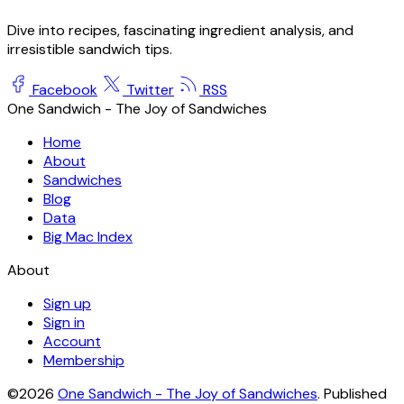
Hot Dog
The two names give it away: a frankfurter is Frankfurt, a
wiener is Vienna. The American hot dog is that emigrant
sausage in a soft split bun, and a natural casing makes the
lineage audible as a snap.
Andrew Lekashman
May 19, 2026
·
4 min read
Dive into recipes, fascinating ingredient analysis, and
irresistible sandwich tips.
Facebook
Twitter
RSS