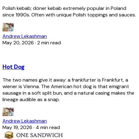
Polish kebab; döner kebab extremely popular in Poland
since 1990s. Often with unique Polish toppings and sauces.
Andrew Lekashman
May 20, 2026
·
2 min read