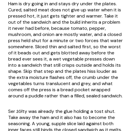
Ham is dry going in and stays dry under the plates.
Cured, salted meat does not give up water when it is
pressed hot, it just gets tighter and warmer. Take it
out of the sandwich and the build inherits a problem
it never had before, because tomato, pepper,
mushroom, and onion are mostly water, and a closed
press held shut for a minute or two forces that water
somewhere. Sliced thin and salted first, so the worst
of it beads out and gets blotted away before the
bread ever sees it, a wet vegetable presses down
into a sandwich that still crisps outside and holds its
shape. Skip that step and the plates hiss louder as
the extra moisture flashes off, the crumb under the
vegetables turns translucent and grey, and what
comes off the press is a bread pocket wrapped
around a puddle rather than a filled, sealed sandwich.
Ser żółty
was already the glue holding a tost shut.
Take away the ham and it also has to become the
seasoning. A young, supple slice laid against both
inner faces still binds the closed sandwich as it melts.