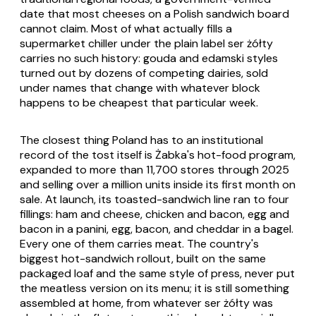
date that most cheeses on a Polish sandwich board
cannot claim. Most of what actually fills a
supermarket chiller under the plain label
ser żółty
carries no such history: gouda and edamski styles
turned out by dozens of competing dairies, sold
under names that change with whatever block
happens to be cheapest that particular week.
The closest thing Poland has to an institutional
record of the tost itself is Żabka's hot-food program,
expanded to more than 11,700 stores through 2025
and selling over a million units inside its first month on
sale. At launch, its toasted-sandwich line ran to four
fillings: ham and cheese, chicken and bacon, egg and
bacon in a panini, egg, bacon, and cheddar in a bagel.
Every one of them carries meat. The country's
biggest hot-sandwich rollout, built on the same
packaged loaf and the same style of press, never put
the meatless version on its menu; it is still something
assembled at home, from whatever
ser żółty
was