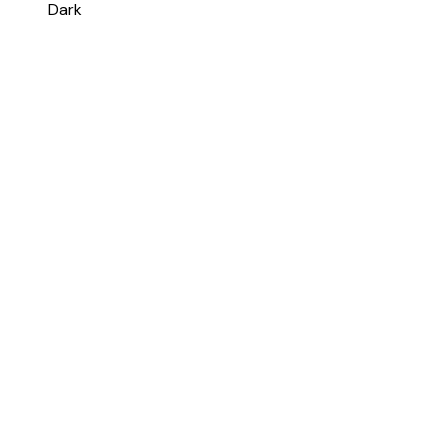
Change color scheme
System
Light
Dark