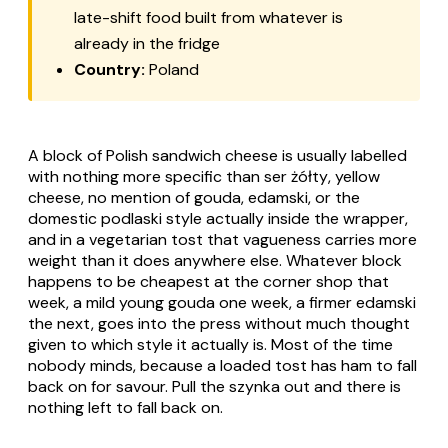
late-shift food built from whatever is
already in the fridge
Country:
Poland
A block of Polish sandwich cheese is usually labelled
with nothing more specific than
ser żółty
, yellow
cheese, no mention of gouda, edamski, or the
domestic podlaski style actually inside the wrapper,
and in a vegetarian tost that vagueness carries more
weight than it does anywhere else. Whatever block
happens to be cheapest at the corner shop that
week, a mild young gouda one week, a firmer edamski
the next, goes into the press without much thought
given to which style it actually is. Most of the time
nobody minds, because a loaded tost has ham to fall
back on for savour. Pull the
szynka
out and there is
nothing left to fall back on.