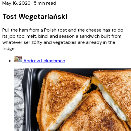
May 16, 2026
·
5 min read
Tost Wegetariański
Pull the ham from a Polish tost and the cheese has to do
its job too: melt, bind, and season a sandwich built from
whatever ser żółty and vegetables are already in the
fridge.
Andrew Lekashman