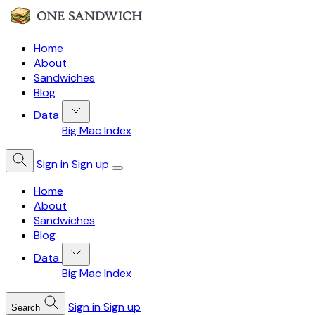
Home
About
Sandwiches
Blog
Data
Big Mac Index
Sign in
Sign up
Home
About
Sandwiches
Blog
Data
Big Mac Index
Sign in
Sign up
Search