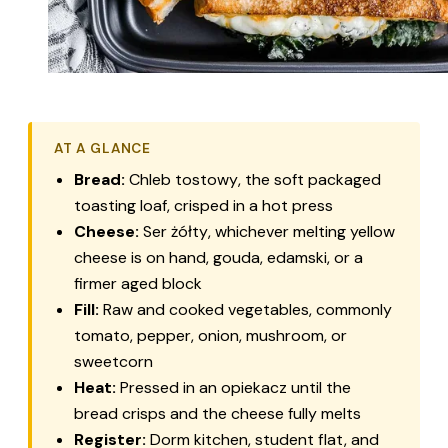
AT A GLANCE
Bread:
Chleb tostowy
, the soft packaged
toasting loaf, crisped in a hot press
Cheese:
Ser żółty
, whichever melting yellow
cheese is on hand, gouda, edamski, or a
firmer aged block
Fill:
Raw and cooked vegetables, commonly
tomato, pepper, onion, mushroom, or
sweetcorn
Heat:
Pressed in an
opiekacz
until the
bread crisps and the cheese fully melts
Register:
Dorm kitchen, student flat, and