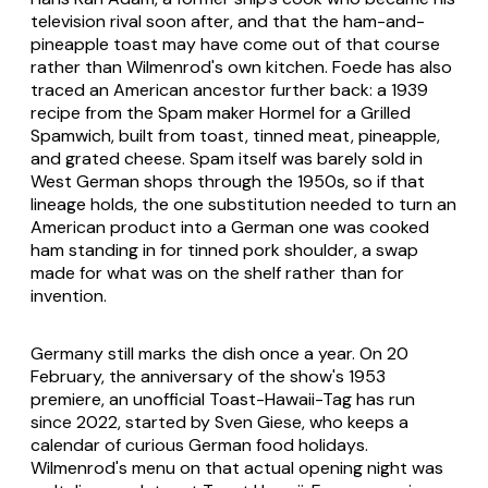
television rival soon after, and that the ham-and-
pineapple toast may have come out of that course
rather than Wilmenrod's own kitchen. Foede has also
traced an American ancestor further back: a 1939
recipe from the Spam maker Hormel for a Grilled
Spamwich, built from toast, tinned meat, pineapple,
and grated cheese. Spam itself was barely sold in
West German shops through the 1950s, so if that
lineage holds, the one substitution needed to turn an
American product into a German one was cooked
ham standing in for tinned pork shoulder, a swap
made for what was on the shelf rather than for
invention.
Germany still marks the dish once a year. On 20
February, the anniversary of the show's 1953
premiere, an unofficial Toast-Hawaii-Tag has run
since 2022, started by Sven Giese, who keeps a
calendar of curious German food holidays.
Wilmenrod's menu on that actual opening night was