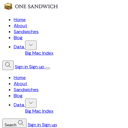
Home
About
Sandwiches
Blog
Data
Big Mac Index
Sign in
Sign up
Home
About
Sandwiches
Blog
Data
Big Mac Index
Sign in
Sign up
Search