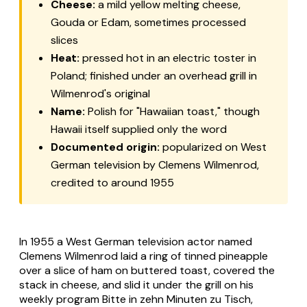
Cheese:
a mild yellow melting cheese,
Gouda or Edam, sometimes processed
slices
Heat:
pressed hot in an electric toster in
Poland; finished under an overhead grill in
Wilmenrod's original
Name:
Polish for "Hawaiian toast," though
Hawaii itself supplied only the word
Documented origin:
popularized on West
German television by Clemens Wilmenrod,
credited to around 1955
In 1955 a West German television actor named
Clemens Wilmenrod laid a ring of tinned pineapple
over a slice of ham on buttered toast, covered the
stack in cheese, and slid it under the grill on his
weekly program Bitte in zehn Minuten zu Tisch,