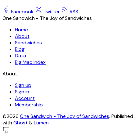
Facebook
Twitter
RSS
One Sandwich - The Joy of Sandwiches
Home
About
Sandwiches
Blog
Data
Big Mac Index
About
Sign up
Sign in
Account
Membership
©2026
One Sandwich - The Joy of Sandwiches
.
Published
with
Ghost
&
Lumen
.