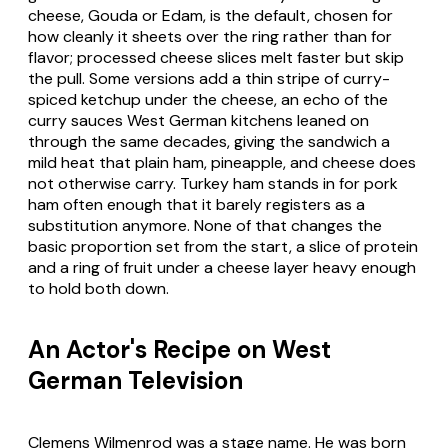
cheese, Gouda or Edam, is the default, chosen for
how cleanly it sheets over the ring rather than for
flavor; processed cheese slices melt faster but skip
the pull. Some versions add a thin stripe of curry-
spiced ketchup under the cheese, an echo of the
curry sauces West German kitchens leaned on
through the same decades, giving the sandwich a
mild heat that plain ham, pineapple, and cheese does
not otherwise carry. Turkey ham stands in for pork
ham often enough that it barely registers as a
substitution anymore. None of that changes the
basic proportion set from the start, a slice of protein
and a ring of fruit under a cheese layer heavy enough
to hold both down.
An Actor's Recipe on West
German Television
Clemens Wilmenrod was a stage name. He was born