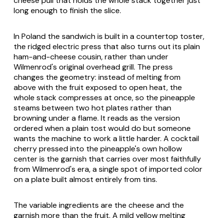
cheese pull that holds the whole stack together just
long enough to finish the slice.
In Poland the sandwich is built in a countertop toster,
the ridged electric press that also turns out its plain
ham-and-cheese cousin, rather than under
Wilmenrod's original overhead grill. The press
changes the geometry: instead of melting from
above with the fruit exposed to open heat, the
whole stack compresses at once, so the pineapple
steams between two hot plates rather than
browning under a flame. It reads as the version
ordered when a plain tost would do but someone
wants the machine to work a little harder. A cocktail
cherry pressed into the pineapple's own hollow
center is the garnish that carries over most faithfully
from Wilmenrod's era, a single spot of imported color
on a plate built almost entirely from tins.
The variable ingredients are the cheese and the
garnish more than the fruit. A mild yellow melting