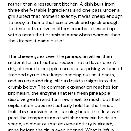
rather than a restaurant kitchen. A dish built from
three shelf-stable ingredients and one pass under a
grill suited that moment exactly. It was cheap enough
to copy at home that same week and quick enough
to demonstrate live in fifteen minutes, dressed up
with a name that promised somewhere warmer than
the kitchen it came out of.
The cheese goes over the pineapple rather than
under it for a structural reason, not a flavor one. A
ring of tinned pineapple carries a surprising volume of
trapped syrup that keeps seeping out as it heats,
and an unsealed ring will run liquid straight into the
crumb below. The common explanation reaches for
bromelain, the enzyme that lets fresh pineapple
dissolve gelatin and turn raw meat to mush, but that
explanation does not actually hold for the tinned
fruit this sandwich uses: canning heats the flesh well
past the temperature at which bromelain holds its
shape, so most of that enzyme activity is already
gone before the tin is even opened. What is left is