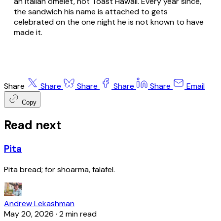
an Italian omelet, not Toast Hawaii. Every year since,
the sandwich his name is attached to gets
celebrated on the one night he is not known to have
made it.
Share
Share
Share
Share
Share
Email
Copy
Read next
Pita
Pita bread; for shoarma, falafel.
Andrew Lekashman
May 20, 2026
·
2 min read