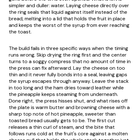
simpler and duller: water. Laying cheese directly over
the ring seals that liquid against itself instead of the
bread, melting into a lid that holds the fruit in place
and keeps the worst of the syrup from ever reaching
the toast.
The build fails in three specific ways when the timing
runs wrong. Skip drying the ring first and the center
turns to a soggy compress that no amount of time in
the press can fix afterward. Lay the cheese on too
thin and it never fully bonds into a seal, leaving gaps
the syrup escapes through anyway. Leave the stack
in too long and the ham dries toward leather while
the pineapple keeps steaming from underneath.
Done right, the press hisses shut, and what rises off
the plate is warm butter and browning cheese with a
sharp top note of hot pineapple, sweeter than
toasted bread usually gets to be. The first cut
releases a thin curl of steam, and the bite that
follows runs cold at the fruit's core against a molten