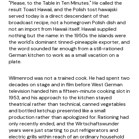
"Please, to the Table in Ten Minutes." He called the
result Toast Hawaii, and the Polish tost hawajski
served today is a direct descendant of that
broadcast recipe, not a homegrown Polish dish and
not an import from Hawaii itself. Hawaii supplied
nothing but the name: in the 1950s the islands were
the world's dominant tinned-pineapple exporter, and
the word sounded far enough from a still-rationed
German kitchen to work as a small vacation on a
plate.
Wilmenrod was not a trained cook. He had spent two
decades on stage and in film before West German
television handed him a fifteen-minute cooking slot in
1953, and his approach to the kitchen stayed
theatrical rather than technical, canned vegetables
and bottled ketchup presented like a small
production rather than apologized for. Rationing had
only recently ended, and the Wirtschaftswunder
years were just starting to put refrigerators and
electric grills within reach of an ordinary household