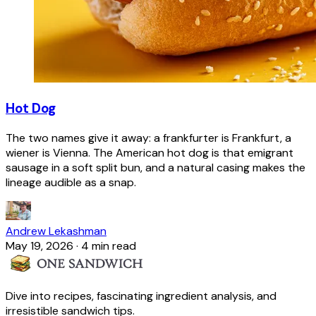
Hot Dog
The two names give it away: a frankfurter is Frankfurt, a
wiener is Vienna. The American hot dog is that emigrant
sausage in a soft split bun, and a natural casing makes the
lineage audible as a snap.
Andrew Lekashman
May 19, 2026
·
4 min read
Dive into recipes, fascinating ingredient analysis, and
irresistible sandwich tips.