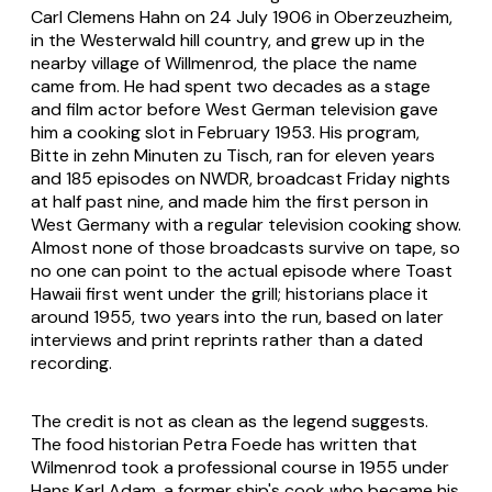
Carl Clemens Hahn on 24 July 1906 in Oberzeuzheim,
in the Westerwald hill country, and grew up in the
nearby village of Willmenrod, the place the name
came from. He had spent two decades as a stage
and film actor before West German television gave
him a cooking slot in February 1953. His program,
Bitte in zehn Minuten zu Tisch, ran for eleven years
and 185 episodes on NWDR, broadcast Friday nights
at half past nine, and made him the first person in
West Germany with a regular television cooking show.
Almost none of those broadcasts survive on tape, so
no one can point to the actual episode where Toast
Hawaii first went under the grill; historians place it
around 1955, two years into the run, based on later
interviews and print reprints rather than a dated
recording.
The credit is not as clean as the legend suggests.
The food historian Petra Foede has written that
Wilmenrod took a professional course in 1955 under
Hans Karl Adam, a former ship's cook who became his