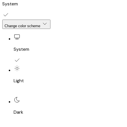
System
Change color scheme
System
Light
Dark