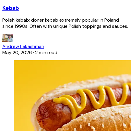
Kebab
Polish kebab; döner kebab extremely popular in Poland
since 1990s. Often with unique Polish toppings and sauces.
Andrew Lekashman
May 20, 2026
·
2 min read