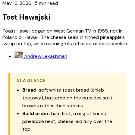
May 16, 2026
·
5 min read
Tost Hawajski
Toast Hawaii began on West German TV in 1955, not in
Poland or Hawaii. The cheese seals in tinned pineapple's
syrup on top, since canning kills off most of its bromelain.
Andrew Lekashman
AT A GLANCE
Bread:
soft white toast bread (chleb
tostowy), buttered on the outsides so it
browns rather than steams
Build order:
ham first, a ring of tinned
pineapple next, cheese laid fully over the
top