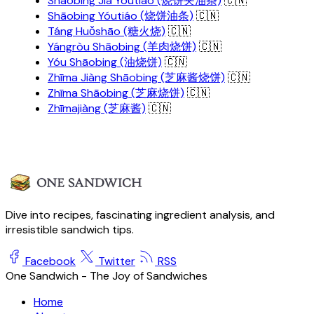
Shāobing Jiā Yóutiáo (烧饼夹油条)
🇨🇳
Shāobing Yóutiáo (烧饼油条)
🇨🇳
Táng Huǒshāo (糖火烧)
🇨🇳
Yángròu Shāobing (羊肉烧饼)
🇨🇳
Yóu Shāobing (油烧饼)
🇨🇳
Zhīma Jiàng Shāobing (芝麻酱烧饼)
🇨🇳
Zhīma Shāobing (芝麻烧饼)
🇨🇳
Zhīmajiàng (芝麻酱)
🇨🇳
Dive into recipes, fascinating ingredient analysis, and
irresistible sandwich tips.
Facebook
Twitter
RSS
One Sandwich - The Joy of Sandwiches
Home