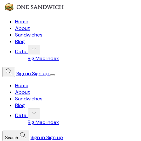
Home
About
Sandwiches
Blog
Data
Big Mac Index
Sign in
Sign up
Home
About
Sandwiches
Blog
Data
Big Mac Index
Sign in
Sign up
Search