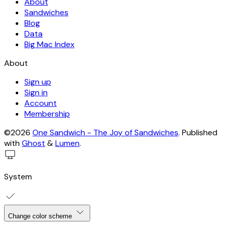
About
Sandwiches
Blog
Data
Big Mac Index
About
Sign up
Sign in
Account
Membership
©2026
One Sandwich - The Joy of Sandwiches
.
Published
with
Ghost
&
Lumen
.
System
Change color scheme