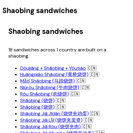
Shaobing sandwiches
Shaobing sandwiches
18 sandwiches across 1 country are built on a
shaobing.
Dòujiāng + Shāobing + Yóutiáo
🇨🇳
Huángqiáo Shāobing (黄桥烧饼)
🇨🇳
Mǎtí Shāobing (马蹄烧饼)
🇨🇳
Niúròu Shāobing (牛肉烧饼)
🇨🇳
Ròu Shāobing (肉烧饼)
🇨🇳
Shāobing (烧饼)
🇨🇳
Shāobing (烧饼)
🇨🇳
Shāobing Jiā Jīdàn (烧饼夹鸡蛋)
🇨🇳
Shāobing Jiā Lǐjī (烧饼夹里脊)
🇨🇳
Shāobing Jiā Ròu (烧饼夹肉)
🇨🇳