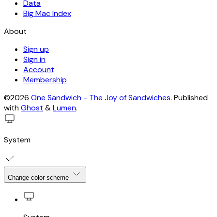
Data
Big Mac Index
About
Sign up
Sign in
Account
Membership
©2026
One Sandwich - The Joy of Sandwiches
.
Published
with
Ghost
&
Lumen
.
System
Change color scheme