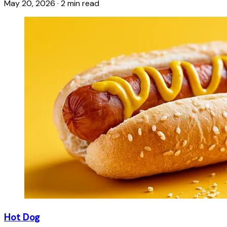
May 20, 2026
·
2 min read
Hot Dog