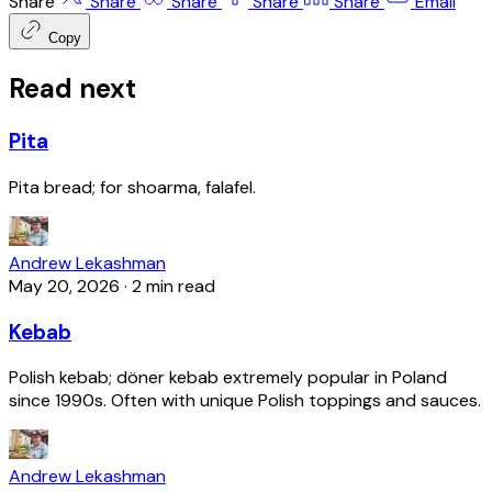
Share
Share
Share
Share
Share
Email
Copy
Read next
Pita
Pita bread; for shoarma, falafel.
Andrew Lekashman
May 20, 2026
·
2 min read
Kebab
Polish kebab; döner kebab extremely popular in Poland
since 1990s. Often with unique Polish toppings and sauces.
Andrew Lekashman