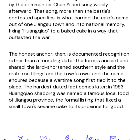
by the commander Chen Yi and sung widely
afterward. That song, more than the battle's
contested specifics, is what carried the cake's name
out of one Jiangsu town and into national memory,
fixing "Huangqiao" to a baked cake in a way that
outlasted the war.
The honest anchor, then, is documented recognition
rather than a founding date. The form is ancient and
shared; the lard-shortened southern style and the
crab-roe fillings are the town's own; and the name
endures because a wartime song first tied it to the
place. The hardest dated fact comes later: in 1983
Huangqiao shāobing was named a famous local food
of Jiangsu province, the formal listing that fixed a
small town's sesame cake to its province for good.