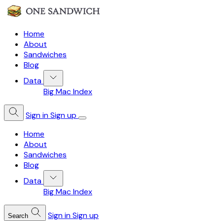
Home
About
Sandwiches
Blog
Data
Big Mac Index
Sign in
Sign up
Home
About
Sandwiches
Blog
Data
Big Mac Index
Sign in
Sign up
Search