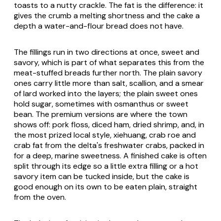
toasts to a nutty crackle. The fat is the difference: it
gives the crumb a melting shortness and the cake a
depth a water-and-flour bread does not have.
The fillings run in two directions at once, sweet and
savory, which is part of what separates this from the
meat-stuffed breads further north. The plain savory
ones carry little more than salt, scallion, and a smear
of lard worked into the layers; the plain sweet ones
hold sugar, sometimes with osmanthus or sweet
bean. The premium versions are where the town
shows off: pork floss, diced ham, dried shrimp, and, in
the most prized local style, xiehuang, crab roe and
crab fat from the delta's freshwater crabs, packed in
for a deep, marine sweetness. A finished cake is often
split through its edge so a little extra filling or a hot
savory item can be tucked inside, but the cake is
good enough on its own to be eaten plain, straight
from the oven.