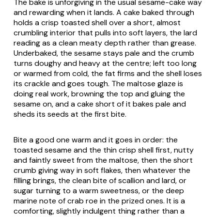
The bake is unforgiving in the usual sesame-cake way
and rewarding when it lands. A cake baked through
holds a crisp toasted shell over a short, almost
crumbling interior that pulls into soft layers, the lard
reading as a clean meaty depth rather than grease.
Underbaked, the sesame stays pale and the crumb
turns doughy and heavy at the centre; left too long
or warmed from cold, the fat firms and the shell loses
its crackle and goes tough. The maltose glaze is
doing real work, browning the top and gluing the
sesame on, and a cake short of it bakes pale and
sheds its seeds at the first bite.
Bite a good one warm and it goes in order: the
toasted sesame and the thin crisp shell first, nutty
and faintly sweet from the maltose, then the short
crumb giving way in soft flakes, then whatever the
filling brings, the clean bite of scallion and lard, or
sugar turning to a warm sweetness, or the deep
marine note of crab roe in the prized ones. It is a
comforting, slightly indulgent thing rather than a