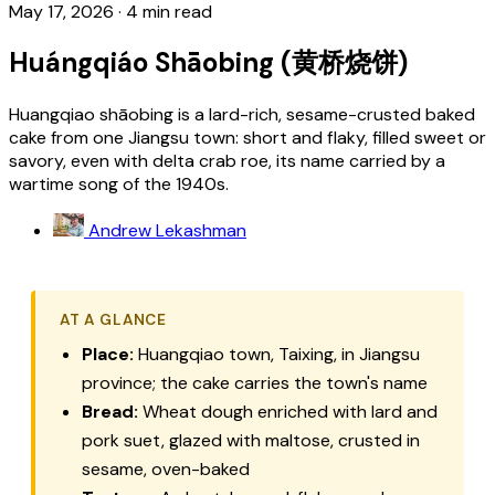
May 17, 2026
·
4 min read
Huángqiáo Shāobing (黄桥烧饼)
Huangqiao shāobing is a lard-rich, sesame-crusted baked
cake from one Jiangsu town: short and flaky, filled sweet or
savory, even with delta crab roe, its name carried by a
wartime song of the 1940s.
Andrew Lekashman
AT A GLANCE
Place:
Huangqiao town, Taixing, in Jiangsu
province; the cake carries the town's name
Bread:
Wheat dough enriched with lard and
pork suet, glazed with maltose, crusted in
sesame, oven-baked