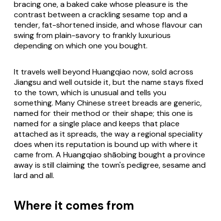
bracing one, a baked cake whose pleasure is the
contrast between a crackling sesame top and a
tender, fat-shortened inside, and whose flavour can
swing from plain-savory to frankly luxurious
depending on which one you bought.
It travels well beyond Huangqiao now, sold across
Jiangsu and well outside it, but the name stays fixed
to the town, which is unusual and tells you
something. Many Chinese street breads are generic,
named for their method or their shape; this one is
named for a single place and keeps that place
attached as it spreads, the way a regional speciality
does when its reputation is bound up with where it
came from. A Huangqiao shāobing bought a province
away is still claiming the town's pedigree, sesame and
lard and all.
Where it comes from