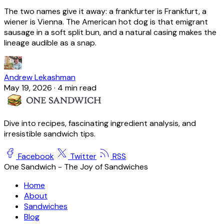
The two names give it away: a frankfurter is Frankfurt, a
wiener is Vienna. The American hot dog is that emigrant
sausage in a soft split bun, and a natural casing makes the
lineage audible as a snap.
Andrew Lekashman
May 19, 2026
·
4 min read
Dive into recipes, fascinating ingredient analysis, and
irresistible sandwich tips.
Facebook
Twitter
RSS
One Sandwich - The Joy of Sandwiches
Home
About
Sandwiches
Blog