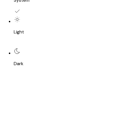
System
Light
Dark