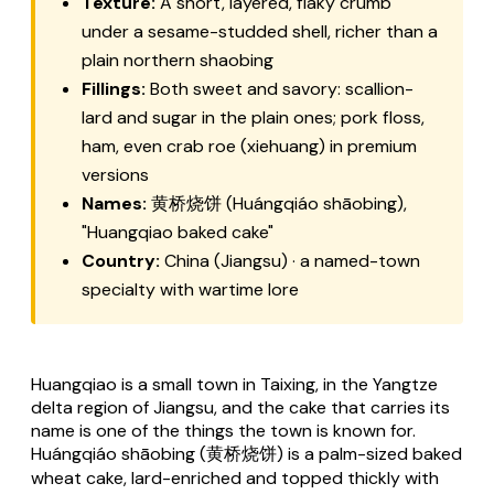
Texture:
A short, layered, flaky crumb
under a sesame-studded shell, richer than a
plain northern shaobing
Fillings:
Both sweet and savory: scallion-
lard and sugar in the plain ones; pork floss,
ham, even crab roe (xiehuang) in premium
versions
Names:
黄桥烧饼 (Huángqiáo shāobing),
"Huangqiao baked cake"
Country:
China (Jiangsu) · a named-town
specialty with wartime lore
Huangqiao is a small town in Taixing, in the Yangtze
delta region of Jiangsu, and the cake that carries its
name is one of the things the town is known for.
Huángqiáo shāobing (黄桥烧饼) is a palm-sized baked
wheat cake, lard-enriched and topped thickly with