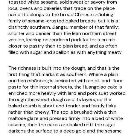
toasted white sesame, sold sweet or savory from
local ovens and bakeries that trade on the place
name. It belongs to the broad Chinese shāobing
family of sesame-crusted baked breads, but it is a
distinctly southern, Jiangsu member of that family:
shorter and denser than the lean northern street
version, leaning on rendered pork fat for a crumb
closer to pastry than to plain bread, and as often
filled with sugar and scallion as with anything meaty.
The richness is built into the dough, and that is the
first thing that marks it as southern. Where a plain
northern shāobing is laminated with an oil-and-flour
paste for thin internal sheets, the Huangqiao cake is
enriched more heavily with lard and pork suet worked
through the wheat dough and its layers, so the
baked crumb is short and tender and faintly flaky
rather than chewy. The top is brushed with a thin
maltose glaze and pressed firmly into a bed of white
sesame, then the cakes are baked until the sugar
darkens the surface to a deep gold and the sesame