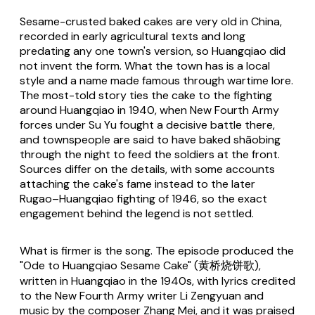
Sesame-crusted baked cakes are very old in China,
recorded in early agricultural texts and long
predating any one town's version, so Huangqiao did
not invent the form. What the town has is a local
style and a name made famous through wartime lore.
The most-told story ties the cake to the fighting
around Huangqiao in 1940, when New Fourth Army
forces under Su Yu fought a decisive battle there,
and townspeople are said to have baked shāobing
through the night to feed the soldiers at the front.
Sources differ on the details, with some accounts
attaching the cake's fame instead to the later
Rugao–Huangqiao fighting of 1946, so the exact
engagement behind the legend is not settled.
What is firmer is the song. The episode produced the
"Ode to Huangqiao Sesame Cake" (黄桥烧饼歌),
written in Huangqiao in the 1940s, with lyrics credited
to the New Fourth Army writer Li Zengyuan and
music by the composer Zhang Mei, and it was praised