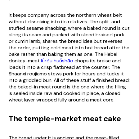
It keeps company across the northern wheat belt
without dissolving into its relatives. The split-and-
stuffed sesame shāobing, where a baked round is cut
along its seam and packed with sliced braised pork
or cumin lamb, shares the bread idea but reverses
the order, putting cold meat into hot bread after the
bake rather than baking them as one. The Hebei
donkey-meat
lǘròu huǒshāo
chops its braise and
loads it into a crisp flatbread at the counter. The
Shaanxi roujiamo stews pork for hours and tucks it
into a griddled bun. All of these stuff a finished bread;
the baked-in meat round is the one where the filling
is sealed inside raw and cooked in place, a closed
wheat layer wrapped fully around a meat core.
The temple-market meat cake
The bread under it is ancient and the meat-filled