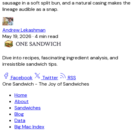
sausage in a soft split bun, and a natural casing makes the
lineage audible as a snap.
Andrew Lekashman
May 19, 2026
·
4 min read
Dive into recipes, fascinating ingredient analysis, and
irresistible sandwich tips.
Facebook
Twitter
RSS
One Sandwich - The Joy of Sandwiches
Home
About
Sandwiches
Blog
Data
Big Mac Index