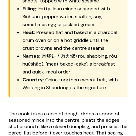
sheets, topped with white sesame
Filling:
Fatty-lean mince seasoned with
Sichuan-pepper water, scallion, soy,
sometimes egg or pickled greens
Heat:
Pressed flat and baked in a charcoal
drum oven or on a hot griddle until the
crust browns and the centre steams
Names:
肉烧饼 / 肉火烧 (
ròu shāobing
,
ròu
huǒshāo
), "meat baked-cake"; a breakfast
and quick-meal order
Country:
China · northern wheat belt, with
Weifang in Shandong as the signature
The cook takes a coin of dough, drops a spoon of
seasoned mince into the centre, pleats the edges
shut around it like a closed dumpling, and presses the
parcel flat before it ever touches heat. That sealing