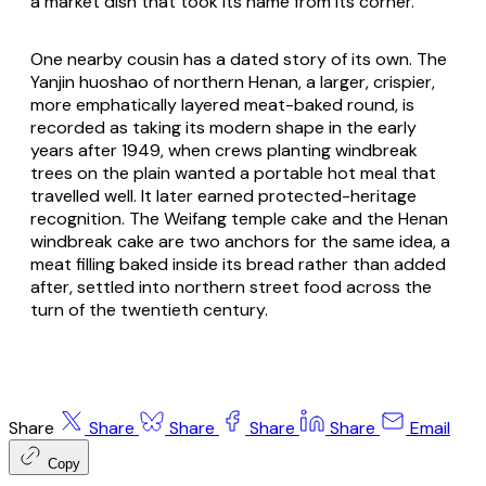
a market dish that took its name from its corner.
One nearby cousin has a dated story of its own. The
Yanjin huoshao of northern Henan, a larger, crispier,
more emphatically layered meat-baked round, is
recorded as taking its modern shape in the early
years after 1949, when crews planting windbreak
trees on the plain wanted a portable hot meal that
travelled well. It later earned protected-heritage
recognition. The Weifang temple cake and the Henan
windbreak cake are two anchors for the same idea, a
meat filling baked inside its bread rather than added
after, settled into northern street food across the
turn of the twentieth century.
Share
Share
Share
Share
Share
Email
Copy