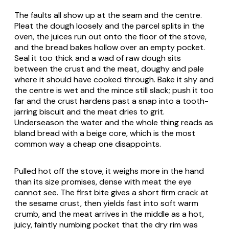
The faults all show up at the seam and the centre.
Pleat the dough loosely and the parcel splits in the
oven, the juices run out onto the floor of the stove,
and the bread bakes hollow over an empty pocket.
Seal it too thick and a wad of raw dough sits
between the crust and the meat, doughy and pale
where it should have cooked through. Bake it shy and
the centre is wet and the mince still slack; push it too
far and the crust hardens past a snap into a tooth-
jarring biscuit and the meat dries to grit.
Underseason the water and the whole thing reads as
bland bread with a beige core, which is the most
common way a cheap one disappoints.
Pulled hot off the stove, it weighs more in the hand
than its size promises, dense with meat the eye
cannot see. The first bite gives a short firm crack at
the sesame crust, then yields fast into soft warm
crumb, and the meat arrives in the middle as a hot,
juicy, faintly numbing pocket that the dry rim was