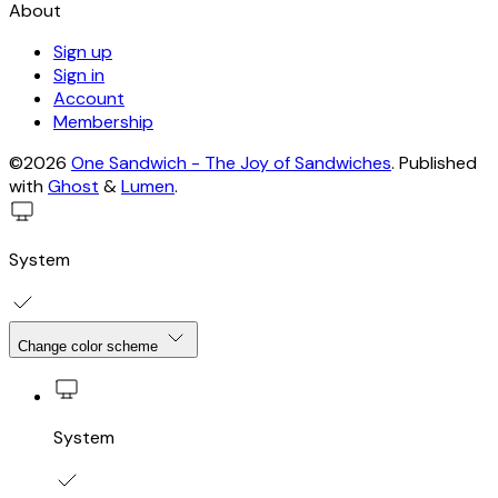
About
Sign up
Sign in
Account
Membership
©2026
One Sandwich - The Joy of Sandwiches
.
Published
with
Ghost
&
Lumen
.
System
Change color scheme
System