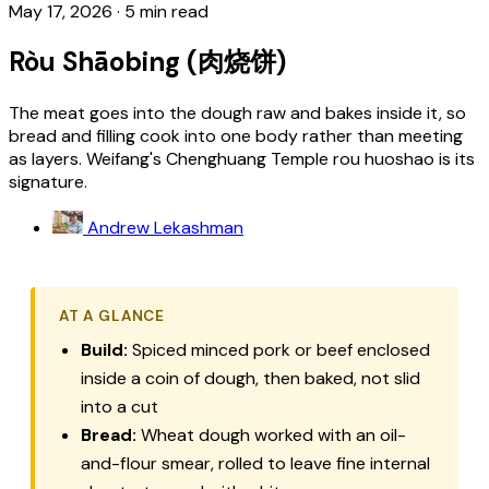
May 17, 2026
·
5 min read
Ròu Shāobing (肉烧饼)
The meat goes into the dough raw and bakes inside it, so
bread and filling cook into one body rather than meeting
as layers. Weifang's Chenghuang Temple rou huoshao is its
signature.
Andrew Lekashman
AT A GLANCE
Build:
Spiced minced pork or beef enclosed
inside a coin of dough, then baked, not slid
into a cut
Bread:
Wheat dough worked with an oil-
and-flour smear, rolled to leave fine internal