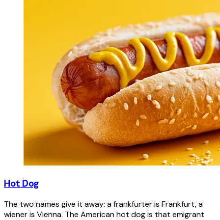
Hot Dog
The two names give it away: a frankfurter is Frankfurt, a
wiener is Vienna. The American hot dog is that emigrant