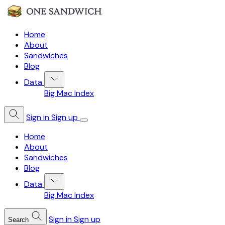
Home
About
Sandwiches
Blog
Data
Big Mac Index
Sign in
Sign up
Home
About
Sandwiches
Blog
Data
Big Mac Index
Sign in
Sign up
Search