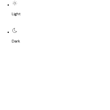
Light
Dark