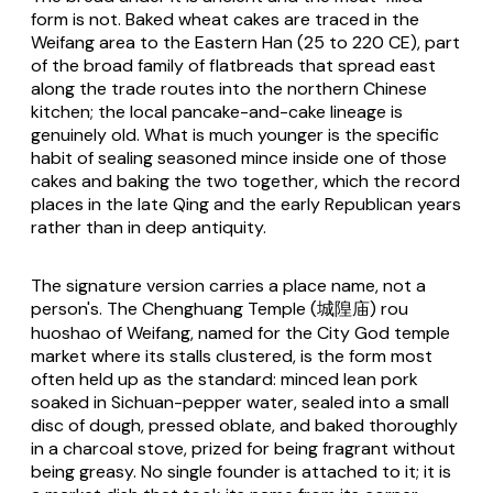
form is not. Baked wheat cakes are traced in the
Weifang area to the Eastern Han (25 to 220 CE), part
of the broad family of flatbreads that spread east
along the trade routes into the northern Chinese
kitchen; the local pancake-and-cake lineage is
genuinely old. What is much younger is the specific
habit of sealing seasoned mince inside one of those
cakes and baking the two together, which the record
places in the late Qing and the early Republican years
rather than in deep antiquity.
The signature version carries a place name, not a
person's. The Chenghuang Temple (城隍庙) rou
huoshao of Weifang, named for the City God temple
market where its stalls clustered, is the form most
often held up as the standard: minced lean pork
soaked in Sichuan-pepper water, sealed into a small
disc of dough, pressed oblate, and baked thoroughly
in a charcoal stove, prized for being fragrant without
being greasy. No single founder is attached to it; it is