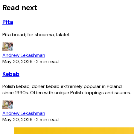
Read next
Pita
Pita bread; for shoarma, falafel.
Andrew Lekashman
May 20, 2026
·
2 min read
Kebab
Polish kebab; döner kebab extremely popular in Poland
since 1990s. Often with unique Polish toppings and sauces.
Andrew Lekashman
May 20, 2026
·
2 min read