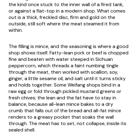
the kind once stuck to the inner wall of a fired tank,
or against a flat-top in a modern shop. What comes
out is a thick, freckled disc, firm and gold on the
outside, still soft where the meat steamed it from
within.
The filling is mince, and the seasoning is where a good
shop shows itself. Fatty-lean pork or beef is chopped
fine and beaten with water steeped in Sichuan
peppercorn, which threads a faint numbing tingle
through the meat, then worked with scallion, soy,
ginger, a little sesame oil, and salt until it turns sticky
and holds together. Some Weifang shops bind in a
raw egg or fold through pickled mustard greens or
fresh chives; the lean and the fat have to stay in
balance, because all-lean mince bakes to a dry
crumb that falls out of the bread and all-fat mince
renders to a greasy pocket that soaks the wall
through. The meat has to set, not collapse, inside its
sealed shell.