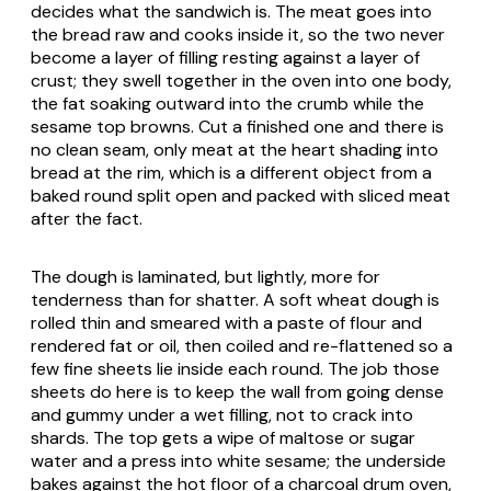
decides what the sandwich is. The meat goes into
the bread raw and cooks inside it, so the two never
become a layer of filling resting against a layer of
crust; they swell together in the oven into one body,
the fat soaking outward into the crumb while the
sesame top browns. Cut a finished one and there is
no clean seam, only meat at the heart shading into
bread at the rim, which is a different object from a
baked round split open and packed with sliced meat
after the fact.
The dough is laminated, but lightly, more for
tenderness than for shatter. A soft wheat dough is
rolled thin and smeared with a paste of flour and
rendered fat or oil, then coiled and re-flattened so a
few fine sheets lie inside each round. The job those
sheets do here is to keep the wall from going dense
and gummy under a wet filling, not to crack into
shards. The top gets a wipe of maltose or sugar
water and a press into white sesame; the underside
bakes against the hot floor of a charcoal drum oven,