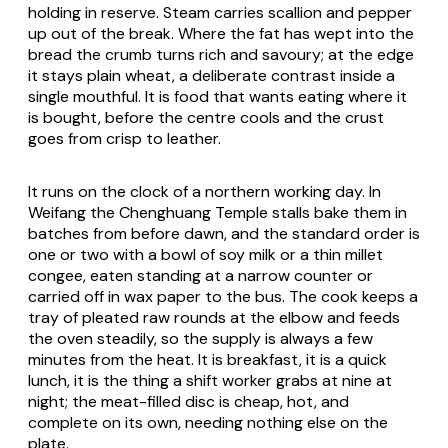
holding in reserve. Steam carries scallion and pepper
up out of the break. Where the fat has wept into the
bread the crumb turns rich and savoury; at the edge
it stays plain wheat, a deliberate contrast inside a
single mouthful. It is food that wants eating where it
is bought, before the centre cools and the crust
goes from crisp to leather.
It runs on the clock of a northern working day. In
Weifang the Chenghuang Temple stalls bake them in
batches from before dawn, and the standard order is
one or two with a bowl of soy milk or a thin millet
congee, eaten standing at a narrow counter or
carried off in wax paper to the bus. The cook keeps a
tray of pleated raw rounds at the elbow and feeds
the oven steadily, so the supply is always a few
minutes from the heat. It is breakfast, it is a quick
lunch, it is the thing a shift worker grabs at nine at
night; the meat-filled disc is cheap, hot, and
complete on its own, needing nothing else on the
plate.