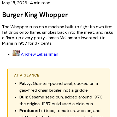
May 15, 2026
·
4 min read
Burger King Whopper
The Whopper runs on a machine built to fight its own fire:
fat drips onto flame, smokes back into the meat, and risks
a flare-up every patty. James McLamore invented it in
Miami in 1957 for 37 cents.
Andrew Lekashman
AT A GLANCE
Patty:
Quarter-pound beef, cooked on a
gas-fired chain broiler, not a griddle
Bun:
Sesame seed bun, added around 1970;
the original 1957 build used a plain bun
Produce:
Lettuce, tomato, raw onion, and