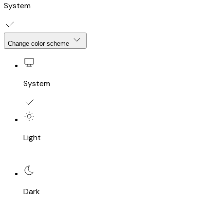
System
Change color scheme
System
Light
Dark