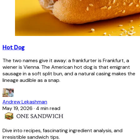
Hot Dog
The two names give it away: a frankfurter is Frankfurt, a
wiener is Vienna. The American hot dog is that emigrant
sausage in a soft split bun, and a natural casing makes the
lineage audible as a snap.
Andrew Lekashman
May 19, 2026
·
4 min read
Dive into recipes, fascinating ingredient analysis, and
irresistible sandwich tips.