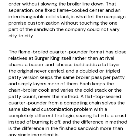
order without slowing the broiler line down. That
separation, one fixed flame-cooked center and an
interchangeable cold stack, is what let the campaign
promise customization without touching the one
part of the sandwich the company could not vary
city to city.
The flame-broiled quarter-pounder format has close
relatives at Burger King itself rather than at rival
chains: a bacon-and-cheese build adds a fat layer
the original never carried, and a doubled or tripled
patty version keeps the same broiler pass per patty
and simply layers more of them. Each keeps the
chain-broiler cook and varies the cold stack or the
patty count, never the method. A flat-top-seared
quarter-pounder from a competing chain solves the
same size and customization problem with a
completely different fire logic, searing fat into a crust
instead of burning it off, and the difference in method
is the difference in the finished sandwich more than
any single ingredient is.