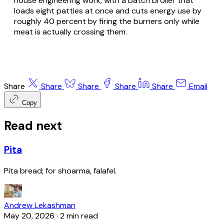
house engineering work, with a batch broiler that
loads eight patties at once and cuts energy use by
roughly 40 percent by firing the burners only while
meat is actually crossing them.
Share
Share
Share
Share
Share
Email
Copy
Read next
Pita
Pita bread; for shoarma, falafel.
Andrew Lekashman
May 20, 2026
·
2 min read