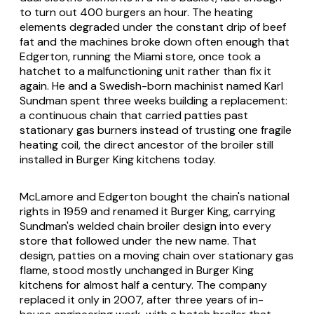
to turn out 400 burgers an hour. The heating
elements degraded under the constant drip of beef
fat and the machines broke down often enough that
Edgerton, running the Miami store, once took a
hatchet to a malfunctioning unit rather than fix it
again. He and a Swedish-born machinist named Karl
Sundman spent three weeks building a replacement:
a continuous chain that carried patties past
stationary gas burners instead of trusting one fragile
heating coil, the direct ancestor of the broiler still
installed in Burger King kitchens today.
McLamore and Edgerton bought the chain's national
rights in 1959 and renamed it Burger King, carrying
Sundman's welded chain broiler design into every
store that followed under the new name. That
design, patties on a moving chain over stationary gas
flame, stood mostly unchanged in Burger King
kitchens for almost half a century. The company
replaced it only in 2007, after three years of in-