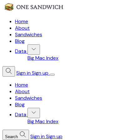
Home
About
Sandwiches
Blog
Data
Big Mac Index
Sign in
Sign up
Home
About
Sandwiches
Blog
Data
Big Mac Index
Sign in
Sign up
Search