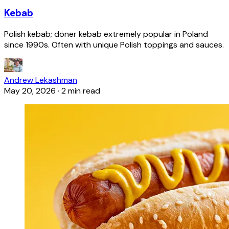
Kebab
Polish kebab; döner kebab extremely popular in Poland
since 1990s. Often with unique Polish toppings and sauces.
Andrew Lekashman
May 20, 2026
·
2 min read