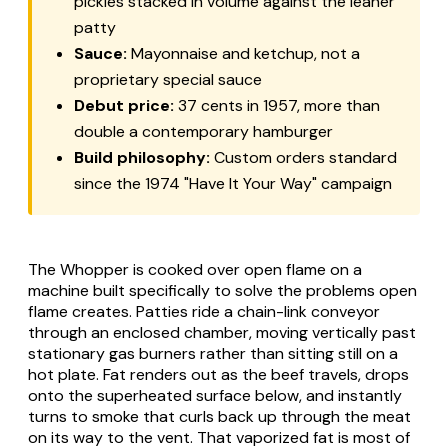
pickles stacked in volume against the leaner
patty
Sauce:
Mayonnaise and ketchup, not a
proprietary special sauce
Debut price:
37 cents in 1957, more than
double a contemporary hamburger
Build philosophy:
Custom orders standard
since the 1974 "Have It Your Way" campaign
The Whopper is cooked over open flame on a
machine built specifically to solve the problems open
flame creates. Patties ride a chain-link conveyor
through an enclosed chamber, moving vertically past
stationary gas burners rather than sitting still on a
hot plate. Fat renders out as the beef travels, drops
onto the superheated surface below, and instantly
turns to smoke that curls back up through the meat
on its way to the vent. That vaporized fat is most of