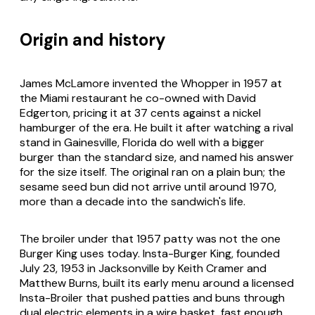
Origin and history
James McLamore invented the Whopper in 1957 at
the Miami restaurant he co-owned with David
Edgerton, pricing it at 37 cents against a nickel
hamburger of the era. He built it after watching a rival
stand in Gainesville, Florida do well with a bigger
burger than the standard size, and named his answer
for the size itself. The original ran on a plain bun; the
sesame seed bun did not arrive until around 1970,
more than a decade into the sandwich's life.
The broiler under that 1957 patty was not the one
Burger King uses today. Insta-Burger King, founded
July 23, 1953 in Jacksonville by Keith Cramer and
Matthew Burns, built its early menu around a licensed
Insta-Broiler that pushed patties and buns through
dual electric elements in a wire basket, fast enough