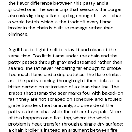
the flavor difference between this patty and a
griddled one. The same drip that seasons the burger
also risks lighting a flare-up big enough to over-char
a whole batch, which is the tradeoff every flame
broiler in the chain is built to manage rather than
eliminate.
A grill has to fight itself to stay lit and clean at the
same time. Too little flame under the chain and the
patty passes through gray and steamed rather than
seared, the fat never rendering far enough to smoke.
Too much flame and a drip catches, the flare climbs,
and the patty coming through right then picks up a
bitter carbon crust instead of a clean char line. The
grates that stamp the sear marks foul with baked-on
fat if they are not scraped on schedule, and a fouled
grate transfers heat unevenly, so one side of the
patty catches char while the other stays pale. None
of this happens on a flat-top, where the whole
problem is heat transfer through a single dry surface;
a chain broiler is instead an argument between fire