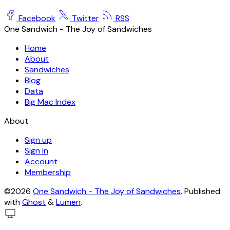
Facebook
Twitter
RSS
One Sandwich - The Joy of Sandwiches
Home
About
Sandwiches
Blog
Data
Big Mac Index
About
Sign up
Sign in
Account
Membership
©2026
One Sandwich - The Joy of Sandwiches
.
Published
with
Ghost
&
Lumen
.