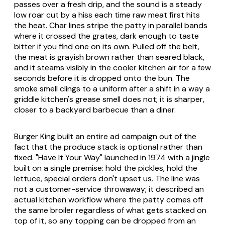
passes over a fresh drip, and the sound is a steady
low roar cut by a hiss each time raw meat first hits
the heat. Char lines stripe the patty in parallel bands
where it crossed the grates, dark enough to taste
bitter if you find one on its own. Pulled off the belt,
the meat is grayish brown rather than seared black,
and it steams visibly in the cooler kitchen air for a few
seconds before it is dropped onto the bun. The
smoke smell clings to a uniform after a shift in a way a
griddle kitchen's grease smell does not; it is sharper,
closer to a backyard barbecue than a diner.
Burger King built an entire ad campaign out of the
fact that the produce stack is optional rather than
fixed. "Have It Your Way" launched in 1974 with a jingle
built on a single premise: hold the pickles, hold the
lettuce, special orders don't upset us. The line was
not a customer-service throwaway; it described an
actual kitchen workflow where the patty comes off
the same broiler regardless of what gets stacked on
top of it, so any topping can be dropped from an