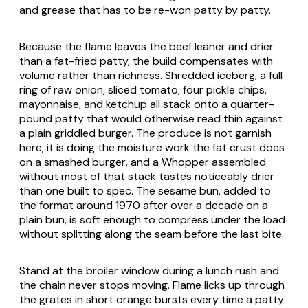
and grease that has to be re-won patty by patty.
Because the flame leaves the beef leaner and drier
than a fat-fried patty, the build compensates with
volume rather than richness. Shredded iceberg, a full
ring of raw onion, sliced tomato, four pickle chips,
mayonnaise, and ketchup all stack onto a quarter-
pound patty that would otherwise read thin against
a plain griddled burger. The produce is not garnish
here; it is doing the moisture work the fat crust does
on a smashed burger, and a Whopper assembled
without most of that stack tastes noticeably drier
than one built to spec. The sesame bun, added to
the format around 1970 after over a decade on a
plain bun, is soft enough to compress under the load
without splitting along the seam before the last bite.
Stand at the broiler window during a lunch rush and
the chain never stops moving. Flame licks up through
the grates in short orange bursts every time a patty