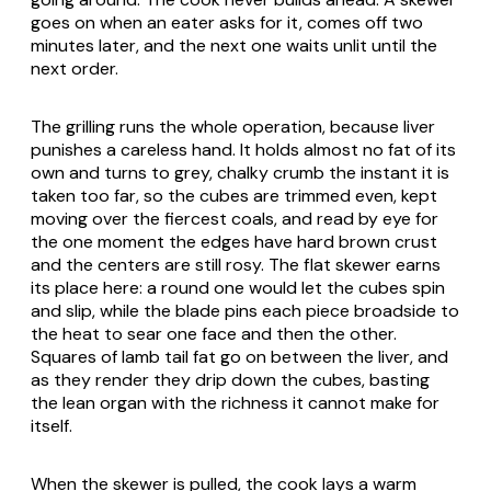
goes on when an eater asks for it, comes off two
minutes later, and the next one waits unlit until the
next order.
The grilling runs the whole operation, because liver
punishes a careless hand. It holds almost no fat of its
own and turns to grey, chalky crumb the instant it is
taken too far, so the cubes are trimmed even, kept
moving over the fiercest coals, and read by eye for
the one moment the edges have hard brown crust
and the centers are still rosy. The flat skewer earns
its place here: a round one would let the cubes spin
and slip, while the blade pins each piece broadside to
the heat to sear one face and then the other.
Squares of lamb tail fat go on between the liver, and
as they render they drip down the cubes, basting
the lean organ with the richness it cannot make for
itself.
When the skewer is pulled, the cook lays a warm