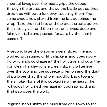
sheet of
lavaş
over the meat, grips the cubes
through the bread, and draws the blade out so they
drop free without a fork ever touching them. That
same sheet, now slicked from the fat, becomes the
wrap. Take the first bite and the crust cracks before
the inside gives, and then the iron arrives, deep and
faintly metallic and pushed forward by the char it
came off.
A second later the onion answers: sliced fine and
worked with sumac until it slackens and goes sour-
fruity, it lands cold against the hot cube and cuts the
iron clean. Parsley runs a green, slightly bitter line
over the top, and the squeeze of lemon and the dust
of
pul biber
drag the whole mouthful back toward
the smoke. None of it is cooked into the meat. The
roll holds hot grilled liver against cool raw acid, and
that gap does the work.
Regional habit shifts the build from one town to the