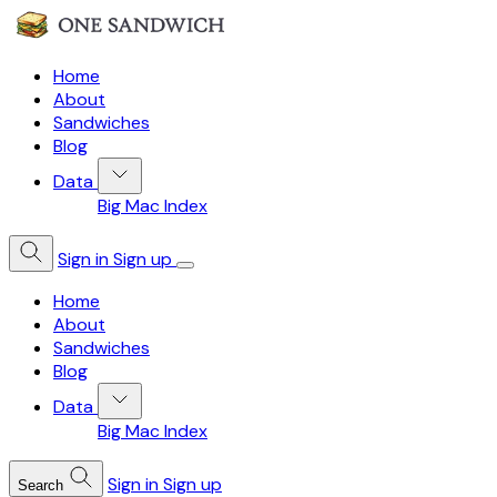
Home
About
Sandwiches
Blog
Data
Big Mac Index
Sign in
Sign up
Home
About
Sandwiches
Blog
Data
Big Mac Index
Sign in
Sign up
Search