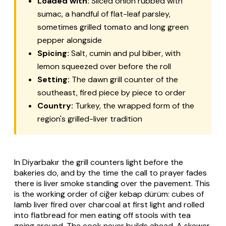
Loaded with:
Sliced onion rubbed with
sumac, a handful of flat-leaf parsley,
sometimes grilled tomato and long green
pepper alongside
Spicing:
Salt, cumin and
pul biber
, with
lemon squeezed over before the roll
Setting:
The dawn grill counter of the
southeast, fired piece by piece to order
Country:
Turkey, the wrapped form of the
region's grilled-liver tradition
In Diyarbakır the grill counters light before the
bakeries do, and by the time the call to prayer fades
there is liver smoke standing over the pavement. This
is the working order of
ciğer kebap dürüm
: cubes of
lamb liver fired over charcoal at first light and rolled
into flatbread for men eating off stools with tea
going around. The cook never builds ahead. A skewer