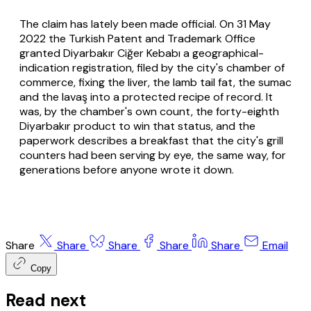
The claim has lately been made official. On 31 May
2022 the Turkish Patent and Trademark Office
granted Diyarbakır Ciğer Kebabı a geographical-
indication registration, filed by the city's chamber of
commerce, fixing the liver, the lamb tail fat, the sumac
and the
lavaş
into a protected recipe of record. It
was, by the chamber's own count, the forty-eighth
Diyarbakır product to win that status, and the
paperwork describes a breakfast that the city's grill
counters had been serving by eye, the same way, for
generations before anyone wrote it down.
Share
Share
Share
Share
Share
Email
Copy
Read next