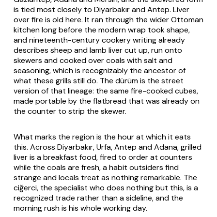
is tied most closely to Diyarbakır and Antep. Liver
over fire is old here. It ran through the wider Ottoman
kitchen long before the modern wrap took shape,
and nineteenth-century cookery writing already
describes sheep and lamb liver cut up, run onto
skewers and cooked over coals with salt and
seasoning, which is recognizably the ancestor of
what these grills still do. The dürüm is the street
version of that lineage: the same fire-cooked cubes,
made portable by the flatbread that was already on
the counter to strip the skewer.
What marks the region is the hour at which it eats
this. Across Diyarbakır, Urfa, Antep and Adana, grilled
liver is a breakfast food, fired to order at counters
while the coals are fresh, a habit outsiders find
strange and locals treat as nothing remarkable. The
ciğerci
, the specialist who does nothing but this, is a
recognized trade rather than a sideline, and the
morning rush is his whole working day.