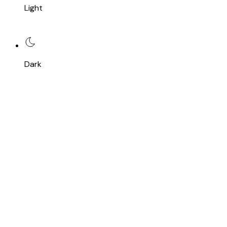
Light
Dark