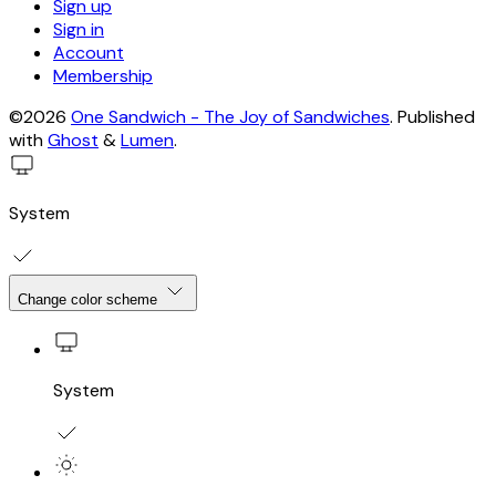
Sign up
Sign in
Account
Membership
©2026
One Sandwich - The Joy of Sandwiches
.
Published
with
Ghost
&
Lumen
.
System
Change color scheme
System