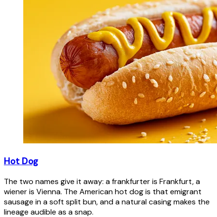
Hot Dog
The two names give it away: a frankfurter is Frankfurt, a
wiener is Vienna. The American hot dog is that emigrant
sausage in a soft split bun, and a natural casing makes the
lineage audible as a snap.