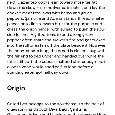
next. Gaziantep cooks lean toward more tail fat
down the skewer so the liver eats richer, and lay the
cooked meat into
lavaş
with herbs and grilled
peppers. Şanlıurfa and Adana stands thread smaller
pieces onto fine skewers built for the purpose and
dress the onion harder with sumac to push the sour
side further. A grilled tomato and a long green
pepper often share the skewer's fire and get tucked
into the roll or eaten off the plate beside it. However
the counter sets it up, the bread is closed snug with
the far end folded under and handed over while the
fat is still soft, the cubes small and slick enough that
a loose wrap would shed half its load before a
standing eater got halfway down.
Origin
Grilled liver belongs to the southeast, to the belt of
cities running through Diyarbakır, Şanlıurfa,
Gaziantep, Adana and Mersin, and the skewered form