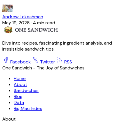
Andrew Lekashman
May 19, 2026
·
4 min read
Dive into recipes, fascinating ingredient analysis, and
irresistible sandwich tips.
Facebook
Twitter
RSS
One Sandwich - The Joy of Sandwiches
Home
About
Sandwiches
Blog
Data
Big Mac Index
About