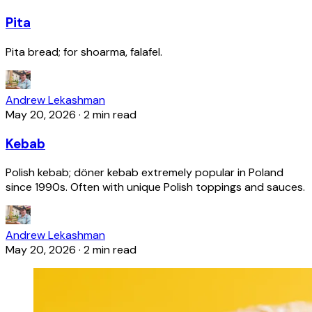
Pita
Pita bread; for shoarma, falafel.
Andrew Lekashman
May 20, 2026
·
2 min read
Kebab
Polish kebab; döner kebab extremely popular in Poland
since 1990s. Often with unique Polish toppings and sauces.
Andrew Lekashman
May 20, 2026
·
2 min read