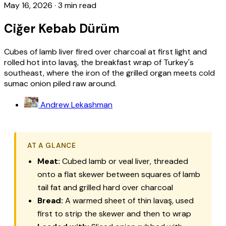
May 16, 2026
·
3 min read
Ciğer Kebab Dürüm
Cubes of lamb liver fired over charcoal at first light and
rolled hot into lavaş, the breakfast wrap of Turkey's
southeast, where the iron of the grilled organ meets cold
sumac onion piled raw around.
Andrew Lekashman
AT A GLANCE
Meat:
Cubed lamb or veal liver, threaded
onto a flat skewer between squares of lamb
tail fat and grilled hard over charcoal
Bread:
A warmed sheet of thin
lavaş
, used
first to strip the skewer and then to wrap