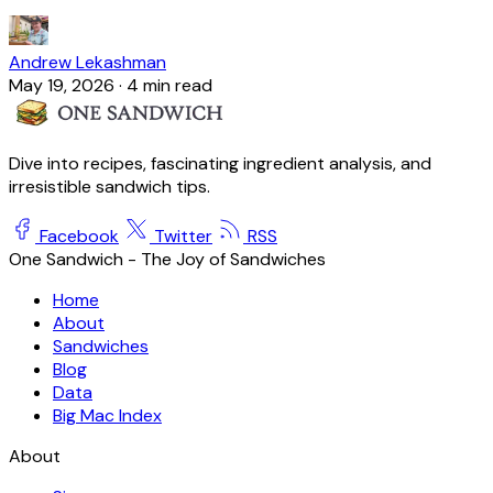
Andrew Lekashman
May 19, 2026
·
4 min read
Dive into recipes, fascinating ingredient analysis, and
irresistible sandwich tips.
Facebook
Twitter
RSS
One Sandwich - The Joy of Sandwiches
Home
About
Sandwiches
Blog
Data
Big Mac Index
About