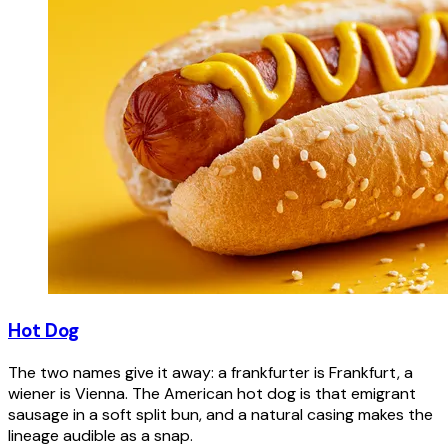
Hot Dog
The two names give it away: a frankfurter is Frankfurt, a
wiener is Vienna. The American hot dog is that emigrant
sausage in a soft split bun, and a natural casing makes the
lineage audible as a snap.