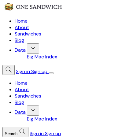
Home
About
Sandwiches
Blog
Data
Big Mac Index
Sign in
Sign up
Home
About
Sandwiches
Blog
Data
Big Mac Index
Sign in
Sign up
Search