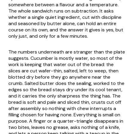
somewhere between a flavour and a temperature.
The whole sandwich runs on subtraction. It asks
whether a single quiet ingredient, cut with discipline
and seasoned by butter alone, can hold an entire
course on its own, and the answer it gives is yes, but
only just, and only for a few minutes.
The numbers underneath are stranger than the plate
suggests. Cucumber is mostly water, so most of the
work is keeping that water out of the bread: the
slices are cut wafer-thin, salted, left to weep, then
blotted dry before they go anywhere near the
crumb. Salted butter does the sealing, worked to the
edges so the bread stays dry under its cool tenant,
and it carries the only sharpness the thing has. The
bread is soft and pale and sliced thin, crusts cut off
after assembly so nothing with chew interrupts a
filling chosen for having none. Everything is small on
purpose. A finger or a quarter-triangle disappears in
two bites, leaves no grease, asks nothing of a knife,
and lets a person keep talking with a teacup in the