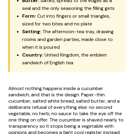
Butter:
Salted, spread to the edges as a
seal and the only seasoning the filling gets
Form:
Cut into fingers or small triangles,
sized for two bites and no plate
Setting:
The afternoon-tea tray, drawing
rooms and garden parties, made close to
when it is poured
Country:
United Kingdom, the emblem
sandwich of English tea
Almost nothing happens inside a cucumber
sandwich, and that is the design. Paper-thin
cucumber, salted white bread, salted butter, and a
deliberate refusal of everything else: no second
vegetable, no herb, no sauce to take the eye off the
one thing on offer. The cucumber is shaved nearly to
transparency so it stops being a vegetable with
opinions and becomes a faint cool register instead,