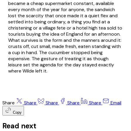
became a cheap supermarket constant, available
every month of the year for anyone, the sandwich
lost the scarcity that once made it a quiet flex and
settled into being ordinary, a thing you find at a
christening or a village fete or a hotel high tea sold to
tourists buying the idea of England for an afternoon.
What survives is the form and the manners around it:
crusts off, cut small, made fresh, eaten standing with
a cup in hand. The cucumber stopped being
expensive. The gesture of treating it as though
leisure set the agenda for the day stayed exactly
where Wilde left it.
Share
Share
Share
Share
Share
Email
Copy
Read next