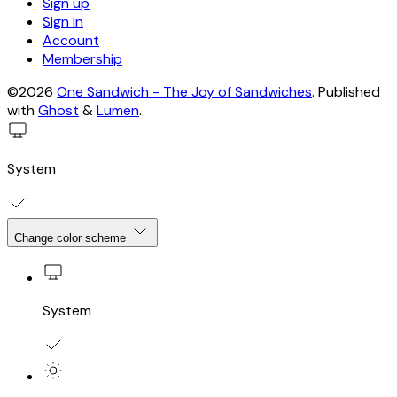
Sign up
Sign in
Account
Membership
©2026
One Sandwich - The Joy of Sandwiches
.
Published
with
Ghost
&
Lumen
.
System
Change color scheme
System