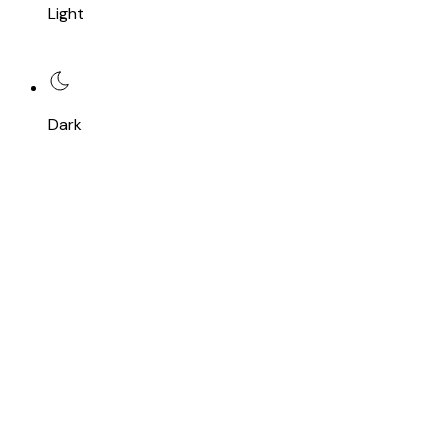
Light
Dark