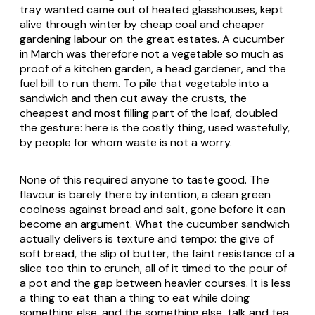
tray wanted came out of heated glasshouses, kept
alive through winter by cheap coal and cheaper
gardening labour on the great estates. A cucumber
in March was therefore not a vegetable so much as
proof of a kitchen garden, a head gardener, and the
fuel bill to run them. To pile that vegetable into a
sandwich and then cut away the crusts, the
cheapest and most filling part of the loaf, doubled
the gesture: here is the costly thing, used wastefully,
by people for whom waste is not a worry.
None of this required anyone to taste good. The
flavour is barely there by intention, a clean green
coolness against bread and salt, gone before it can
become an argument. What the cucumber sandwich
actually delivers is texture and tempo: the give of
soft bread, the slip of butter, the faint resistance of a
slice too thin to crunch, all of it timed to the pour of
a pot and the gap between heavier courses. It is less
a thing to eat than a thing to eat while doing
something else, and the something else, talk and tea