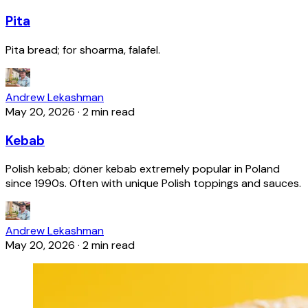
Pita
Pita bread; for shoarma, falafel.
Andrew Lekashman
May 20, 2026
·
2 min read
Kebab
Polish kebab; döner kebab extremely popular in Poland
since 1990s. Often with unique Polish toppings and sauces.
Andrew Lekashman
May 20, 2026
·
2 min read