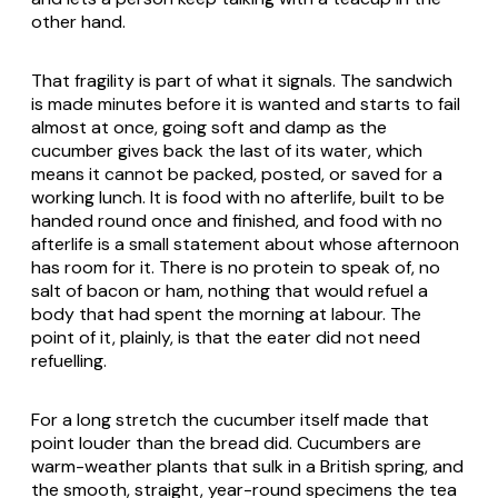
other hand.
That fragility is part of what it signals. The sandwich
is made minutes before it is wanted and starts to fail
almost at once, going soft and damp as the
cucumber gives back the last of its water, which
means it cannot be packed, posted, or saved for a
working lunch. It is food with no afterlife, built to be
handed round once and finished, and food with no
afterlife is a small statement about whose afternoon
has room for it. There is no protein to speak of, no
salt of bacon or ham, nothing that would refuel a
body that had spent the morning at labour. The
point of it, plainly, is that the eater did not need
refuelling.
For a long stretch the cucumber itself made that
point louder than the bread did. Cucumbers are
warm-weather plants that sulk in a British spring, and
the smooth, straight, year-round specimens the tea