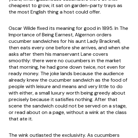
cheapest to grow, it sat on garden-party trays as
the most English thing a host could offer.
Oscar Wilde fixed its meaning for good in 1895. In
The
Importance of Being Earnest
, Algernon orders
cucumber sandwiches for his aunt Lady Bracknell,
then eats every one before she arrives, and when she
asks after them his manservant Lane covers
smoothly: there were no cucumbers in the market
that morning, he had gone down twice, not even for
ready money. The joke lands because the audience
already knew the cucumber sandwich as the food of
people with leisure and means and very little to do
with either, a small luxury worth being greedy about
precisely because it satisfies nothing. After that
scene the sandwich could not be served on a stage,
or read about on a page, without a wink at the class
that ate it.
The wink outlasted the exclusivity. As cucumbers