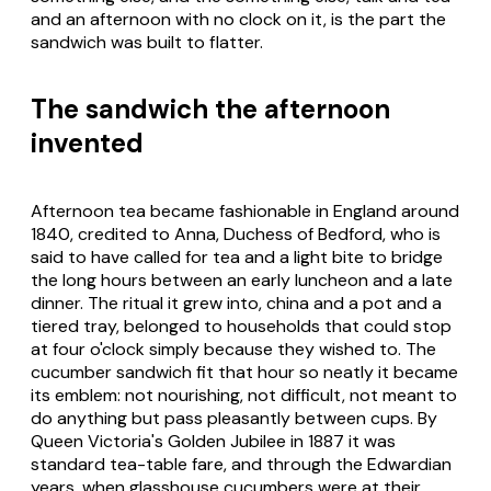
and an afternoon with no clock on it, is the part the
sandwich was built to flatter.
The sandwich the afternoon
invented
Afternoon tea became fashionable in England around
1840, credited to Anna, Duchess of Bedford, who is
said to have called for tea and a light bite to bridge
the long hours between an early luncheon and a late
dinner. The ritual it grew into, china and a pot and a
tiered tray, belonged to households that could stop
at four o'clock simply because they wished to. The
cucumber sandwich fit that hour so neatly it became
its emblem: not nourishing, not difficult, not meant to
do anything but pass pleasantly between cups. By
Queen Victoria's Golden Jubilee in 1887 it was
standard tea-table fare, and through the Edwardian
years, when glasshouse cucumbers were at their