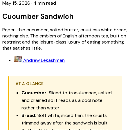
May 15, 2026
·
4 min read
Cucumber Sandwich
Paper-thin cucumber, salted butter, crustless white bread,
nothing else. The emblem of English afternoon tea, built on
restraint and the leisure-class luxury of eating something
that satisfies little.
Andrew Lekashman
AT A GLANCE
Cucumber:
Sliced to translucence, salted
and drained so it reads as a cool note
rather than water
Bread:
Soft white, sliced thin, the crusts
trimmed away after the sandwich is built