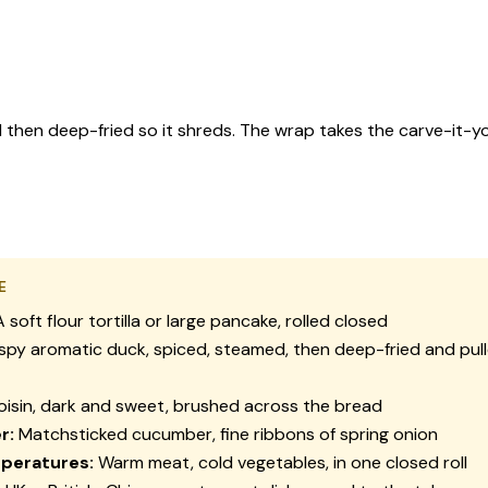
 then deep-fried so it shreds. The wrap takes the carve-it-you
E
 soft flour tortilla or large pancake, rolled closed
spy aromatic duck, spiced, steamed, then deep-fried and pull
isin, dark and sweet, brushed across the bread
r:
Matchsticked cucumber, fine ribbons of spring onion
peratures:
Warm meat, cold vegetables, in one closed roll