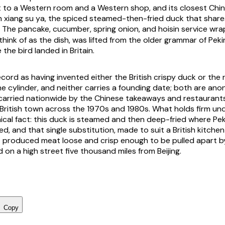
t to a Western room and a Western shop, and its closest Chine
h xiang su ya, the spiced steamed-then-fried duck that shares
he pancake, cucumber, spring onion, and hoisin service wra
think of as the dish, was lifted from the older grammar of Pek
the bird landed in Britain.
cord as having invented either the British crispy duck or the 
one cylinder, and neither carries a founding date; both are a
carried nationwide by the Chinese takeaways and restaurant
 British town across the 1970s and 1980s. What holds firm un
ical fact: this duck is steamed and then deep-fried where Peki
d, and that single substitution, made to suit a British kitchen
at produced meat loose and crisp enough to be pulled apart 
d on a high street five thousand miles from Beijing.
Copy