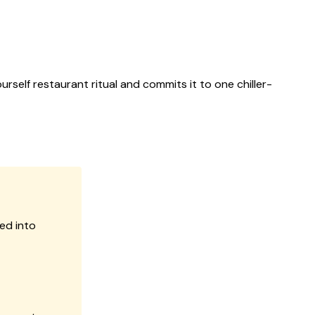
rself restaurant ritual and commits it to one chiller-
ed into