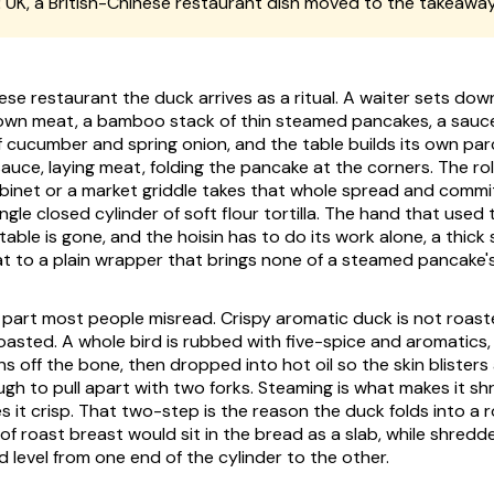
:
UK, a British-Chinese restaurant dish moved to the takeawa
nese restaurant the duck arrives as a ritual. A waiter sets do
wn meat, a bamboo stack of thin steamed pancakes, a saucer
 cucumber and spring onion, and the table builds its own par
auce, laying meat, folding the pancake at the corners. The rol
abinet or a market griddle takes that whole spread and commit
ngle closed cylinder of soft flour tortilla. The hand that used 
able is gone, and the hoisin has to do its work alone, a thick
at to a plain wrapper that brings none of a steamed pancake's
 part most people misread. Crispy aromatic duck is not roas
roasted. A whole bird is rubbed with five-spice and aromatics,
ns off the bone, then dropped into hot oil so the skin blister
gh to pull apart with two forks. Steaming is what makes it sh
s it crisp. That two-step is the reason the duck folds into a roll
of roast breast would sit in the bread as a slab, while shredd
 level from one end of the cylinder to the other.