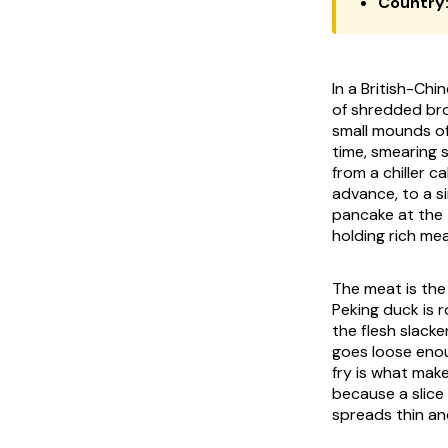
Country
In a British-Chi
of shredded bro
small mounds of
time, smearing s
from a chiller c
advance, to a si
pancake at the t
holding rich me
The meat is the
Peking duck is 
the flesh slacke
goes loose enou
fry is what make
because a slice 
spreads thin and