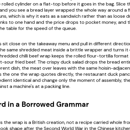
olled cylinder on a flat-top before it goes in the bag. Slice 
 and you see a bread layer wrapped the whole way around a fi
runs, which is why it eats as a sandwich rather than as loose du
inks to one hand and the price drops to pocket money, and t
the table for the speed of the queue.
es sit close on the takeaway menu and pull in different directi
s the same shredded meat inside a brittle wrapper and turns it
hredded chilli beef wrap keeps the rolled flour-tortilla forma
t-sour fried beef. The crispy duck salad drops the bread entir
ferent dish, the meat over leaves with the same hoisin-adjacen
is the one the wrap quotes directly, the restaurant duck pan
edient identical and change only the moment of assembly, the
inst a machine's at a packing line.
ird in a Borrowed Grammar
lls the wrap is a British creation, not a recipe carried whole fr
ook shape after the Second World War in the Chinese kitche