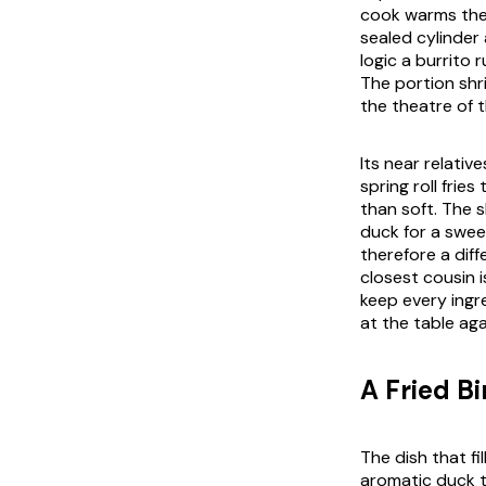
cook warms the r
sealed cylinder
logic a burrito 
The portion shr
the theatre of 
Its near relativ
spring roll frie
than soft. The s
duck for a swee
therefore a dif
closest cousin 
keep every ingr
at the table aga
A Fried B
The dish that fi
aromatic duck t