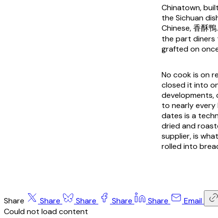
Chinatown, buil
the Sichuan dis
Chinese, 香酥鴨. T
the part diners 
grafted on once 
No cook is on re
closed it into 
developments, 
to nearly every
dates is a techn
dried and roaste
supplier, is wh
rolled into brea
Share
Share
Share
Share
Share
Email
Could not load content