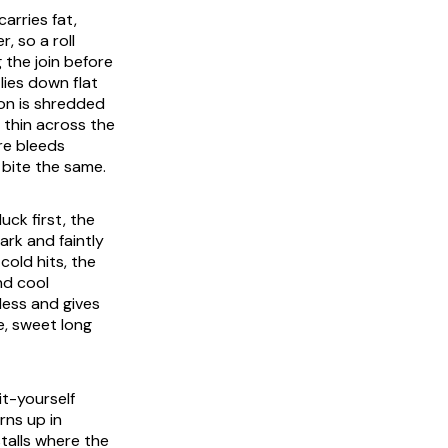
arries fat,
, so a roll
 the join before
lies down flat
ion is shredded
 thin across the
re bleeds
 bite the same.
uck first, the
ark and faintly
cold hits, the
nd cool
rless and gives
te, sweet long
it-yourself
rns up in
stalls where the