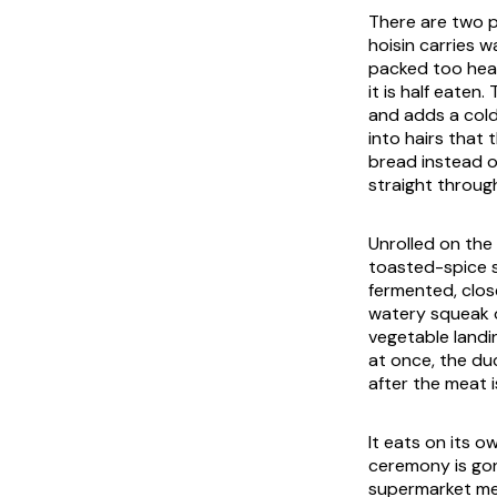
There are two p
hoisin carries w
packed too heav
it is half eaten
and adds a cold
into hairs that
bread instead o
straight throug
Unrolled on the 
toasted-spice sm
fermented, clos
watery squeak o
vegetable landin
at once, the duc
after the meat i
It eats on its 
ceremony is gon
supermarket meal