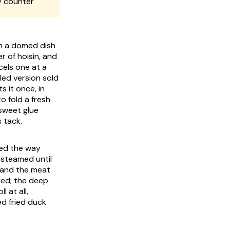
y counter
wn a domed dish
 of hoisin, and
cels one at a
led version sold
s it once, in
to fold a fresh
 sweet glue
 tack.
ted the way
 steamed until
s and the meat
red; the deep
 at all,
ed fried duck