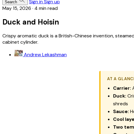
Sign in
Sign up
Search
May 15, 2026
·
4 min read
Duck and Hoisin
Crispy aromatic duck is a British-Chinese invention, steamed
cabinet cylinder.
Andrew Lekashman
AT A GLANC
Carrier:
A
Duck:
Cri
shreds
Sauce:
Ho
Cool laye
Two tem