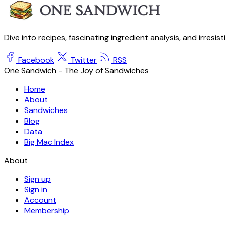
Dive into recipes, fascinating ingredient analysis, and irresis
Facebook
Twitter
RSS
One Sandwich - The Joy of Sandwiches
Home
About
Sandwiches
Blog
Data
Big Mac Index
About
Sign up
Sign in
Account
Membership