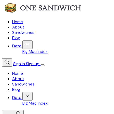
Home
About
Sandwiches
Blog
Data
Big Mac Index
Sign in
Sign up
Home
About
Sandwiches
Blog
Data
Big Mac Index