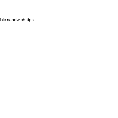
tible sandwich tips.