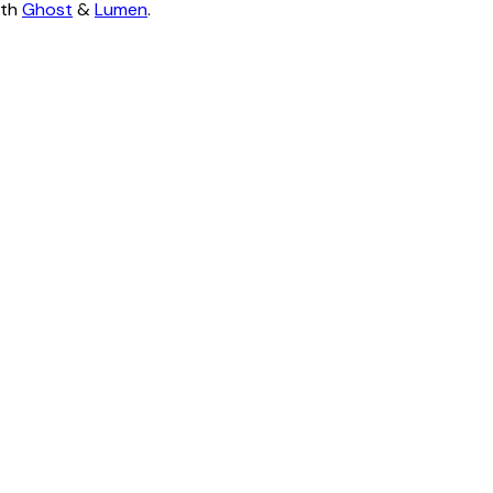
ith
Ghost
&
Lumen
.