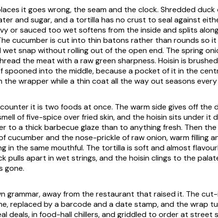
laces it goes wrong, the seam and the clock. Shredded duck c
ater and sugar, and a tortilla has no crust to seal against either
y or sauced too wet softens from the inside and splits along
. The cucumber is cut into thin batons rather than rounds so it 
 wet snap without rolling out of the open end. The spring on
 thread the meat with a raw green sharpness. Hoisin is brushed
f spooned into the middle, because a pocket of it in the cent
h the wrapper while a thin coat all the way out seasons every
counter it is two foods at once. The warm side gives off the d
ell of five-spice over fried skin, and the hoisin sits under it d
er to a thick barbecue glaze than to anything fresh. Then the 
f cucumber and the nose-prickle of raw onion, warm filling a
g in the same mouthful. The tortilla is soft and almost flavou
k pulls apart in wet strings, and the hoisin clings to the pala
s gone.
own grammar, away from the restaurant that raised it. The cut-
e, replaced by a barcode and a date stamp, and the wrap tu
 deals, in food-hall chillers, and griddled to order at street 