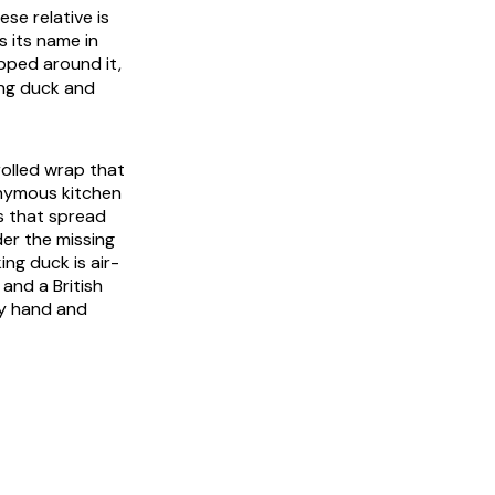
se relative is
 its name in
pped around it,
ing duck and
rolled wrap that
nonymous kitchen
s that spread
der the missing
ng duck is air-
 and a British
by hand and