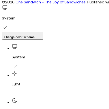
©2026
One Sandwich - The Joy of Sandwiches
.
Published w
System
Change color scheme
System
Light