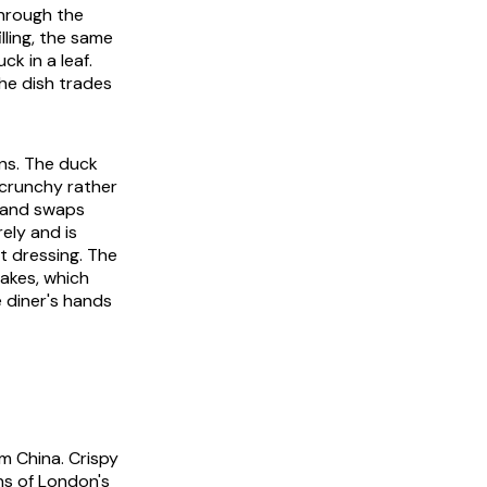
through the
lling, the same
ck in a leaf.
he dish trades
ons. The duck
 crunchy rather
t and swaps
ely and is
t dressing. The
cakes, which
 diner's hands
om China. Crispy
ns of London's