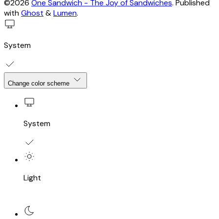
©2026
One Sandwich - The Joy of Sandwiches
.
Published
with
Ghost
&
Lumen
.
System
Change color scheme
System
Light