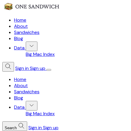
Home
About
Sandwiches
Blog
Data
Big Mac Index
Sign in
Sign up
Home
About
Sandwiches
Blog
Data
Big Mac Index
Sign in
Sign up
Search