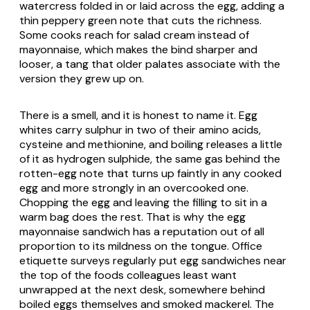
watercress folded in or laid across the egg, adding a
thin peppery green note that cuts the richness.
Some cooks reach for salad cream instead of
mayonnaise, which makes the bind sharper and
looser, a tang that older palates associate with the
version they grew up on.
There is a smell, and it is honest to name it. Egg
whites carry sulphur in two of their amino acids,
cysteine and methionine, and boiling releases a little
of it as hydrogen sulphide, the same gas behind the
rotten-egg note that turns up faintly in any cooked
egg and more strongly in an overcooked one.
Chopping the egg and leaving the filling to sit in a
warm bag does the rest. That is why the egg
mayonnaise sandwich has a reputation out of all
proportion to its mildness on the tongue. Office
etiquette surveys regularly put egg sandwiches near
the top of the foods colleagues least want
unwrapped at the next desk, somewhere behind
boiled eggs themselves and smoked mackerel. The