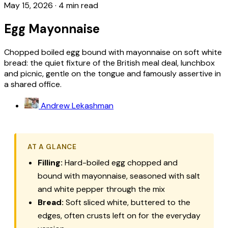
May 15, 2026
·
4 min read
Egg Mayonnaise
Chopped boiled egg bound with mayonnaise on soft white
bread: the quiet fixture of the British meal deal, lunchbox
and picnic, gentle on the tongue and famously assertive in
a shared office.
Andrew Lekashman
AT A GLANCE
Filling:
Hard-boiled egg chopped and
bound with mayonnaise, seasoned with salt
and white pepper through the mix
Bread:
Soft sliced white, buttered to the
edges, often crusts left on for the everyday