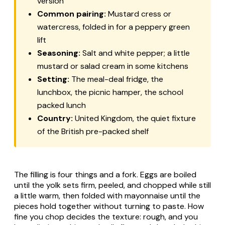
version
Common pairing:
Mustard cress or
watercress, folded in for a peppery green
lift
Seasoning:
Salt and white pepper; a little
mustard or salad cream in some kitchens
Setting:
The meal-deal fridge, the
lunchbox, the picnic hamper, the school
packed lunch
Country:
United Kingdom, the quiet fixture
of the British pre-packed shelf
The filling is four things and a fork. Eggs are boiled
until the yolk sets firm, peeled, and chopped while still
a little warm, then folded with mayonnaise until the
pieces hold together without turning to paste. How
fine you chop decides the texture: rough, and you