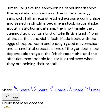
British Rail gave the sandwich its other inheritance:
the reputation for sadness. The buffet-car egg
sandwich, half an egg stretched across a curling slice
and sealed in clingfilm, became a stock national joke
about institutional catering, the limp triangle that
summed up a certain kind of grim British lunch. None
of that is the sandwich's fault. Made fresh, with the
eggs chopped warm and enough good mayonnaise
and a handful of cress, it is one of the gentlest, most
dependable things in the British repertoire, and the
affection most people feel for it is real even when
they are holding their breath.
Share
Share
Share
Share
Share
Email
Copy
Could not load content