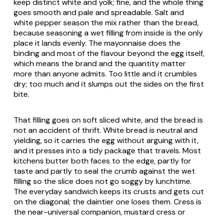
keep distinct white and yolk; fine, and the whole thing
goes smooth and pale and spreadable. Salt and
white pepper season the mix rather than the bread,
because seasoning a wet filling from inside is the only
place it lands evenly. The mayonnaise does the
binding and most of the flavour beyond the egg itself,
which means the brand and the quantity matter
more than anyone admits. Too little and it crumbles
dry; too much and it slumps out the sides on the first
bite.
That filling goes on soft sliced white, and the bread is
not an accident of thrift. White bread is neutral and
yielding, so it carries the egg without arguing with it,
and it presses into a tidy package that travels. Most
kitchens butter both faces to the edge, partly for
taste and partly to seal the crumb against the wet
filling so the slice does not go soggy by lunchtime.
The everyday sandwich keeps its crusts and gets cut
on the diagonal; the daintier one loses them. Cress is
the near-universal companion, mustard cress or