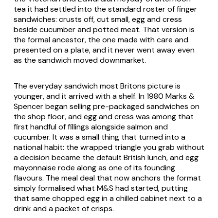
tea it had settled into the standard roster of finger
sandwiches: crusts off, cut small, egg and cress
beside cucumber and potted meat. That version is
the formal ancestor, the one made with care and
presented on a plate, and it never went away even
as the sandwich moved downmarket.
The everyday sandwich most Britons picture is
younger, and it arrived with a shelf. In 1980 Marks &
Spencer began selling pre-packaged sandwiches on
the shop floor, and egg and cress was among that
first handful of fillings alongside salmon and
cucumber. It was a small thing that turned into a
national habit: the wrapped triangle you grab without
a decision became the default British lunch, and egg
mayonnaise rode along as one of its founding
flavours. The meal deal that now anchors the format
simply formalised what M&S had started, putting
that same chopped egg in a chilled cabinet next to a
drink and a packet of crisps.