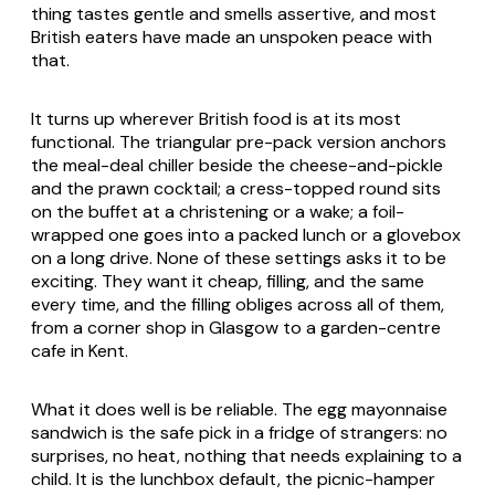
thing tastes gentle and smells assertive, and most
British eaters have made an unspoken peace with
that.
It turns up wherever British food is at its most
functional. The triangular pre-pack version anchors
the meal-deal chiller beside the cheese-and-pickle
and the prawn cocktail; a cress-topped round sits
on the buffet at a christening or a wake; a foil-
wrapped one goes into a packed lunch or a glovebox
on a long drive. None of these settings asks it to be
exciting. They want it cheap, filling, and the same
every time, and the filling obliges across all of them,
from a corner shop in Glasgow to a garden-centre
cafe in Kent.
What it does well is be reliable. The egg mayonnaise
sandwich is the safe pick in a fridge of strangers: no
surprises, no heat, nothing that needs explaining to a
child. It is the lunchbox default, the picnic-hamper