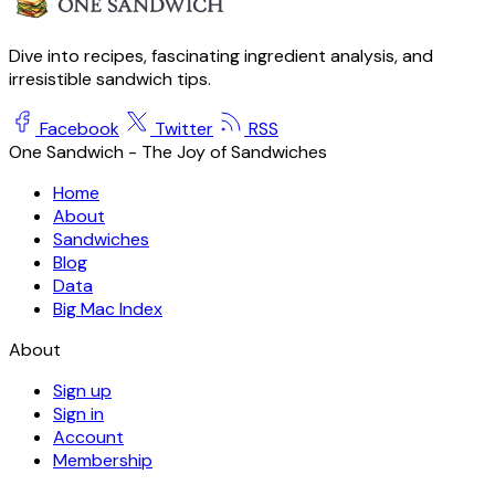
Dive into recipes, fascinating ingredient analysis, and
irresistible sandwich tips.
Facebook
Twitter
RSS
One Sandwich - The Joy of Sandwiches
Home
About
Sandwiches
Blog
Data
Big Mac Index
About
Sign up
Sign in
Account
Membership