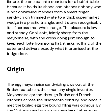
fixture, the one cut into quarters for a buffet table
because it holds its shape and offends nobody who
is not downwind. It scales from a smart finger
sandwich on trimmed white to a thick supermarket
wedge in a plastic triangle, and it stays recognisably
itself across that whole range. The pleasure is low
and steady. Cool, soft, faintly sharp from the
mayonnaise, with the cress doing just enough to
keep each bite from going flat, it asks nothing of the
eater and delivers exactly what it promised at the
fridge door.
Origin
The egg mayonnaise sandwich grows out of the
British tea table rather than any single inventor.
Mayonnaise spread through British and French
kitchens across the nineteenth century, and once it
met the boiled egg the bound filling was obvious. By
the Victorian and Edwardian heyday of afternoon