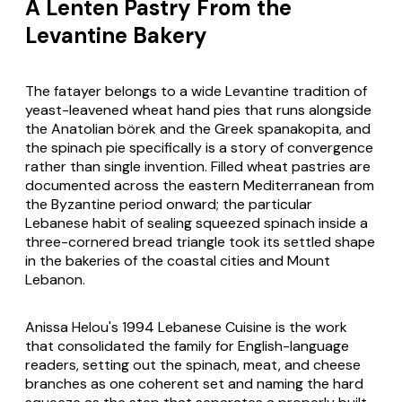
A Lenten Pastry From the
Levantine Bakery
The
fatayer
belongs to a wide Levantine tradition of
yeast-leavened wheat hand pies that runs alongside
the Anatolian
börek
and the Greek
spanakopita
, and
the spinach pie specifically is a story of convergence
rather than single invention. Filled wheat pastries are
documented across the eastern Mediterranean from
the Byzantine period onward; the particular
Lebanese habit of sealing squeezed spinach inside a
three-cornered bread triangle took its settled shape
in the bakeries of the coastal cities and Mount
Lebanon.
Anissa Helou's 1994
Lebanese Cuisine
is the work
that consolidated the family for English-language
readers, setting out the spinach, meat, and cheese
branches as one coherent set and naming the hard