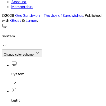
Account
Membership
©2026
One Sandwich - The Joy of Sandwiches
.
Published
with
Ghost
&
Lumen
.
System
Change color scheme
System
Light