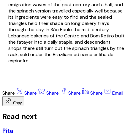
emigration waves of the past century and a half, and
the spinach version travelled especially well because
its ingredients were easy to find and the sealed
triangles held their shape on long bakery trays
through the day. In São Paulo the mid-century
Lebanese bakeries of the Centro and Bom Retiro built
the fatayer into a daily staple, and descendant
shops there still turn out the spinach triangles by the
rack, sold under the Brazilianised name
esfiha de
espinafre
.
Share
Share
Share
Share
Share
Email
Copy
Read next
Pita