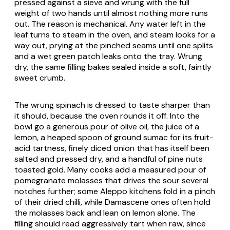
pressed against a sieve and wrung with the full
weight of two hands until almost nothing more runs
out. The reason is mechanical. Any water left in the
leaf turns to steam in the oven, and steam looks for a
way out, prying at the pinched seams until one splits
and a wet green patch leaks onto the tray. Wrung
dry, the same filling bakes sealed inside a soft, faintly
sweet crumb.
The wrung spinach is dressed to taste sharper than
it should, because the oven rounds it off. Into the
bowl go a generous pour of olive oil, the juice of a
lemon, a heaped spoon of ground sumac for its fruit-
acid tartness, finely diced onion that has itself been
salted and pressed dry, and a handful of pine nuts
toasted gold. Many cooks add a measured pour of
pomegranate molasses that drives the sour several
notches further; some Aleppo kitchens fold in a pinch
of their dried chilli, while Damascene ones often hold
the molasses back and lean on lemon alone. The
filling should read aggressively tart when raw, since