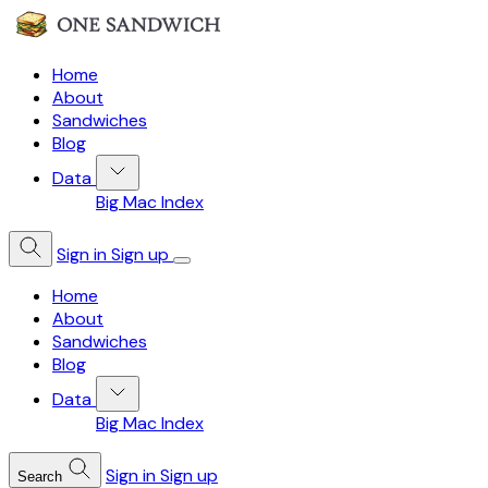
Home
About
Sandwiches
Blog
Data
Big Mac Index
Sign in
Sign up
Home
About
Sandwiches
Blog
Data
Big Mac Index
Sign in
Sign up
Search