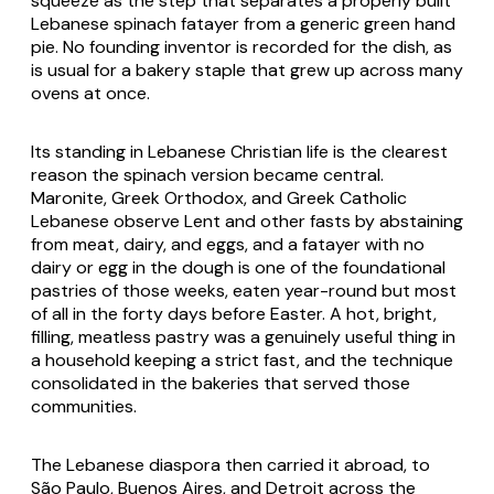
squeeze as the step that separates a properly built
Lebanese spinach fatayer from a generic green hand
pie. No founding inventor is recorded for the dish, as
is usual for a bakery staple that grew up across many
ovens at once.
Its standing in Lebanese Christian life is the clearest
reason the spinach version became central.
Maronite, Greek Orthodox, and Greek Catholic
Lebanese observe Lent and other fasts by abstaining
from meat, dairy, and eggs, and a fatayer with no
dairy or egg in the dough is one of the foundational
pastries of those weeks, eaten year-round but most
of all in the forty days before Easter. A hot, bright,
filling, meatless pastry was a genuinely useful thing in
a household keeping a strict fast, and the technique
consolidated in the bakeries that served those
communities.
The Lebanese diaspora then carried it abroad, to
São Paulo, Buenos Aires, and Detroit across the