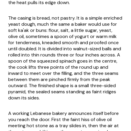
the heat pulls its edge down.
The casing is bread, not pastry. It is a simple enriched
yeast dough, much the same a baker would use for
soft
ka'ak
or buns: flour, salt, a little sugar, yeast,
olive oil, sometimes a spoon of yogurt or warm milk
for tenderness, kneaded smooth and proofed once
until doubled. It is divided into walnut-sized balls and
rolled into thin rounds three or four inches across. A
spoon of the squeezed spinach goes in the centre,
the cook lifts three points of the round up and
inward to meet over the filling, and the three seams
between them are pinched firmly from the peak
outward. The finished shape is a small three-sided
pyramid, the sealed seams standing as faint ridges
down its sides.
A working Lebanese bakery announces itself before
you reach the door. First the faint hiss of olive oil
meeting hot stone as a tray slides in, then the air at