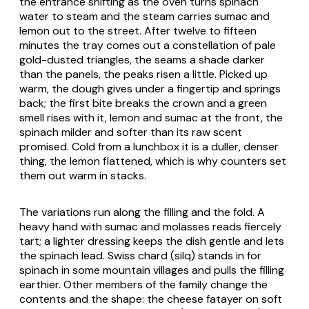
the entrance shifting as the oven turns spinach
water to steam and the steam carries sumac and
lemon out to the street. After twelve to fifteen
minutes the tray comes out a constellation of pale
gold-dusted triangles, the seams a shade darker
than the panels, the peaks risen a little. Picked up
warm, the dough gives under a fingertip and springs
back; the first bite breaks the crown and a green
smell rises with it, lemon and sumac at the front, the
spinach milder and softer than its raw scent
promised. Cold from a lunchbox it is a duller, denser
thing, the lemon flattened, which is why counters set
them out warm in stacks.
The variations run along the filling and the fold. A
heavy hand with sumac and molasses reads fiercely
tart; a lighter dressing keeps the dish gentle and lets
the spinach lead. Swiss chard (
silq
) stands in for
spinach in some mountain villages and pulls the filling
earthier. Other members of the family change the
contents and the shape: the cheese fatayer on soft