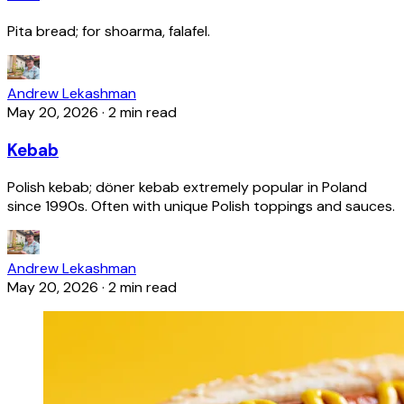
Pita bread; for shoarma, falafel.
Andrew Lekashman
May 20, 2026
·
2 min read
Kebab
Polish kebab; döner kebab extremely popular in Poland
since 1990s. Often with unique Polish toppings and sauces.
Andrew Lekashman
May 20, 2026
·
2 min read