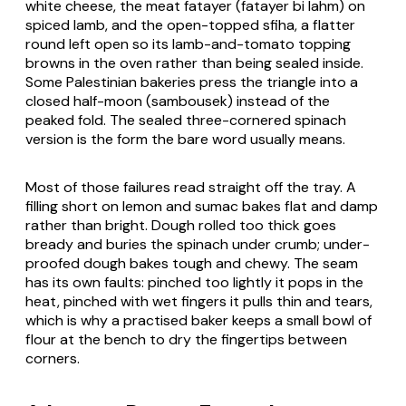
white cheese, the meat fatayer (
fatayer bi lahm
) on
spiced lamb, and the open-topped
sfiha
, a flatter
round left open so its lamb-and-tomato topping
browns in the oven rather than being sealed inside.
Some Palestinian bakeries press the triangle into a
closed half-moon (
sambousek
) instead of the
peaked fold. The sealed three-cornered spinach
version is the form the bare word usually means.
Most of those failures read straight off the tray. A
filling short on lemon and sumac bakes flat and damp
rather than bright. Dough rolled too thick goes
bready and buries the spinach under crumb; under-
proofed dough bakes tough and chewy. The seam
has its own faults: pinched too lightly it pops in the
heat, pinched with wet fingers it pulls thin and tears,
which is why a practised baker keeps a small bowl of
flour at the bench to dry the fingertips between
corners.