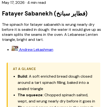
May 17, 2026
·
4 min read
Fatayer Sabanekh (فطاير سبانخ)
The spinach for fatayer sabanekh is wrung nearly dry
before it is sealed in dough: the water it would give up as
steam splits the seams in the oven. A Lebanese Lenten
triangle, bright and tart.
Andrew Lekashman
AT A GLANCE
Build:
A soft enriched bread dough closed
around a tart spinach filling, baked into a
sealed triangle
The squeeze:
Chopped spinach salted,
wept, and wrung nearly dry before it goes in