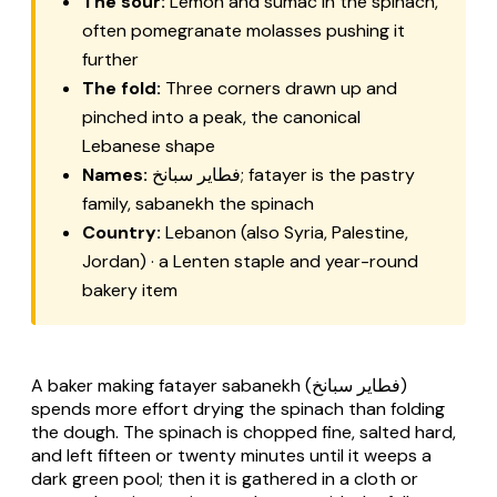
The sour:
Lemon and sumac in the spinach,
often pomegranate molasses pushing it
further
The fold:
Three corners drawn up and
pinched into a peak, the canonical
Lebanese shape
Names:
فطاير سبانخ;
fatayer
is the pastry
family,
sabanekh
the spinach
Country:
Lebanon (also Syria, Palestine,
Jordan) · a Lenten staple and year-round
bakery item
A baker making
fatayer sabanekh
(فطاير سبانخ)
spends more effort drying the spinach than folding
the dough. The spinach is chopped fine, salted hard,
and left fifteen or twenty minutes until it weeps a
dark green pool; then it is gathered in a cloth or