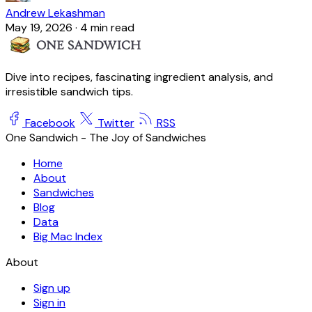
Andrew Lekashman
May 19, 2026
·
4 min read
Dive into recipes, fascinating ingredient analysis, and
irresistible sandwich tips.
Facebook
Twitter
RSS
One Sandwich - The Joy of Sandwiches
Home
About
Sandwiches
Blog
Data
Big Mac Index
About
Sign up
Sign in