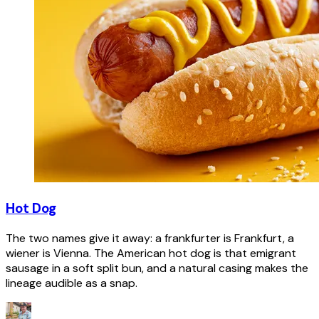
Hot Dog
The two names give it away: a frankfurter is Frankfurt, a
wiener is Vienna. The American hot dog is that emigrant
sausage in a soft split bun, and a natural casing makes the
lineage audible as a snap.