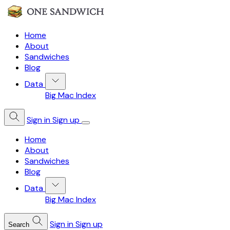
Home
About
Sandwiches
Blog
Data
Big Mac Index
Sign in
Sign up
Home
About
Sandwiches
Blog
Data
Big Mac Index
Sign in
Sign up
Search