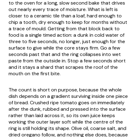
to the oven for a long, slow second bake that drives
out nearly every trace of moisture. What is left is
closer to a ceramic tile than a loaf, hard enough to
chip a tooth, dry enough to keep for months without
a trace of mould. Getting from that block back to
food is a single timed action: a dunk in cold water of
three to five seconds, no longer, just enough for the
surface to give while the core stays firm. Go a few
seconds past that and the ring collapses into wet
paste from the outside in. Stop a few seconds short
and it stays a shard that scrapes the roof of the
mouth on the first bite.
The count is short on purpose, because the whole
dish depends on a gradient surviving inside one piece
of bread. Crushed ripe tomato goes on immediately
after the dunk, rubbed and pressed into the surface
rather than laid across it, so its own juice keeps
working the outer layer soft while the centre of the
ring is still holding its shape. Olive oil, coarse salt, and
dried oregano follow, and nothing else does, because