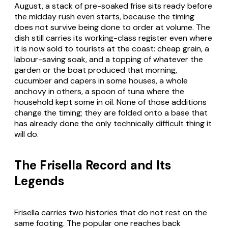
August, a stack of pre-soaked frise sits ready before
the midday rush even starts, because the timing
does not survive being done to order at volume. The
dish still carries its working-class register even where
it is now sold to tourists at the coast: cheap grain, a
labour-saving soak, and a topping of whatever the
garden or the boat produced that morning,
cucumber and capers in some houses, a whole
anchovy in others, a spoon of tuna where the
household kept some in oil. None of those additions
change the timing; they are folded onto a base that
has already done the only technically difficult thing it
will do.
The Frisella Record and Its
Legends
Frisella carries two histories that do not rest on the
same footing. The popular one reaches back