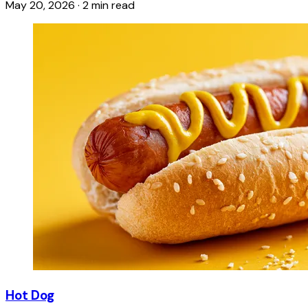
May 20, 2026
·
2 min read
Hot Dog