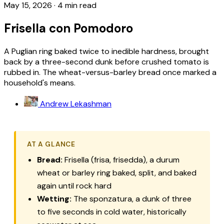
May 15, 2026
·
4 min read
Frisella con Pomodoro
A Puglian ring baked twice to inedible hardness, brought
back by a three-second dunk before crushed tomato is
rubbed in. The wheat-versus-barley bread once marked a
household's means.
Andrew Lekashman
AT A GLANCE
Bread:
Frisella (frisa, frisedda), a durum
wheat or barley ring baked, split, and baked
again until rock hard
Wetting:
The
sponzatura
, a dunk of three
to five seconds in cold water, historically