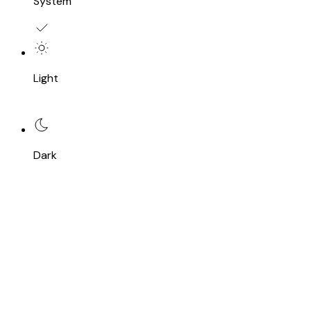
System
Light
Dark