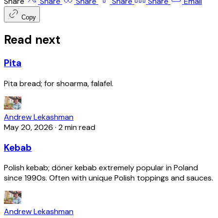
Share
Share
Share
Share
Share
Email
Copy
Read next
Pita
Pita bread; for shoarma, falafel.
Andrew Lekashman
May 20, 2026
·
2 min read
Kebab
Polish kebab; döner kebab extremely popular in Poland
since 1990s. Often with unique Polish toppings and sauces.
Andrew Lekashman