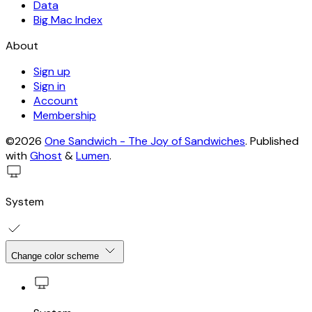
Data
Big Mac Index
About
Sign up
Sign in
Account
Membership
©2026
One Sandwich - The Joy of Sandwiches
.
Published
with
Ghost
&
Lumen
.
System
Change color scheme