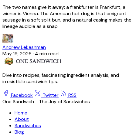
The two names give it away: a frankfurter is Frankfurt, a
wiener is Vienna. The American hot dog is that emigrant
sausage in a soft split bun, and a natural casing makes the
lineage audible as a snap.
Andrew Lekashman
May 19, 2026
·
4 min read
Dive into recipes, fascinating ingredient analysis, and
irresistible sandwich tips.
Facebook
Twitter
RSS
One Sandwich - The Joy of Sandwiches
Home
About
Sandwiches
Blog