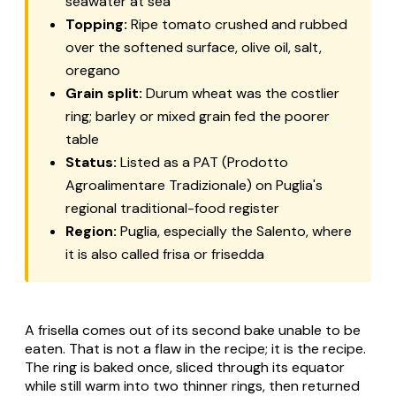
seawater at sea
Topping:
Ripe tomato crushed and rubbed
over the softened surface, olive oil, salt,
oregano
Grain split:
Durum wheat was the costlier
ring; barley or mixed grain fed the poorer
table
Status:
Listed as a PAT (Prodotto
Agroalimentare Tradizionale) on Puglia's
regional traditional-food register
Region:
Puglia, especially the Salento, where
it is also called
frisa
or
frisedda
A frisella comes out of its second bake unable to be
eaten. That is not a flaw in the recipe; it is the recipe.
The ring is baked once, sliced through its equator
while still warm into two thinner rings, then returned