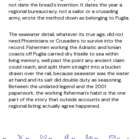
not date the bread's invention. It dates the year a
regional bureaucracy, not a sailor or a crusading
army, wrote the method down as belonging to Puglia.
The seawater detail, whatever its true age, did not
need Phoenicians or Crusaders to survive into the
record. Fishermen working the Adriatic and Ionian
coasts off Puglia carried dry friselle to sea within
living memory, well past the point any ancient claim
could reach, and split them straight into a bucket
drawn over the rail, because seawater was the water
at hand and its salt did double duty as seasoning.
Between the undated legend and the 2001
paperwork, the working fisherman's habit is the one
part of the story that outside accounts and the
regional listing actually agree happened.