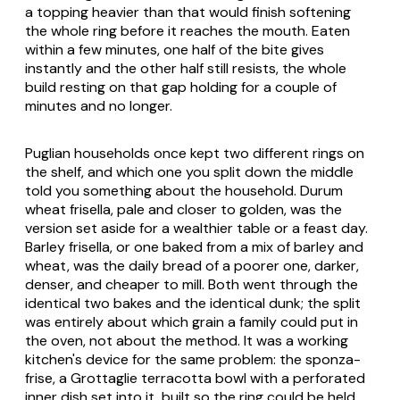
a topping heavier than that would finish softening
the whole ring before it reaches the mouth. Eaten
within a few minutes, one half of the bite gives
instantly and the other half still resists, the whole
build resting on that gap holding for a couple of
minutes and no longer.
Puglian households once kept two different rings on
the shelf, and which one you split down the middle
told you something about the household. Durum
wheat frisella, pale and closer to golden, was the
version set aside for a wealthier table or a feast day.
Barley frisella, or one baked from a mix of barley and
wheat, was the daily bread of a poorer one, darker,
denser, and cheaper to mill. Both went through the
identical two bakes and the identical dunk; the split
was entirely about which grain a family could put in
the oven, not about the method. It was a working
kitchen's device for the same problem: the
sponza-
frise
, a Grottaglie terracotta bowl with a perforated
inner dish set into it, built so the ring could be held