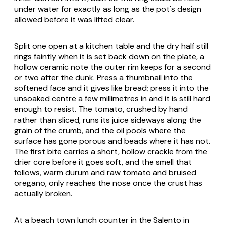
under water for exactly as long as the pot's design
allowed before it was lifted clear.
Split one open at a kitchen table and the dry half still
rings faintly when it is set back down on the plate, a
hollow ceramic note the outer rim keeps for a second
or two after the dunk. Press a thumbnail into the
softened face and it gives like bread; press it into the
unsoaked centre a few millimetres in and it is still hard
enough to resist. The tomato, crushed by hand
rather than sliced, runs its juice sideways along the
grain of the crumb, and the oil pools where the
surface has gone porous and beads where it has not.
The first bite carries a short, hollow crackle from the
drier core before it goes soft, and the smell that
follows, warm durum and raw tomato and bruised
oregano, only reaches the nose once the crust has
actually broken.
At a beach town lunch counter in the Salento in