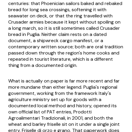
centuries: that Phoenician sailors baked and rebaked
bread for long sea crossings, softening it with
seawater on deck, or that the ring travelled with
Crusader armies because it kept without spoiling on
a long march, so it is still sometimes called Crusader
bread in Puglia. Neither claim rests on a dated
document, a shipwreck cargo manifest, or a
contemporary written source; both are oral tradition
passed down through the region's home cooks and
repeated in tourist literature, which is a different
thing from a documented origin.
What is actually on paper is far more recent and far
more mundane than either legend. Puglia's regional
government, working from the framework Italy's
agriculture ministry set up for goods with a
documented local method and history, opened its
own official list of PAT entries, Prodotti
Agroalimentari Tradizionali, in 2001, and both the
wheat and barley friselle sit on it under a single joint
entry,
Friselle di orzo e grano
. That paperwork does