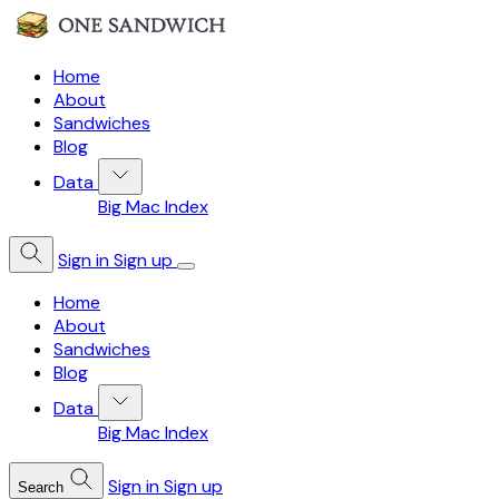
Home
About
Sandwiches
Blog
Data
Big Mac Index
Sign in
Sign up
Home
About
Sandwiches
Blog
Data
Big Mac Index
Sign in
Sign up
Search