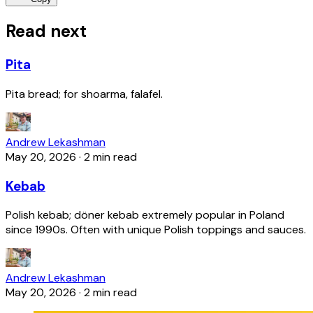
Read next
Pita
Pita bread; for shoarma, falafel.
Andrew Lekashman
May 20, 2026
·
2 min read
Kebab
Polish kebab; döner kebab extremely popular in Poland
since 1990s. Often with unique Polish toppings and sauces.
Andrew Lekashman
May 20, 2026
·
2 min read