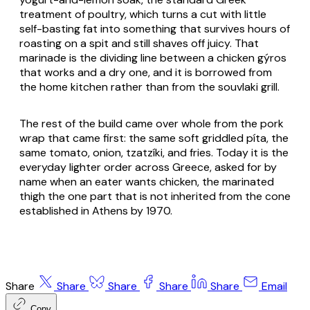
treatment of poultry, which turns a cut with little
self-basting fat into something that survives hours of
roasting on a spit and still shaves off juicy. That
marinade is the dividing line between a chicken
gýros
that works and a dry one, and it is borrowed from
the home kitchen rather than from the souvlaki grill.
The rest of the build came over whole from the pork
wrap that came first: the same soft griddled
píta
, the
same tomato, onion,
tzatzíki
, and fries. Today it is the
everyday lighter order across Greece, asked for by
name when an eater wants chicken, the marinated
thigh the one part that is not inherited from the cone
established in Athens by 1970.
Share
Share
Share
Share
Share
Email
Copy