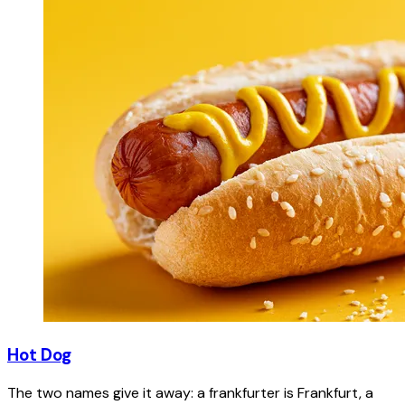
Hot Dog
The two names give it away: a frankfurter is Frankfurt, a