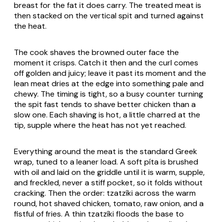
breast for the fat it does carry. The treated meat is
then stacked on the vertical spit and turned against
the heat.
The cook shaves the browned outer face the
moment it crisps. Catch it then and the curl comes
off golden and juicy; leave it past its moment and the
lean meat dries at the edge into something pale and
chewy. The timing is tight, so a busy counter turning
the spit fast tends to shave better chicken than a
slow one. Each shaving is hot, a little charred at the
tip, supple where the heat has not yet reached.
Everything around the meat is the standard Greek
wrap, tuned to a leaner load. A soft
píta
is brushed
with oil and laid on the griddle until it is warm, supple,
and freckled, never a stiff pocket, so it folds without
cracking. Then the order:
tzatzíki
across the warm
round, hot shaved chicken, tomato, raw onion, and a
fistful of fries. A thin
tzatzíki
floods the base to