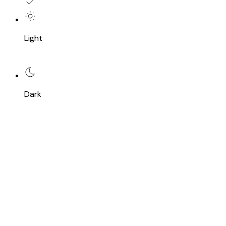
Light
Dark