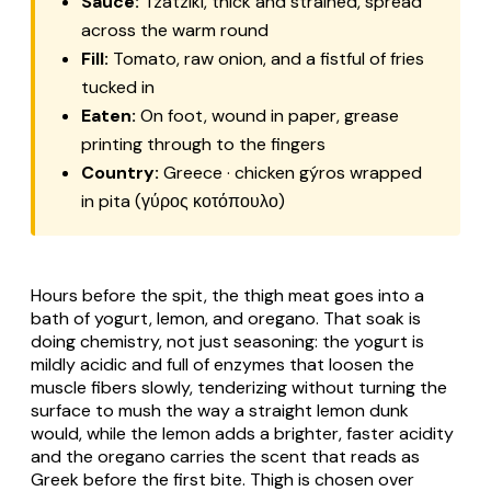
Sauce:
Tzatzíki
, thick and strained, spread
across the warm round
Fill:
Tomato, raw onion, and a fistful of fries
tucked in
Eaten:
On foot, wound in paper, grease
printing through to the fingers
Country:
Greece · chicken gýros wrapped
in pita (γύρος κοτόπουλο)
Hours before the spit, the thigh meat goes into a
bath of yogurt, lemon, and oregano. That soak is
doing chemistry, not just seasoning: the yogurt is
mildly acidic and full of enzymes that loosen the
muscle fibers slowly, tenderizing without turning the
surface to mush the way a straight lemon dunk
would, while the lemon adds a brighter, faster acidity
and the oregano carries the scent that reads as
Greek before the first bite. Thigh is chosen over