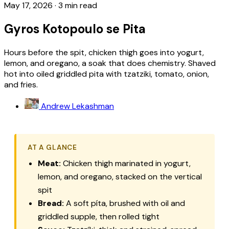
May 17, 2026
·
3 min read
Gyros Kotopoulo se Pita
Hours before the spit, chicken thigh goes into yogurt,
lemon, and oregano, a soak that does chemistry. Shaved
hot into oiled griddled pita with tzatziki, tomato, onion,
and fries.
Andrew Lekashman
AT A GLANCE
Meat:
Chicken thigh marinated in yogurt,
lemon, and oregano, stacked on the vertical
spit
Bread:
A soft
píta
, brushed with oil and
griddled supple, then rolled tight