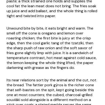
paste; a thick strained one holds and supplies the
cool fat the lean meat does not bring. The fries soak
up juice and add ballast, and the whole thing is rolled
tight and twisted into paper.
Unwound bite by bite, it eats bright and warm. The
smell off the cone is oregano and lemon over
roasting chicken; the first bite is juicy at the crisp
edge, then the cool garlic tang of the
tzatzíki
, then
the sharp push of raw onion and the soft savor of
fries gone slightly limp with juice. It is a sandwich of
temperature contrast, hot meat against cold sauce,
the lemon keeping the whole thing lifted, the paper
darkening with grease as the fingers do.
Its near relations sort by the animal and the cut, not
the bread. The fattier pork
gýros
is the richer cone
that self-bastes on the spit, kept going beside this
one at most counters; the cubed, charcoal-grilled
souvláki
sold alongside is a different method on a
stick over coals; a plated
merída
serves the same