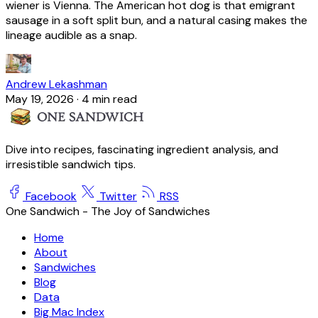
wiener is Vienna. The American hot dog is that emigrant
sausage in a soft split bun, and a natural casing makes the
lineage audible as a snap.
Andrew Lekashman
May 19, 2026
·
4 min read
Dive into recipes, fascinating ingredient analysis, and
irresistible sandwich tips.
Facebook
Twitter
RSS
One Sandwich - The Joy of Sandwiches
Home
About
Sandwiches
Blog
Data
Big Mac Index