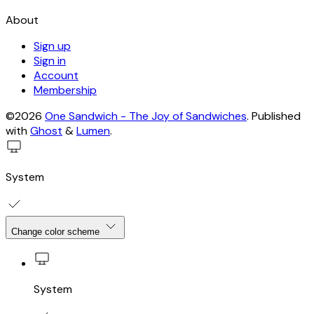
About
Sign up
Sign in
Account
Membership
©2026
One Sandwich - The Joy of Sandwiches
.
Published
with
Ghost
&
Lumen
.
System
Change color scheme
System