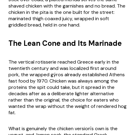
shaved chicken with the garnishes and no bread. The
chicken in the pita is the one built for the street:
marinated thigh coaxed juicy, wrapped in soft
griddled bread, held in one hand.
The Lean Cone and Its Marinade
The vertical rotisserie reached Greece early in the
twentieth century and was localized first around
pork, the wrapped
gýros
already established Athens
fast food by 1970. Chicken was always among the
proteins the spit could take, but it spread in the
decades after as a deliberate lighter alternative
rather than the original, the choice for eaters who
wanted the wrap without the weight of rendered hog
fat.
What is genuinely the chicken version's own is the
yogurt-and-lemon soak, the standard Greek