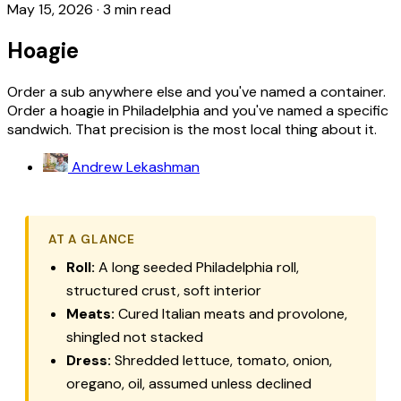
May 15, 2026
·
3 min read
Hoagie
Order a sub anywhere else and you've named a container.
Order a hoagie in Philadelphia and you've named a specific
sandwich. That precision is the most local thing about it.
Andrew Lekashman
AT A GLANCE
Roll:
A long seeded Philadelphia roll,
structured crust, soft interior
Meats:
Cured Italian meats and provolone,
shingled not stacked
Dress:
Shredded lettuce, tomato, onion,
oregano, oil, assumed unless declined