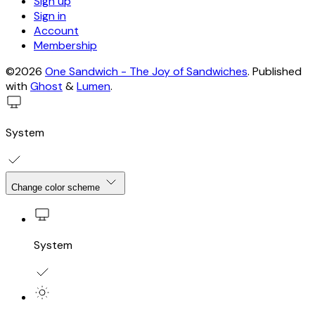
Sign up
Sign in
Account
Membership
©2026
One Sandwich - The Joy of Sandwiches
.
Published
with
Ghost
&
Lumen
.
System
Change color scheme
System