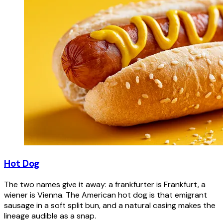
Hot Dog
The two names give it away: a frankfurter is Frankfurt, a
wiener is Vienna. The American hot dog is that emigrant
sausage in a soft split bun, and a natural casing makes the
lineage audible as a snap.