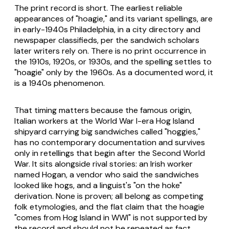
The print record is short. The earliest reliable
appearances of "hoagie," and its variant spellings, are
in early-1940s Philadelphia, in a city directory and
newspaper classifieds, per the sandwich scholars
later writers rely on. There is no print occurrence in
the 1910s, 1920s, or 1930s, and the spelling settles to
"hoagie" only by the 1960s. As a documented word, it
is a 1940s phenomenon.
That timing matters because the famous origin,
Italian workers at the World War I-era Hog Island
shipyard carrying big sandwiches called "hoggies,"
has no contemporary documentation and survives
only in retellings that begin after the Second World
War. It sits alongside rival stories: an Irish worker
named Hogan, a vendor who said the sandwiches
looked like hogs, and a linguist's "on the hoke"
derivation. None is proven; all belong as competing
folk etymologies, and the flat claim that the hoagie
"comes from Hog Island in WWI" is not supported by
the record and should not be repeated as fact.