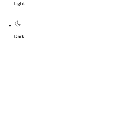
Light
Dark