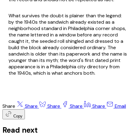
What survives the doubt is plainer than the legend:
by the 1940s the sandwich already existed as a
neighborhood standard in Philadelphia corner shops,
the name lettered in a window before any record
caught it, the seeded roll shingled and dressed to a
build the block already considered ordinary. The
sandwich is older than its paperwork and the name is
younger than its myth; the word's first dated print
appearance is in a Philadelphia city directory from
the 1940s, which is what anchors both.
Share
Share
Share
Share
Share
Email
Copy
Read next