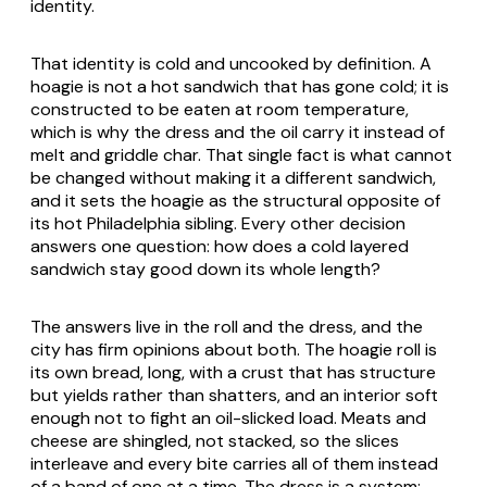
identity.
That identity is cold and uncooked by definition. A
hoagie is not a hot sandwich that has gone cold; it is
constructed to be eaten at room temperature,
which is why the dress and the oil carry it instead of
melt and griddle char. That single fact is what cannot
be changed without making it a different sandwich,
and it sets the hoagie as the structural opposite of
its hot Philadelphia sibling. Every other decision
answers one question: how does a cold layered
sandwich stay good down its whole length?
The answers live in the roll and the dress, and the
city has firm opinions about both. The hoagie roll is
its own bread, long, with a crust that has structure
but yields rather than shatters, and an interior soft
enough not to fight an oil-slicked load. Meats and
cheese are shingled, not stacked, so the slices
interleave and every bite carries all of them instead
of a band of one at a time. The dress is a system: