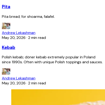
Pita
Pita bread; for shoarma, falafel.
Andrew Lekashman
May 20, 2026
·
2 min read
Kebab
Polish kebab; döner kebab extremely popular in Poland
since 1990s. Often with unique Polish toppings and sauces.
Andrew Lekashman
May 20, 2026
·
2 min read