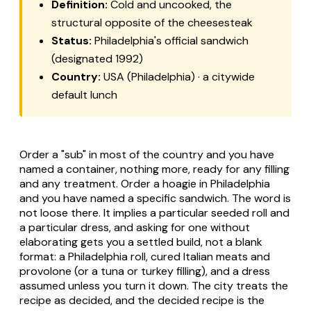
Definition:
Cold and uncooked, the
structural opposite of the cheesesteak
Status:
Philadelphia's official sandwich
(designated 1992)
Country:
USA (Philadelphia) · a citywide
default lunch
Order a "sub" in most of the country and you have
named a container, nothing more, ready for any filling
and any treatment. Order a hoagie in Philadelphia
and you have named a specific sandwich. The word is
not loose there. It implies a particular seeded roll and
a particular dress, and asking for one without
elaborating gets you a settled build, not a blank
format: a Philadelphia roll, cured Italian meats and
provolone (or a tuna or turkey filling), and a dress
assumed unless you turn it down. The city treats the
recipe as decided, and the decided recipe is the