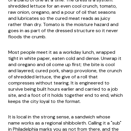
shredded lettuce for an even cool crunch, tomato,
raw onion, oregano, and a pour of oil that seasons
and lubricates so the cured meat reads as juicy
rather than dry. Tomato is the moisture hazard and
goes in as part of the dressed structure so it never
floods the crumb.
Most people meet it as a workday lunch, wrapped
tight in white paper, eaten cold and dense. Unwrap it
and oregano and oil come up first; the bite is cool
and layered, cured pork, sharp provolone, the crunch
of shredded lettuce, the give of a roll that
compresses without tearing. It is engineered to
survive being built hours earlier and carried to a job
site, and a foot of it holds together end to end, which
keeps the city loyal to the format.
It is local in the strong sense, a sandwich whose
name works as a regional shibboleth. Calling it a "sub"
in Philadelphia marks you as not from there, and the