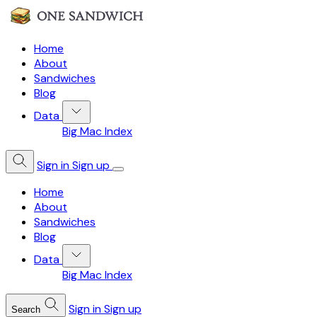
Home
About
Sandwiches
Blog
Data
Big Mac Index
Sign in
Sign up
Home
About
Sandwiches
Blog
Data
Big Mac Index
Sign in
Sign up
Search