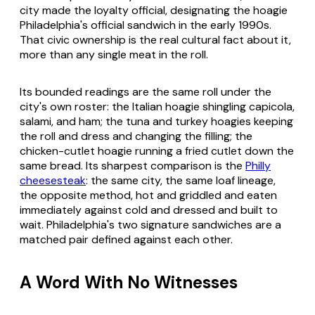
city made the loyalty official, designating the hoagie
Philadelphia's official sandwich in the early 1990s.
That civic ownership is the real cultural fact about it,
more than any single meat in the roll.
Its bounded readings are the same roll under the
city's own roster: the Italian hoagie shingling capicola,
salami, and ham; the tuna and turkey hoagies keeping
the roll and dress and changing the filling; the
chicken-cutlet hoagie running a fried cutlet down the
same bread. Its sharpest comparison is the
Philly
cheesesteak
: the same city, the same loaf lineage,
the opposite method, hot and griddled and eaten
immediately against cold and dressed and built to
wait. Philadelphia's two signature sandwiches are a
matched pair defined against each other.
A Word With No Witnesses