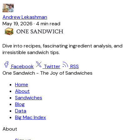
Andrew Lekashman
May 19, 2026
·
4 min read
Dive into recipes, fascinating ingredient analysis, and
irresistible sandwich tips.
Facebook
Twitter
RSS
One Sandwich - The Joy of Sandwiches
Home
About
Sandwiches
Blog
Data
Big Mac Index
About