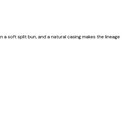
n a soft split bun, and a natural casing makes the lineage