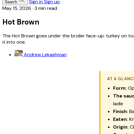
Sign in
Sign up
Search
May 15, 2026
·
3 min read
Hot Brown
The Hot Brown goes under the broiler face-up: turkey on t
it into one.
Andrew Lekashman
AT A GLANC
Form:
Ope
The sauc
ladle
Finish:
Ba
Eaten:
Kn
Origin:
Ch