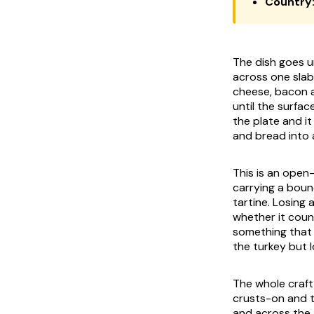
Country
The dish goes u
across one slab
cheese, bacon a
until the surfa
the plate and it
and bread into a
This is an open-
carrying a boun
tartine. Losing 
whether it coun
something that 
the turkey but 
The whole craft 
crusts-on and t
and across the 