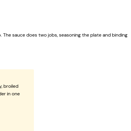
 The sauce does two jobs, seasoning the plate and binding
, broiled
er in one