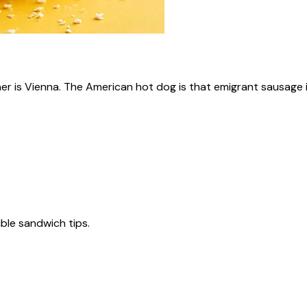
ner is Vienna. The American hot dog is that emigrant sausage i
tible sandwich tips.