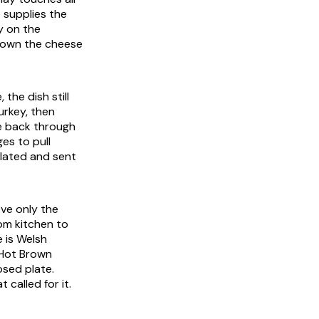
o supplies the
y on the
brown the cheese
 the dish still
urkey, then
e back through
es to pull
 plated and sent
ove only the
rom kitchen to
e is Welsh
 Hot Brown
osed plate.
 called for it.