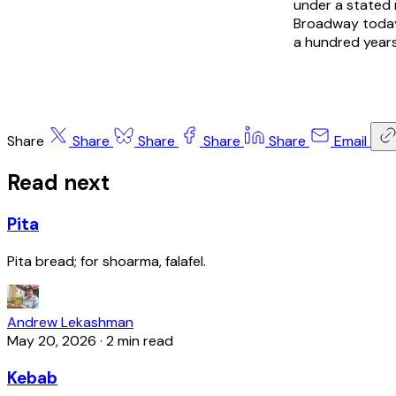
under a stated 
Broadway today
a hundred years
Share
Share
Share
Share
Share
Email
Read next
Pita
Pita bread; for shoarma, falafel.
Andrew Lekashman
May 20, 2026
·
2 min read
Kebab