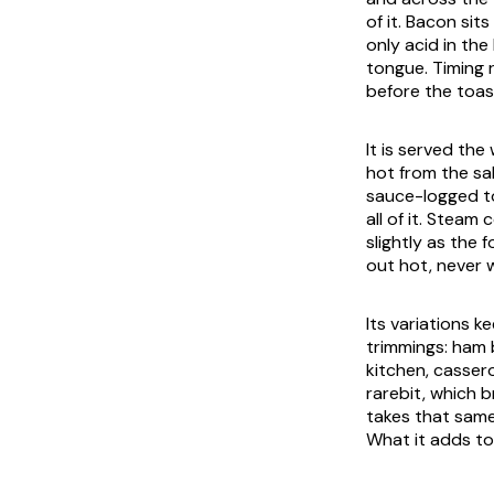
of it. Bacon sit
only acid in the
tongue. Timing 
before the toas
It is served the
hot from the sa
sauce-logged to
all of it. Steam
slightly as the 
out hot, never 
Its variations 
trimmings: ham 
kitchen, cassero
rarebit, which 
takes that same
What it adds to 