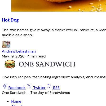
Hot Dog
The two names give it away: a frankfurter is Frankfurt, a wie
audible as a snap.
Andrew Lekashman
May 19, 2026
·
4 min read
Dive into recipes, fascinating ingredient analysis, and irresis
Facebook
Twitter
RSS
One Sandwich - The Joy of Sandwiches
Home