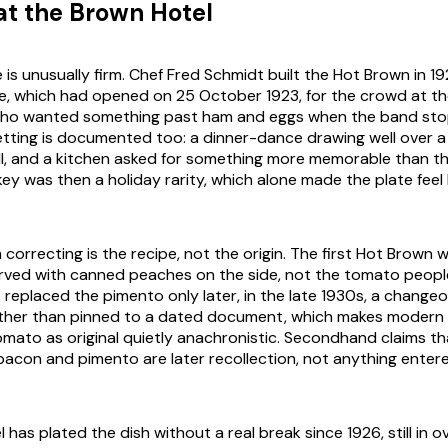
at the Brown Hotel
 is unusually firm. Chef Fred Schmidt built the Hot Brown in 1
lle, which had opened on 25 October 1923, for the crowd at the
ho wanted something past ham and eggs when the band st
etting is documented too: a dinner-dance drawing well over 
lull, and a kitchen asked for something more memorable than t
ey was then a holiday rarity, which alone made the plate feel 
orrecting is the recipe, not the origin. The first Hot Brown w
rved with canned peaches on the side, not the tomato peopl
 replaced the pimento only later, in the late 1930s, a changeo
ther than pinned to a dated document, which makes modern 
tomato as original quietly anachronistic. Secondhand claims t
acon and pimento are later recollection, not anything entere
has plated the dish without a real break since 1926, still in ov