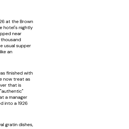
926 at the Brown
 hotel's nightly
opped near
a thousand
he usual supper
like an
as finished with
e now treat as
ver that is
"authentic"
hat a manager
d into a 1926
al gratin dishes,