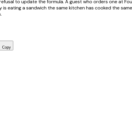
refusal to update the formula. A guest who orders one at Fo
 is eating a sandwich the same kitchen has cooked the same
.
Copy