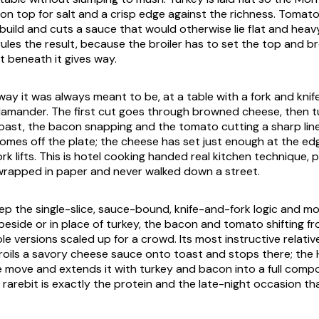
s on top for salt and a crisp edge against the richness. Tomat
 build and cuts a sauce that would otherwise lie flat and heav
rules the result, because the broiler has to set the top and 
t beneath it gives way.
 way it was always meant to be, at a table with a fork and knife,
lamander. The first cut goes through browned cheese, then t
ast, the bacon snapping and the tomato cutting a sharp lin
 comes off the plate; the cheese has set just enough at the edg
fork lifts. This is hotel cooking handed real kitchen technique,
wrapped in paper and never walked down a street.
keep the single-slice, sauce-bound, knife-and-fork logic and m
beside or in place of turkey, the bacon and tomato shifting f
le versions scaled up for a crowd. Its most instructive relativ
broils a savory cheese sauce onto toast and stops there; the
 move and extends it with turkey and bacon into a full comp
rarebit is exactly the protein and the late-night occasion that