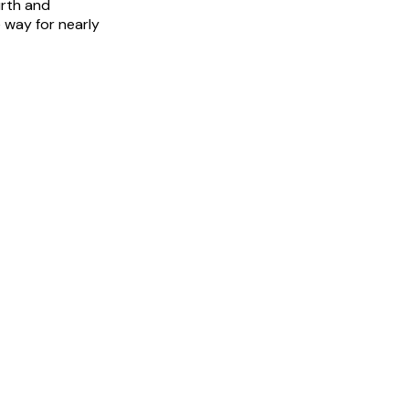
urth and
 way for nearly