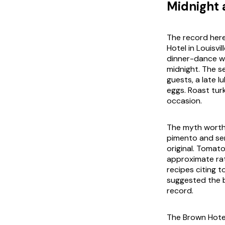
Midnight 
The record here
Hotel in Louisvi
dinner-dance w
midnight. The s
guests, a late 
eggs. Roast turk
occasion.
The myth worth c
pimento and se
original. Tomato
approximate ra
recipes citing 
suggested the b
record.
The Brown Hotel 