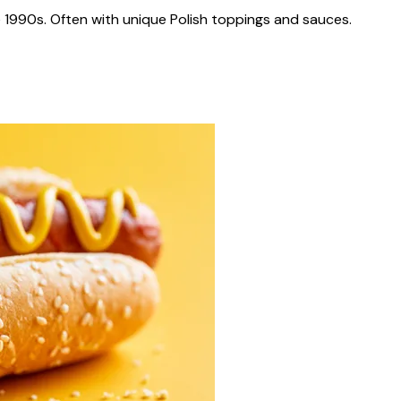
 1990s. Often with unique Polish toppings and sauces.