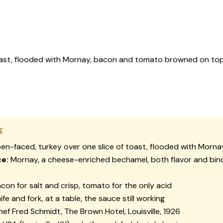
oast, flooded with Mornay, bacon and tomato browned on top.
E
n-faced, turkey over one slice of toast, flooded with Mornay
e:
Mornay, a cheese-enriched bechamel, both flavor and bind
con for salt and crisp, tomato for the only acid
ife and fork, at a table, the sauce still working
ef Fred Schmidt, The Brown Hotel, Louisville, 1926