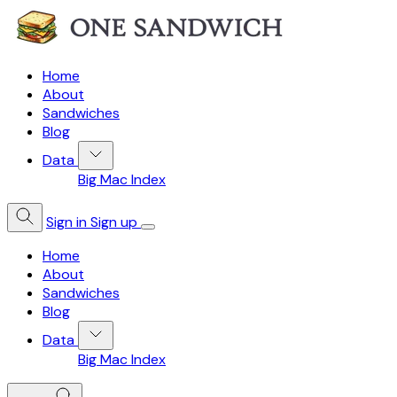
Home
About
Sandwiches
Blog
Data
Big Mac Index
Sign in
Sign up
Home
About
Sandwiches
Blog
Data
Big Mac Index