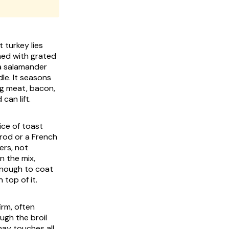
 turkey lies
hed with grated
a salamander
le. It seasons
ing meat, bacon,
can lift.
ice of toast
brod or a French
ers, not
n the mix,
 enough to coat
top of it.
irm, often
ugh the broil
nay touches all