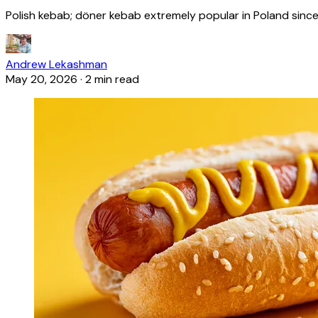
Polish kebab; döner kebab extremely popular in Poland since
Andrew Lekashman
May 20, 2026
·
2 min read