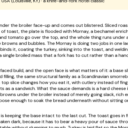
:
USA (Louisville, KY) · a knife-and-fork hotel classic
nder the broiler face-up and comes out blistered. Sliced roast
 of toast, the plate is flooded with Mornay, a bechamel enric
nd tomato go over the top, and the whole thing runs under 
ce browns and bubbles. The Mornay is doing two jobs in one lad
 binds it, coating the turkey, sinking into the toast, and weld
 single broiled mass that a fork has to cut rather than a hand 
faced build, and the open face is what matters of it: a base sl
d filling, the same structural family as a Scandinavian smorre
a top slice changes how you eat it, with cutlery instead of fing
ts as a sandwich. What the sauce demands is a hard cheese i
browns under the broiler instead of merely going slack, rich
loose enough to soak the bread underneath without sitting on 
is keeping the base intact to the last cut. The toast goes in f
aken dark, because it has to bear a heavy pour of sauce thro
table without slumping to mush. Turkey is laid flat so the Mor