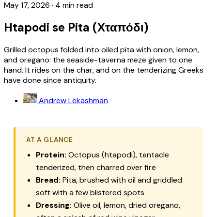
May 17, 2026
·
4 min read
Htapodi se Pita (Χταπόδι)
Grilled octopus folded into oiled pita with onion, lemon,
and oregano: the seaside-taverna meze given to one
hand. It rides on the char, and on the tenderizing Greeks
have done since antiquity.
Andrew Lekashman
AT A GLANCE
Protein:
Octopus (
htapodi
), tentacle
tenderized, then charred over fire
Bread:
Pita
, brushed with oil and griddled
soft with a few blistered spots
Dressing:
Olive oil, lemon, dried oregano,