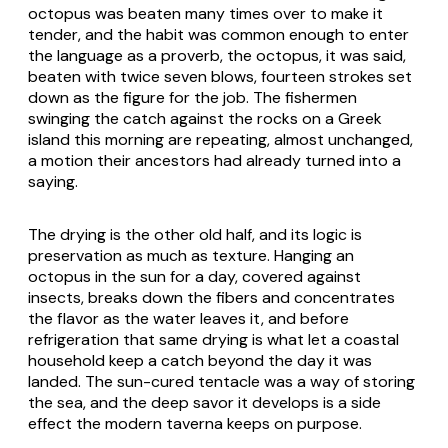
octopus was beaten many times over to make it
tender, and the habit was common enough to enter
the language as a proverb, the octopus, it was said,
beaten with twice seven blows, fourteen strokes set
down as the figure for the job. The fishermen
swinging the catch against the rocks on a Greek
island this morning are repeating, almost unchanged,
a motion their ancestors had already turned into a
saying.
The drying is the other old half, and its logic is
preservation as much as texture. Hanging an
octopus in the sun for a day, covered against
insects, breaks down the fibers and concentrates
the flavor as the water leaves it, and before
refrigeration that same drying is what let a coastal
household keep a catch beyond the day it was
landed. The sun-cured tentacle was a way of storing
the sea, and the deep savor it develops is a side
effect the modern taverna keeps on purpose.