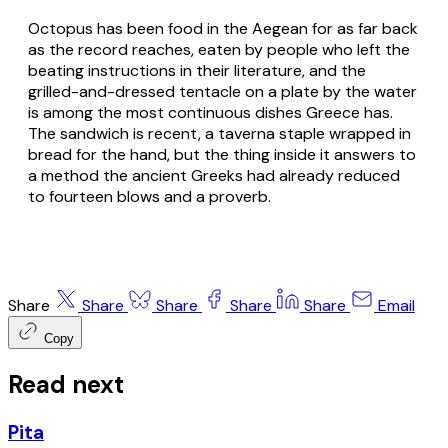
Octopus has been food in the Aegean for as far back
as the record reaches, eaten by people who left the
beating instructions in their literature, and the
grilled-and-dressed tentacle on a plate by the water
is among the most continuous dishes Greece has.
The sandwich is recent, a taverna staple wrapped in
bread for the hand, but the thing inside it answers to
a method the ancient Greeks had already reduced
to fourteen blows and a proverb.
Share
Share
Share
Share
Share
Email
Copy
Read next
Pita