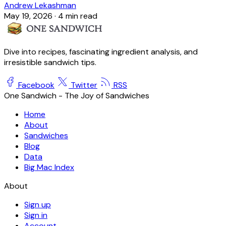
Andrew Lekashman
May 19, 2026
·
4 min read
Dive into recipes, fascinating ingredient analysis, and
irresistible sandwich tips.
Facebook
Twitter
RSS
One Sandwich - The Joy of Sandwiches
Home
About
Sandwiches
Blog
Data
Big Mac Index
About
Sign up
Sign in
Account