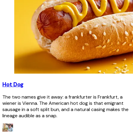
Hot Dog
The two names give it away: a frankfurter is Frankfurt, a
wiener is Vienna. The American hot dog is that emigrant
sausage in a soft split bun, and a natural casing makes the
lineage audible as a snap.