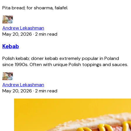
Pita bread; for shoarma, falafel.
Andrew Lekashman
May 20, 2026
·
2 min read
Kebab
Polish kebab; döner kebab extremely popular in Poland
since 1990s. Often with unique Polish toppings and sauces.
Andrew Lekashman
May 20, 2026
·
2 min read