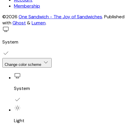
Membership
©2026
One Sandwich - The Joy of Sandwiches
.
Published
with
Ghost
&
Lumen
.
System
Change color scheme
System
Light