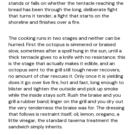
stands or falls on whether the tentacle reaching the
bread has been through the long, deliberate fight
that turns it tender, a fight that starts on the
shoreline and finishes over a fire.
The cooking runs in two stages and neither can be
hurried. First the octopus is simmered or braised
slow, sometimes after a spell hung in the sun, until a
thick tentacle gives to a knife with no resistance; this
is the stage that actually makes it edible, and an
octopus sent to the grill still tough never recovers,
no amount of char rescues it. Only once it is yielding
does it go over live fire, hot and fast, long enough to
blister and tighten the outside and pick up smoke
while the inside stays soft. Rush the braise and you
grill a rubber band; linger on the grill and you dry out
the very tenderness the braise was for. The dressing
that follows is restraint itself, oil, lemon, oregano, a
little vinegar, the standard taverna treatment the
sandwich simply inherits.