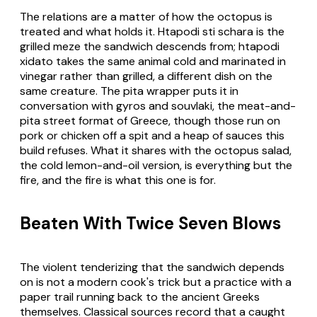
The relations are a matter of how the octopus is
treated and what holds it.
Htapodi sti schara
is the
grilled meze the sandwich descends from;
htapodi
xidato
takes the same animal cold and marinated in
vinegar rather than grilled, a different dish on the
same creature. The
pita
wrapper puts it in
conversation with gyros and souvlaki, the meat-and-
pita street format of Greece, though those run on
pork or chicken off a spit and a heap of sauces this
build refuses. What it shares with the octopus salad,
the cold lemon-and-oil version, is everything but the
fire, and the fire is what this one is for.
Beaten With Twice Seven Blows
The violent tenderizing that the sandwich depends
on is not a modern cook's trick but a practice with a
paper trail running back to the ancient Greeks
themselves. Classical sources record that a caught