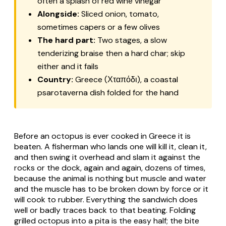
often a splash of red wine vinegar
Alongside:
Sliced onion, tomato,
sometimes capers or a few olives
The hard part:
Two stages, a slow
tenderizing braise then a hard char; skip
either and it fails
Country:
Greece (Χταπόδι), a coastal
psarotaverna
dish folded for the hand
Before an octopus is ever cooked in Greece it is
beaten. A fisherman who lands one will kill it, clean it,
and then swing it overhead and slam it against the
rocks or the dock, again and again, dozens of times,
because the animal is nothing but muscle and water
and the muscle has to be broken down by force or it
will cook to rubber. Everything the sandwich does
well or badly traces back to that beating. Folding
grilled octopus into a pita is the easy half; the bite