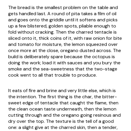
The bread is the smallest problem on the table and
gets handled last. A round of
pita
takes a film of oil
and goes onto the griddle until it softens and picks
up a few blistered, golden spots, pliable enough to
fold without cracking. Then the charred tentacle is
sliced onto it, thick coins of it, with raw onion for bite
and tomato for moisture, the lemon squeezed over
once more at the close, oregano dusted across. The
build is deliberately spare because the octopus is
doing the work; load it with sauces and you bury the
smoke and the sea-sweetness that the two-stage
cook went to all that trouble to produce.
It eats of fire and brine and very little else, which is
the intention. The first thing is the char, the bitter-
sweet edge of tentacle that caught the flame, then
the clean ocean taste underneath, then the lemon
cutting through and the oregano going resinous and
dry over the top. The texture is the tell of a good
one: a slight give at the charred skin, then a tender,