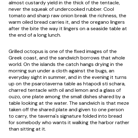
almost custardy yield in the thick of the tentacle,
never the squeak of undercooked rubber. Cool
tomato and sharp raw onion break the richness, the
warm oiled bread carries it, and the oregano lingers
after the bite the way it lingers on a seaside table at
the end of a long lunch.
Grilled octopus is one of the fixed images of the
Greek coast, and the sandwich borrows that whole
world. On the islands the catch hangs drying in the
morning sun under a cloth against the bugs, an
everyday sight in summer, and in the evening it turns
up on the
psarotaverna
table as
htapodi sti schara
,
charred tentacle with oil and lemon and a glass of
ouzo, one plate among the small dishes shared by a
table looking at the water. The sandwich is that meze
taken off the shared plate and given to one person
to carry, the taverna's signature folded into bread
for somebody who wants it walking the harbor rather
than sitting at it.