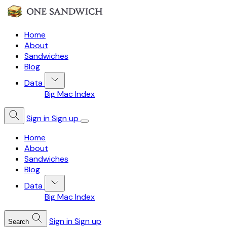
Home
About
Sandwiches
Blog
Data
Big Mac Index
Sign in
Sign up
Home
About
Sandwiches
Blog
Data
Big Mac Index
Sign in
Sign up
Search