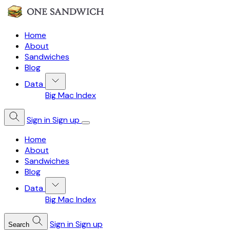
Home
About
Sandwiches
Blog
Data
Big Mac Index
Sign in
Sign up
Home
About
Sandwiches
Blog
Data
Big Mac Index
Sign in
Sign up
Search