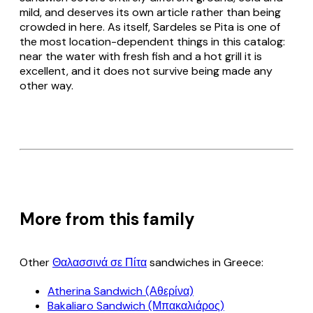
mild, and deserves its own article rather than being
crowded in here. As itself,
Sardeles se Pita
is one of
the most location-dependent things in this catalog:
near the water with fresh fish and a hot grill it is
excellent, and it does not survive being made any
other way.
More from this family
Other
Θαλασσινά σε Πίτα
sandwiches in Greece:
Atherina Sandwich (Αθερίνα)
Bakaliaro Sandwich (Μπακαλιάρος)