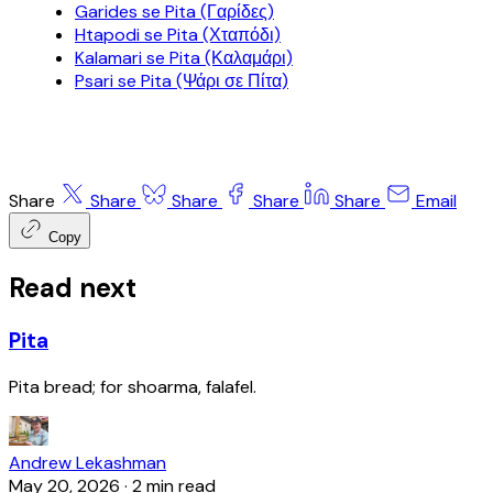
Garides se Pita (Γαρίδες)
Htapodi se Pita (Χταπόδι)
Kalamari se Pita (Καλαμάρι)
Psari se Pita (Ψάρι σε Πίτα)
Share
Share
Share
Share
Share
Email
Copy
Read next
Pita
Pita bread; for shoarma, falafel.
Andrew Lekashman
May 20, 2026
·
2 min read