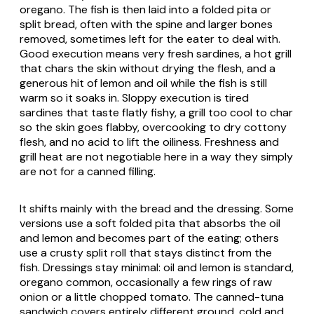
oregano. The fish is then laid into a folded
pita
or
split bread, often with the spine and larger bones
removed, sometimes left for the eater to deal with.
Good execution means very fresh sardines, a hot grill
that chars the skin without drying the flesh, and a
generous hit of lemon and oil while the fish is still
warm so it soaks in. Sloppy execution is tired
sardines that taste flatly fishy, a grill too cool to char
so the skin goes flabby, overcooking to dry cottony
flesh, and no acid to lift the oiliness. Freshness and
grill heat are not negotiable here in a way they simply
are not for a canned filling.
It shifts mainly with the bread and the dressing. Some
versions use a soft folded
pita
that absorbs the oil
and lemon and becomes part of the eating; others
use a crusty split roll that stays distinct from the
fish. Dressings stay minimal: oil and lemon is standard,
oregano common, occasionally a few rings of raw
onion or a little chopped tomato. The canned-tuna
sandwich covers entirely different ground, cold and