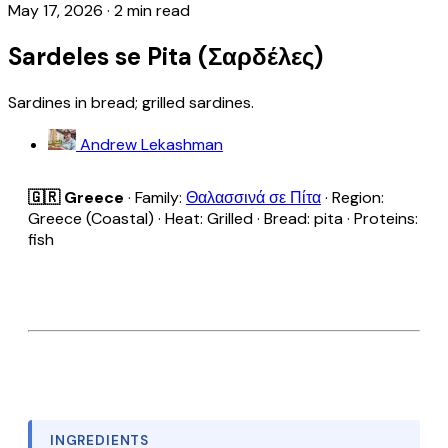
May 17, 2026
·
2 min read
Sardeles se Pita (Σαρδέλες)
Sardines in bread; grilled sardines.
Andrew Lekashman
🇬🇷 Greece
· Family:
Θαλασσινά σε Πίτα
· Region:
Greece (Coastal) · Heat: Grilled · Bread: pita · Proteins:
fish
INGREDIENTS