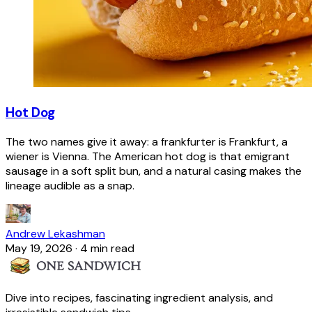
Hot Dog
The two names give it away: a frankfurter is Frankfurt, a
wiener is Vienna. The American hot dog is that emigrant
sausage in a soft split bun, and a natural casing makes the
lineage audible as a snap.
Andrew Lekashman
May 19, 2026
·
4 min read
Dive into recipes, fascinating ingredient analysis, and