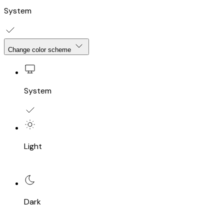
System
Change color scheme
System
Light
Dark