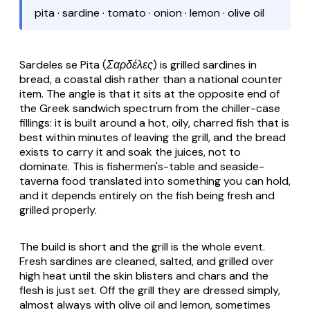
pita · sardine · tomato · onion · lemon · olive oil
Sardeles se Pita (Σαρδέλες)
is grilled sardines in
bread, a coastal dish rather than a national counter
item. The angle is that it sits at the opposite end of
the Greek sandwich spectrum from the chiller-case
fillings: it is built around a hot, oily, charred fish that is
best within minutes of leaving the grill, and the bread
exists to carry it and soak the juices, not to
dominate. This is fishermen's-table and seaside-
taverna food translated into something you can hold,
and it depends entirely on the fish being fresh and
grilled properly.
The build is short and the grill is the whole event.
Fresh sardines are cleaned, salted, and grilled over
high heat until the skin blisters and chars and the
flesh is just set. Off the grill they are dressed simply,
almost always with olive oil and lemon, sometimes