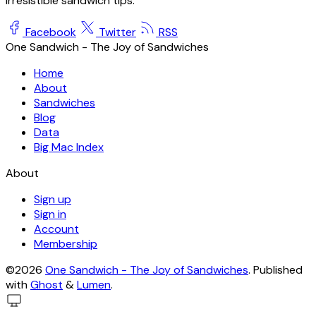
irresistible sandwich tips.
Facebook
Twitter
RSS
One Sandwich - The Joy of Sandwiches
Home
About
Sandwiches
Blog
Data
Big Mac Index
About
Sign up
Sign in
Account
Membership
©2026
One Sandwich - The Joy of Sandwiches
.
Published
with
Ghost
&
Lumen
.