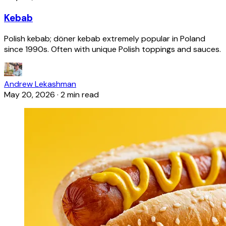
Kebab
Polish kebab; döner kebab extremely popular in Poland
since 1990s. Often with unique Polish toppings and sauces.
Andrew Lekashman
May 20, 2026
·
2 min read