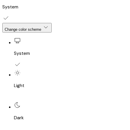
System
Change color scheme
System
Light
Dark