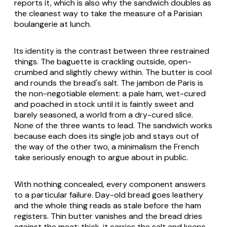
reports it, which is also why the sandwich doubles as
the cleanest way to take the measure of a Parisian
boulangerie at lunch.
Its identity is the contrast between three restrained
things. The baguette is crackling outside, open-
crumbed and slightly chewy within. The butter is cool
and rounds the bread's salt. The jambon de Paris is
the non-negotiable element: a pale ham, wet-cured
and poached in stock until it is faintly sweet and
barely seasoned, a world from a dry-cured slice.
None of the three wants to lead. The sandwich works
because each does its single job and stays out of
the way of the other two, a minimalism the French
take seriously enough to argue about in public.
With nothing concealed, every component answers
to a particular failure. Day-old bread goes leathery
and the whole thing reads as stale before the ham
registers. Thin butter vanishes and the bread dries
against the meat; thick, it carries the salt and keeps