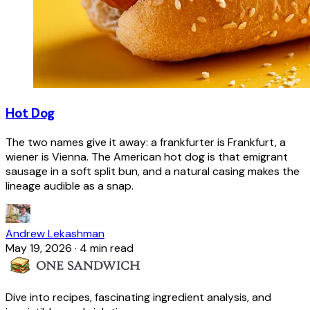
Hot Dog
The two names give it away: a frankfurter is Frankfurt, a
wiener is Vienna. The American hot dog is that emigrant
sausage in a soft split bun, and a natural casing makes the
lineage audible as a snap.
Andrew Lekashman
May 19, 2026
·
4 min read
Dive into recipes, fascinating ingredient analysis, and