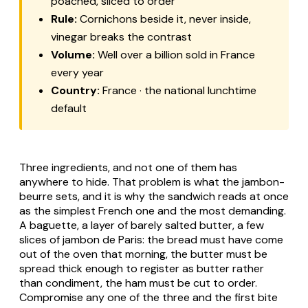
poached, sliced to order
Rule:
Cornichons beside it, never inside,
vinegar breaks the contrast
Volume:
Well over a billion sold in France
every year
Country:
France · the national lunchtime
default
Three ingredients, and not one of them has
anywhere to hide. That problem is what the jambon-
beurre sets, and it is why the sandwich reads at once
as the simplest French one and the most demanding.
A baguette, a layer of barely salted butter, a few
slices of jambon de Paris: the bread must have come
out of the oven that morning, the butter must be
spread thick enough to register as butter rather
than condiment, the ham must be cut to order.
Compromise any one of the three and the first bite