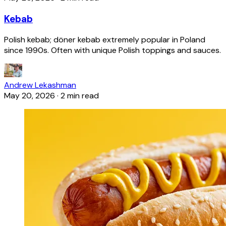
Kebab
Polish kebab; döner kebab extremely popular in Poland
since 1990s. Often with unique Polish toppings and sauces.
Andrew Lekashman
May 20, 2026
·
2 min read