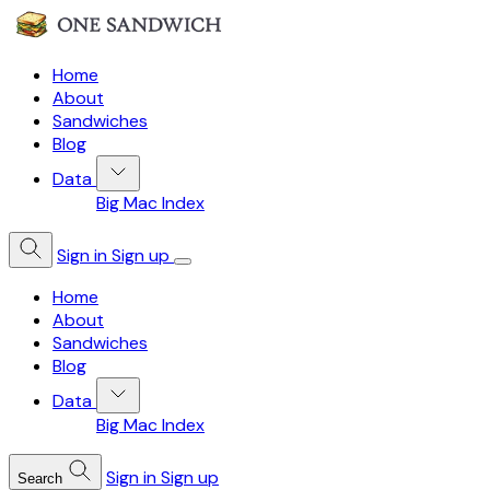
Home
About
Sandwiches
Blog
Data
Big Mac Index
Sign in
Sign up
Home
About
Sandwiches
Blog
Data
Big Mac Index
Sign in
Sign up
Search