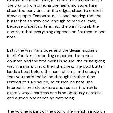
the crumb from drinking the ham's moisture. Ham
sliced too early dries at the edges; sliced to order it
stays supple. Temperature is load-bearing too: the
butter has to stay cool enough to read as itself,
because once it softens into the warm crumb the
contrast that everything depends on flattens to one
note.
Eat it the way Paris does and the design explains
itself. You take it standing or perched at a zinc
counter, and the first event is sound, the crust giving
way in a sharp crack, then the chew. The cool butter
lands a beat before the ham, which is mild enough
that you taste the bread through it rather than
instead of it. No sauce, no crunch, no heat; the
interest is entirely texture and restraint, which is
exactly why a careless one is so obviously careless
and a good one needs no defending.
The volume is part of the story. The French sandwich