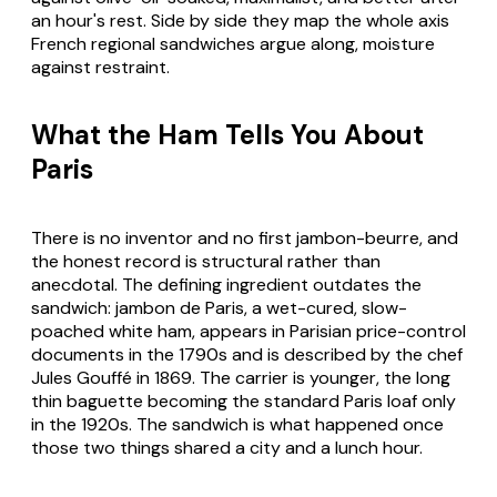
an hour's rest. Side by side they map the whole axis
French regional sandwiches argue along, moisture
against restraint.
What the Ham Tells You About
Paris
There is no inventor and no first jambon-beurre, and
the honest record is structural rather than
anecdotal. The defining ingredient outdates the
sandwich: jambon de Paris, a wet-cured, slow-
poached white ham, appears in Parisian price-control
documents in the 1790s and is described by the chef
Jules Gouffé in 1869. The carrier is younger, the long
thin baguette becoming the standard Paris loaf only
in the 1920s. The sandwich is what happened once
those two things shared a city and a lunch hour.