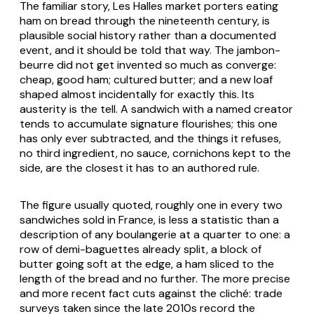
The familiar story, Les Halles market porters eating
ham on bread through the nineteenth century, is
plausible social history rather than a documented
event, and it should be told that way. The jambon-
beurre did not get invented so much as converge:
cheap, good ham; cultured butter; and a new loaf
shaped almost incidentally for exactly this. Its
austerity is the tell. A sandwich with a named creator
tends to accumulate signature flourishes; this one
has only ever subtracted, and the things it refuses,
no third ingredient, no sauce, cornichons kept to the
side, are the closest it has to an authored rule.
The figure usually quoted, roughly one in every two
sandwiches sold in France, is less a statistic than a
description of any boulangerie at a quarter to one: a
row of demi-baguettes already split, a block of
butter going soft at the edge, a ham sliced to the
length of the bread and no further. The more precise
and more recent fact cuts against the cliché: trade
surveys taken since the late 2010s record the