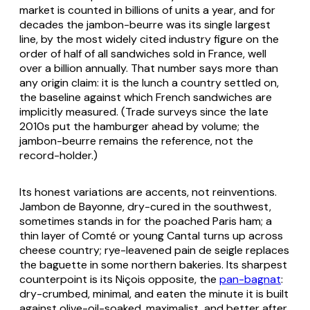
market is counted in billions of units a year, and for
decades the jambon-beurre was its single largest
line, by the most widely cited industry figure on the
order of half of all sandwiches sold in France, well
over a billion annually. That number says more than
any origin claim: it is the lunch a country settled on,
the baseline against which French sandwiches are
implicitly measured. (Trade surveys since the late
2010s put the hamburger ahead by volume; the
jambon-beurre remains the reference, not the
record-holder.)
Its honest variations are accents, not reinventions.
Jambon de Bayonne, dry-cured in the southwest,
sometimes stands in for the poached Paris ham; a
thin layer of Comté or young Cantal turns up across
cheese country; rye-leavened pain de seigle replaces
the baguette in some northern bakeries. Its sharpest
counterpoint is its Niçois opposite, the
pan-bagnat
:
dry-crumbed, minimal, and eaten the minute it is built
against olive-oil-soaked, maximalist, and better after