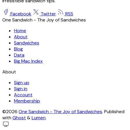
irresistible sandwich tips.
Facebook
Twitter
RSS
One Sandwich - The Joy of Sandwiches
Home
About
Sandwiches
Blog
Data
Big Mac Index
About
Sign up
Sign in
Account
Membership
©2026
One Sandwich - The Joy of Sandwiches
.
Published
with
Ghost
&
Lumen
.