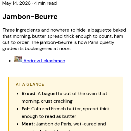
May 14, 2026
·
4 min read
Jambon-Beurre
Three ingredients and nowhere to hide: a baguette baked
that morning, butter spread thick enough to count, ham
cut to order. The jambon-beurre is how Paris quietly
grades its boulangeries at noon.
Andrew Lekashman
AT A GLANCE
Bread:
A baguette out of the oven that
morning, crust crackling
Fat:
Cultured French butter, spread thick
enough to read as butter
Meat:
Jambon de Paris, wet-cured and