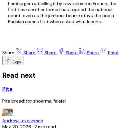
hamburger outselling it by raw volume in France, the
first time another format has topped the national
count, even as the jambon-beurre stays the one a
Parisian names first when asked what lunch is.
Share
Share
Share
Share
Share
Email
Copy
Read next
Pita
Pita bread; for shoarma, falafel.
Andrew Lekashman
May 20, 2026
·
2 min read