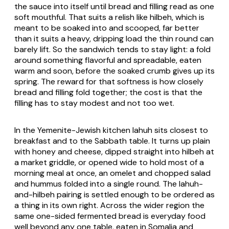
the sauce into itself until bread and filling read as one
soft mouthful. That suits a relish like hilbeh, which is
meant to be soaked into and scooped, far better
than it suits a heavy, dripping load the thin round can
barely lift. So the sandwich tends to stay light: a fold
around something flavorful and spreadable, eaten
warm and soon, before the soaked crumb gives up its
spring. The reward for that softness is how closely
bread and filling fold together; the cost is that the
filling has to stay modest and not too wet.
In the Yemenite-Jewish kitchen lahuh sits closest to
breakfast and to the Sabbath table. It turns up plain
with honey and cheese, dipped straight into hilbeh at
a market griddle, or opened wide to hold most of a
morning meal at once, an omelet and chopped salad
and hummus folded into a single round. The lahuh-
and-hilbeh pairing is settled enough to be ordered as
a thing in its own right. Across the wider region the
same one-sided fermented bread is everyday food
well beyond any one table, eaten in Somalia and