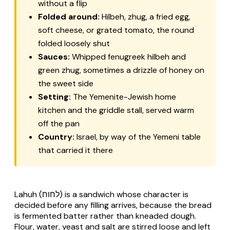
without a flip
Folded around:
Hilbeh, zhug, a fried egg,
soft cheese, or grated tomato, the round
folded loosely shut
Sauces:
Whipped fenugreek hilbeh and
green zhug, sometimes a drizzle of honey on
the sweet side
Setting:
The Yemenite-Jewish home
kitchen and the griddle stall, served warm
off the pan
Country:
Israel, by way of the Yemeni table
that carried it there
Lahuh (לחוח) is a sandwich whose character is
decided before any filling arrives, because the bread
is fermented batter rather than kneaded dough.
Flour, water, yeast and salt are stirred loose and left