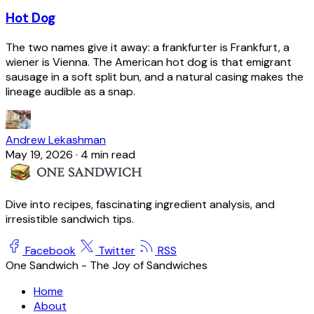
Hot Dog
The two names give it away: a frankfurter is Frankfurt, a
wiener is Vienna. The American hot dog is that emigrant
sausage in a soft split bun, and a natural casing makes the
lineage audible as a snap.
Andrew Lekashman
May 19, 2026
·
4 min read
Dive into recipes, fascinating ingredient analysis, and
irresistible sandwich tips.
Facebook
Twitter
RSS
One Sandwich - The Joy of Sandwiches
Home
About