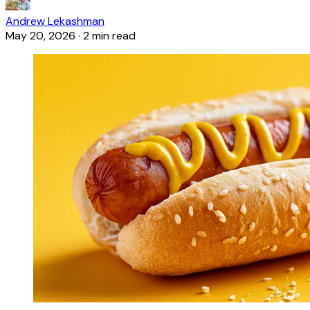
Andrew Lekashman
May 20, 2026
·
2 min read