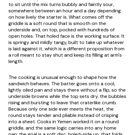
to sit until the mix turns bubbly and faintly sour,
somewhere between an hour and a day depending
on how lively the starter is. What comes off the
griddle is a soft round that is smooth on the
underside and, on top, pocked with hundreds of
open holes. That holed face is the working surface. It
is springy and mildly tangy, built to take up whatever
is laid against it, which is a different proposition from
a roll meant to stay shut and keep its filling at arm's
length.
The cooking is unusual enough to shape how the
sandwich behaves. The batter goes onto a cool,
lightly oiled pan and stays there without a flip, so the
underside browns while the top sets dry, the bubbles
rising and bursting to leave that craterlike crumb.
Because only one side ever meets the heat, the
round stays tender and pliable instead of crisping
into a sheet. Cooks in Yemen worked it on a round
griddle, and the same logic carries into any home
pan: the goal is a soft disc, holed-side up, that folds