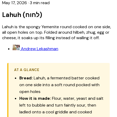
May 17, 2026
·
3 min read
Lahuh (לחוח)
Lahuh is the spongy Yemenite round cooked on one side,
all open holes on top. Folded around hilbeh, zhug, egg or
cheese, it soaks up its filling instead of walling it off.
Andrew Lekashman
AT A GLANCE
Bread:
Lahuh, a fermented batter cooked
on one side into a soft round pocked with
open holes
How it is made:
Flour, water, yeast and salt
left to bubble and turn faintly sour, then
ladled onto a cool griddle and cooked