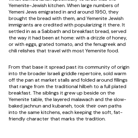
Yemenite-Jewish kitchen. When large numbers of
Yemeni Jews emigrated in and around 1950, they
brought the bread with them, and Yemenite Jewish
immigrants are credited with popularizing it there. It
settled in as a Sabbath and breakfast bread, served
the way it had been at home: with a drizzle of honey,
or with eggs, grated tomato, and the fenugreek and
chili relishes that travel with most Yemenite food.
From that base it spread past its community of origin
into the broader Israeli griddle repertoire, sold warm
off the pan at market stalls and folded around fillings
that range from the traditional hilbeh to a full plated
breakfast. The siblings it grew up beside on the
Yemenite table, the layered malawach and the slow-
baked jachnun and kubaneh, took their own paths
into the same kitchens, each keeping the soft, fat-
friendly character that marks the tradition.