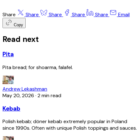
Share
Share
Share
Share
Share
Email
Copy
Read next
Pita
Pita bread; for shoarma, falafel.
Andrew Lekashman
May 20, 2026
·
2 min read
Kebab
Polish kebab; döner kebab extremely popular in Poland
since 1990s. Often with unique Polish toppings and sauces.