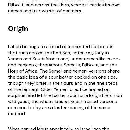
Djibouti and across the Horn, where it carries its own
names and its own set of partners.
Origin
Lahuh belongs to a band of fermented flatbreads
that runs across the Red Sea, eaten regularly in
Yemen and Saudi Arabia and, under names like laxoox
and canjeero, throughout Somalia, Djibouti, and the
Horn of Africa. The Somali and Yemeni versions share
the basic idea of a sour batter cooked on one side,
though they differ in the flours and in the fine steps
of the ferment. Older Yemeni practice leaned on
sorghum and let the batter sour for a long stretch on
wild yeast; the wheat-based, yeast-raised versions
common today are a faster reading of the same
method.
What carried lahuh specifically to Israel was the