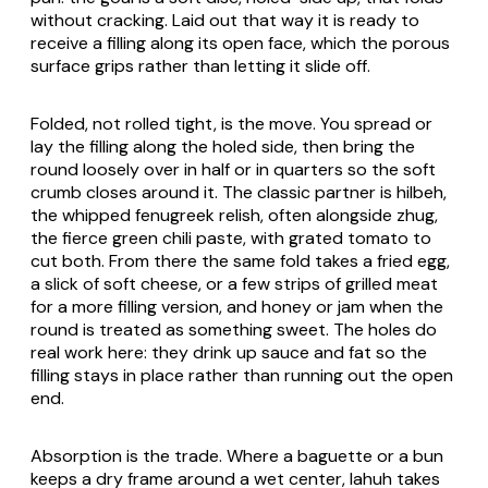
without cracking. Laid out that way it is ready to
receive a filling along its open face, which the porous
surface grips rather than letting it slide off.
Folded, not rolled tight, is the move. You spread or
lay the filling along the holed side, then bring the
round loosely over in half or in quarters so the soft
crumb closes around it. The classic partner is hilbeh,
the whipped fenugreek relish, often alongside zhug,
the fierce green chili paste, with grated tomato to
cut both. From there the same fold takes a fried egg,
a slick of soft cheese, or a few strips of grilled meat
for a more filling version, and honey or jam when the
round is treated as something sweet. The holes do
real work here: they drink up sauce and fat so the
filling stays in place rather than running out the open
end.
Absorption is the trade. Where a baguette or a bun
keeps a dry frame around a wet center, lahuh takes