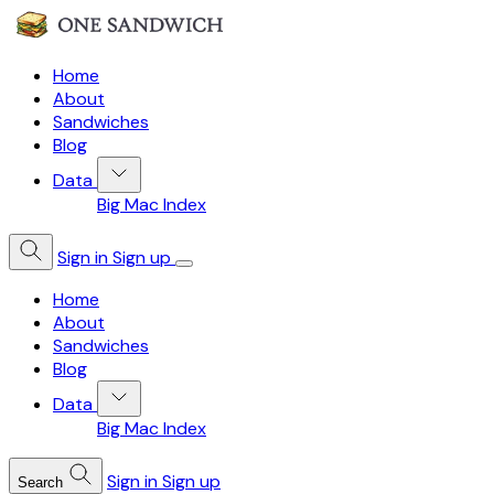
Home
About
Sandwiches
Blog
Data
Big Mac Index
Sign in
Sign up
Home
About
Sandwiches
Blog
Data
Big Mac Index
Sign in
Sign up
Search