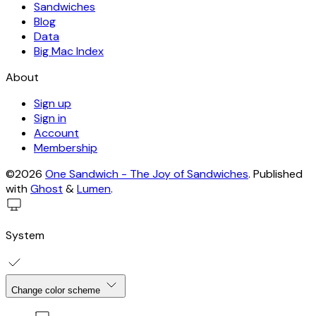
Sandwiches
Blog
Data
Big Mac Index
About
Sign up
Sign in
Account
Membership
©2026
One Sandwich - The Joy of Sandwiches
.
Published
with
Ghost
&
Lumen
.
System
Change color scheme