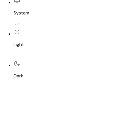
System
Light
Dark