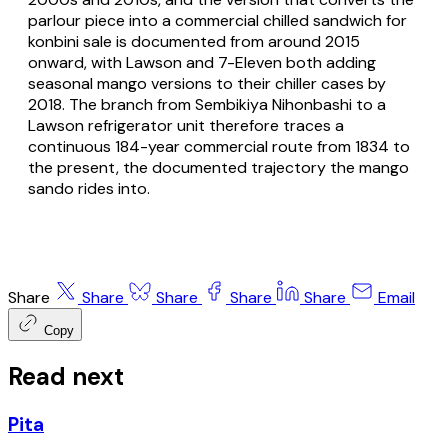
parlour piece into a commercial chilled sandwich for
konbini sale is documented from around 2015
onward, with Lawson and 7-Eleven both adding
seasonal mango versions to their chiller cases by
2018. The branch from Sembikiya Nihonbashi to a
Lawson refrigerator unit therefore traces a
continuous 184-year commercial route from 1834 to
the present, the documented trajectory the mango
sando rides into.
Share
Share
Share
Share
Share
Email
Copy
Read next
Pita