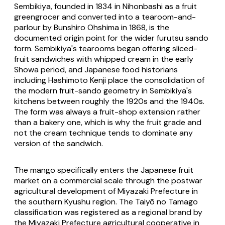
Sembikiya, founded in 1834 in Nihonbashi as a fruit
greengrocer and converted into a tearoom-and-
parlour by Bunshiro Ohshima in 1868, is the
documented origin point for the wider
furutsu sando
form. Sembikiya's tearooms began offering sliced-
fruit sandwiches with whipped cream in the early
Showa period, and Japanese food historians
including Hashimoto Kenji place the consolidation of
the modern fruit-sando geometry in Sembikiya's
kitchens between roughly the 1920s and the 1940s.
The form was always a fruit-shop extension rather
than a bakery one, which is why the fruit grade and
not the cream technique tends to dominate any
version of the sandwich.
The mango specifically enters the Japanese fruit
market on a commercial scale through the postwar
agricultural development of Miyazaki Prefecture in
the southern Kyushu region. The Taiyō no Tamago
classification was registered as a regional brand by
the Miyazaki Prefecture agricultural cooperative in