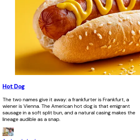
Hot Dog
The two names give it away: a frankfurter is Frankfurt, a
wiener is Vienna. The American hot dog is that emigrant
sausage in a soft split bun, and a natural casing makes the
lineage audible as a snap.