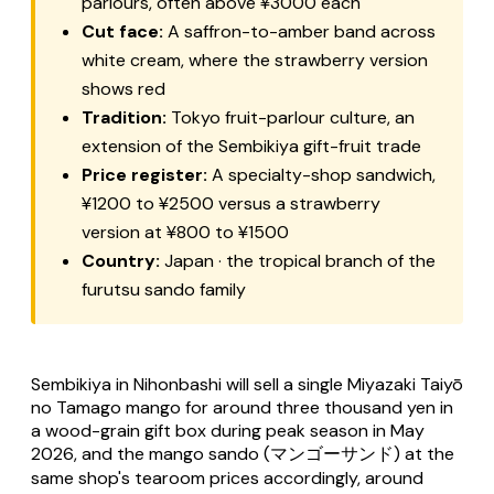
parlours, often above ¥3000 each
Cut face:
A saffron-to-amber band across
white cream, where the strawberry version
shows red
Tradition:
Tokyo fruit-parlour culture, an
extension of the Sembikiya gift-fruit trade
Price register:
A specialty-shop sandwich,
¥1200 to ¥2500 versus a strawberry
version at ¥800 to ¥1500
Country:
Japan · the tropical branch of the
furutsu sando
family
Sembikiya in Nihonbashi will sell a single Miyazaki
Taiyō
no Tamago
mango for around three thousand yen in
a wood-grain gift box during peak season in May
2026, and the mango sando (マンゴーサンド) at the
same shop's tearoom prices accordingly, around