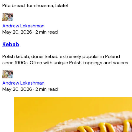
Pita bread; for shoarma, falafel.
Andrew Lekashman
May 20, 2026
·
2 min read
Kebab
Polish kebab; döner kebab extremely popular in Poland
since 1990s. Often with unique Polish toppings and sauces.
Andrew Lekashman
May 20, 2026
·
2 min read