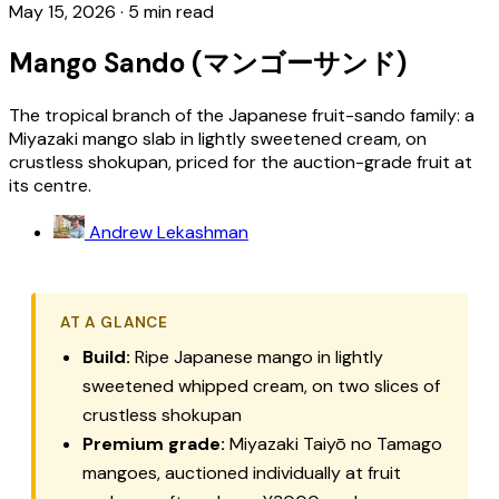
May 15, 2026
·
5 min read
Mango Sando (マンゴーサンド)
The tropical branch of the Japanese fruit-sando family: a
Miyazaki mango slab in lightly sweetened cream, on
crustless shokupan, priced for the auction-grade fruit at
its centre.
Andrew Lekashman
AT A GLANCE
Build:
Ripe Japanese mango in lightly
sweetened whipped cream, on two slices of
crustless
shokupan
Premium grade:
Miyazaki
Taiyō no Tamago
mangoes, auctioned individually at fruit