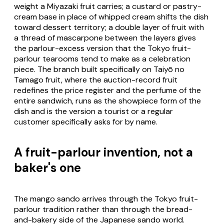
weight a Miyazaki fruit carries; a custard or pastry-
cream base in place of whipped cream shifts the dish
toward dessert territory; a double layer of fruit with
a thread of mascarpone between the layers gives
the parlour-excess version that the Tokyo fruit-
parlour tearooms tend to make as a celebration
piece. The branch built specifically on Taiyō no
Tamago fruit, where the auction-record fruit
redefines the price register and the perfume of the
entire sandwich, runs as the showpiece form of the
dish and is the version a tourist or a regular
customer specifically asks for by name.
A fruit-parlour invention, not a
baker's one
The mango sando arrives through the Tokyo fruit-
parlour tradition rather than through the bread-
and-bakery side of the Japanese sando world.