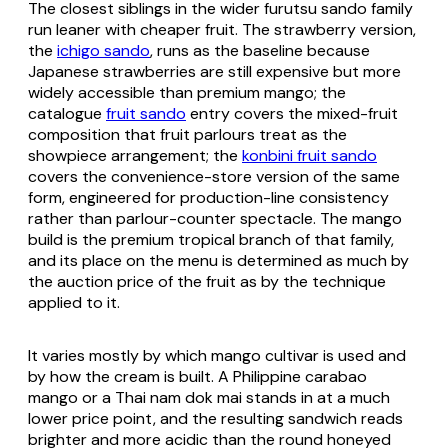
The closest siblings in the wider
furutsu sando
family
run leaner with cheaper fruit. The strawberry version,
the
ichigo sando
, runs as the baseline because
Japanese strawberries are still expensive but more
widely accessible than premium mango; the
catalogue
fruit sando
entry covers the mixed-fruit
composition that fruit parlours treat as the
showpiece arrangement; the
konbini fruit sando
covers the convenience-store version of the same
form, engineered for production-line consistency
rather than parlour-counter spectacle. The mango
build is the premium tropical branch of that family,
and its place on the menu is determined as much by
the auction price of the fruit as by the technique
applied to it.
It varies mostly by which mango cultivar is used and
by how the cream is built. A Philippine carabao
mango or a Thai nam dok mai stands in at a much
lower price point, and the resulting sandwich reads
brighter and more acidic than the round honeyed