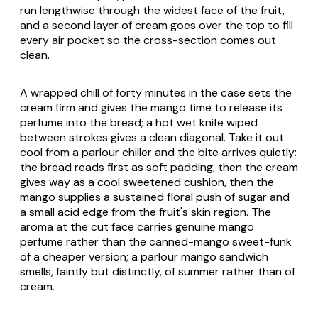
run lengthwise through the widest face of the fruit,
and a second layer of cream goes over the top to fill
every air pocket so the cross-section comes out
clean.
A wrapped chill of forty minutes in the case sets the
cream firm and gives the mango time to release its
perfume into the bread; a hot wet knife wiped
between strokes gives a clean diagonal. Take it out
cool from a parlour chiller and the bite arrives quietly:
the bread reads first as soft padding, then the cream
gives way as a cool sweetened cushion, then the
mango supplies a sustained floral push of sugar and
a small acid edge from the fruit's skin region. The
aroma at the cut face carries genuine mango
perfume rather than the canned-mango sweet-funk
of a cheaper version; a parlour mango sandwich
smells, faintly but distinctly, of summer rather than of
cream.