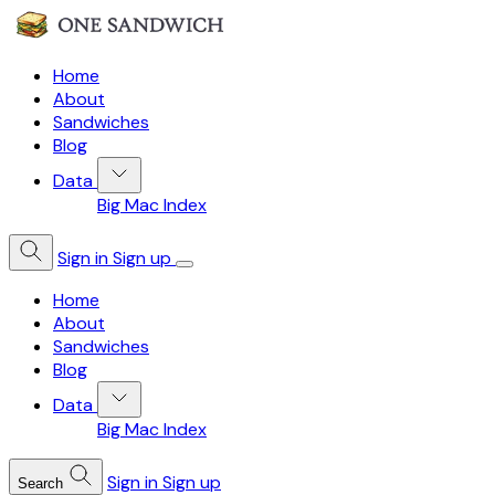
Home
About
Sandwiches
Blog
Data
Big Mac Index
Sign in
Sign up
Home
About
Sandwiches
Blog
Data
Big Mac Index
Sign in
Sign up
Search