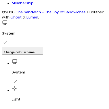
Membership
©2026
One Sandwich - The Joy of Sandwiches
.
Published
with
Ghost
&
Lumen
.
System
Change color scheme
System
Light