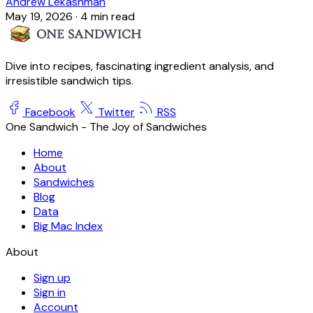
Andrew Lekashman
May 19, 2026
·
4 min read
Dive into recipes, fascinating ingredient analysis, and
irresistible sandwich tips.
Facebook
Twitter
RSS
One Sandwich - The Joy of Sandwiches
Home
About
Sandwiches
Blog
Data
Big Mac Index
About
Sign up
Sign in
Account