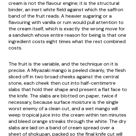
cream is not the flavour engine; it is the structural
binder, an inert white field against which the saffron
band of the fruit reads. A heavier sugaring or a
flavouring with vanilla or rum would pull attention to
the cream itself, which is exactly the wrong move for
a sandwich whose entire reason for being is that one
ingredient costs eight times what the rest combined
costs.
The fruit is the variable, and the technique on it is
precise. A Miyazaki mango is peeled cleanly, the flesh
sliced off in two broad cheeks against the central
stone, each cheek then cut into half-centimetre
slabs that hold their shape and present a flat face to
the knife. The slabs are blotted on paper, twice if
necessary, because surface moisture is the single
worst enemy of a clean cut, and a wet mango will
weep tropical juice into the cream within ten minutes
and bleed orange streaks through the white. The dry
slabs are laid on a band of cream spread over a
sheet of
shokupan
, packed so the final knife cut will