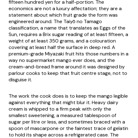
fifteen hundred yen for a half-portion. The
economics are not a luxury affectation; they are a
statement about which fruit grade the form was
engineered around. The Taiyō no Tamago
classification, a name that translates as Eggs of the
Sun, requires a Brix sugar reading of at least fifteen, a
weight of at least 350 grams, and a colouration
covering at least half the surface in deep red. A
premium-grade Miyazaki fruit hits those numbers in a
way no supermarket mango ever does, and the
cream-and-bread frame around it was designed by
parlour cooks to keep that fruit centre stage, not to
disguise it.
The work the cook does is to keep the mango legible
against everything that might blur it. Heavy dairy
cream is whipped to a firm peak with only the
smallest sweetening, a measured tablespoon of
sugar per litre or less, and sometimes braced with a
spoon of mascarpone or the faintest trace of gelatin
to hold its shape across a refrigerated case. The