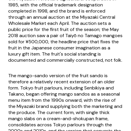
1985, with the official trademark designation
completed in 1998, and the brand is enforced
through an annual auction at the Miyazaki Central
Wholesale Market each April. The auction sets a
public price for the first fruit of the season; the May
2018 auction saw a pair of Taiyō no Tamago mangoes
sold for ¥500,000, the headline price that fixes the
fruit in the Japanese consumer imagination as a
luxury gift item. The fruit's social standing is
documented and commercially constructed, not folk.
The mango-sando version of the fruit sando is
therefore a relatively recent extension of an older
form. Tokyo fruit parlours, including Senbikiya and
Takano, began offering mango sandos as a seasonal
menu item from the 1990s onward, with the rise of
the Miyazaki brand supplying both the marketing and
the produce. The current form, with single thick
mango slabs on a cream-and-shokupan frame,
consolidates across Tokyo parlours through the
2000s and 2010s, and the version that converts the