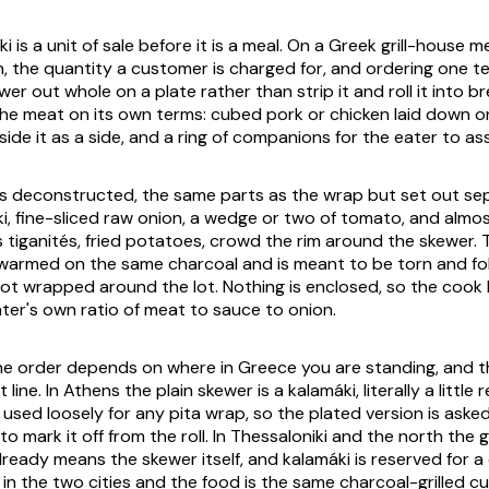
ki
is a unit of sale before it is a meal. On a Greek grill-house 
, the quantity a customer is charged for, and ordering one tel
er out whole on a plate rather than strip it and roll it into 
he meat on its own terms: cubed pork or chicken laid down on
ide it as a side, and a ring of companions for the eater to as
es deconstructed, the same parts as the wrap but set out sep
ki, fine-sliced raw onion, a wedge or two of tomato, and almo
 tiganités
, fried potatoes, crowd the rim around the skewer. 
warmed on the same charcoal and is meant to be torn and f
ot wrapped around the lot. Nothing is enclosed, so the cook 
ater's own ratio of meat to sauce to onion.
he order depends on where in Greece you are standing, and 
t line. In Athens the plain skewer is a
kalamáki
, literally a littl
 used loosely for any pita wrap, so the plated version is asked
to mark it off from the roll. In Thessaloniki and the north the 
lready means the skewer itself, and
kalamáki
is reserved for a 
 in the two cities and the food is the same charcoal-grilled c