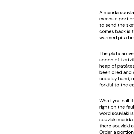
A
merída souvla
means a portion
to send the skew
comes back is t
warmed pita bes
The plate arriv
spoon of tzatzi
heap of
patátes
been oiled and 
cube by hand, n
forkful to the e
What you call t
right on the faul
word
souvlaki
is
souvlaki merída
there
souvlaki
a
Order a portion