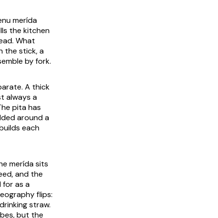
menu
merída
ls the kitchen
bread. What
 the stick, a
semble by fork.
arate. A thick
st always a
The pita has
olded around a
builds each
the
merída
sits
e reed, and the
 for as a
geography flips:
drinking straw.
ubes, but the