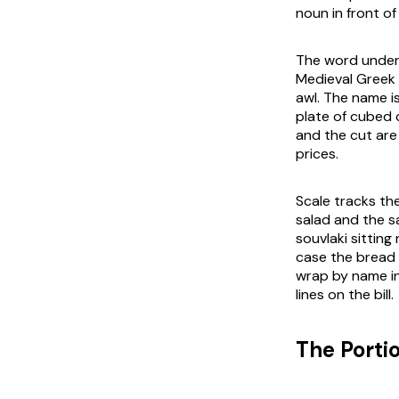
noun in front o
The word under 
Medieval Greek
awl. The name is
plate of cubed 
and the cut are
prices.
Scale tracks th
salad and the s
souvlaki sitting
case the bread 
wrap by name in
lines on the bill.
The Porti