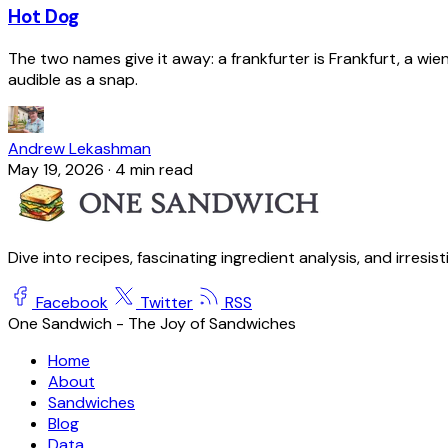
Hot Dog
The two names give it away: a frankfurter is Frankfurt, a wie
audible as a snap.
Andrew Lekashman
May 19, 2026
·
4 min read
Dive into recipes, fascinating ingredient analysis, and irresis
Facebook
Twitter
RSS
One Sandwich - The Joy of Sandwiches
Home
About
Sandwiches
Blog
Data