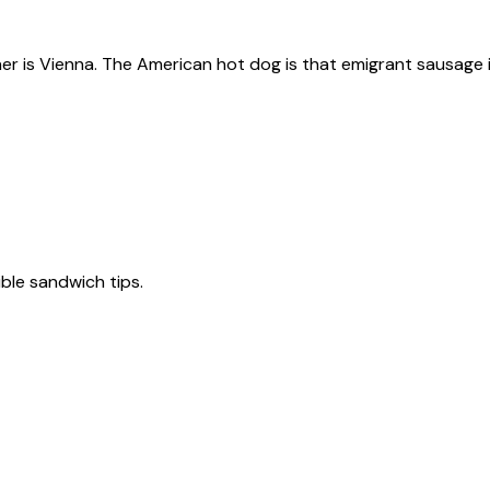
ner is Vienna. The American hot dog is that emigrant sausage i
tible sandwich tips.