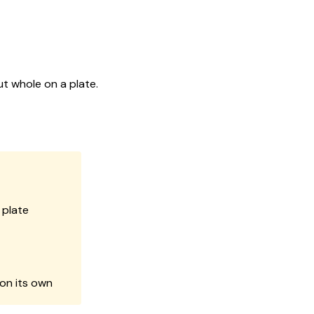
ut whole on a plate.
 plate
 on its own