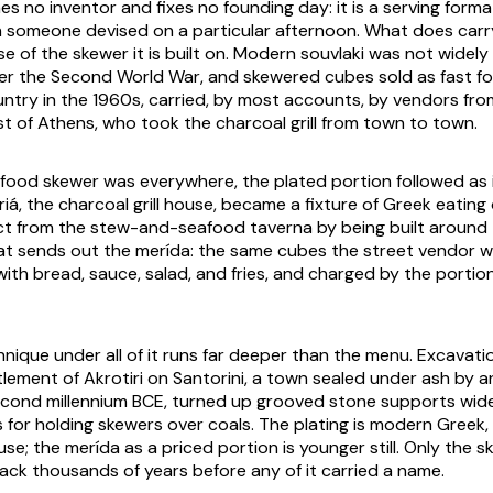
s no inventor and fixes no founding day: it is a serving form
h someone devised on a particular afternoon. What does carr
rise of the skewer it is built on. Modern souvlaki was not widely
ter the Second World War, and skewered cubes sold as fast f
ntry in the 1960s, carried, by most accounts, by vendors fro
t of Athens, who took the charcoal grill from town to town.
food skewer was everywhere, the plated portion followed as 
riá
, the charcoal grill house, became a fixture of Greek eatin
nct from the stew-and-seafood
taverna
by being built around th
at sends out the
merída
: the same cubes the street vendor w
with bread, sauce, salad, and fries, and charged by the portio
nique under all of it runs far deeper than the menu. Excavati
lement of Akrotiri on Santorini, a town sealed under ash by a
econd millennium BCE, turned up grooved stone supports wide
 for holding skewers over coals. The plating is modern Greek, 
ouse; the
merída
as a priced portion is younger still. Only the
ck thousands of years before any of it carried a name.