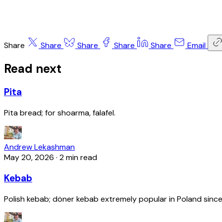
Share
Share
Share
Share
Share
Email
Read next
Pita
Pita bread; for shoarma, falafel.
Andrew Lekashman
May 20, 2026
·
2 min read
Kebab
Polish kebab; döner kebab extremely popular in Poland since