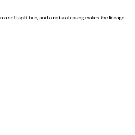
n a soft split bun, and a natural casing makes the lineage