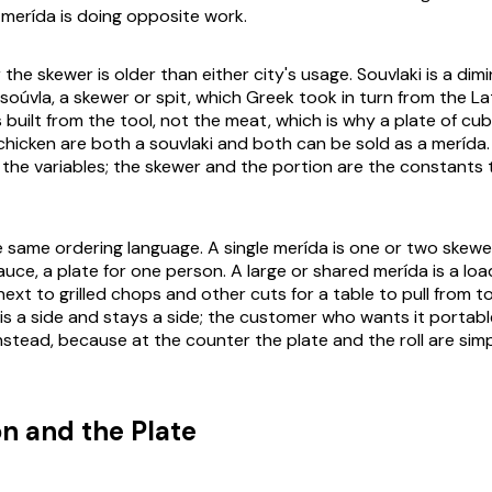
f
merída
is doing opposite work.
the skewer is older than either city's usage.
Souvlaki
is a dimi
soúvla
, a skewer or spit, which Greek took in turn from the La
 built from the tool, not the meat, which is why a plate of c
chicken are both a souvlaki and both can be sold as a
merída
 the variables; the skewer and the portion are the constants
e same ordering language. A single
merída
is one or two skewe
auce, a plate for one person. A large or shared
merída
is a loa
 next to grilled chops and other cuts for a table to pull from t
is a side and stays a side; the customer who wants it portabl
stead, because at the counter the plate and the roll are simp
on and the Plate