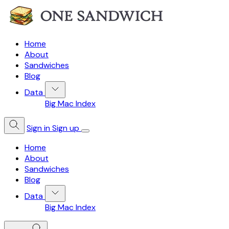
Home
About
Sandwiches
Blog
Data
Big Mac Index
Sign in
Sign up
Home
About
Sandwiches
Blog
Data
Big Mac Index