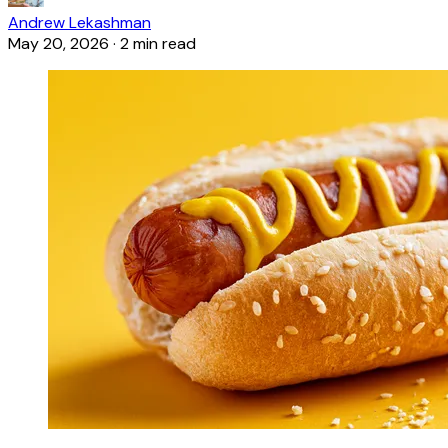
Andrew Lekashman
May 20, 2026
·
2 min read