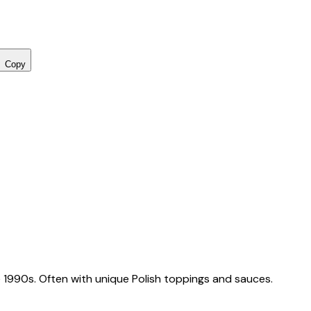
Copy
 1990s. Often with unique Polish toppings and sauces.