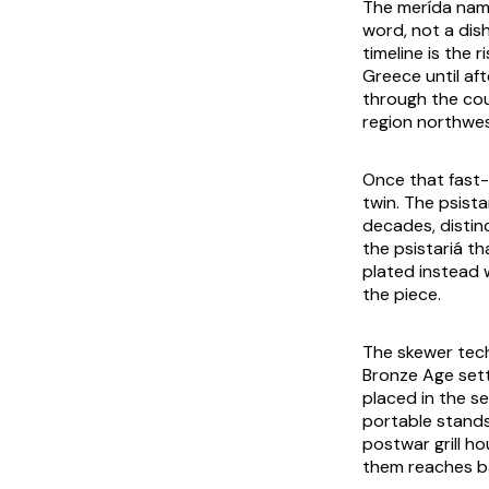
The
merída
name
word, not a dis
timeline is the 
Greece until af
through the cou
region northwes
Once that fast-
twin. The
psista
decades, disti
the
psistariá
th
plated instead 
the piece.
The skewer tech
Bronze Age sett
placed in the s
portable stands
postwar grill h
them reaches ba