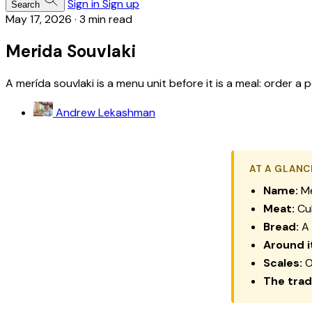
Sign in
Sign up
Search
May 17, 2026
·
3 min read
Merida Souvlaki
A merída souvlaki is a menu unit before it is a meal: order a
Andrew Lekashman
AT A GLANC
Name:
M
Meat:
Cub
Bread:
A 
Around i
Scales:
O
The trad