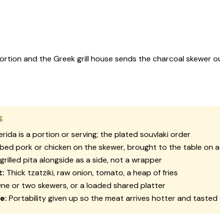
 portion and the Greek grill house sends the charcoal skewer o
E
erida
is a portion or serving; the plated souvlaki order
ed pork or chicken on the skewer, brought to the table on a
grilled pita alongside as a side, not a wrapper
t:
Thick tzatziki, raw onion, tomato, a heap of fries
ne or two skewers, or a loaded shared platter
e:
Portability given up so the meat arrives hotter and tasted