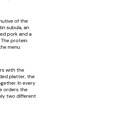
nutive of the
tin
subula
, an
ubed pork and a
. The protein
 the menu
rs with the
ded platter, the
ogether. In every
e orders the
ly two different