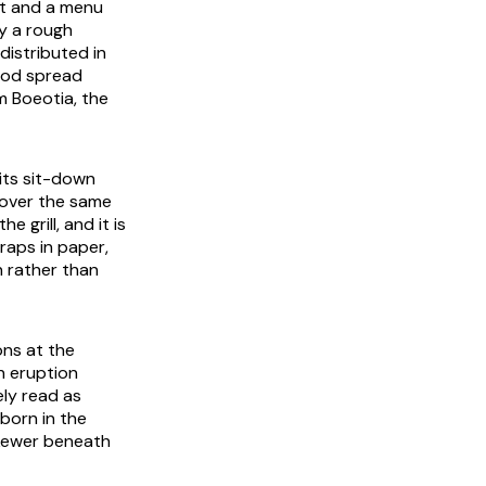
at and a menu
y a rough
 distributed in
ood spread
m Boeotia, the
its sit-down
g over the same
e grill, and it is
raps in paper,
n rather than
ons at the
n eruption
ly read as
born in the
 skewer beneath