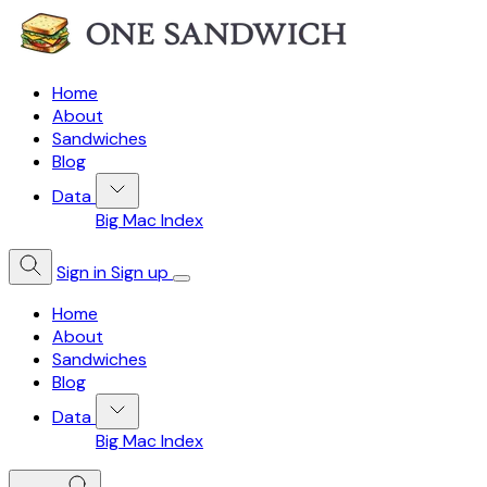
Home
About
Sandwiches
Blog
Data
Big Mac Index
Sign in
Sign up
Home
About
Sandwiches
Blog
Data
Big Mac Index