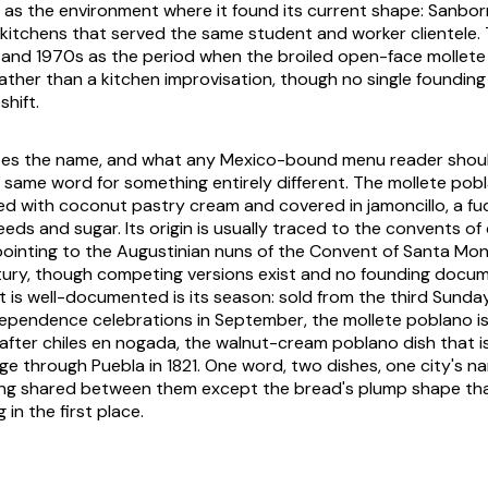
t as the environment where it found its current shape: Sanborn
kitchens that served the same student and worker clientele.
 and 1970s as the period when the broiled open-face mollet
ather than a kitchen improvisation, though no single foundin
hift.
es the name, and what any Mexico-bound menu reader should
 same word for something entirely different. The mollete pob
led with coconut pastry cream and covered in jamoncillo, a 
ds and sugar. Its origin is usually traced to the convents of 
ointing to the Augustinian nuns of the Convent of Santa Moni
tury, though competing versions exist and no founding docu
 is well-documented is its season: sold from the third Sunda
ependence celebrations in September, the mollete poblano is 
after chiles en nogada, the walnut-cream poblano dish that is 
age through Puebla in 1821. One word, two dishes, one city's 
ing shared between them except the bread's plump shape th
 in the first place.