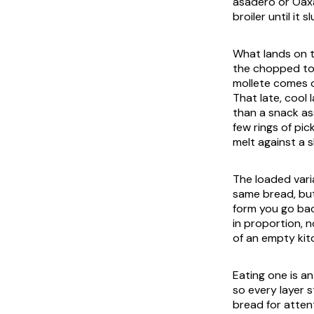
asadero or Oaxa
broiler until it
What lands on to
the chopped toma
mollete comes o
That late, cool 
than a snack as
few rings of pic
melt against a 
The loaded varia
same bread, but
form you go bac
in proportion, n
of an empty kit
Eating one is a
so every layer 
bread for atten