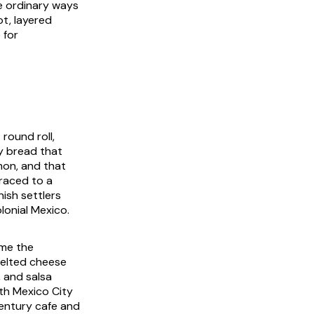
re ordinary ways
ot, layered
 for
 round roll,
y bread that
amon, and that
traced to a
ish settlers
olonial Mexico.
ame the
melted cheese
, and salsa
ith Mexico City
entury cafe and