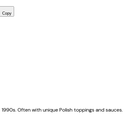
Copy
 1990s. Often with unique Polish toppings and sauces.