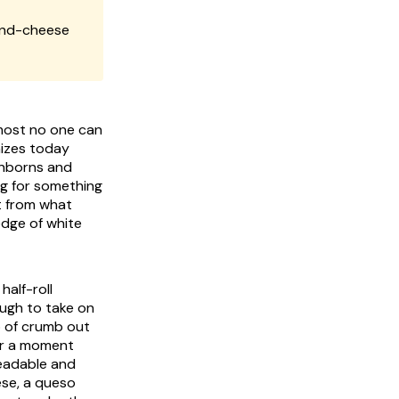
and-cheese
lmost no one can
nizes today
anborns and
ng for something
lt from what
edge of white
half-roll
ugh to take on
b of crumb out
for a moment
readable and
ese, a queso