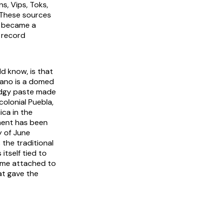
s, Vips, Toks,
 These sources
e became a
g record
 know, is that
lano is a domed
fudgy paste made
colonial Puebla,
ca in the
ment has been
y of June
the traditional
itself tied to
name attached to
at gave the