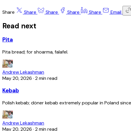
Share
Share
Share
Share
Share
Email
Read next
Pita
Pita bread; for shoarma, falafel.
Andrew Lekashman
May 20, 2026
·
2 min read
Kebab
Polish kebab; döner kebab extremely popular in Poland since
Andrew Lekashman
May 20, 2026
·
2 min read