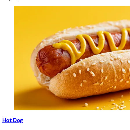
Hot Dog