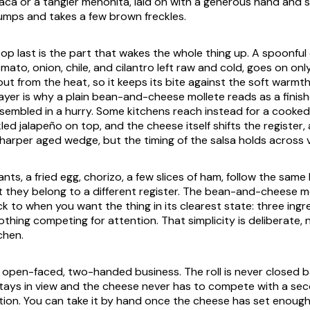
ca or a tangier menonita, laid on with a generous hand and 
 slumps and takes a few brown freckles.
p last is the part that wakes the whole thing up. A spoonful o
to, onion, chile, and cilantro left raw and cold, goes on only
ut from the heat, so it keeps its bite against the soft warmt
layer is why a plain bean-and-cheese mollete reads as a finis
sembled in a hurry. Some kitchens reach instead for a cooked 
kled jalapeño on top, and the cheese itself shifts the register
sharper aged wedge, but the timing of the salsa holds across 
nts, a fried egg, chorizo, a few slices of ham, follow the same
 they belong to a different register. The bean-and-cheese mo
k to when you want the thing in its clearest state: three ing
othing competing for attention. That simplicity is deliberate, 
chen.
n open-faced, two-handed business. The roll is never closed ba
stays in view and the cheese never has to compete with a sec
tion. You can take it by hand once the cheese has set enoug