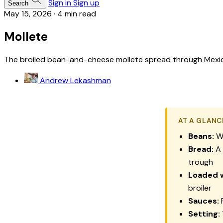
Sign in
Sign up
Search
May 15, 2026
·
4 min read
Mollete
The broiled bean-and-cheese mollete spread through Mexico C
Andrew Lekashman
AT A GLANC
Beans:
Wa
Bread:
A 
trough
Loaded w
broiler
Sauces:
F
Setting: