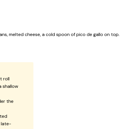
ans, melted cheese, a cold spoon of pico de gallo on top.
 roll
a shallow
der the
lted
 late-