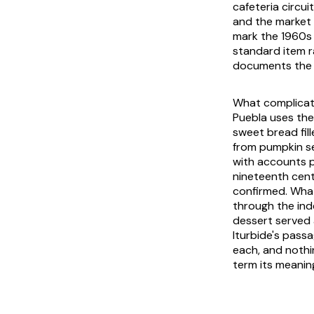
cafeteria circui
and the market 
mark the 1960s
standard item r
documents the s
What complicat
Puebla uses the
sweet bread fil
from pumpkin see
with accounts p
nineteenth cen
confirmed. What
through the ind
dessert served 
Iturbide's pass
each, and noth
term its meaning