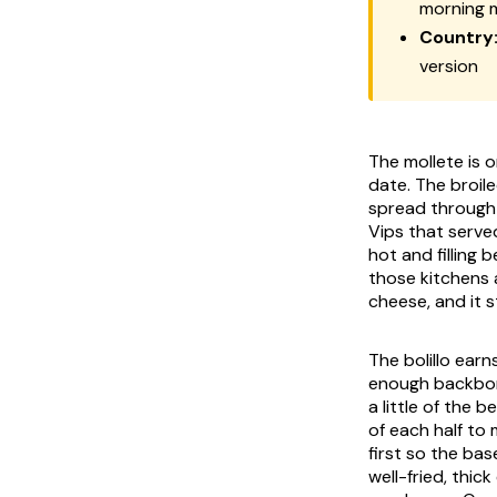
morning 
Country
version
The mollete is 
date. The broi
spread through 
Vips that serve
hot and filling 
those kitchens a
cheese, and it 
The bolillo earn
enough backbone
a little of the 
of each half to
first so the ba
well-fried, thi