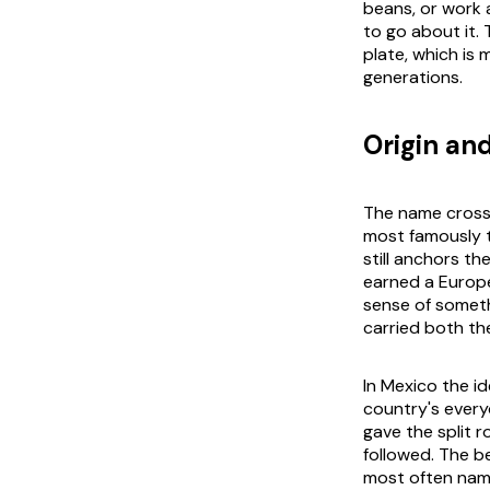
beans, or work a
to go about it.
plate, which is 
generations.
Origin and
The name crossed
most famously t
still anchors th
earned a Europe
sense of someth
carried both the
In Mexico the id
country's every
gave the split r
followed. The b
most often name