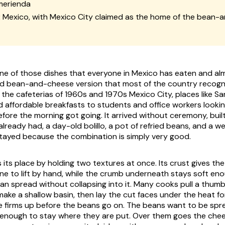
merienda
:
Mexico, with Mexico City claimed as the home of the bean-
one of those dishes that everyone in Mexico has eaten and a
led bean-and-cheese version that most of the country recog
the cafeterias of 1960s and 1970s Mexico City, places like S
d affordable breakfasts to students and office workers looki
before the morning got going. It arrived without ceremony, bui
lready had, a day-old bolillo, a pot of refried beans, and a w
stayed because the combination is simply very good.
s its place by holding two textures at once. Its crust gives the 
 to lift by hand, while the crumb underneath stays soft eno
bean spread without collapsing into it. Many cooks pull a thum
 make a shallow basin, then lay the cut faces under the heat 
se firms up before the beans go on. The beans want to be sp
ck enough to stay where they are put. Over them goes the che