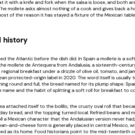
t it with a knife and fork when the salsa is loose, and both a
 The mollete asks almost nothing of a cook and gives back a h
most of the reason it has stayed a fixture of the Mexican table
 history
 the Atlantic before the dish did. In Spain a mollete is a soft
he mollete de Antequera from Andalusia, a sixteenth-centur
e regional breakfast under a drizzle of olive oil, tomato, and j
an protected-origin label in 2020. The word itself is usually 
ing round and full, the bread named for its plump shape. Span
 name and the habit of splitting a soft roll for breakfast to c
ea attached itself to the bolillo, the crusty oval roll that bec
day bread, and the topping turned local. Refried beans and 
oll a Mexican character that the Andalusian version never had
ean-and-cheese form is generally placed in central Mexico, w
d as its home. Food historians point to the mid-twentieth c