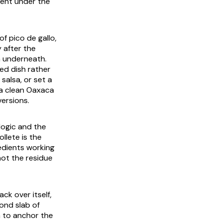
sent under the
f pico de gallo,
 after the
h underneath.
hed dish rather
salsa, or set a
, a clean Oaxaca
versions.
 logic and the
llete is the
redients working
not the residue
ck over itself,
ond slab of
h to anchor the