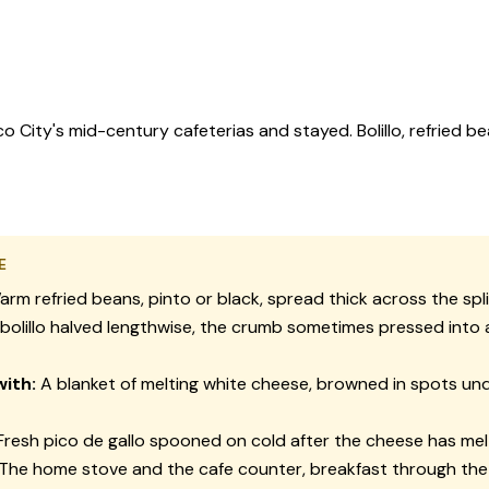
ity's mid-century cafeterias and stayed. Bolillo, refried be
E
rm refried beans, pinto or black, spread thick across the split
bolillo halved lengthwise, the crumb sometimes pressed into 
ith:
A blanket of melting white cheese, browned in spots un
resh pico de gallo spooned on cold after the cheese has me
The home stove and the cafe counter, breakfast through the