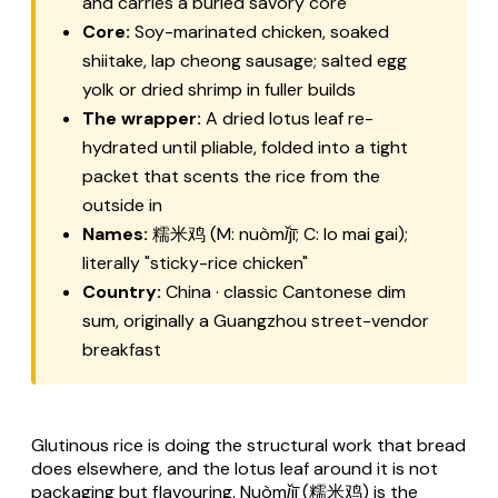
and carries a buried savory core
Core:
Soy-marinated chicken, soaked
shiitake,
lap cheong
sausage; salted egg
yolk or dried shrimp in fuller builds
The wrapper:
A dried lotus leaf re-
hydrated until pliable, folded into a tight
packet that scents the rice from the
outside in
Names:
糯米鸡 (M:
nuòmǐjī
; C:
lo mai gai
);
literally "sticky-rice chicken"
Country:
China · classic Cantonese dim
sum, originally a Guangzhou street-vendor
breakfast
Glutinous rice is doing the structural work that bread
does elsewhere, and the lotus leaf around it is not
packaging but flavouring.
Nuòmǐjī
(糯米鸡) is the