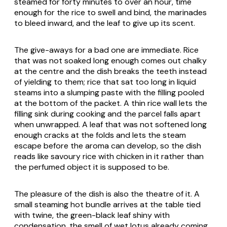
steamed for forty minutes to over an hour, time
enough for the rice to swell and bind, the marinades
to bleed inward, and the leaf to give up its scent.
The give-aways for a bad one are immediate. Rice
that was not soaked long enough comes out chalky
at the centre and the dish breaks the teeth instead
of yielding to them; rice that sat too long in liquid
steams into a slumping paste with the filling pooled
at the bottom of the packet. A thin rice wall lets the
filling sink during cooking and the parcel falls apart
when unwrapped. A leaf that was not softened long
enough cracks at the folds and lets the steam
escape before the aroma can develop, so the dish
reads like savoury rice with chicken in it rather than
the perfumed object it is supposed to be.
The pleasure of the dish is also the theatre of it. A
small steaming hot bundle arrives at the table tied
with twine, the green-black leaf shiny with
condensation, the smell of wet lotus already coming