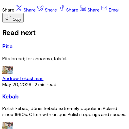
Share
Share
Share
Share
Share
Email
Copy
Read next
Pita
Pita bread; for shoarma, falafel.
Andrew Lekashman
May 20, 2026
·
2 min read
Kebab
Polish kebab; döner kebab extremely popular in Poland
since 1990s. Often with unique Polish toppings and sauces.