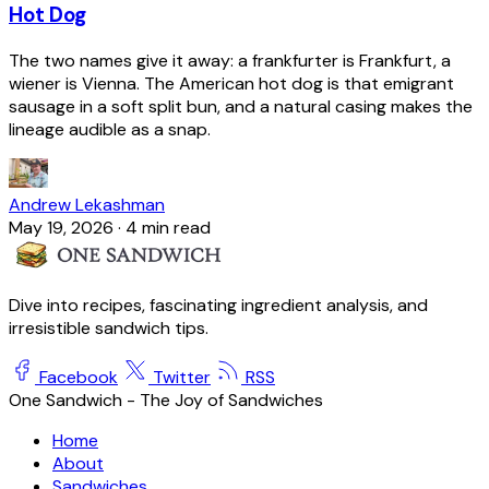
Hot Dog
The two names give it away: a frankfurter is Frankfurt, a
wiener is Vienna. The American hot dog is that emigrant
sausage in a soft split bun, and a natural casing makes the
lineage audible as a snap.
Andrew Lekashman
May 19, 2026
·
4 min read
Dive into recipes, fascinating ingredient analysis, and
irresistible sandwich tips.
Facebook
Twitter
RSS
One Sandwich - The Joy of Sandwiches
Home
About
Sandwiches