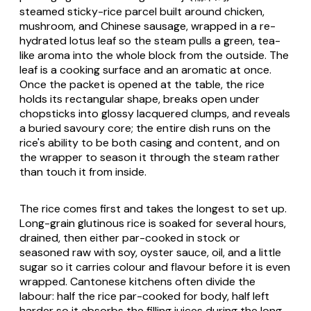
steamed sticky-rice parcel built around chicken,
mushroom, and Chinese sausage, wrapped in a re-
hydrated lotus leaf so the steam pulls a green, tea-
like aroma into the whole block from the outside. The
leaf is a cooking surface and an aromatic at once.
Once the packet is opened at the table, the rice
holds its rectangular shape, breaks open under
chopsticks into glossy lacquered clumps, and reveals
a buried savoury core; the entire dish runs on the
rice's ability to be both casing and content, and on
the wrapper to season it through the steam rather
than touch it from inside.
The rice comes first and takes the longest to set up.
Long-grain glutinous rice is soaked for several hours,
drained, then either par-cooked in stock or
seasoned raw with soy, oyster sauce, oil, and a little
sugar so it carries colour and flavour before it is even
wrapped. Cantonese kitchens often divide the
labour: half the rice par-cooked for body, half left
harder so it absorbs the filling juices during the long