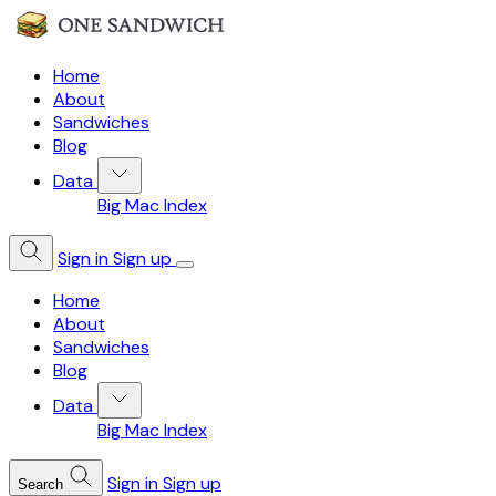
Home
About
Sandwiches
Blog
Data
Big Mac Index
Sign in
Sign up
Home
About
Sandwiches
Blog
Data
Big Mac Index
Sign in
Sign up
Search