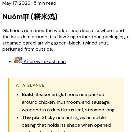
May 17, 2026
·
5 min read
Nuòmǐjī (糯米鸡)
Glutinous rice does the work bread does elsewhere, and
the lotus leaf around it is flavoring rather than packaging, a
steamed parcel arriving green-black, twined shut,
perfumed from outside.
Andrew Lekashman
AT A GLANCE
Build:
Seasoned glutinous rice packed
around chicken, mushroom, and sausage,
wrapped in a dried lotus leaf, steamed long
The job:
Sticky rice acting as an edible
casing that holds its shape when opened