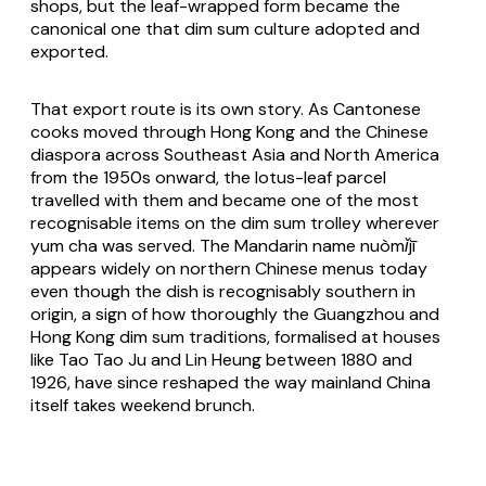
shops, but the leaf-wrapped form became the
canonical one that dim sum culture adopted and
exported.
That export route is its own story. As Cantonese
cooks moved through Hong Kong and the Chinese
diaspora across Southeast Asia and North America
from the 1950s onward, the lotus-leaf parcel
travelled with them and became one of the most
recognisable items on the dim sum trolley wherever
yum cha was served. The Mandarin name
nuòmǐjī
appears widely on northern Chinese menus today
even though the dish is recognisably southern in
origin, a sign of how thoroughly the Guangzhou and
Hong Kong dim sum traditions, formalised at houses
like Tao Tao Ju and Lin Heung between 1880 and
1926, have since reshaped the way mainland China
itself takes weekend brunch.