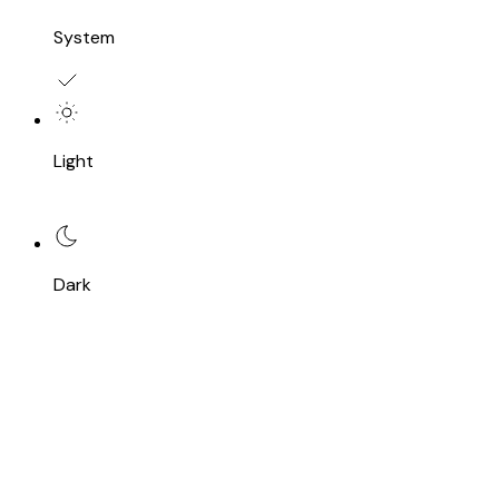
System
Light
Dark