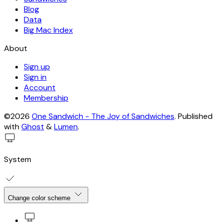
Blog
Data
Big Mac Index
About
Sign up
Sign in
Account
Membership
©2026
One Sandwich - The Joy of Sandwiches
.
Published
with
Ghost
&
Lumen
.
System
Change color scheme