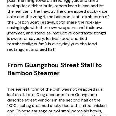
push the filling toward salted egg yolk and dried
scallop for a richer build, others keep it lean and let
the leaf carry the flavour. The unwrapped sticky-rice
cake and the
zongzi
, the bamboo-leaf tetrahedron of
the Dragon Boat Festival, both share the rice-as-
casing logic with their own wrappers and their own
grammar, and stand as instructive contrasts:
zongzi
is sweet or savoury, festival food, and tied
tetrahedrally;
nuòmǐjī
is everyday yum cha food,
rectangular, and tied flat.
From Guangzhou Street Stall to
Bamboo Steamer
The earliest form of the dish was not wrapped in a
leaf at all. Late-Qing accounts from Guangzhou
describe street vendors in the second half of the
1800s selling steamed sticky rice with salted chicken
and Chinese sausage out of small porcelain bowls,