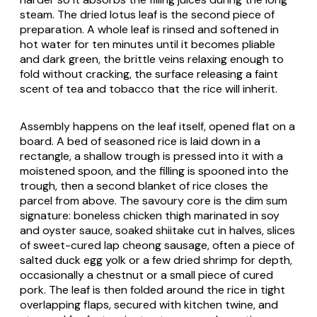
steam. The dried lotus leaf is the second piece of
preparation. A whole leaf is rinsed and softened in
hot water for ten minutes until it becomes pliable
and dark green, the brittle veins relaxing enough to
fold without cracking, the surface releasing a faint
scent of tea and tobacco that the rice will inherit.
Assembly happens on the leaf itself, opened flat on a
board. A bed of seasoned rice is laid down in a
rectangle, a shallow trough is pressed into it with a
moistened spoon, and the filling is spooned into the
trough, then a second blanket of rice closes the
parcel from above. The savoury core is the dim sum
signature: boneless chicken thigh marinated in soy
and oyster sauce, soaked shiitake cut in halves, slices
of sweet-cured
lap cheong
sausage, often a piece of
salted duck egg yolk or a few dried shrimp for depth,
occasionally a chestnut or a small piece of cured
pork. The leaf is then folded around the rice in tight
overlapping flaps, secured with kitchen twine, and