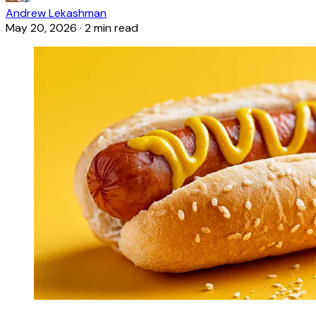
Andrew Lekashman
May 20, 2026
·
2 min read