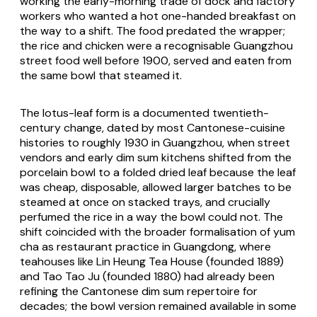
working the early-morning trade of dock and factory
workers who wanted a hot one-handed breakfast on
the way to a shift. The food predated the wrapper;
the rice and chicken were a recognisable Guangzhou
street food well before 1900, served and eaten from
the same bowl that steamed it.
The lotus-leaf form is a documented twentieth-
century change, dated by most Cantonese-cuisine
histories to roughly 1930 in Guangzhou, when street
vendors and early dim sum kitchens shifted from the
porcelain bowl to a folded dried leaf because the leaf
was cheap, disposable, allowed larger batches to be
steamed at once on stacked trays, and crucially
perfumed the rice in a way the bowl could not. The
shift coincided with the broader formalisation of yum
cha as restaurant practice in Guangdong, where
teahouses like Lin Heung Tea House (founded 1889)
and Tao Tao Ju (founded 1880) had already been
refining the Cantonese dim sum repertoire for
decades; the bowl version remained available in some