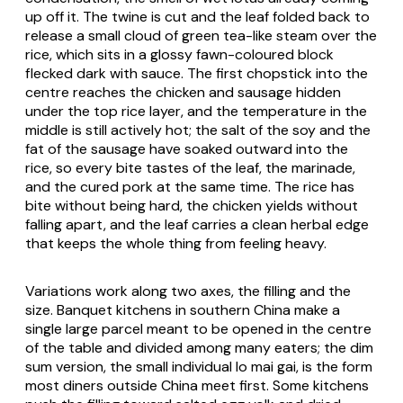
up off it. The twine is cut and the leaf folded back to
release a small cloud of green tea-like steam over the
rice, which sits in a glossy fawn-coloured block
flecked dark with sauce. The first chopstick into the
centre reaches the chicken and sausage hidden
under the top rice layer, and the temperature in the
middle is still actively hot; the salt of the soy and the
fat of the sausage have soaked outward into the
rice, so every bite tastes of the leaf, the marinade,
and the cured pork at the same time. The rice has
bite without being hard, the chicken yields without
falling apart, and the leaf carries a clean herbal edge
that keeps the whole thing from feeling heavy.
Variations work along two axes, the filling and the
size. Banquet kitchens in southern China make a
single large parcel meant to be opened in the centre
of the table and divided among many eaters; the dim
sum version, the small individual
lo mai gai
, is the form
most diners outside China meet first. Some kitchens