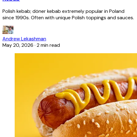
Polish kebab; döner kebab extremely popular in Poland
since 1990s. Often with unique Polish toppings and sauces.
Andrew Lekashman
May 20, 2026
·
2 min read