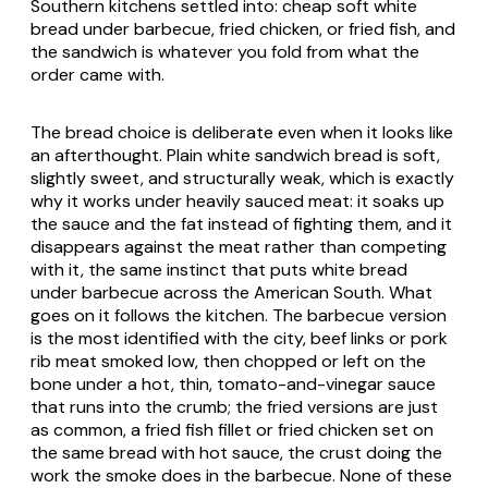
Southern kitchens settled into: cheap soft white
bread under barbecue, fried chicken, or fried fish, and
the sandwich is whatever you fold from what the
order came with.
The bread choice is deliberate even when it looks like
an afterthought. Plain white sandwich bread is soft,
slightly sweet, and structurally weak, which is exactly
why it works under heavily sauced meat: it soaks up
the sauce and the fat instead of fighting them, and it
disappears against the meat rather than competing
with it, the same instinct that puts white bread
under barbecue across the American South. What
goes on it follows the kitchen. The barbecue version
is the most identified with the city, beef links or pork
rib meat smoked low, then chopped or left on the
bone under a hot, thin, tomato-and-vinegar sauce
that runs into the crumb; the fried versions are just
as common, a fried fish fillet or fried chicken set on
the same bread with hot sauce, the crust doing the
work the smoke does in the barbecue. None of these