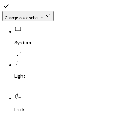
Change color scheme
System
Light
Dark