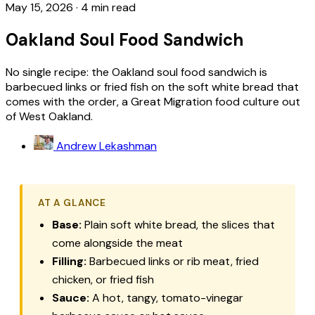
May 15, 2026
·
4 min read
Oakland Soul Food Sandwich
No single recipe: the Oakland soul food sandwich is
barbecued links or fried fish on the soft white bread that
comes with the order, a Great Migration food culture out
of West Oakland.
Andrew Lekashman
AT A GLANCE
Base:
Plain soft white bread, the slices that
come alongside the meat
Filling:
Barbecued links or rib meat, fried
chicken, or fried fish
Sauce:
A hot, tangy, tomato-vinegar