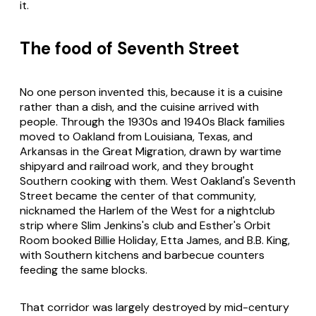
it.
The food of Seventh Street
No one person invented this, because it is a cuisine
rather than a dish, and the cuisine arrived with
people. Through the 1930s and 1940s Black families
moved to Oakland from Louisiana, Texas, and
Arkansas in the Great Migration, drawn by wartime
shipyard and railroad work, and they brought
Southern cooking with them. West Oakland's Seventh
Street became the center of that community,
nicknamed the Harlem of the West for a nightclub
strip where Slim Jenkins's club and Esther's Orbit
Room booked Billie Holiday, Etta James, and B.B. King,
with Southern kitchens and barbecue counters
feeding the same blocks.
That corridor was largely destroyed by mid-century