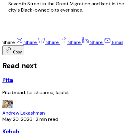
Seventh Street in the Great Migration and kept in the
city's Black-owned pits ever since.
Share
Share
Share
Share
Share
Email
Copy
Read next
Pita
Pita bread; for shoarma, falafel.
Andrew Lekashman
May 20, 2026
·
2 min read
Kebab