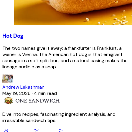
Hot Dog
The two names give it away: a frankfurter is Frankfurt, a
wiener is Vienna. The American hot dog is that emigrant
sausage in a soft split bun, and a natural casing makes the
lineage audible as a snap.
Andrew Lekashman
May 19, 2026
·
4 min read
Dive into recipes, fascinating ingredient analysis, and
irresistible sandwich tips.