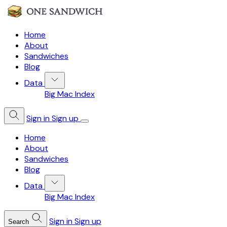
Home
About
Sandwiches
Blog
Data
Big Mac Index
Sign in
Sign up
Home
About
Sandwiches
Blog
Data
Big Mac Index
Sign in
Sign up
Search