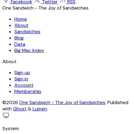
Facebook
Twitter
RSS
One Sandwich - The Joy of Sandwiches
Home
About
Sandwiches
Blog
Data
Big Mac Index
About
Sign up
Sign in
Account
Membership
©2026
One Sandwich - The Joy of Sandwiches
.
Published
with
Ghost
&
Lumen
.
System