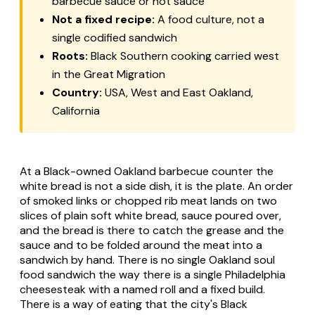
barbecue sauce or hot sauce
Not a fixed recipe:
A food culture, not a
single codified sandwich
Roots:
Black Southern cooking carried west
in the Great Migration
Country:
USA, West and East Oakland,
California
At a Black-owned Oakland barbecue counter the
white bread is not a side dish, it is the plate. An order
of smoked links or chopped rib meat lands on two
slices of plain soft white bread, sauce poured over,
and the bread is there to catch the grease and the
sauce and to be folded around the meat into a
sandwich by hand. There is no single Oakland soul
food sandwich the way there is a single Philadelphia
cheesesteak with a named roll and a fixed build.
There is a way of eating that the city's Black