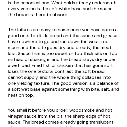
is the canonical one. What holds steady underneath
every version is the soft white base and the sauce
the bread is there to absorb.
The failures are easy to name once you have eaten a
good one. Too little bread and the sauce and grease
have nowhere to go and run down the wrist; too
much and the bite goes dry and bready, the meat
lost. Sauce that is too sweet or too thick sits on top
instead of soaking in and the bread stays dry under
a wet load. Fried fish or chicken that has gone soft
loses the one textural contrast the soft bread
cannot supply, and the whole thing collapses into
one yielding texture. The good version is a balance of
a soft wet base against something with bite, salt, and
heat on top.
You smell it before you order, woodsmoke and hot
vinegar sauce from the pit, the sharp edge of hot
sauce. The bread comes already going translucent