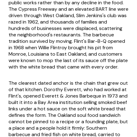
public works rather than by any decline in the food.
The Cypress Freeway and an elevated BART line were
driven through West Oakland, Slim Jenkins's club was
razed in 1962, and thousands of families and
hundreds of businesses were displaced, scattering
the neighborhood's restaurants. The barbecue
tradition survived by moving. Flint's Bar-B-Q opened
in 1968 when Willie Flintroy brought his pit from
Monroe, Louisiana to East Oakland, and customers
were known to mop the last of its sauce off the plate
with the white bread that came with every order.
The clearest dated anchor is the chain that grew out
of that kitchen. Dorothy Everett, who had worked at
Flint's, opened Everett & Jones Barbeque in 1973 and
built it into a Bay Area institution selling smoked beef
links under a hot sauce on the soft white bread that
defines the form. The Oakland soul food sandwich
cannot be pinned to a recipe or a founding plate, but
a place and a people hold it firmly: Southern
barbecue and fried fish on white bread, carried to