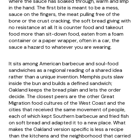
where the sauce has soaked through, warm and limp
in the hand. The first bite is meant to be a mess,
sauce on the fingers, the meat pulling free of the
bone or the crust cracking, the soft bread giving with
no resistance at all. It is counter food and takeout
food more than sit-down food, eaten from a foam
container or a paper wrapper, often in a car, the
sauce a hazard to whatever you are wearing.
It sits among American barbecue and soul-food
sandwiches as a regional reading of a shared idea
rather than a unique invention. Memphis puts slaw
inside the bun and builds a defined sandwich;
Oakland keeps the bread plain and lets the order
decide. The closest peers are the other Great
Migration food cultures of the West Coast and the
cities that received the same movement of people,
each of which kept Southern barbecue and fried fish
on soft bread and adapted it to a new place. What
makes the Oakland version specific is less a recipe
than the kitchens and the neighborhood that carried