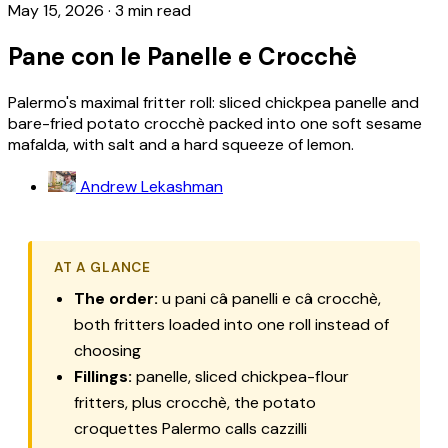
May 15, 2026
·
3 min read
Pane con le Panelle e Crocchè
Palermo's maximal fritter roll: sliced chickpea panelle and
bare-fried potato crocchè packed into one soft sesame
mafalda, with salt and a hard squeeze of lemon.
Andrew Lekashman
AT A GLANCE
The order:
u pani câ panelli e câ crocchè,
both fritters loaded into one roll instead of
choosing
Fillings:
panelle, sliced chickpea-flour
fritters, plus crocchè, the potato
croquettes Palermo calls cazzilli