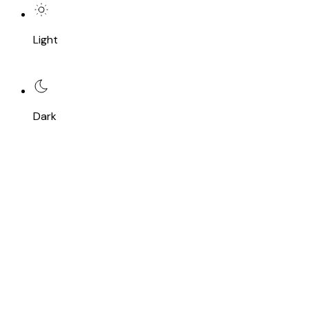
Light
Dark