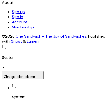
About
Sign up
Sign in
Account
Membership
©2026
One Sandwich - The Joy of Sandwiches
.
Published
with
Ghost
&
Lumen
.
System
Change color scheme
System