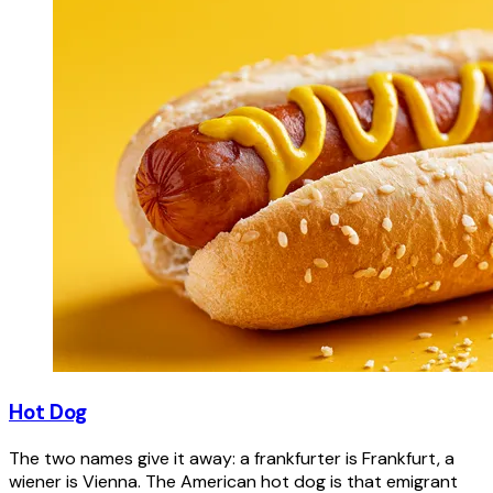
Hot Dog
The two names give it away: a frankfurter is Frankfurt, a
wiener is Vienna. The American hot dog is that emigrant