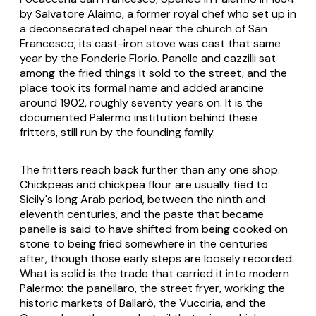
by Salvatore Alaimo, a former royal chef who set up in
a deconsecrated chapel near the church of San
Francesco; its cast-iron stove was cast that same
year by the Fonderie Florio. Panelle and cazzilli sat
among the fried things it sold to the street, and the
place took its formal name and added arancine
around 1902, roughly seventy years on. It is the
documented Palermo institution behind these
fritters, still run by the founding family.
The fritters reach back further than any one shop.
Chickpeas and chickpea flour are usually tied to
Sicily's long Arab period, between the ninth and
eleventh centuries, and the paste that became
panelle is said to have shifted from being cooked on
stone to being fried somewhere in the centuries
after, though those early steps are loosely recorded.
What is solid is the trade that carried it into modern
Palermo: the panellaro, the street fryer, working the
historic markets of Ballarò, the Vucciria, and the