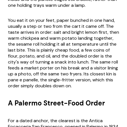
one holding trays warm under a lamp.
You eat it on your feet, paper bunched in one hand,
usually a step or two from the cart it came off. The
taste arrives in order: salt and bright lemon first, then
warm chickpea and warm potato landing together,
the sesame roll holding it all at temperature until the
last bite. This is plainly cheap food, a few coins of
flour, potato, and oil, and the doubled order is the
city's way of turning a snack into lunch. The same roll
feeds a market porter on his break and a visitor lining
up a photo, off the same two fryers. Its closest kin is
pane e panelle, the single-fritter version, which this
order simply doubles down on.
A Palermo Street-Food Order
For a dated anchor, the clearest is the Antica
Focacceria San Francesco, opened in Palermo in 1834