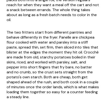
reach for when they want a meal off the cart and not
a snack between errands. The whole thing takes
about as long as a fresh batch needs to color in the
oil.
The two fritters start from different pantries and
behave differently in the fryer. Panelle are chickpea
flour cooked with water and parsley into a stiff
paste, spread thin, set firm, then sliced into tiles that
blister at the edges the moment they hit oil. Crocchè
are made from old, starchy potatoes boiled in their
skins, riced, and worked with parsley, salt, and
pepper into short fingers that fry bare, no batter
and no crumb, so the crust sets straight from the
potato's own starch. Both are cheap, both get
shaped ahead of the rush, and both cook in a couple
of minutes once the order lands, which is what makes
loading them together so easy for a counter feeding
a steady line.