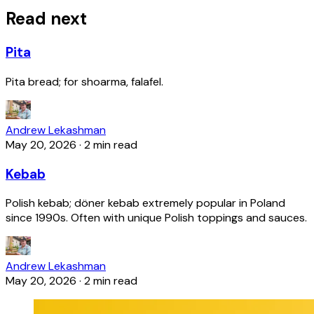
Read next
Pita
Pita bread; for shoarma, falafel.
Andrew Lekashman
May 20, 2026
·
2 min read
Kebab
Polish kebab; döner kebab extremely popular in Poland
since 1990s. Often with unique Polish toppings and sauces.
Andrew Lekashman
May 20, 2026
·
2 min read