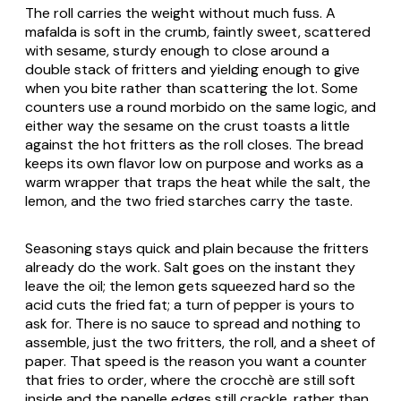
The roll carries the weight without much fuss. A
mafalda is soft in the crumb, faintly sweet, scattered
with sesame, sturdy enough to close around a
double stack of fritters and yielding enough to give
when you bite rather than scattering the lot. Some
counters use a round morbido on the same logic, and
either way the sesame on the crust toasts a little
against the hot fritters as the roll closes. The bread
keeps its own flavor low on purpose and works as a
warm wrapper that traps the heat while the salt, the
lemon, and the two fried starches carry the taste.
Seasoning stays quick and plain because the fritters
already do the work. Salt goes on the instant they
leave the oil; the lemon gets squeezed hard so the
acid cuts the fried fat; a turn of pepper is yours to
ask for. There is no sauce to spread and nothing to
assemble, just the two fritters, the roll, and a sheet of
paper. That speed is the reason you want a counter
that fries to order, where the crocchè are still soft
inside and the panelle edges still crackle, rather than