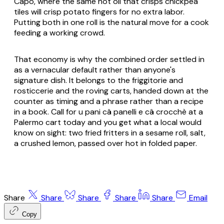
Capo, where the same hot oil that crisps chickpea
tiles will crisp potato fingers for no extra labor.
Putting both in one roll is the natural move for a cook
feeding a working crowd.
That economy is why the combined order settled in
as a vernacular default rather than anyone's
signature dish. It belongs to the friggitorie and
rosticcerie and the roving carts, handed down at the
counter as timing and a phrase rather than a recipe
in a book. Call for u pani câ panelli e câ crocchè at a
Palermo cart today and you get what a local would
know on sight: two fried fritters in a sesame roll, salt,
a crushed lemon, passed over hot in folded paper.
Share
Share
Share
Share
Share
Email
Copy