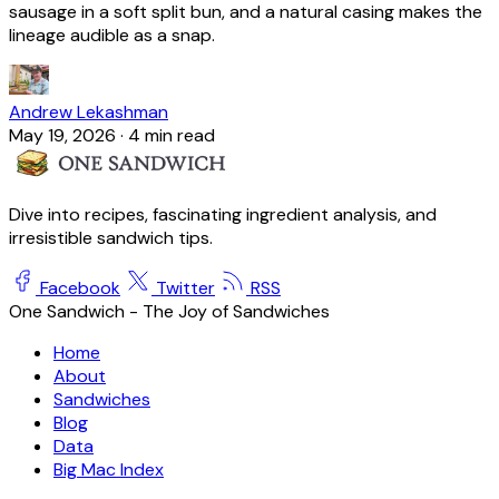
sausage in a soft split bun, and a natural casing makes the
lineage audible as a snap.
Andrew Lekashman
May 19, 2026
·
4 min read
Dive into recipes, fascinating ingredient analysis, and
irresistible sandwich tips.
Facebook
Twitter
RSS
One Sandwich - The Joy of Sandwiches
Home
About
Sandwiches
Blog
Data
Big Mac Index