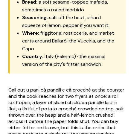
Bread:
a soft sesame-topped mafalda,
sometimes a round morbido
Seasoning:
salt off the heat, a hard
squeeze of lemon, pepper if you want it
Where:
friggitorie, rosticcerie, and market
carts around Ballarò, the Vucciria, and the
Capo
Country:
Italy (Palermo) · the maximal
version of the city's fritter sandwich
Call out u pani câ panelli e câ crocchè at the counter
and the cook reaches for two fryers at once: a roll
split open, a layer of sliced chickpea panelle laid in
flat, a fistful of potato crocchè crowded on top, salt
thrown over the heap and a half-lemon crushed
across it before the paper folds shut. You can buy
either fritter on its own, but this is the order that
packs both into a single roll, the version regulars