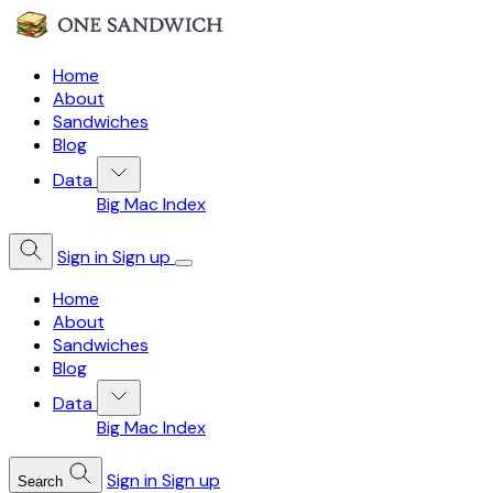
Home
About
Sandwiches
Blog
Data
Big Mac Index
Sign in
Sign up
Home
About
Sandwiches
Blog
Data
Big Mac Index
Sign in
Sign up
Search