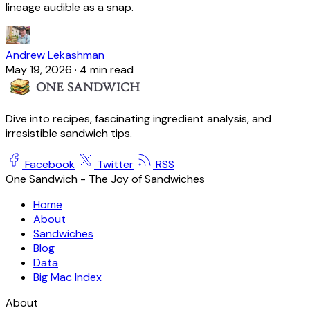
lineage audible as a snap.
Andrew Lekashman
May 19, 2026
·
4 min read
Dive into recipes, fascinating ingredient analysis, and
irresistible sandwich tips.
Facebook
Twitter
RSS
One Sandwich - The Joy of Sandwiches
Home
About
Sandwiches
Blog
Data
Big Mac Index
About