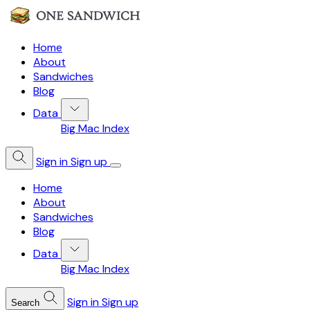
Home
About
Sandwiches
Blog
Data
Big Mac Index
Sign in
Sign up
Home
About
Sandwiches
Blog
Data
Big Mac Index
Sign in
Sign up
Search