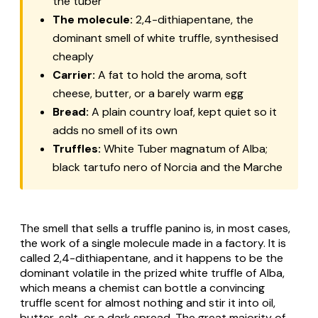
the tuber
The molecule:
2,4-dithiapentane, the
dominant smell of white truffle, synthesised
cheaply
Carrier:
A fat to hold the aroma, soft
cheese, butter, or a barely warm egg
Bread:
A plain country loaf, kept quiet so it
adds no smell of its own
Truffles:
White
Tuber magnatum
of Alba;
black
tartufo nero
of Norcia and the Marche
The smell that sells a truffle panino is, in most cases,
the work of a single molecule made in a factory. It is
called 2,4-dithiapentane, and it happens to be the
dominant volatile in the prized white truffle of Alba,
which means a chemist can bottle a convincing
truffle scent for almost nothing and stir it into oil,
butter, salt, or a dark spread. The great majority of