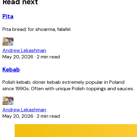
Read next
Pita
Pita bread; for shoarma, falafel.
Andrew Lekashman
May 20, 2026
·
2 min read
Kebab
Polish kebab; döner kebab extremely popular in Poland
since 1990s. Often with unique Polish toppings and sauces.
Andrew Lekashman
May 20, 2026
·
2 min read