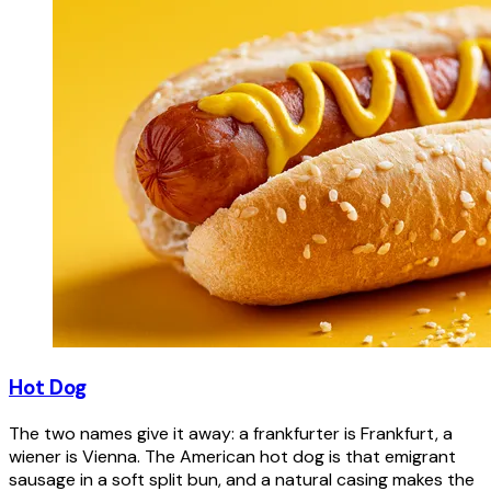
Hot Dog
The two names give it away: a frankfurter is Frankfurt, a
wiener is Vienna. The American hot dog is that emigrant
sausage in a soft split bun, and a natural casing makes the