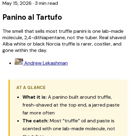
May 15, 2026
·
3 min read
Panino al Tartufo
The smell that sells most truffle panini is one lab-made
molecule, 2,4-dithiapentane, not the tuber. Real shaved
Alba white or black Norcia truffle is rarer, costlier, and
gone within the day.
Andrew Lekashman
AT A GLANCE
What it is:
A panino built around truffle,
fresh-shaved at the top end, a jarred paste
far more often
The catch:
Most “truffle” oil and paste is
scented with one lab-made molecule, not