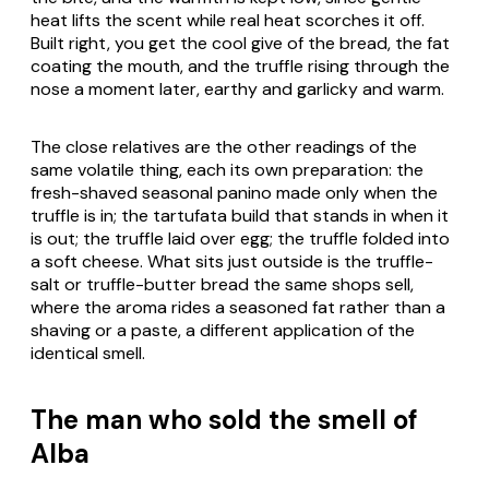
heat lifts the scent while real heat scorches it off.
Built right, you get the cool give of the bread, the fat
coating the mouth, and the truffle rising through the
nose a moment later, earthy and garlicky and warm.
The close relatives are the other readings of the
same volatile thing, each its own preparation: the
fresh-shaved seasonal panino made only when the
truffle is in; the
tartufata
build that stands in when it
is out; the truffle laid over egg; the truffle folded into
a soft cheese. What sits just outside is the truffle-
salt or truffle-butter bread the same shops sell,
where the aroma rides a seasoned fat rather than a
shaving or a paste, a different application of the
identical smell.
The man who sold the smell of
Alba