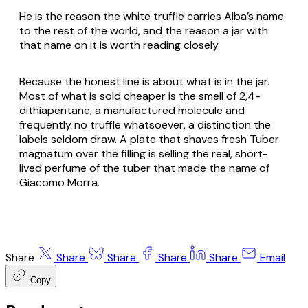
He is the reason the white truffle carries Alba’s name
to the rest of the world, and the reason a jar with
that name on it is worth reading closely.
Because the honest line is about what is in the jar.
Most of what is sold cheaper is the smell of 2,4-
dithiapentane, a manufactured molecule and
frequently no truffle whatsoever, a distinction the
labels seldom draw. A plate that shaves fresh
Tuber
magnatum
over the filling is selling the real, short-
lived perfume of the tuber that made the name of
Giacomo Morra.
Share
Share
Share
Share
Share
Email
Copy