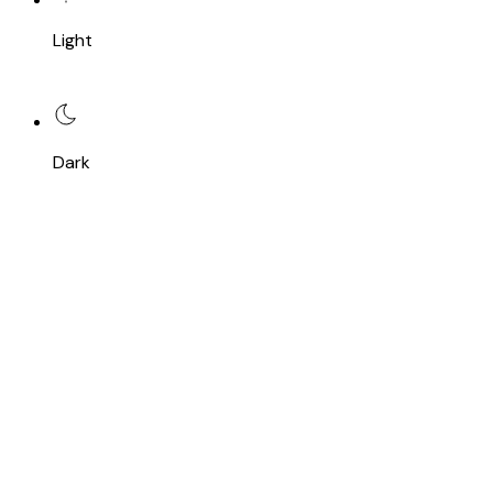
Light
Dark