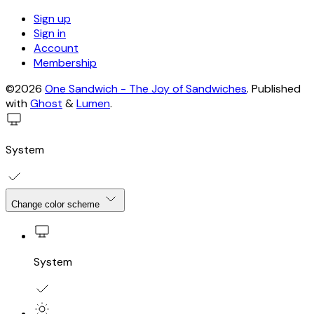
Sign up
Sign in
Account
Membership
©2026
One Sandwich - The Joy of Sandwiches
.
Published
with
Ghost
&
Lumen
.
System
Change color scheme
System