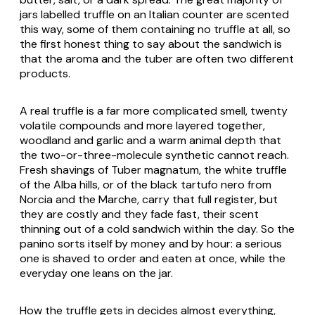
jars labelled truffle on an Italian counter are scented
this way, some of them containing no truffle at all, so
the first honest thing to say about the sandwich is
that the aroma and the tuber are often two different
products.
A real truffle is a far more complicated smell, twenty
volatile compounds and more layered together,
woodland and garlic and a warm animal depth that
the two-or-three-molecule synthetic cannot reach.
Fresh shavings of
Tuber magnatum
, the white truffle
of the Alba hills, or of the black
tartufo nero
from
Norcia and the Marche, carry that full register, but
they are costly and they fade fast, their scent
thinning out of a cold sandwich within the day. So the
panino sorts itself by money and by hour: a serious
one is shaved to order and eaten at once, while the
everyday one leans on the jar.
How the truffle gets in decides almost everything,