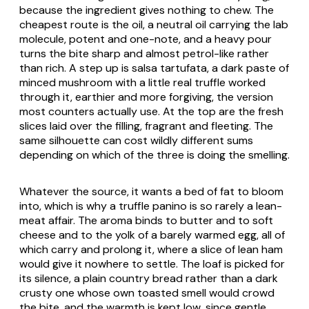
because the ingredient gives nothing to chew. The
cheapest route is the oil, a neutral oil carrying the lab
molecule, potent and one-note, and a heavy pour
turns the bite sharp and almost petrol-like rather
than rich. A step up is
salsa tartufata
, a dark paste of
minced mushroom with a little real truffle worked
through it, earthier and more forgiving, the version
most counters actually use. At the top are the fresh
slices laid over the filling, fragrant and fleeting. The
same silhouette can cost wildly different sums
depending on which of the three is doing the smelling.
Whatever the source, it wants a bed of fat to bloom
into, which is why a truffle panino is so rarely a lean-
meat affair. The aroma binds to butter and to soft
cheese and to the yolk of a barely warmed egg, all of
which carry and prolong it, where a slice of lean ham
would give it nowhere to settle. The loaf is picked for
its silence, a plain country bread rather than a dark
crusty one whose own toasted smell would crowd
the bite, and the warmth is kept low, since gentle