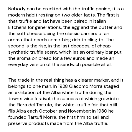
Nobody can be credited with the truffle panino; it is a
modern habit resting on two older facts. The first is
that truffle and fat have been paired in Italian
kitchens for generations, the egg and the butter and
the soft cheese being the classic carriers of an
aroma that needs something rich to cling to. The
second is the rise, in the last decades, of cheap
synthetic truffle scent, which let an ordinary bar put
the aroma on bread for a few euros and made an
everyday version of the sandwich possible at all.
The trade in the real thing has a clearer marker, and it
belongs to one man. In 1928 Giacomo Morra staged
an exhibition of the Alba white truffle during the
town’s wine festival, the success of which grew into
the Fiera del Tartufo, the white-truffle fair that still
fills Alba each October and November; in 1930 he
founded Tartufi Morra, the first firm to sell and
preserve products made from the Alba truffle.