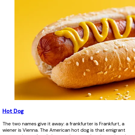
Hot Dog
The two names give it away: a frankfurter is Frankfurt, a
wiener is Vienna. The American hot dog is that emigrant