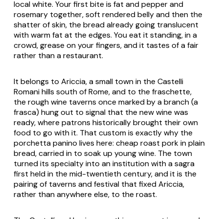
local white. Your first bite is fat and pepper and
rosemary together, soft rendered belly and then the
shatter of skin, the bread already going translucent
with warm fat at the edges. You eat it standing, in a
crowd, grease on your fingers, and it tastes of a fair
rather than a restaurant.
It belongs to Ariccia, a small town in the Castelli
Romani hills south of Rome, and to the
fraschette
,
the rough wine taverns once marked by a branch (a
frasca
) hung out to signal that the new wine was
ready, where patrons historically brought their own
food to go with it. That custom is exactly why the
porchetta panino lives here: cheap roast pork in plain
bread, carried in to soak up young wine. The town
turned its specialty into an institution with a
sagra
first held in the mid-twentieth century, and it is the
pairing of taverns and festival that fixed Ariccia,
rather than anywhere else, to the roast.