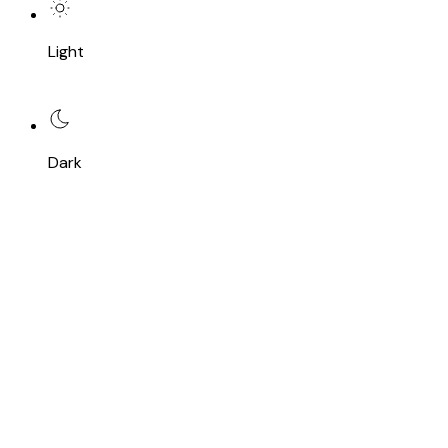
Light
Dark