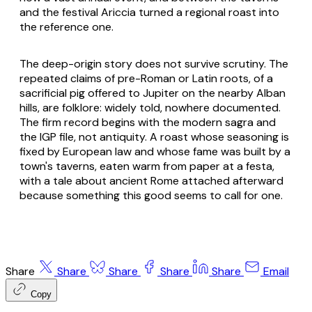
and the festival Ariccia turned a regional roast into
the reference one.
The deep-origin story does not survive scrutiny. The
repeated claims of pre-Roman or Latin roots, of a
sacrificial pig offered to Jupiter on the nearby Alban
hills, are folklore: widely told, nowhere documented.
The firm record begins with the modern
sagra
and
the IGP file, not antiquity. A roast whose seasoning is
fixed by European law and whose fame was built by a
town's taverns, eaten warm from paper at a festa,
with a tale about ancient Rome attached afterward
because something this good seems to call for one.
Share
Share
Share
Share
Share
Email
Copy