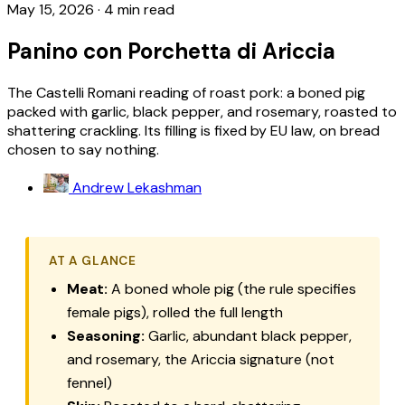
May 15, 2026
·
4 min read
Panino con Porchetta di Ariccia
The Castelli Romani reading of roast pork: a boned pig
packed with garlic, black pepper, and rosemary, roasted to
shattering crackling. Its filling is fixed by EU law, on bread
chosen to say nothing.
Andrew Lekashman
AT A GLANCE
Meat:
A boned whole pig (the rule specifies
female pigs), rolled the full length
Seasoning:
Garlic, abundant black pepper,
and rosemary, the Ariccia signature (not
fennel)