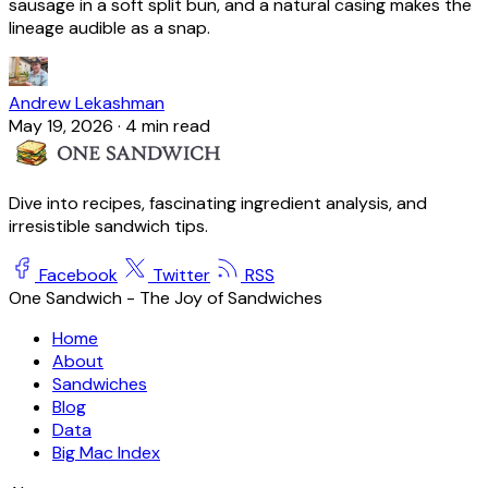
sausage in a soft split bun, and a natural casing makes the
lineage audible as a snap.
Andrew Lekashman
May 19, 2026
·
4 min read
Dive into recipes, fascinating ingredient analysis, and
irresistible sandwich tips.
Facebook
Twitter
RSS
One Sandwich - The Joy of Sandwiches
Home
About
Sandwiches
Blog
Data
Big Mac Index