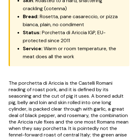
Skin:
Roasted to a hard, shattering
crackling (
cotenna
)
Bread:
Rosetta
,
pane casareccio
, or
pizza
bianca
, plain, no condiment
Status:
Porchetta di Ariccia
IGP, EU-
protected since 2011
Service:
Warm or room temperature, the
meat does all the work
The
porchetta di Ariccia
is the Castelli Romani
reading of roast pork, and it is defined by its
seasoning and the cut of pig it uses. A boned adult
pig, belly and loin and skin rolled into one long
cylinder, is packed clear through with garlic, a great
deal of black pepper, and rosemary, the combination
the Ariccia rule fixes and the one most Romans mean
when they say porchetta. It is pointedly
not
the
fennel-forward roast of central Italy; the green anise