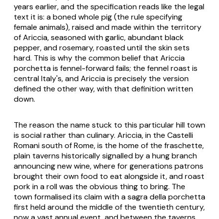
years earlier, and the specification reads like the legal
text it is: a boned whole pig (the rule specifying
female animals), raised and made within the territory
of Ariccia, seasoned with garlic, abundant black
pepper, and rosemary, roasted until the skin sets
hard. This is why the common belief that Ariccia
porchetta is fennel-forward fails; the fennel roast is
central Italy's, and Ariccia is precisely the version
defined the other way, with that definition written
down.
The reason the name stuck to this particular hill town
is social rather than culinary. Ariccia, in the Castelli
Romani south of Rome, is the home of the
fraschette
,
plain taverns historically signalled by a hung branch
announcing new wine, where for generations patrons
brought their own food to eat alongside it, and roast
pork in a roll was the obvious thing to bring. The
town formalised its claim with a
sagra della porchetta
first held around the middle of the twentieth century,
now a vast annual event, and between the taverns