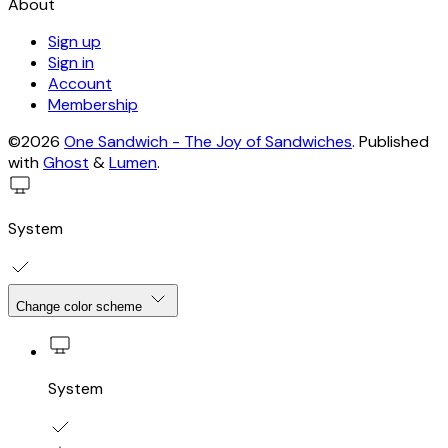
About
Sign up
Sign in
Account
Membership
©2026
One Sandwich - The Joy of Sandwiches
.
Published
with
Ghost
&
Lumen
.
System
Change color scheme
System