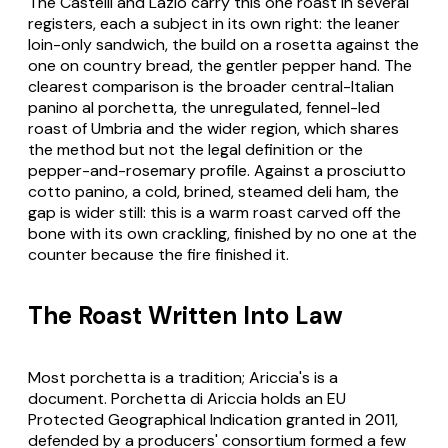
The Castelli and Lazio carry this one roast in several
registers, each a subject in its own right: the leaner
loin-only sandwich, the build on a
rosetta
against the
one on country bread, the gentler pepper hand. The
clearest comparison is the broader central-Italian
panino al porchetta
, the unregulated, fennel-led
roast of Umbria and the wider region, which shares
the method but not the legal definition or the
pepper-and-rosemary profile. Against a
prosciutto
cotto
panino, a cold, brined, steamed deli ham, the
gap is wider still: this is a warm roast carved off the
bone with its own crackling, finished by no one at the
counter because the fire finished it.
The Roast Written Into Law
Most porchetta is a tradition; Ariccia's is a
document.
Porchetta di Ariccia
holds an EU
Protected Geographical Indication granted in 2011,
defended by a producers' consortium formed a few