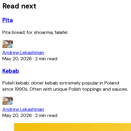
Read next
Pita
Pita bread; for shoarma, falafel.
Andrew Lekashman
May 20, 2026
·
2 min read
Kebab
Polish kebab; döner kebab extremely popular in Poland
since 1990s. Often with unique Polish toppings and sauces.
Andrew Lekashman
May 20, 2026
·
2 min read