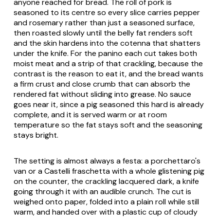
anyone reached for bread. The roll of pork is
seasoned to its centre so every slice carries pepper
and rosemary rather than just a seasoned surface,
then roasted slowly until the belly fat renders soft
and the skin hardens into the
cotenna
that shatters
under the knife. For the panino each cut takes both
moist meat and a strip of that crackling, because the
contrast is the reason to eat it, and the bread wants
a firm crust and close crumb that can absorb the
rendered fat without sliding into grease. No sauce
goes near it, since a pig seasoned this hard is already
complete, and it is served warm or at room
temperature so the fat stays soft and the seasoning
stays bright.
The setting is almost always a
festa
: a porchettaro's
van or a Castelli
fraschetta
with a whole glistening pig
on the counter, the crackling lacquered dark, a knife
going through it with an audible crunch. The cut is
weighed onto paper, folded into a plain roll while still
warm, and handed over with a plastic cup of cloudy