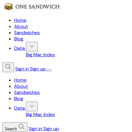
Home
About
Sandwiches
Blog
Data
Big Mac Index
Sign in
Sign up
Home
About
Sandwiches
Blog
Data
Big Mac Index
Sign in
Sign up
Search