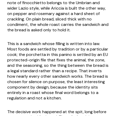
note of
finocchietto
belongs to the Umbrian and
wider Lazio style, while Ariccia is built the other way,
on pepper and rosemary against a hard sheet of
crackling. On plain bread, sliced thick with no
condiment, the whole roast carries the sandwich and
the bread is asked only to hold it.
This is a sandwich whose filling is written into law.
Most foods are settled by tradition or by a particular
cook; the porchetta in this panino is settled by an EU
protected-origin file that fixes the animal, the zone,
and the seasoning, so the thing between the bread is
a legal standard rather than a recipe. That inverts
how nearly every other sandwich works. The bread is
chosen for silence on purpose, the least interesting
component by design, because the identity sits
entirely in a roast whose final word belongs to a
regulation and not a kitchen.
The decisive work happened at the spit, long before