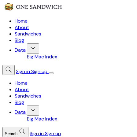
Home
About
Sandwiches
Blog
Data
Big Mac Index
Sign in
Sign up
Home
About
Sandwiches
Blog
Data
Big Mac Index
Sign in
Sign up
Search