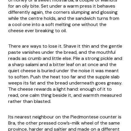
for an oily bite. Set under a warm press it behaves
differently again, the corners slumping and glossing
while the centre holds, and the sandwich turns from
a cool one into a soft melting one without the
cheese ever breaking to oil.
There are ways to lose it. Shave it thin and the gentle
paste vanishes under the bread, and the mouthful
reads as crumb and little else. Pile a strong pickle and
a sharp salami and a bitter leaf on at once and the
quiet cheese is buried under the noise it was meant
to soften. Push the heat too far and the supple slab
weeps its fat and the bread underneath goes greasy.
The cheese rewards a light hand: enough of it to
read, one calm thing beside it, and warmth measured
rather than blasted.
Its nearest neighbour on the Piedmontese counter is
Bra
, the other pressed cow’s-milk wheel of the same
province, harder and saltier and made on a different