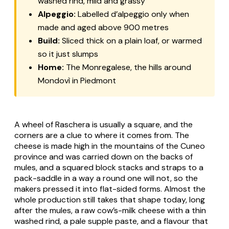
washed rind, mild and grassy
Alpeggio:
Labelled
d’alpeggio
only when
made and aged above 900 metres
Build:
Sliced thick on a plain loaf, or warmed
so it just slumps
Home:
The Monregalese, the hills around
Mondovì in Piedmont
A wheel of
Raschera
is usually a square, and the
corners are a clue to where it comes from. The
cheese is made high in the mountains of the Cuneo
province and was carried down on the backs of
mules, and a squared block stacks and straps to a
pack-saddle in a way a round one will not, so the
makers pressed it into flat-sided forms. Almost the
whole production still takes that shape today, long
after the mules, a raw cow’s-milk cheese with a thin
washed rind, a pale supple paste, and a flavour that