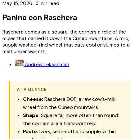
May 15, 2026
·
3 min read
Panino con Raschera
Raschera comes as a square, the corners a relic of the
mules that carried it down the Cuneo mountains. A mild,
supple washed-rind wheel that eats cool or slumps to a
melt under warmth.
Andrew Lekashman
AT A GLANCE
Cheese:
Raschera
DOP, a raw cow’s-milk
wheel from the Cuneo mountains
Shape:
Square far more often than round;
the corners are a transport relic
Paste:
Ivory, semi-soft and supple, a thin