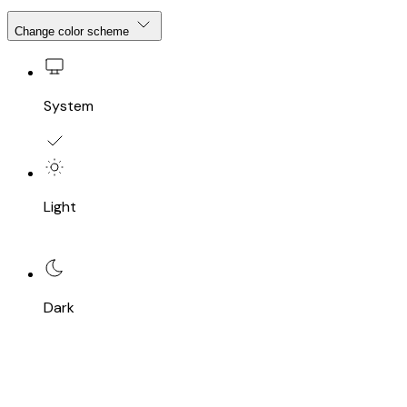
Change color scheme
System
Light
Dark