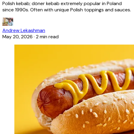
Polish kebab; döner kebab extremely popular in Poland
since 1990s. Often with unique Polish toppings and sauces.
Andrew Lekashman
May 20, 2026
·
2 min read