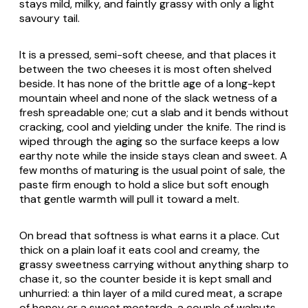
stays mild, milky, and faintly grassy with only a light
savoury tail.
It is a pressed, semi-soft cheese, and that places it
between the two cheeses it is most often shelved
beside. It has none of the brittle age of a long-kept
mountain wheel and none of the slack wetness of a
fresh spreadable one; cut a slab and it bends without
cracking, cool and yielding under the knife. The rind is
wiped through the aging so the surface keeps a low
earthy note while the inside stays clean and sweet. A
few months of maturing is the usual point of sale, the
paste firm enough to hold a slice but soft enough
that gentle warmth will pull it toward a melt.
On bread that softness is what earns it a place. Cut
thick on a plain loaf it eats cool and creamy, the
grassy sweetness carrying without anything sharp to
chase it, so the counter beside it is kept small and
unhurried: a thin layer of a mild cured meat, a scrape
of honey or a sweet
mostarda
, a couple of walnuts