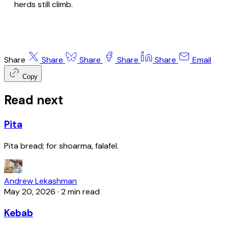
herds still climb.
Share
Share
Share
Share
Share
Email
Copy
Read next
Pita
Pita bread; for shoarma, falafel.
Andrew Lekashman
May 20, 2026
·
2 min read
Kebab