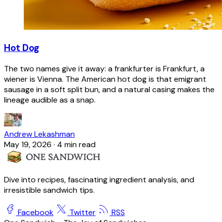
Hot Dog
The two names give it away: a frankfurter is Frankfurt, a
wiener is Vienna. The American hot dog is that emigrant
sausage in a soft split bun, and a natural casing makes the
lineage audible as a snap.
Andrew Lekashman
May 19, 2026
·
4 min read
Dive into recipes, fascinating ingredient analysis, and
irresistible sandwich tips.
Facebook
Twitter
RSS