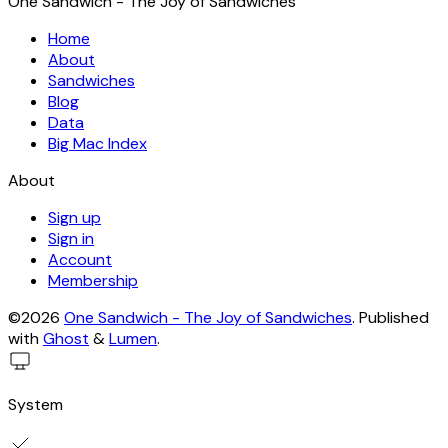
One Sandwich - The Joy of Sandwiches
Home
About
Sandwiches
Blog
Data
Big Mac Index
About
Sign up
Sign in
Account
Membership
©2026
One Sandwich - The Joy of Sandwiches
.
Published
with
Ghost
&
Lumen
.
System