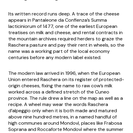
Its written record runs deep. A trace of the cheese
appears in Pantaleone da Confienza’s
Summa
lacticiniorum
of 1477, one of the earliest European
treatises on milk and cheese, and rental contracts in
the mountain archives required herders to graze the
Raschera pasture and pay their rent in wheels, so the
name was a working part of the local economy
centuries before any modern label existed.
The modern law arrived in 1996, when the European
Union entered
Raschera
on its register of protected-
origin cheeses, fixing the name to raw cow’s milk
worked across a defined stretch of the Cuneo
province. The rule drew a line on the map as well as a
recipe. A wheel may wear the words
Raschera
d’alpeggio
only when it is both made and matured
above nine hundred metres, in a named handful of
high communes around Mondovì, places like Frabosa
Soprana and Roccaforte Mondovì where the summer