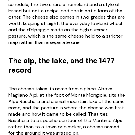
schedule; the two share a homeland and a style of
bread but not a recipe, and one is not a form of the
other. The cheese also comes in two grades that are
worth keeping straight, the everyday lowland wheel
and the
d’alpeggio
made on the high summer
pasture, which is the same cheese held to a stricter
map rather than a separate one.
The alp, the lake, and the 1477
record
The cheese takes its name from a place. Above
Magliano Alpi, at the foot of Monte Mongioie, sits the
Alpe Raschera and a small mountain lake of the same
name, and the pasture is where the cheese was first
made and how it came to be called. That ties
Raschera
to a specific contour of the Maritime Alps
rather than to a town or a maker, a cheese named
for the ground it was grazed on.