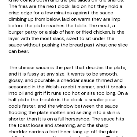
The fries are the next clock: laid on hot they hold a
crisp edge for a few minutes against the sauce
climbing up from below, laid on warm they are limp
before the plate reaches the table. The meat, a
burger patty or a slab of ham or fried chicken, is the
layer with the most slack, sized to sit under the
sauce without pushing the bread past what one slice
can bear.
The cheese sauce is the part that decides the plate,
and it is fussy at any size. It wants to be smooth,
glossy, and pourable, a cheddar sauce thinned and
seasoned in the Welsh-rarebit manner, and it breaks
into oil and grit if it runs too hot or sits too long. On a
half plate the trouble is the clock: a smaller pour
cools faster, and the window between the sauce
flooding the plate molten and seizing into a skin is
shorter than it is on a full horseshoe. The sauce hits
the toast loose and steaming, and the sharp
cheddar carries a faint beer tang up off the plate