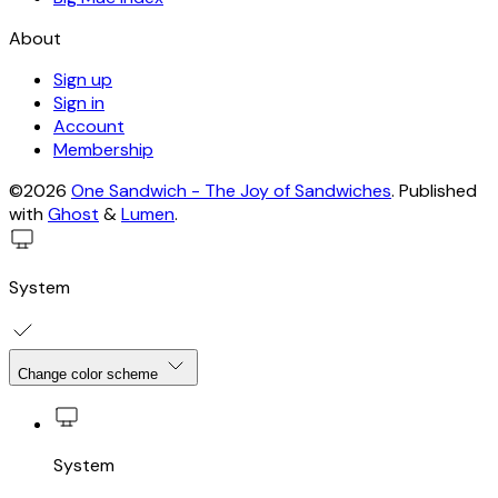
About
Sign up
Sign in
Account
Membership
©2026
One Sandwich - The Joy of Sandwiches
.
Published
with
Ghost
&
Lumen
.
System
Change color scheme
System