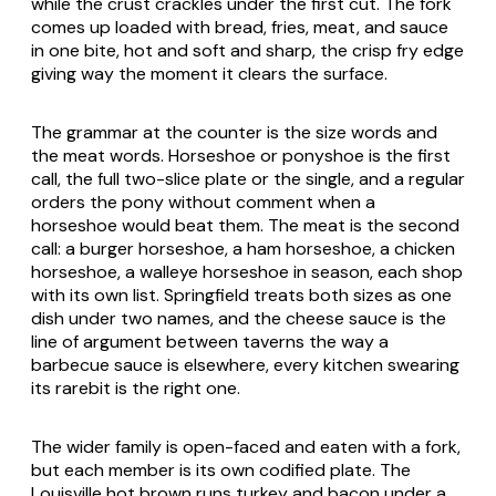
while the crust crackles under the first cut. The fork
comes up loaded with bread, fries, meat, and sauce
in one bite, hot and soft and sharp, the crisp fry edge
giving way the moment it clears the surface.
The grammar at the counter is the size words and
the meat words. Horseshoe or ponyshoe is the first
call, the full two-slice plate or the single, and a regular
orders the pony without comment when a
horseshoe would beat them. The meat is the second
call: a burger horseshoe, a ham horseshoe, a chicken
horseshoe, a walleye horseshoe in season, each shop
with its own list. Springfield treats both sizes as one
dish under two names, and the cheese sauce is the
line of argument between taverns the way a
barbecue sauce is elsewhere, every kitchen swearing
its rarebit is the right one.
The wider family is open-faced and eaten with a fork,
but each member is its own codified plate. The
Louisville hot brown runs turkey and bacon under a