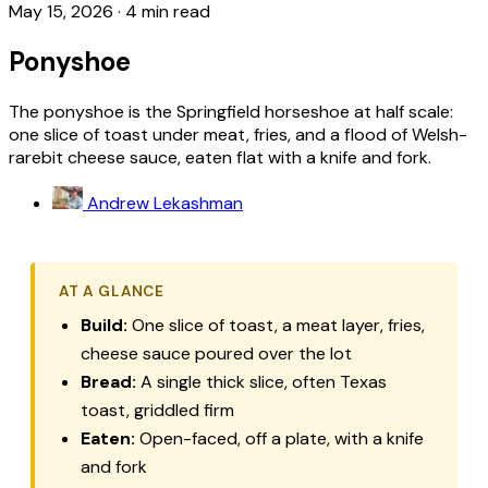
May 15, 2026
·
4 min read
Ponyshoe
The ponyshoe is the Springfield horseshoe at half scale:
one slice of toast under meat, fries, and a flood of Welsh-
rarebit cheese sauce, eaten flat with a knife and fork.
Andrew Lekashman
AT A GLANCE
Build:
One slice of toast, a meat layer, fries,
cheese sauce poured over the lot
Bread:
A single thick slice, often Texas
toast, griddled firm
Eaten:
Open-faced, off a plate, with a knife
and fork