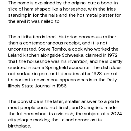
The name is explained by the original cut: a bone-in
slice of ham shaped like a horseshoe, with the fries
standing in for the nails and the hot metal platter for
the anvil it was nailed to.
The attribution is local-historian consensus rather
than a contemporaneous receipt, and it is not
uncontested. Steve Tomko, a cook who worked the
Leland kitchen alongside Schweska, claimed in 1972
that the horseshoe was his invention, and he is partly
credited in some Springfield accounts. The dish does
not surface in print until decades after 1928; one of
its earliest known menu appearances is in the Daily
Illinois State Journal in 1956.
The ponyshoe is the later, smaller answer to a plate
most people could not finish, and Springfield made
the full horseshoe its civic dish, the subject of a 2024
city plaque marking the Leland corner as its
birthplace.