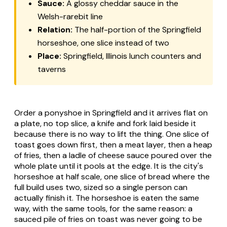
Sauce:
A glossy cheddar sauce in the
Welsh-rarebit line
Relation:
The half-portion of the Springfield
horseshoe, one slice instead of two
Place:
Springfield, Illinois lunch counters and
taverns
Order a ponyshoe in Springfield and it arrives flat on
a plate, no top slice, a knife and fork laid beside it
because there is no way to lift the thing. One slice of
toast goes down first, then a meat layer, then a heap
of fries, then a ladle of cheese sauce poured over the
whole plate until it pools at the edge. It is the city's
horseshoe at half scale, one slice of bread where the
full build uses two, sized so a single person can
actually finish it. The horseshoe is eaten the same
way, with the same tools, for the same reason: a
sauced pile of fries on toast was never going to be