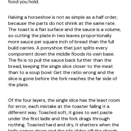
food you hold.
Halving a horseshoe is not as simple as a half order,
because the parts do not shrink at the same rate.
The toast is a flat surface and the sauce is a volume,
so cutting the plate in two leaves proportionally
more sauce per square inch of bread than the full
build carries. A ponyshoe that just splits every
component down the middle floods its own base.
The fix is to pull the sauce back further than the
bread, keeping the single slice closer to the meat
than to a soup bowl. Get the ratio wrong and the
slice is gone before the fork reaches the far side of
the plate.
Of the four layers, the single slice has the least room
for error, each mistake at the toaster failing it a
different way. Toasted soft, it goes to wet paste
under the first ladle and the fork drags through
nothing. Toasted hard and dry, it shatters when the
knife comes down and the pile slides off the shards.