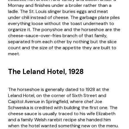
Mornay and finishes under a broiler rather than a
ladle. The St. Louis slinger buries eggs and meat
under chili instead of cheese. The garbage plate piles
everything loose without the toast underneath to
organize it. The ponyshoe and the horseshoe are the
cheese-sauce-over-fries branch of that family,
separated from each other by nothing but the slice
count and the size of the appetite they are built to
meet.
The Leland Hotel, 1928
The horseshoe is generally dated to 1928 at the
Leland Hotel, on the corner of Sixth Street and
Capitol Avenue in Springfield, where chef Joe
Schweska is credited with building the first one. The
cheese sauce is usually traced to his wife Elizabeth
and a family Welsh rarebit recipe she handed him
when the hotel wanted something new on the menu.