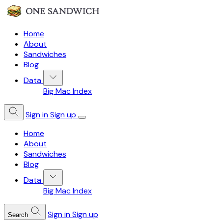
Home
About
Sandwiches
Blog
Data
Big Mac Index
Sign in
Sign up
Home
About
Sandwiches
Blog
Data
Big Mac Index
Sign in
Sign up
Search