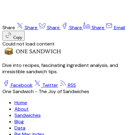
Share
Share
Share
Share
Share
Email
Copy
Could not load content
Dive into recipes, fascinating ingredient analysis, and
irresistible sandwich tips.
Facebook
Twitter
RSS
One Sandwich - The Joy of Sandwiches
Home
About
Sandwiches
Blog
Data
Big Mac Index