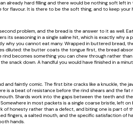
an already hard filling and there would be nothing soft left in 
re for flavour. It is there to be the soft thing, and to keep your
 second problem, and the bread is the answer to it as well. Ea
ers its seasoning in a single saline hit, which is exactly why a 
ctly why you cannot eat many. Wrapped in buttered bread, t
ves diluted: the butter coats the tongue first, the bread abso
he rind becomes something you can chew through rather than 
the snack down. A handful you would have finished in a min
ud and faintly comic. The first bite cracks like a knuckle, the j
re is a beat of resistance before the rind shears and the fat 
 mouth. Shards work into the gaps between the teeth and th
. Somewhere in most packets is a single coarse bristle, left o
rk of honesty rather than a defect, and biting one is part of t
sed fingers, a salted mouth, and the specific satisfaction of h
both hands.