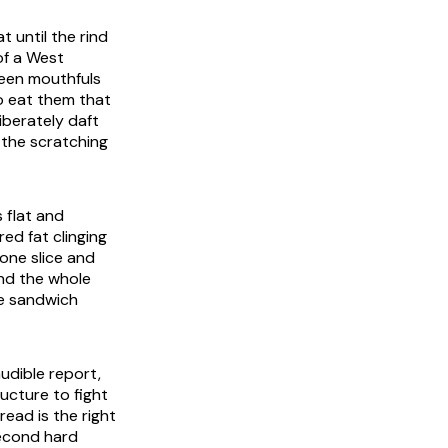
t until the rind
of a West
ween mouthfuls
o eat them that
iberately daft
e the scratching
s flat and
red fat clinging
 one slice and
and the whole
he sandwich
audible report,
ucture to fight
ead is the right
second hard