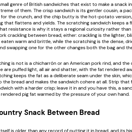
small genre of British sandwiches that exist to make a snack i
xtreme of them. The crisp sandwich is its gentler cousin, a pack
for the crunch, and the chip butty is the hot-potato version,
ing that flattens and yields. The scratching sandwich keeps a fil
hat resistance is why it stays a regional curiosity rather than
pork crackling between bread, either: crackling is the lighter, bl
 eaten warm and brittle, while the scratching is the dense, dr
and swapping one for the other changes both the bag and th
ing is not is a chicharrón or an American pork rind, and the d
e are puffed light, all air and shatter, with the fat rendered a
tching keeps the fat as a deliberate seam under the skin, which
o the bread and makes the sandwich cohere at all. Strip that 
dwich with a harder crisp; leave it in and you have this, a s
s rendered pig fat warmed by the pressure of your own hand.
Country Snack Between Bread
tself is older than any record of putting it in bread, and its hi