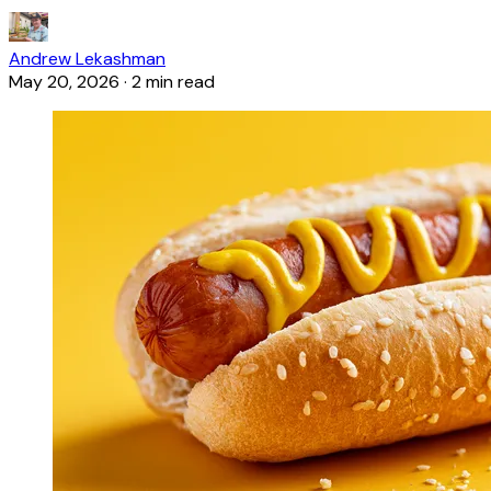
Andrew Lekashman
May 20, 2026
·
2 min read