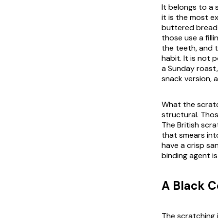
It belongs to a 
it is the most e
buttered bread 
those use a fill
the teeth, and t
habit. It is not 
a Sunday roast,
snack version, 
What the scratch
structural. Thos
The British scra
that smears int
have a crisp san
binding agent i
A Black 
The scratching i