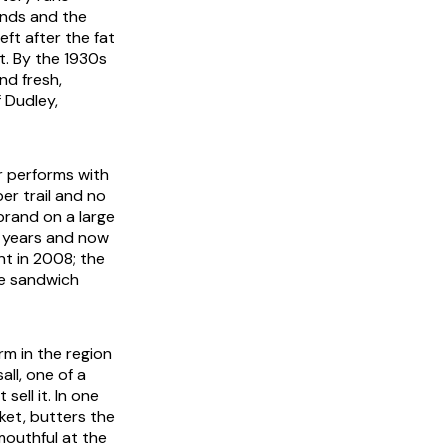
ands and the
eft after the fat
t. By the 1930s
nd fresh,
 Dudley,
ar performs with
er trail and no
brand on a large
y years and now
nt in 2008; the
he sandwich
rm in the region
ll, one of a
 sell it. In one
ket, butters the
 mouthful at the