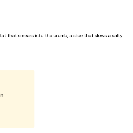
at that smears into the crumb, a slice that slows a salty
in