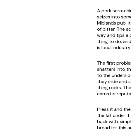
A pork scratchin
seizes into som
Midlands pub, i
of bitter. The 
way and tips a p
thing to do, and
is local industr
The first proble
shatters into th
to the underside
they slide and 
thing rocks. Th
earns its reputa
Press it and the
the fat under i
back with, simp
bread for this 