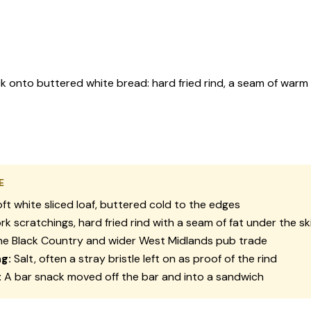
 onto buttered white bread: hard fried rind, a seam of warm f
E
ft white sliced loaf, buttered cold to the edges
rk scratchings, hard fried rind with a seam of fat under the sk
e Black Country and wider West Midlands pub trade
g:
Salt, often a stray bristle left on as proof of the rind
:
A bar snack moved off the bar and into a sandwich