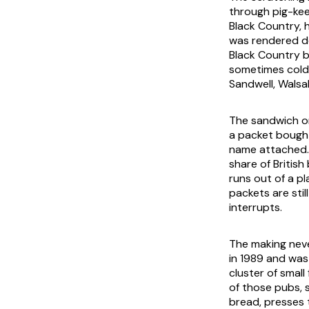
through pig-kee
Black Country, h
was rendered do
Black Country b
sometimes cold 
Sandwell, Walsal
The sandwich on 
a packet bought
name attached. 
share of Britis
runs out of a p
packets are sti
interrupts.
The making neve
in 1989 and was
cluster of small 
of those pubs, 
bread, presses t