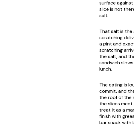
surface against 
slice is not the
salt.
That salt is the
scratching deliv
a pint and exa
scratching arri
the salt, and t
sandwich slows 
lunch.
The eating is lo
commit, and the
the roof of the
the slices meet
treat it as a ma
finish with grea
bar snack with 