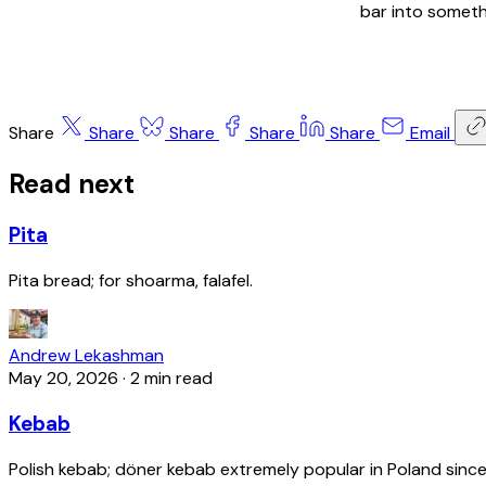
bar into someth
Share
Share
Share
Share
Share
Email
Read next
Pita
Pita bread; for shoarma, falafel.
Andrew Lekashman
May 20, 2026
·
2 min read
Kebab
Polish kebab; döner kebab extremely popular in Poland since