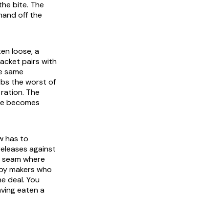
the bite. The
 hand off the
ten loose, a
packet pairs with
he same
rbs the worst of
ration. The
ute becomes
aw has to
releases against
e seam where
n by makers who
he deal. You
aving eaten a