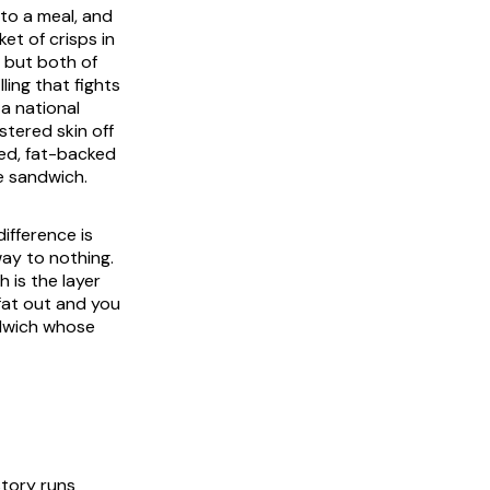
nto a meal, and
et of crisps in
 but both of
ling that fights
 a national
istered skin off
ied, fat-backed
e sandwich.
ifference is
way to nothing.
 is the layer
fat out and you
andwich whose
story runs