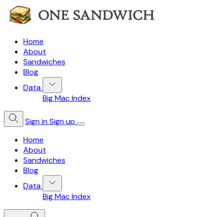
Home
About
Sandwiches
Blog
Data
Big Mac Index
Sign in
Sign up
Home
About
Sandwiches
Blog
Data
Big Mac Index