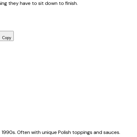
ing they have to sit down to finish.
Copy
 1990s. Often with unique Polish toppings and sauces.