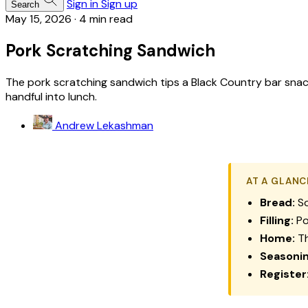
Sign in
Sign up
Search
May 15, 2026
·
4 min read
Pork Scratching Sandwich
The pork scratching sandwich tips a Black Country bar snack
handful into lunch.
Andrew Lekashman
AT A GLANC
Bread:
So
Filling:
Po
Home:
Th
Seasonin
Register