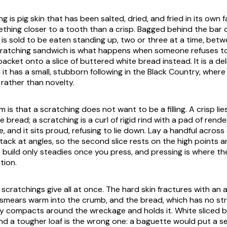
g is pig skin that has been salted, dried, and fried in its own fa
ething closer to a tooth than a crisp. Bagged behind the bar 
t is sold to be eaten standing up, two or three at a time, bet
scratching sandwich is what happens when someone refuses t
acket onto a slice of buttered white bread instead. It is a del
 it has a small, stubborn following in the Black Country, wher
y rather than novelty.
m is that a scratching does not want to be a filling. A crisp lie
e bread; a scratching is a curl of rigid rind with a pad of rende
, and it sits proud, refusing to lie down. Lay a handful across
stack at angles, so the second slice rests on the high points 
e build only steadies once you press, and pressing is where t
tion.
 scratchings give all at once. The hard skin fractures with an 
t smears warm into the crumb, and the bread, which has no str
ly compacts around the wreckage and holds it. White sliced br
and a tougher loaf is the wrong one: a baguette would put a 