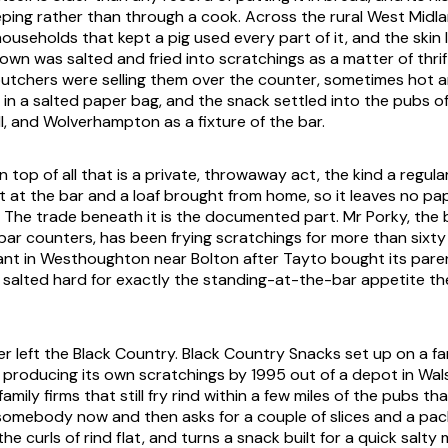
ping rather than through a cook. Across the rural West Midl
ouseholds that kept a pig used every part of it, and the skin l
wn was salted and fried into scratchings as a matter of thrif
utchers were selling them over the counter, sometimes hot a
in a salted paper bag, and the snack settled into the pubs of
l, and Wolverhampton as a fixture of the bar.
top of all that is a private, throwaway act, the kind a regul
 at the bar and a loaf brought from home, so it leaves no pap
The trade beneath it is the documented part. Mr Porky, the 
h bar counters, has been frying scratchings for more than sixt
lant in Westhoughton near Bolton after Tayto bought its pare
ll salted hard for exactly the standing-at-the-bar appetite t
r left the Black Country. Black Country Snacks set up on a fa
 producing its own scratchings by 1995 out of a depot in Walsa
family firms that still fry rind within a few miles of the pubs that
somebody now and then asks for a couple of slices and a pac
he curls of rind flat, and turns a snack built for a quick salty