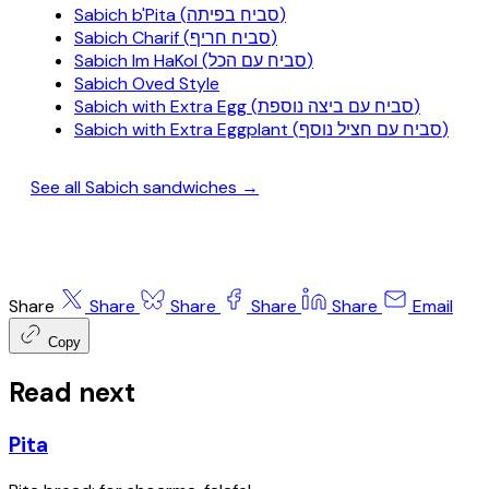
Sabich b'Pita (סביח בפיתה)
Sabich Charif (סביח חריף)
Sabich Im HaKol (סביח עם הכל)
Sabich Oved Style
Sabich with Extra Egg (סביח עם ביצה נוספת)
Sabich with Extra Eggplant (סביח עם חציל נוסף)
See all Sabich sandwiches →
Share
Share
Share
Share
Share
Email
Copy
Read next
Pita