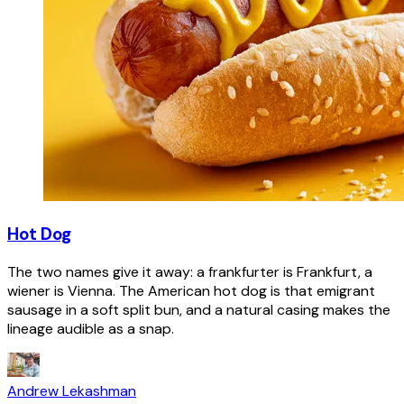
Hot Dog
The two names give it away: a frankfurter is Frankfurt, a
wiener is Vienna. The American hot dog is that emigrant
sausage in a soft split bun, and a natural casing makes the
lineage audible as a snap.
Andrew Lekashman