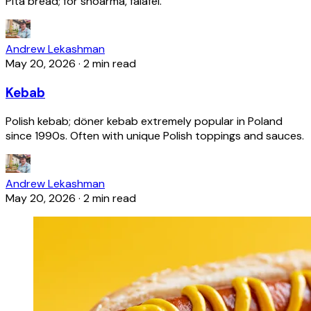
Pita bread; for shoarma, falafel.
Andrew Lekashman
May 20, 2026
·
2 min read
Kebab
Polish kebab; döner kebab extremely popular in Poland
since 1990s. Often with unique Polish toppings and sauces.
Andrew Lekashman
May 20, 2026
·
2 min read