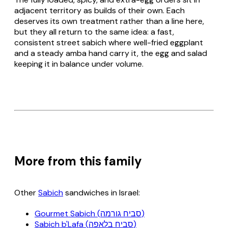
adjacent territory as builds of their own. Each
deserves its own treatment rather than a line here,
but they all return to the same idea: a fast,
consistent street sabich where well-fried eggplant
and a steady amba hand carry it, the egg and salad
keeping it in balance under volume.
More from this family
Other
Sabich
sandwiches in Israel:
Gourmet Sabich (סביח גורמה)
Sabich b'Lafa (סביח בלאפה)