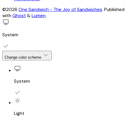
©2026
One Sandwich - The Joy of Sandwiches
.
Published
with
Ghost
&
Lumen
.
System
Change color scheme
System
Light