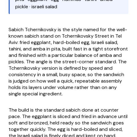
pickle · israeli salad
Sabich Tchernikovsky
is the style named for the well-
known sabich stand on Tchernikovsky Street in Tel
Aviv: fried eggplant, hard-boiled egg, Israeli salad,
tahini, and amba in pita, built fast in a tight storefront
and finished with a particular balance of amba and
pickles. The angle is the street-corner standard. The
Tchernikovsky version is defined by speed and
consistency in a small, busy space, so the sandwich
is judged on how well a quick, repeatable assembly
holds its layers under volume rather than on any
single special ingredient.
The build is the standard sabich done at counter
pace. The eggplant is sliced and fried in advance until
soft and bronzed, held ready so the sandwich goes
together quickly. The egg is hard-boiled and sliced,
the Israeli salad is finely diced and kept on hand,