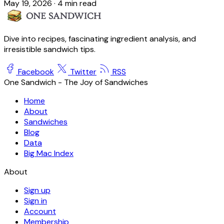
May 19, 2026
·
4 min read
Dive into recipes, fascinating ingredient analysis, and
irresistible sandwich tips.
Facebook
Twitter
RSS
One Sandwich - The Joy of Sandwiches
Home
About
Sandwiches
Blog
Data
Big Mac Index
About
Sign up
Sign in
Account
Membership