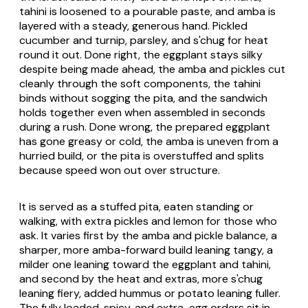
tahini is loosened to a pourable paste, and amba is
layered with a steady, generous hand. Pickled
cucumber and turnip, parsley, and s'chug for heat
round it out. Done right, the eggplant stays silky
despite being made ahead, the amba and pickles cut
cleanly through the soft components, the tahini
binds without sogging the pita, and the sandwich
holds together even when assembled in seconds
during a rush. Done wrong, the prepared eggplant
has gone greasy or cold, the amba is uneven from a
hurried build, or the pita is overstuffed and splits
because speed won out over structure.
It is served as a stuffed pita, eaten standing or
walking, with extra pickles and lemon for those who
ask. It varies first by the amba and pickle balance, a
sharper, more amba-forward build leaning tangy, a
milder one leaning toward the eggplant and tahini,
and second by the heat and extras, more s'chug
leaning fiery, added hummus or potato leaning fuller.
The fully loaded, spicy, and extra-egg orders sit in