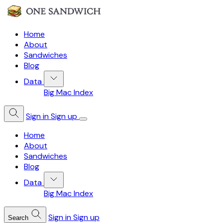
Home
About
Sandwiches
Blog
Data
Big Mac Index
Sign in
Sign up
Home
About
Sandwiches
Blog
Data
Big Mac Index
Sign in
Sign up
Search