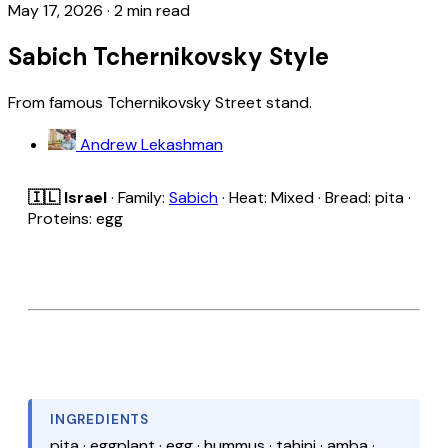
May 17, 2026
·
2 min read
Sabich Tchernikovsky Style
From famous Tchernikovsky Street stand.
Andrew Lekashman
🇮🇱 Israel
· Family:
Sabich
· Heat: Mixed · Bread: pita ·
Proteins: egg
INGREDIENTS
pita · eggplant · egg · hummus · tahini · amba ·