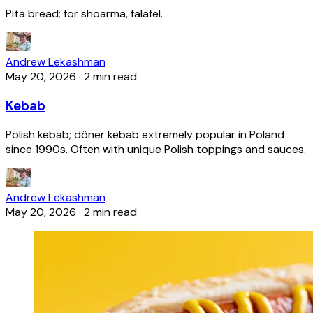
Pita bread; for shoarma, falafel.
Andrew Lekashman
May 20, 2026
·
2 min read
Kebab
Polish kebab; döner kebab extremely popular in Poland
since 1990s. Often with unique Polish toppings and sauces.
Andrew Lekashman
May 20, 2026
·
2 min read