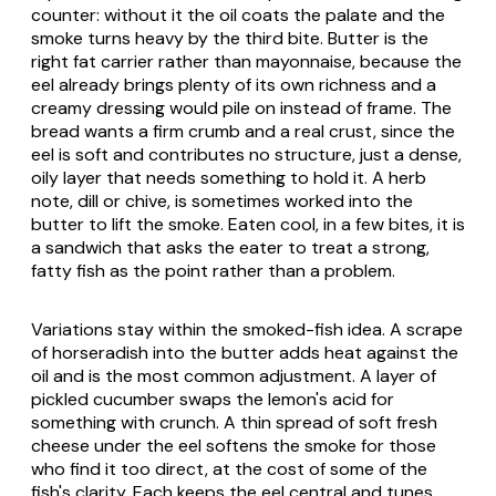
counter: without it the oil coats the palate and the
smoke turns heavy by the third bite. Butter is the
right fat carrier rather than mayonnaise, because the
eel already brings plenty of its own richness and a
creamy dressing would pile on instead of frame. The
bread wants a firm crumb and a real crust, since the
eel is soft and contributes no structure, just a dense,
oily layer that needs something to hold it. A herb
note, dill or chive, is sometimes worked into the
butter to lift the smoke. Eaten cool, in a few bites, it is
a sandwich that asks the eater to treat a strong,
fatty fish as the point rather than a problem.
Variations stay within the smoked-fish idea. A scrape
of horseradish into the butter adds heat against the
oil and is the most common adjustment. A layer of
pickled cucumber swaps the lemon's acid for
something with crunch. A thin spread of soft fresh
cheese under the eel softens the smoke for those
who find it too direct, at the cost of some of the
fish's clarity. Each keeps the eel central and tunes