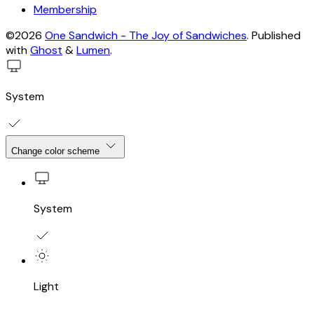
Membership
©2026
One Sandwich - The Joy of Sandwiches
.
Published
with
Ghost
&
Lumen
.
System
Change color scheme
System
Light