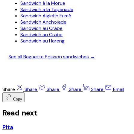
Sandwich à la Morue
Sandwich à la Tapenade
Sandwich Aiglefin Fumé
Sandwich Anchoïade
Sandwich au Crabe
Sandwich au Crabe
Sandwich au Hareng
See all Baguette Poisson sandwiches →
Share
Share
Share
Share
Share
Email
Copy
Read next
Pita