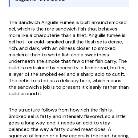
The Sandwich Anguille Fumée is built around smoked
eel, which is the rare sandwich fish that behaves
more like a charcuterie than a fillet.
Anguille fumée
is
eel hot- or cold-smoked until the flesh sets dense,
rich, and dark, with an oiliness closer to smoked
mackerel than to white fish and a sweetness
underneath the smoke that few other fish carry. The
build is restrained by necessity: a firm bread, butter,
a layer of the smoked eel, and a sharp acid to cut it.
The eel is treated as a delicacy here, which means
the sandwich's job is to present it cleanly rather than
build around it.
The structure follows from how rich the fish is.
Smoked eel is fatty and intensely flavored, so a little
goes a long way, and it needs an acid to stay
balanced the way a fatty cured meat does. A
squeeze of lemon or a few capers is the load-bearing