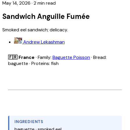
May 14, 2026
·
2 min read
Sandwich Anguille Fumée
Smoked eel sandwich; delicacy.
Andrew Lekashman
🇫🇷 France
· Family:
Baguette Poisson
· Bread:
baguette · Proteins: fish
INGREDIENTS
baguette · smoked eel