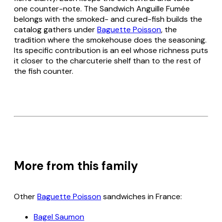
one counter-note. The Sandwich Anguille Fumée
belongs with the smoked- and cured-fish builds the
catalog gathers under
Baguette Poisson
, the
tradition where the smokehouse does the seasoning.
Its specific contribution is an eel whose richness puts
it closer to the charcuterie shelf than to the rest of
the fish counter.
More from this family
Other
Baguette Poisson
sandwiches in France:
Bagel Saumon