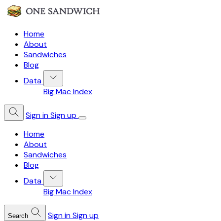
Home
About
Sandwiches
Blog
Data
Big Mac Index
Sign in
Sign up
Home
About
Sandwiches
Blog
Data
Big Mac Index
Sign in
Sign up
Search