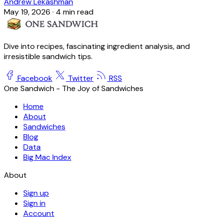
Andrew Lekashman
May 19, 2026
·
4 min read
Dive into recipes, fascinating ingredient analysis, and
irresistible sandwich tips.
Facebook
Twitter
RSS
One Sandwich - The Joy of Sandwiches
Home
About
Sandwiches
Blog
Data
Big Mac Index
About
Sign up
Sign in
Account