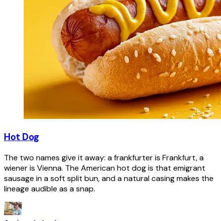
Hot Dog
The two names give it away: a frankfurter is Frankfurt, a
wiener is Vienna. The American hot dog is that emigrant
sausage in a soft split bun, and a natural casing makes the
lineage audible as a snap.