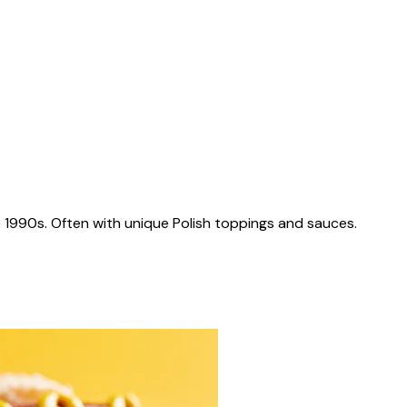
 1990s. Often with unique Polish toppings and sauces.