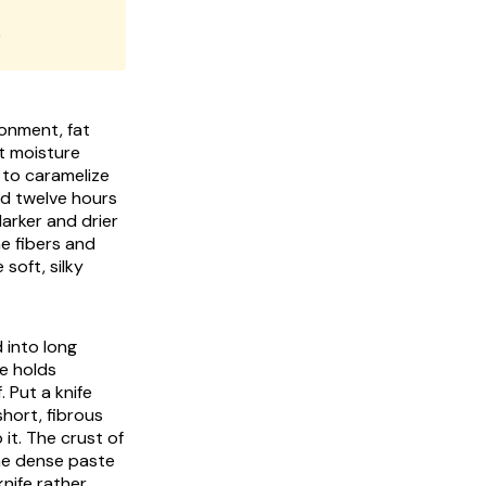
)
ronment, fat
t moisture
 to caramelize
nd twelve hours
darker and drier
he fibers and
soft, silky
 into long
te holds
 Put a knife
short, fibrous
it. The crust of
the dense paste
nife rather