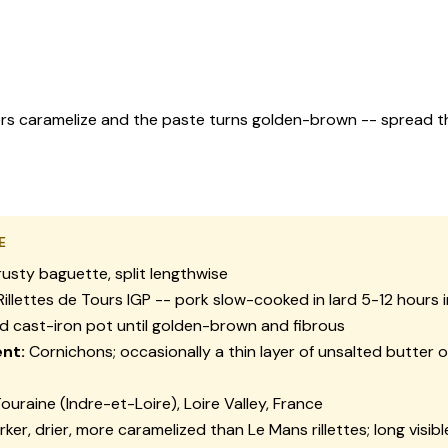
bers caramelize and the paste turns golden-brown -- spread t
E
usty baguette, split lengthwise
illettes de Tours IGP -- pork slow-cooked in lard 5-12 hours 
 cast-iron pot until golden-brown and fibrous
nt:
Cornichons; occasionally a thin layer of unsalted butter 
ouraine (Indre-et-Loire), Loire Valley, France
ker, drier, more caramelized than Le Mans rillettes; long visibl