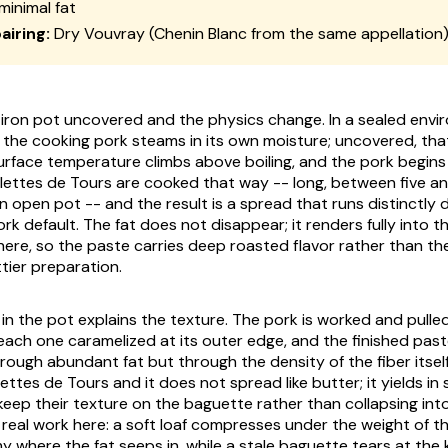
minimal fat
airing:
Dry Vouvray (Chenin Blanc from the same appellation
iron pot uncovered and the physics change. In a sealed envi
d the cooking pork steams in its own moisture; uncovered, tha
 surface temperature climbs above boiling, and the pork begins
illettes de Tours are cooked that way -- long, between five a
n open pot -- and the result is a spread that runs distinctly 
rk default. The fat does not disappear; it renders fully into t
ere, so the paste carries deep roasted flavor rather than the 
ttier preparation.
in the pot explains the texture. The pork is worked and pulled
 each one caramelized at its outer edge, and the finished pas
ough abundant fat but through the density of the fiber itself.
llettes de Tours and it does not spread like butter; it yields in 
eep their texture on the baguette rather than collapsing into 
real work here: a soft loaf compresses under the weight of 
 where the fat seeps in, while a stale baguette tears at the k