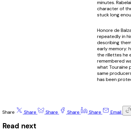
minutes. Rabelai
character of th
stuck long enou
Honore de Balza
repeatedly in his
describing them
early memory: h
the rillettes he
remembered was 
what Touraine p
same producers 
has been prote
Share
Share
Share
Share
Share
Email
Read next