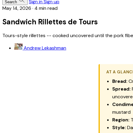
Sign in
Sign up
Search
May 14, 2026
·
4 min read
Sandwich Rillettes de Tours
Tours-style rillettes -- cooked uncovered until the pork fi
Andrew Lekashman
AT A GLANC
Bread:
Cr
Spread:
R
uncovered
Condime
mustard
Region:
T
Style:
Dar