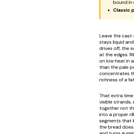
bound in 
Classic p
Leave the cast-
stays liquid an
drives off, the
at the edges. R
on low heat in a
than the pale po
concentrates th
richness of a fa
That extra time 
visible strands,
together not thr
into a proper ri
segments that k
the bread does 
and turns gummy