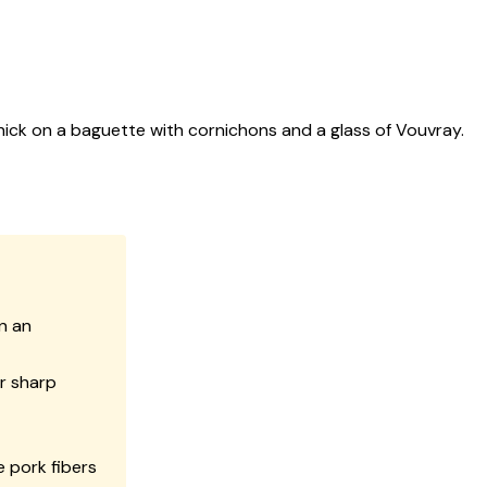
hick on a baguette with cornichons and a glass of Vouvray.
in an
or sharp
e pork fibers