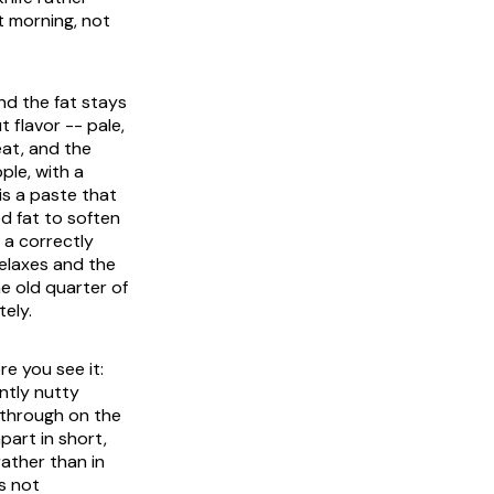
 morning, not
nd the fat stays
 flavor -- pale,
eat, and the
ple, with a
is a paste that
ed fat to soften
 a correctly
elaxes and the
he old quarter of
ely.
e you see it:
ntly nutty
 through on the
apart in short,
ather than in
s not