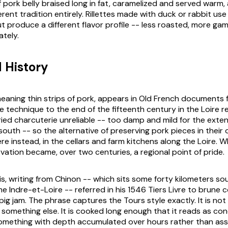
 pork belly braised long in fat, caramelized and served warm,
erent tradition entirely. Rillettes made with duck or rabbit us
ut produce a different flavor profile -- less roasted, more ga
ately.
d History
 meaning thin strips of pork, appears in Old French documents
e technique to the end of the fifteenth century in the Loire re
ied charcuterie unreliable -- too damp and mild for the exte
south -- so the alternative of preserving pork pieces in thei
re instead, in the cellars and farm kitchens along the Loire. 
vation became, over two centuries, a regional point of pride.
is, writing from Chinon -- which sits some forty kilometers s
me Indre-et-Loire -- referred in his 1546
Tiers Livre
to
brune c
pig jam. The phrase captures the Tours style exactly. It is no
ke something else. It is cooked long enough that it reads as co
omething with depth accumulated over hours rather than as