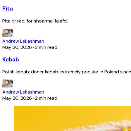
Pita
Pita bread; for shoarma, falafel.
Andrew Lekashman
May 20, 2026
·
2 min read
Kebab
Polish kebab; döner kebab extremely popular in Poland since
Andrew Lekashman
May 20, 2026
·
2 min read