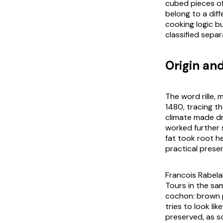
cubed pieces of
belong to a diff
cooking logic b
classified separ
Origin an
The word rille,
1480, tracing th
climate made dr
worked further 
fat took root he
practical preser
Francois Rabela
Tours in the sa
cochon
: brown 
tries to look li
preserved, as s