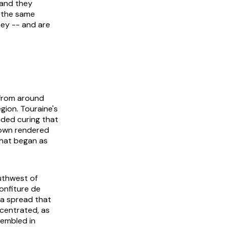
 and they
e the same
mey -- and are
 from around
gion. Touraine's
nded curing that
r own rendered
What began as
outhwest of
onfiture de
t a spread that
ncentrated, as
sembled in