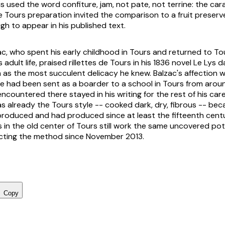
s used the word confiture, jam, not pate, not terrine: the ca
e Tours preparation invited the comparison to a fruit preser
gh to appear in his published text.
c, who spent his early childhood in Tours and returned to To
 adult life, praised rillettes de Tours in his 1836 novel
Le Lys da
 as the most succulent delicacy he knew. Balzac's affection 
e had been sent as a boarder to a school in Tours from aroun
 encountered there stayed in his writing for the rest of his car
already the Tours style -- cooked dark, dry, fibrous -- beca
roduced and had produced since at least the fifteenth cent
in the old center of Tours still work the same uncovered pot
cting the method since November 2013.
Copy