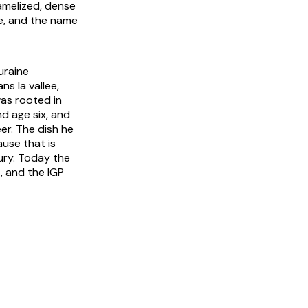
ramelized, dense
ve, and the name
uraine
ns la vallee
,
was rooted in
d age six, and
eer. The dish he
use that is
ury. Today the
, and the IGP