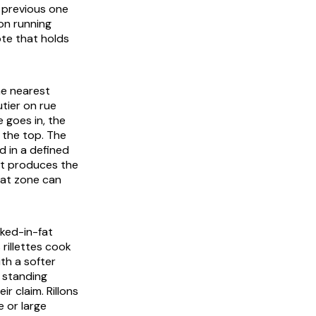
e previous one
ion running
ote that holds
the nearest
utier on rue
e goes in, the
 the top. The
d in a defined
at produces the
hat zone can
oked-in-fat
 rillettes cook
ith a softer
 standing
 claim. Rillons
e or large