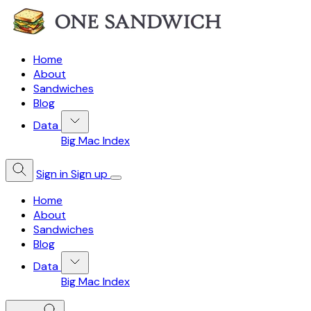
Home
About
Sandwiches
Blog
Data
Big Mac Index
Sign in
Sign up
Home
About
Sandwiches
Blog
Data
Big Mac Index