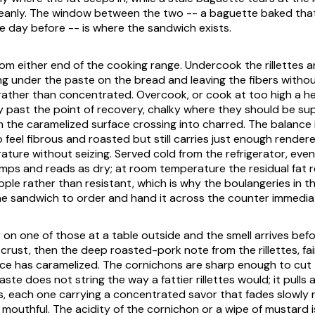
eanly. The window between the two -- a baguette baked that
e day before -- is where the sandwich exists.
rom either end of the cooking range. Undercook the rillettes a
ng under the paste on the bread and leaving the fibers without
rather than concentrated. Overcook, or cook at too high a h
y past the point of recovery, chalky where they should be sup
m the caramelized surface crossing into charred. The balance 
 feel fibrous and roasted but still carries just enough render
ture without seizing. Served cold from the refrigerator, even
ps and reads as dry; at room temperature the residual fat r
ple rather than resistant, which is why the boulangeries in t
e sandwich to order and hand it across the counter immediat
on one of those at a table outside and the smell arrives befor
rust, then the deep roasted-pork note from the rillettes, fai
ce has caramelized. The cornichons are sharp enough to cut
aste does not string the way a fattier rillettes would; it pulls 
 each one carrying a concentrated savor that fades slowly r
mouthful. The acidity of the cornichon or a wipe of mustard i