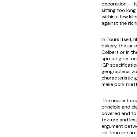
decoration -- i
sitting too long
within a few kil
against the ric
In Tours itself,
bakery, the jar 
Colbert or in th
spread goes on 
IGP specificatio
geographical z
characteristic 
make pork rillet
The nearest cou
principle and cl
covered and to a
texture and les
argument betwee
de Touraine are 