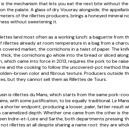
t is the mechanism that lets you eat the next bite without th
 on the palate. A glass of dry Vouvray alongside, the appellat
ometers of the rillettes producers, brings a honeyed mineral n
hness without sweetening it.
 rillettes land most often as a working lunch: a baguette from 
of rillettes already at room temperature in a bag from a charc
e covered market, the cornichons in a twist of paper. The knif
thick, the cornichons go whole into the bread or sliced along
n, which came into force in 2013, requires the pork to be raise
one and the cooking to follow the uncovered-pot method th
golden-brown color and fibrous texture. Producers outside t
tes, but they cannot sell them as Rillettes de Tours.
sin is rillettes du Mans, which starts from the same pork-co
aims, with some justification, to be equally traditional. Le Mans
 shorter endpoint, producing a looser, paler, fattier result w
s caramelized depth. Whether one came from the other is the
n Indre-et-Loire and Sarthe, both departments pressing their
not rillettes at all despite sharing a name root: they are whol