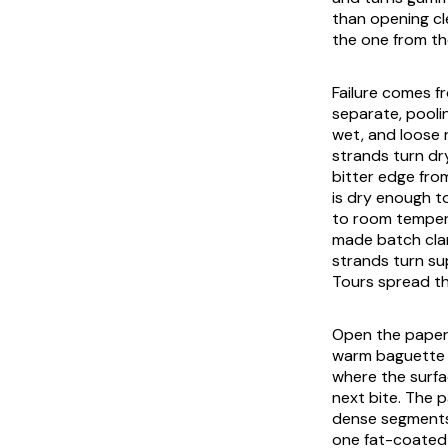
than opening cl
the one from th
Failure comes f
separate, pooli
wet, and loose 
strands turn dr
bitter edge fro
is dry enough to
to room tempera
made batch clam
strands turn sup
Tours spread th
Open the paper 
warm baguette c
where the surfa
next bite. The p
dense segments,
one fat-coated 