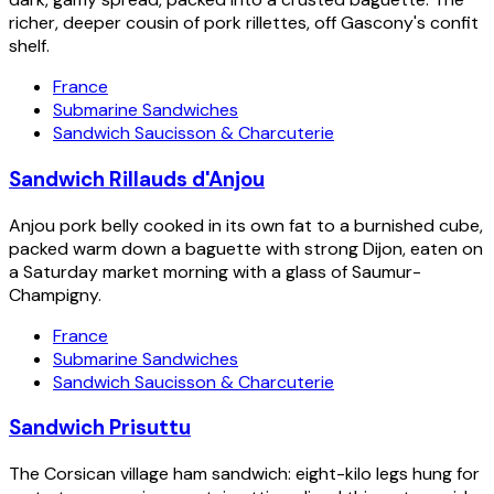
richer, deeper cousin of pork rillettes, off Gascony's confit
shelf.
France
Submarine Sandwiches
Sandwich Saucisson & Charcuterie
Sandwich Rillauds d'Anjou
Anjou pork belly cooked in its own fat to a burnished cube,
packed warm down a baguette with strong Dijon, eaten on
a Saturday market morning with a glass of Saumur-
Champigny.
France
Submarine Sandwiches
Sandwich Saucisson & Charcuterie
Sandwich Prisuttu
The Corsican village ham sandwich: eight-kilo legs hung for