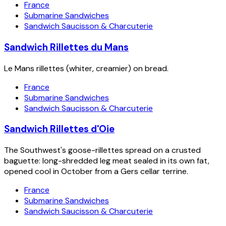
France
Submarine Sandwiches
Sandwich Saucisson & Charcuterie
Sandwich Rillettes du Mans
Le Mans rillettes (whiter, creamier) on bread.
France
Submarine Sandwiches
Sandwich Saucisson & Charcuterie
Sandwich Rillettes d'Oie
The Southwest's goose-rillettes spread on a crusted
baguette: long-shredded leg meat sealed in its own fat,
opened cool in October from a Gers cellar terrine.
France
Submarine Sandwiches
Sandwich Saucisson & Charcuterie