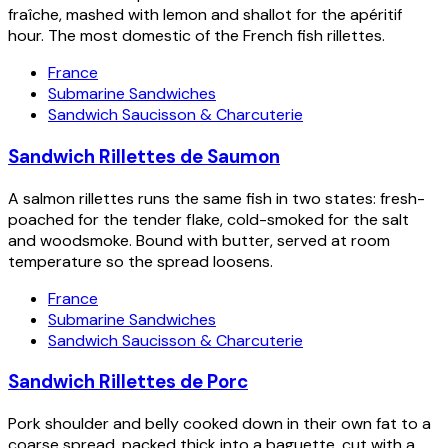
fraîche, mashed with lemon and shallot for the apéritif
hour. The most domestic of the French fish rillettes.
France
Submarine Sandwiches
Sandwich Saucisson & Charcuterie
Sandwich Rillettes de Saumon
A salmon rillettes runs the same fish in two states: fresh-
poached for the tender flake, cold-smoked for the salt
and woodsmoke. Bound with butter, served at room
temperature so the spread loosens.
France
Submarine Sandwiches
Sandwich Saucisson & Charcuterie
Sandwich Rillettes de Porc
Pork shoulder and belly cooked down in their own fat to a
coarse spread, packed thick into a baguette, cut with a