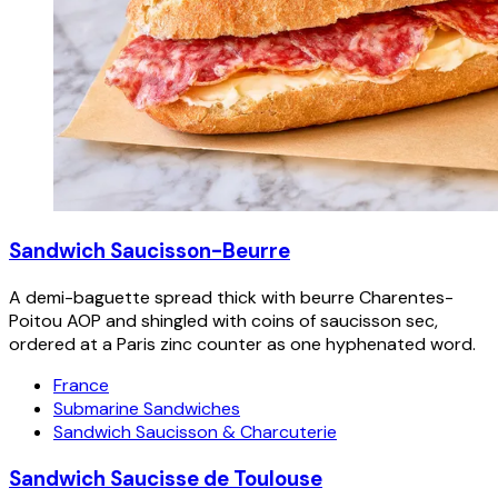
Sandwich Saucisson-Beurre
A demi-baguette spread thick with beurre Charentes-
Poitou AOP and shingled with coins of saucisson sec,
ordered at a Paris zinc counter as one hyphenated word.
France
Submarine Sandwiches
Sandwich Saucisson & Charcuterie
Sandwich Saucisse de Toulouse