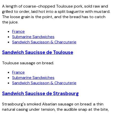
A length of coarse-chopped Toulouse pork, sold raw and
grilled to order, laid hot into a split baguette with mustard.
The loose grain is the point, and the bread has to catch
the juice.
France
Submarine Sandwiches
Sandwich Saucisson & Charcuterie
Sandwich Saucisse de Toulouse
Toulouse sausage on bread.
France
Submarine Sandwiches
Sandwich Saucisson & Charcuterie
Sandwich Saucisse de Strasbourg
Strasbourg's smoked Alsatian sausage on bread: a thin
natural casing under tension, the audible snap at the bite,