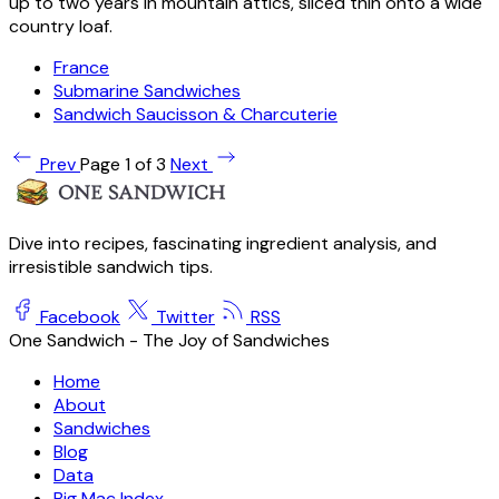
up to two years in mountain attics, sliced thin onto a wide
country loaf.
France
Submarine Sandwiches
Sandwich Saucisson & Charcuterie
Prev
Page 1 of 3
Next
Dive into recipes, fascinating ingredient analysis, and
irresistible sandwich tips.
Facebook
Twitter
RSS
One Sandwich - The Joy of Sandwiches
Home
About
Sandwiches
Blog
Data
Big Mac Index