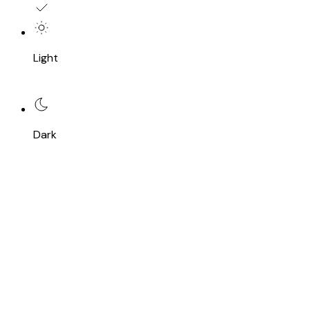
Light
Dark