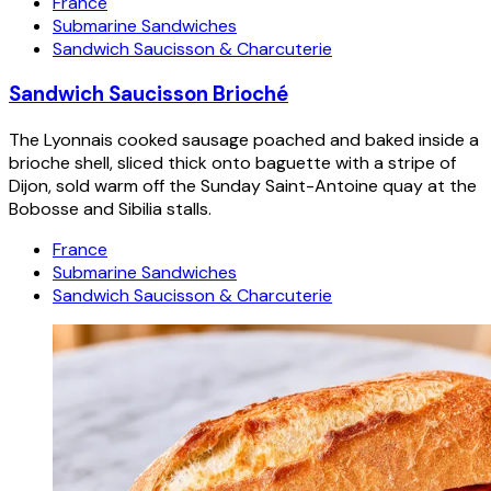
France
Submarine Sandwiches
Sandwich Saucisson & Charcuterie
Sandwich Saucisson Brioché
The Lyonnais cooked sausage poached and baked inside a
brioche shell, sliced thick onto baguette with a stripe of
Dijon, sold warm off the Sunday Saint-Antoine quay at the
Bobosse and Sibilia stalls.
France
Submarine Sandwiches
Sandwich Saucisson & Charcuterie