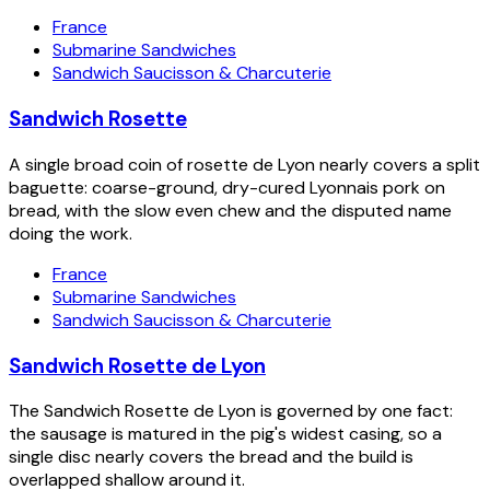
France
Submarine Sandwiches
Sandwich Saucisson & Charcuterie
Sandwich Rosette
A single broad coin of rosette de Lyon nearly covers a split
baguette: coarse-ground, dry-cured Lyonnais pork on
bread, with the slow even chew and the disputed name
doing the work.
France
Submarine Sandwiches
Sandwich Saucisson & Charcuterie
Sandwich Rosette de Lyon
The Sandwich Rosette de Lyon is governed by one fact:
the sausage is matured in the pig's widest casing, so a
single disc nearly covers the bread and the build is
overlapped shallow around it.