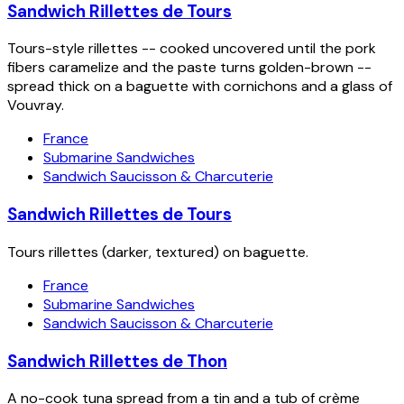
Sandwich Rillettes de Tours
Tours-style rillettes -- cooked uncovered until the pork
fibers caramelize and the paste turns golden-brown --
spread thick on a baguette with cornichons and a glass of
Vouvray.
France
Submarine Sandwiches
Sandwich Saucisson & Charcuterie
Sandwich Rillettes de Tours
Tours rillettes (darker, textured) on baguette.
France
Submarine Sandwiches
Sandwich Saucisson & Charcuterie
Sandwich Rillettes de Thon
A no-cook tuna spread from a tin and a tub of crème