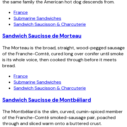
the same family the American hot dog descends from.
France
Submarine Sandwiches
Sandwich Saucisson & Charcuterie
Sandwich Saucisse de Morteau
The Morteau is the broad, straight, wood-pegged sausage
of the Franche-Comté, cured long over conifer until smoke
is its whole voice, then cooked through before it meets
bread.
France
Submarine Sandwiches
Sandwich Saucisson & Charcuterie
Sandwich Saucisse de Montbéliard
The Montbéliard is the slim, curved, cumin-spiced member
of the Franche-Comté smoked-sausage pair, poached
through and sliced warm onto a buttered crust.