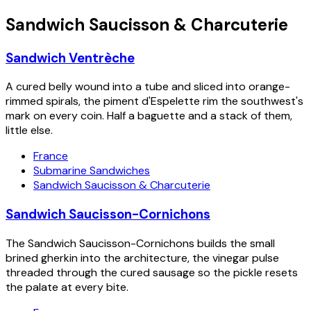
Sandwich Saucisson & Charcuterie
Sandwich Ventrèche
A cured belly wound into a tube and sliced into orange-
rimmed spirals, the piment d'Espelette rim the southwest's
mark on every coin. Half a baguette and a stack of them,
little else.
France
Submarine Sandwiches
Sandwich Saucisson & Charcuterie
Sandwich Saucisson-Cornichons
The Sandwich Saucisson-Cornichons builds the small
brined gherkin into the architecture, the vinegar pulse
threaded through the cured sausage so the pickle resets
the palate at every bite.