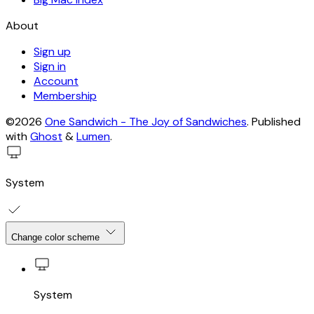
About
Sign up
Sign in
Account
Membership
©2026
One Sandwich - The Joy of Sandwiches
.
Published
with
Ghost
&
Lumen
.
System
Change color scheme
System