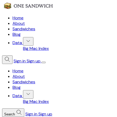
Home
About
Sandwiches
Blog
Data
Big Mac Index
Sign in
Sign up
Home
About
Sandwiches
Blog
Data
Big Mac Index
Sign in
Sign up
Search