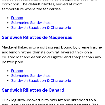
cornichon. The default rillettes, served at room
temperature where the fat carries.
France
Submarine Sandwiches
Sandwich Saucisson & Charcuterie
Sandwich Rillettes de Maquereau
Mackerel flaked into a soft spread bound by creme fraiche
and lemon rather than its own fat, layered thick on a
crusted loaf and eaten cold. Lighter and sharper than any
potted pork.
France
Submarine Sandwiches
Sandwich Saucisson & Charcuterie
Sandwich Rillettes de Canard
Duck leg slow-cooked in its own fat and shredded to a
dark, gamy spread, packed into a crusted baguette. The