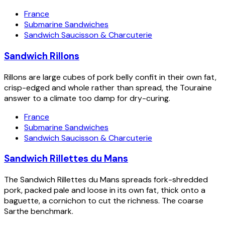
France
Submarine Sandwiches
Sandwich Saucisson & Charcuterie
Sandwich Rillons
Rillons are large cubes of pork belly confit in their own fat,
crisp-edged and whole rather than spread, the Touraine
answer to a climate too damp for dry-curing.
France
Submarine Sandwiches
Sandwich Saucisson & Charcuterie
Sandwich Rillettes du Mans
The Sandwich Rillettes du Mans spreads fork-shredded
pork, packed pale and loose in its own fat, thick onto a
baguette, a cornichon to cut the richness. The coarse
Sarthe benchmark.