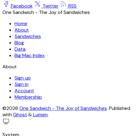
Facebook
Twitter
RSS
One Sandwich - The Joy of Sandwiches
Home
About
Sandwiches
Blog
Data
Big Mac Index
About
Sign up
Sign in
Account
Membership
©2026
One Sandwich - The Joy of Sandwiches
.
Published
with
Ghost
&
Lumen
.
System