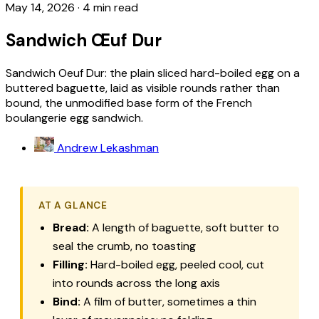
May 14, 2026
·
4 min read
Sandwich Œuf Dur
Sandwich Oeuf Dur: the plain sliced hard-boiled egg on a
buttered baguette, laid as visible rounds rather than
bound, the unmodified base form of the French
boulangerie egg sandwich.
Andrew Lekashman
AT A GLANCE
Bread:
A length of baguette, soft butter to
seal the crumb, no toasting
Filling:
Hard-boiled egg, peeled cool, cut
into rounds across the long axis
Bind:
A film of butter, sometimes a thin