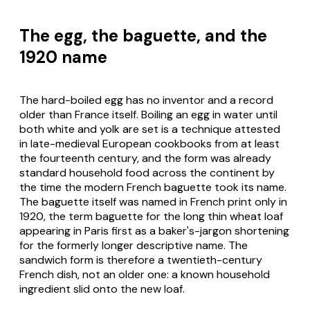
The egg, the baguette, and the
1920 name
The hard-boiled egg has no inventor and a record
older than France itself. Boiling an egg in water until
both white and yolk are set is a technique attested
in late-medieval European cookbooks from at least
the fourteenth century, and the form was already
standard household food across the continent by
the time the modern French baguette took its name.
The baguette itself was named in French print only in
1920, the term
baguette
for the long thin wheat loaf
appearing in Paris first as a baker's-jargon shortening
for the formerly longer descriptive name. The
sandwich form is therefore a twentieth-century
French dish, not an older one: a known household
ingredient slid onto the new loaf.