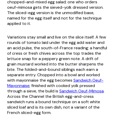
chopped-and-mixed egg salad; one who orders
oeuf-mimosa
gets the sieved-yolk dressed version.
The sliced-egg version is the unmodified base,
named for the egg itself and not for the technique
applied to it.
Variations stay small and live on the slice itself. A few
rounds of tomato laid under the egg add water and
an acid pulse, the south-of-France reading; a handful
of cress or fresh chives across the top trades the
lettuce snap for a peppery green note. A drift of
grain mustard worked into the butter sharpens the
bite. The folded-and-bound siblings each earn a
separate entry. Chopped into a bowl and worked
with mayonnaise the egg becomes
Sandwich Oeuf-
Mayonnaise
; finished with cooked yolk pressed
through a sieve, the build is
Sandwich Oeuf-Mimosa
.
Across the Channel the British egg-and-cress
sandwich runs a bound technique on a soft white
sliced loaf and is its own dish, not a variant of the
French sliced-egg form.