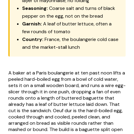
layer of mayonnaise; no folding
Seasoning:
Coarse salt and turns of black
pepper on the egg, not on the bread
Garnish:
A leaf of butter lettuce, often a
few rounds of tomato
Country:
France, the boulangerie cold case
and the market-stall lunch
A baker at a Paris
boulangerie
at ten past noon lifts a
peeled hard-boiled egg from a bowl of cold water,
sets it on a small wooden board, and runs a wire egg-
slicer through it in one push, dropping a fan of even
rounds onto a length of buttered baguette that
already has a leaf of butter lettuce laid down. That
cut is the sandwich.
Oeuf dur
is the hard-boiled egg,
cooked through and cooled, peeled clean, and
arranged on bread as visible rounds rather than
mashed or bound. The build is a baguette split open