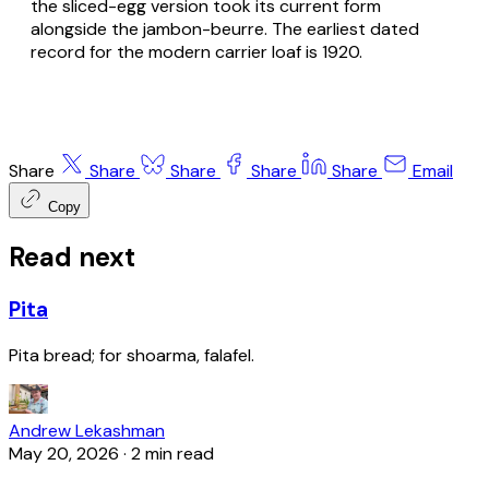
the sliced-egg version took its current form
alongside the
jambon-beurre
. The earliest dated
record for the modern carrier loaf is 1920.
Share
Share
Share
Share
Share
Email
Copy
Read next
Pita
Pita bread; for shoarma, falafel.
Andrew Lekashman
May 20, 2026
·
2 min read