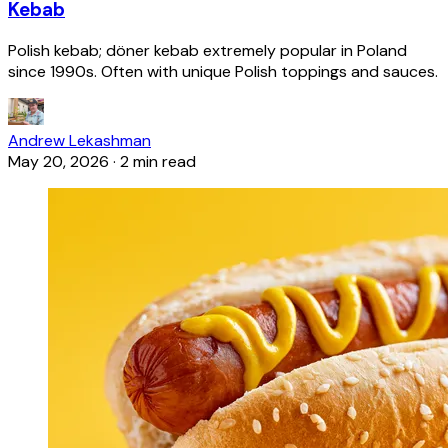
Kebab
Polish kebab; döner kebab extremely popular in Poland
since 1990s. Often with unique Polish toppings and sauces.
Andrew Lekashman
May 20, 2026
·
2 min read