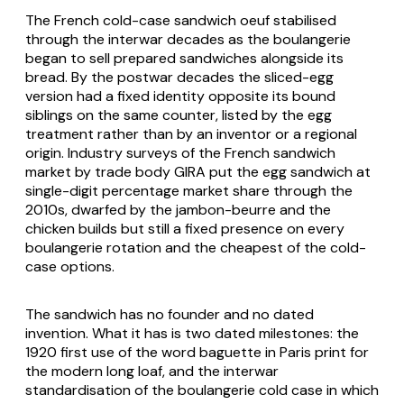
The French cold-case
sandwich oeuf
stabilised
through the interwar decades as the
boulangerie
began to sell prepared sandwiches alongside its
bread. By the postwar decades the sliced-egg
version had a fixed identity opposite its bound
siblings on the same counter, listed by the egg
treatment rather than by an inventor or a regional
origin. Industry surveys of the French sandwich
market by trade body GIRA put the egg sandwich at
single-digit percentage market share through the
2010s, dwarfed by the
jambon-beurre
and the
chicken builds but still a fixed presence on every
boulangerie
rotation and the cheapest of the cold-
case options.
The sandwich has no founder and no dated
invention. What it has is two dated milestones: the
1920 first use of the word
baguette
in Paris print for
the modern long loaf, and the interwar
standardisation of the
boulangerie
cold case in which