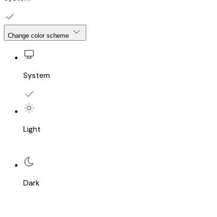
Change color scheme
System
Light
Dark