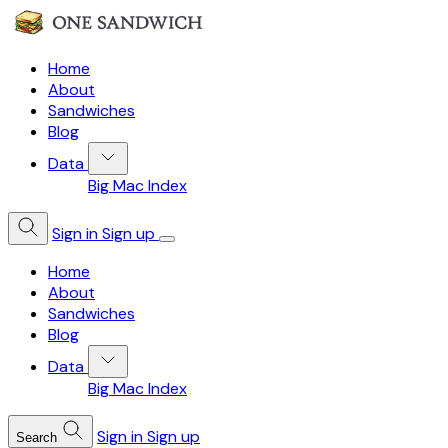
Home
About
Sandwiches
Blog
Data
Big Mac Index
Sign in
Sign up
Home
About
Sandwiches
Blog
Data
Big Mac Index
Sign in
Sign up
Search