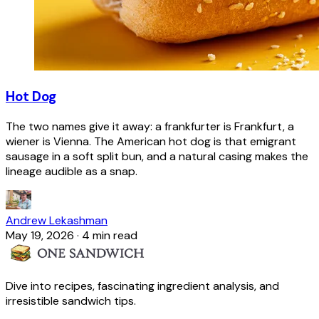
Hot Dog
The two names give it away: a frankfurter is Frankfurt, a
wiener is Vienna. The American hot dog is that emigrant
sausage in a soft split bun, and a natural casing makes the
lineage audible as a snap.
Andrew Lekashman
May 19, 2026
·
4 min read
Dive into recipes, fascinating ingredient analysis, and
irresistible sandwich tips.