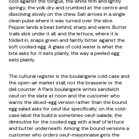
cool against the tongue, the white firm and lightly
springy, the yolk dry and crumbed at the centre and
dissolving slowly on the chew. Salt arrives in a single
clean pulse where it was turned over the slice.
Pepper lands a beat behind, sharp and warm. Butter
trails slick under it all, and the lettuce, where it is
folded in, snaps green and faintly bitter against the
soft cooked egg. A glass of cold water is what the
bite asks for. It eats plainly, the way a peeled egg
eats plainly.
The cultural register is the
boulangerie
cold case and
the open-air market stall, not the brasserie or the
deli counter. A Paris
boulangerie
writes
sandwich
oeuf
on the slate at noon and the customer who
wants the sliced-egg version rather than the bound
egg salad asks for
oeuf dur
specifically; on the cold-
case label the build is sometimes
oeuf-salade
, the
diminutive for the cooked egg with a leaf of lettuce
and butter underneath. Among the bound versions a
customer who orders
oeuf-mayonnaise
gets the