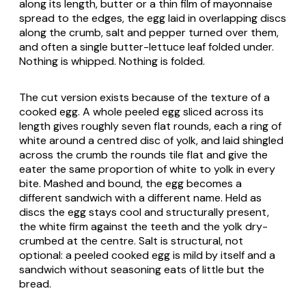
along its length, butter or a thin film of mayonnaise
spread to the edges, the egg laid in overlapping discs
along the crumb, salt and pepper turned over them,
and often a single butter-lettuce leaf folded under.
Nothing is whipped. Nothing is folded.
The cut version exists because of the texture of a
cooked egg. A whole peeled egg sliced across its
length gives roughly seven flat rounds, each a ring of
white around a centred disc of yolk, and laid shingled
across the crumb the rounds tile flat and give the
eater the same proportion of white to yolk in every
bite. Mashed and bound, the egg becomes a
different sandwich with a different name. Held as
discs the egg stays cool and structurally present,
the white firm against the teeth and the yolk dry-
crumbed at the centre. Salt is structural, not
optional: a peeled cooked egg is mild by itself and a
sandwich without seasoning eats of little but the
bread.