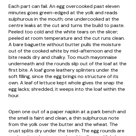
Each part can fail. An egg overcooked past eleven
minutes goes green-edged at the yolk and reads
sulphurous in the mouth; one undercooked at the
centre leaks at the cut and turns the build to paste.
Peeled too cold and the white tears on the slicer;
peeled at room temperature and the cut runs clean.
A bare baguette without butter pulls the moisture
out of the cooked white by mid-afternoon and the
bite reads dry and chalky. Too much mayonnaise
underneath and the rounds slip out of the loaf at the
first bite. A loaf gone leathery splinters under the
soft filling, since the egg brings no structure of its
own. A leaf of lettuce kept whole gives the snap the
egg lacks; shredded, it weeps into the loaf within the
hour.
Open one out of a paper napkin at a park bench and
the smell is faint and clean, a thin sulphurous note
from the yolk over the butter and the wheat. The
crust splits dry under the teeth. The egg rounds are