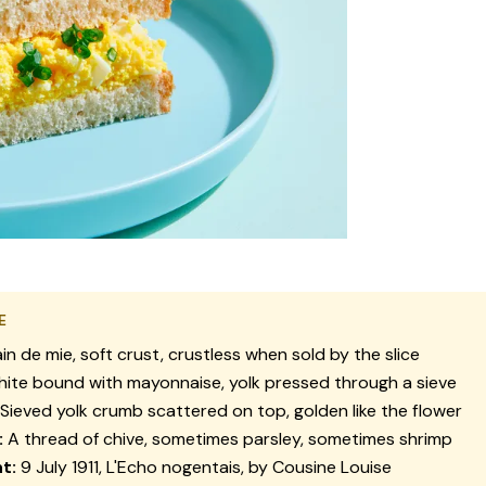
E
in de mie, soft crust, crustless when sold by the slice
ite bound with mayonnaise, yolk pressed through a sieve
Sieved yolk crumb scattered on top, golden like the flower
:
A thread of chive, sometimes parsley, sometimes shrimp
nt:
9 July 1911,
L'Echo nogentais
, by Cousine Louise