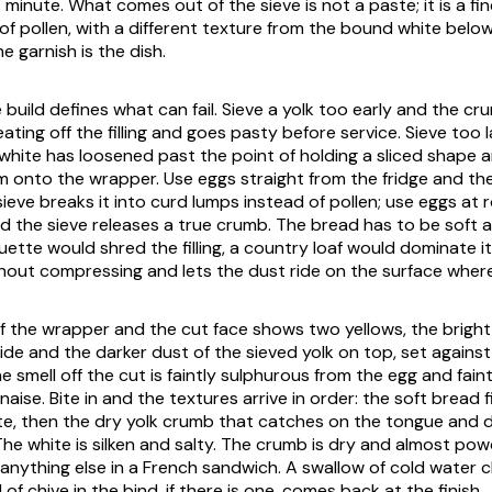
t minute. What comes out of the sieve is not a paste; it is a fi
of pollen, with a different texture from the bound white below
 garnish is the dish.
build defines what can fail. Sieve a yolk too early and the c
ing off the filling and goes pasty before service. Sieve too la
white has loosened past the point of holding a sliced shape 
am onto the wrapper. Use eggs straight from the fridge and the
sieve breaks it into curd lumps instead of pollen; use eggs at
 the sieve releases a true crumb. The bread has to be soft a
ette would shred the filling, a country loaf would dominate i
out compressing and lets the dust ride on the surface where
 the wrapper and the cut face shows two yellows, the bright 
ide and the darker dust of the sieved yolk on top, set against
e smell off the cut is faintly sulphurous from the egg and fain
ise. Bite in and the textures arrive in order: the soft bread f
e, then the dry yolk crumb that catches on the tongue and d
he white is silken and salty. The crumb is dry and almost powd
anything else in a French sandwich. A swallow of cold water c
 of chive in the bind, if there is one, comes back at the finish.