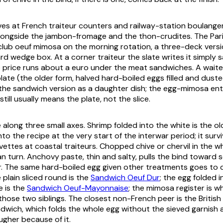
ves at French
traiteur
counters and railway-station
boulanger
longside the
jambon-fromage
and the
thon-crudites
. The Par
club oeuf mimosa
on the morning rotation, a three-deck versi
rd wedge box. At a corner traiteur the slate writes it simply
s
price runs about a euro under the meat sandwiches. A waiter
 plate (the older form, halved hard-boiled eggs filled and dust
 the sandwich version as a daughter dish; the egg-mimosa ent
still usually means the plate, not the slice.
along three small axes. Shrimp folded into the white is the ol
into the recipe at the very start of the interwar period; it surv
vettes
at coastal traiteurs. Chopped chive or chervil in the wh
an turn. Anchovy paste, thin and salty, pulls the bind toward
r. The same hard-boiled egg given other treatments goes to d
 plain sliced round is the
Sandwich Oeuf Dur
; the egg folded 
 is the
Sandwich Oeuf-Mayonnaise
; the mimosa register is 
those two siblings. The closest non-French peer is the British
wich, which folds the whole egg without the sieved garnish 
gher because of it.