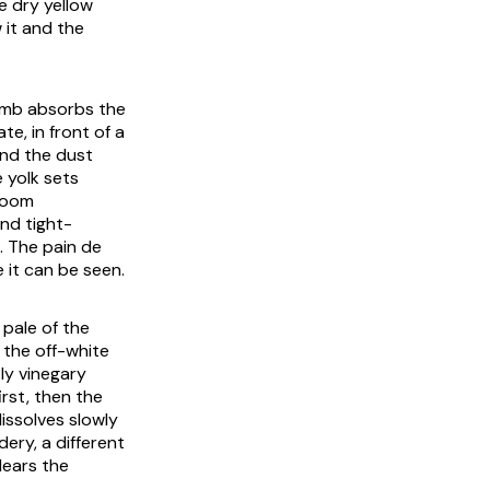
ne dry yellow
 it and the
rumb absorbs the
te, in front of a
and the dust
 yolk sets
 room
nd tight-
t. The
pain de
 it can be seen.
pale of the
 the off-white
tly vinegary
irst, then the
issolves slowly
ery, a different
lears the