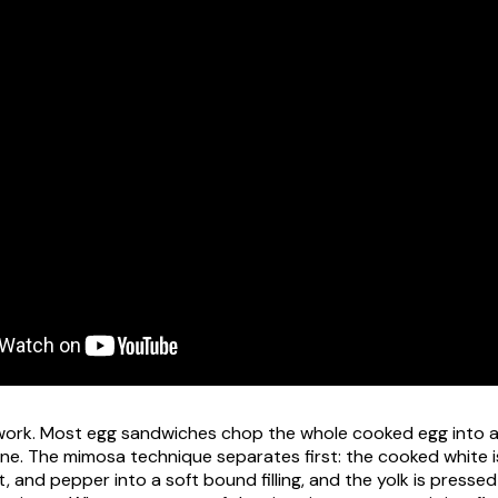
 work. Most egg sandwiches chop the whole cooked egg into a
one. The mimosa technique separates first: the cooked white 
, and pepper into a soft bound filling, and the yolk is presse