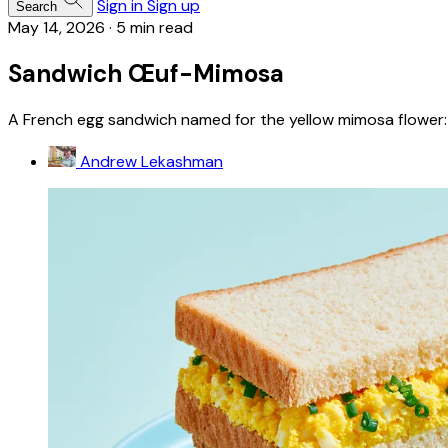
Sign in
Sign up
Search
May 14, 2026
·
5 min read
Sandwich Œuf-Mimosa
A French egg sandwich named for the yellow mimosa flower: 
Andrew Lekashman