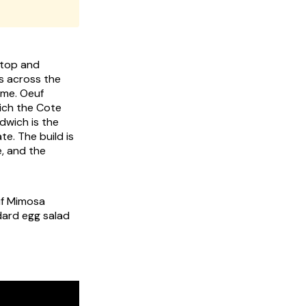
e top and
ls across the
name.
Oeuf
ich the Cote
dwich is the
e. The build is
, and the
euf Mimosa
dard egg salad