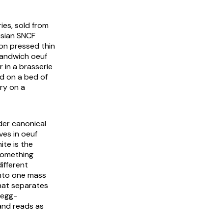
ies
, sold from
isian SNCF
on pressed thin
andwich oeuf
 in a brasserie
ed on a bed of
ry on a
der canonical
ives in
oeuf
ite is the
 something
ifferent
into one mass
what separates
 egg-
and reads as