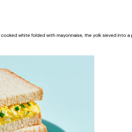
cooked white folded with mayonnaise, the yolk sieved into a 