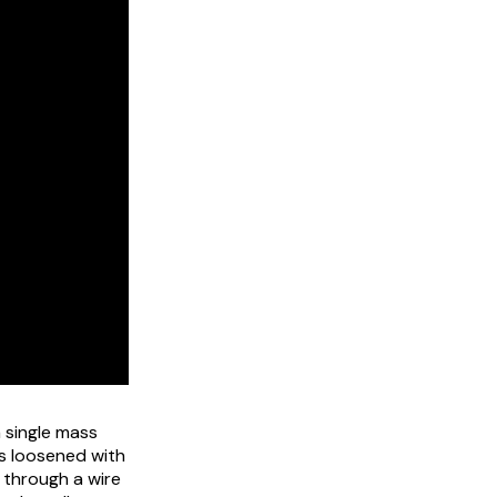
 single mass
is loosened with
d through a wire