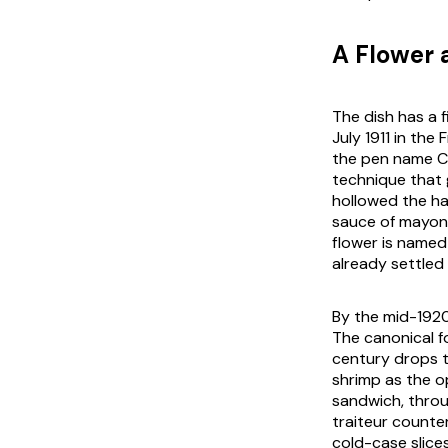
A Flower
The dish has a f
July 1911 in the
the pen name Co
technique that 
hollowed the ha
sauce of mayonn
flower is named 
already settled
By the mid-1920
The canonical 
century drops t
shrimp as the o
sandwich, throu
traiteur
counter
cold-case slices