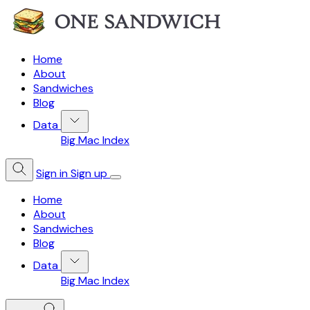
Home
About
Sandwiches
Blog
Data
Big Mac Index
Sign in
Sign up
Home
About
Sandwiches
Blog
Data
Big Mac Index