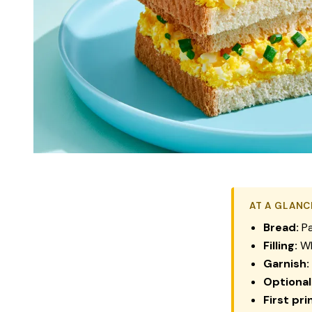
AT A GLANC
Bread:
Pa
Filling:
Wh
Garnish:
Optional
First pri