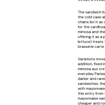
The sandwich li
the cold case a
chains list it as
for the cardboa
mimosa
and the 
offering it as a
lettuce) treats
brasserie carte 
Variations move 
addition, fixed 
mimosa aux cre
everyday Parisi
darker and rare
sandwiches: the
with mayonnaise
this entry from 
mayonnaise sand
cheaper and rou