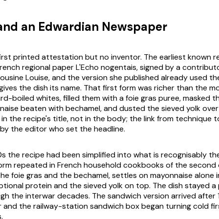
 and an Edwardian Newspaper
irst printed attestation but no inventor. The earliest known r
 French regional paper
L'Echo nogentais
, signed by a contribut
usine Louise, and the version she published already used th
gives the dish its name. That first form was richer than the m
rd-boiled whites, filled them with a foie gras puree, masked t
aise beaten with bechamel, and dusted the sieved yolk over
in the recipe's title, not in the body; the link from technique 
 by the editor who set the headline.
s the recipe had been simplified into what is recognisably th
form repeated in French household cookbooks of the second 
he foie gras and the bechamel, settles on mayonnaise alone in
ptional protein and the sieved yolk on top. The dish stayed a 
gh the interwar decades. The sandwich version arrived after
 and the railway-station sandwich box began turning cold fir
.