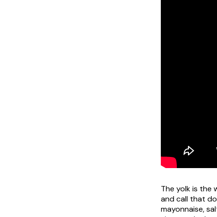
The yolk is the
and call that d
mayonnaise, salt