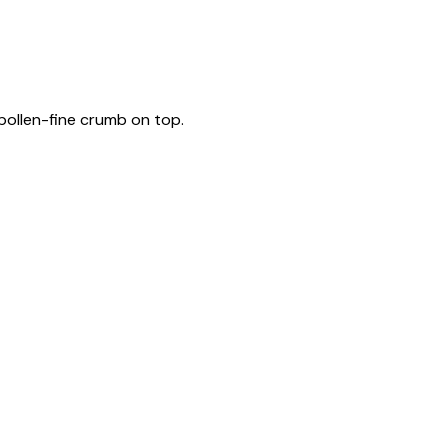
pollen-fine crumb on top.