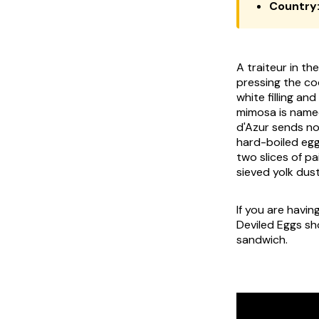
Country
A traiteur in th
pressing the coo
white filling an
mimosa
is name
d'Azur sends no
hard-boiled egg
two slices of
pa
sieved yolk dus
If you are havin
Deviled Eggs sh
sandwich.