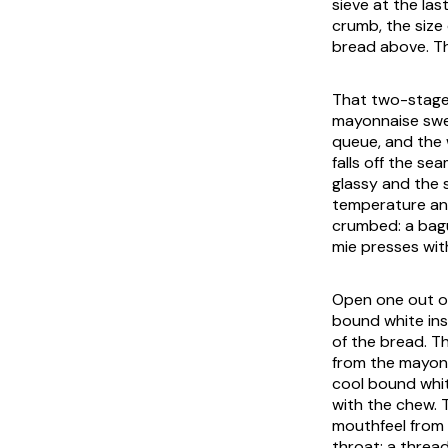
sieve at the las
crumb, the size 
bread above. The
That two-stage 
mayonnaise sweat
queue, and the 
falls off the se
glassy and the 
temperature and
crumbed: a bagu
mie
presses with
Open one out of
bound white ins
of the bread. Th
from the mayonna
cool bound whit
with the chew. T
mouthfeel from 
throat; a thread