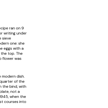
ecipe ran on 9
or writing under
e sieve
odern one: she
he eggs with a
 the top. The
to flower was
e modern dish.
quarter of the
 the bind, with
plate, not a
 1945, when the
st courses into