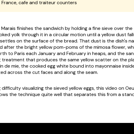
:
France, cafe and traiteur counters
e Marais finishes the sandwich by holding a fine sieve over th
ked yolk through it in a circular motion until a yellow dust fal
d settles on the surface of the bread. That dust is the dish's 
d after the bright yellow pom-poms of the mimosa flower, wh
rth to Paris each January and February in heaps, and the san
 treatment that produces the same yellow scatter on the plat
in de mie
, the cooked egg white bound into mayonnaise inside
ted across the cut faces and along the seam.
g difficulty visualizing the sieved yellow eggs, this video on O
ows the technique quite well that separates this from a stan