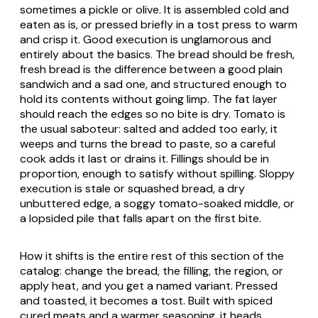
sometimes a pickle or olive. It is assembled cold and
eaten as is, or pressed briefly in a
tost
press to warm
and crisp it. Good execution is unglamorous and
entirely about the basics. The bread should be fresh,
fresh bread is the difference between a good plain
sandwich and a sad one, and structured enough to
hold its contents without going limp. The fat layer
should reach the edges so no bite is dry. Tomato is
the usual saboteur: salted and added too early, it
weeps and turns the bread to paste, so a careful
cook adds it last or drains it. Fillings should be in
proportion, enough to satisfy without spilling. Sloppy
execution is stale or squashed bread, a dry
unbuttered edge, a soggy tomato-soaked middle, or
a lopsided pile that falls apart on the first bite.
How it shifts is the entire rest of this section of the
catalog: change the bread, the filling, the region, or
apply heat, and you get a named variant. Pressed
and toasted, it becomes a
tost
. Built with spiced
cured meats and a warmer seasoning, it heads