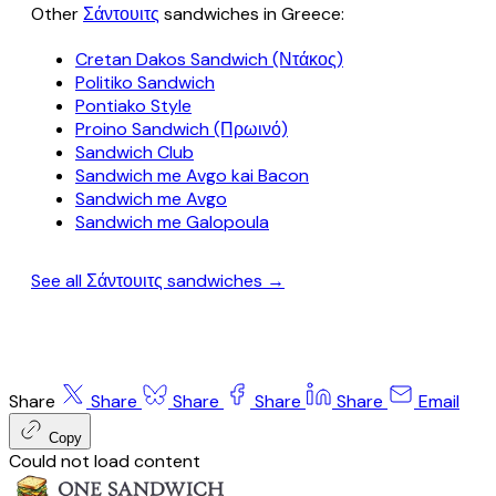
Other
Σάντουιτς
sandwiches in Greece:
Cretan Dakos Sandwich (Ντάκος)
Politiko Sandwich
Pontiako Style
Proino Sandwich (Πρωινό)
Sandwich Club
Sandwich me Avgo kai Bacon
Sandwich me Avgo
Sandwich me Galopoula
See all Σάντουιτς sandwiches →
Share
Share
Share
Share
Share
Email
Copy
Could not load content