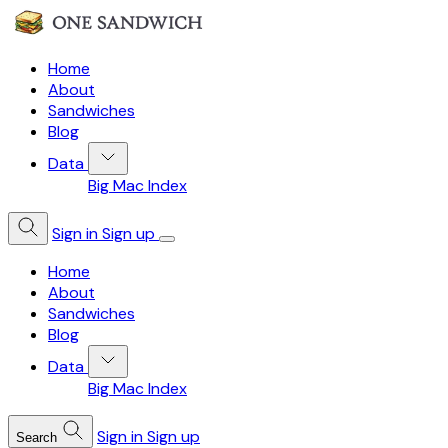
Home
About
Sandwiches
Blog
Data
Big Mac Index
Sign in
Sign up
Home
About
Sandwiches
Blog
Data
Big Mac Index
Sign in
Sign up
Search