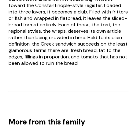
toward the Constantinople-style register. Loaded
into three layers, it becomes a club. Filled with fritters
or fish and wrapped in flatbread, it leaves the sliced-
bread format entirely. Each of those, the
tost
, the
regional styles, the wraps, deserves its own article
rather than being crowded in here. Held to its plain
definition, the Greek
sandwich
succeeds on the least
glamorous terms there are: fresh bread, fat to the
edges, fillings in proportion, and tomato that has not
been allowed to ruin the bread.
More from this family