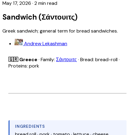
May 17, 2026
·
2 min read
Sandwich (Σάντουιτς)
Greek sandwich; general term for bread sandwiches.
Andrew Lekashman
🇬🇷 Greece
· Family:
Σάντουιτς
· Bread: bread-roll ·
Proteins: pork
INGREDIENTS
bread roll · pork · tomato · lettuce · cheese