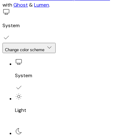
with
Ghost
&
Lumen
.
System
Change color scheme
System
Light