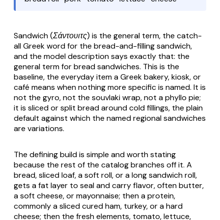
Sandwich (Σάντουιτς)
is the general term, the catch-
all Greek word for the bread-and-filling sandwich,
and the model description says exactly that: the
general term for bread sandwiches. This is the
baseline, the everyday item a Greek bakery, kiosk, or
café means when nothing more specific is named. It is
not the gyro, not the souvlaki wrap, not a phyllo pie;
it is sliced or split bread around cold fillings, the plain
default against which the named regional sandwiches
are variations.
The defining build is simple and worth stating
because the rest of the catalog branches off it. A
bread, sliced loaf, a soft roll, or a long sandwich roll,
gets a fat layer to seal and carry flavor, often butter,
a soft cheese, or mayonnaise; then a protein,
commonly a sliced cured ham, turkey, or a hard
cheese; then the fresh elements, tomato, lettuce,