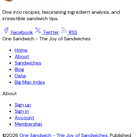
Dive into recipes, fascinating ingredient analysis, and
irresistible sandwich tips.
Facebook
Twitter
RSS
One Sandwich - The Joy of Sandwiches
Home
About
Sandwiches
Blog
Data
Big Mac Index
About
Sign up
Sign in
Account
Membership
©2026
One Sandwich - The Joy of Sandwiches
.
Published