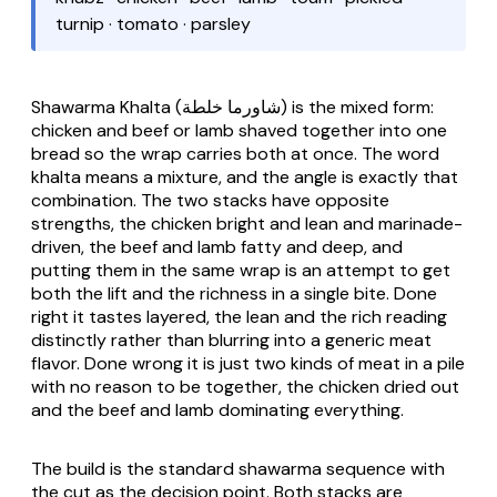
turnip · tomato · parsley
Shawarma Khalta
(شاورما خلطة) is the mixed form:
chicken and beef or lamb shaved together into one
bread so the wrap carries both at once. The word
khalta means a mixture, and the angle is exactly that
combination. The two stacks have opposite
strengths, the chicken bright and lean and marinade-
driven, the beef and lamb fatty and deep, and
putting them in the same wrap is an attempt to get
both the lift and the richness in a single bite. Done
right it tastes layered, the lean and the rich reading
distinctly rather than blurring into a generic meat
flavor. Done wrong it is just two kinds of meat in a pile
with no reason to be together, the chicken dried out
and the beef and lamb dominating everything.
The build is the standard shawarma sequence with
the cut as the decision point. Both stacks are