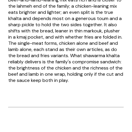
the lahmeh end of the family; a chicken-leaning mix
eats brighter and lighter; an even split is the true
khalta and depends most on a generous toum and a
sharp pickle to hold the two sides together. It also
shifts with the bread, leaner in thin markouk, plusher
in a kmaj pocket, and with whether fries are folded in.
The single-meat forms, chicken alone and beef and
lamb alone, each stand as their own articles, as do
the bread and fries variants. What shawarma khalta
reliably delivers is the family's compromise sandwich:
the brightness of the chicken and the richness of the
beef and lamb in one wrap, holding only if the cut and
the sauce keep both in play.