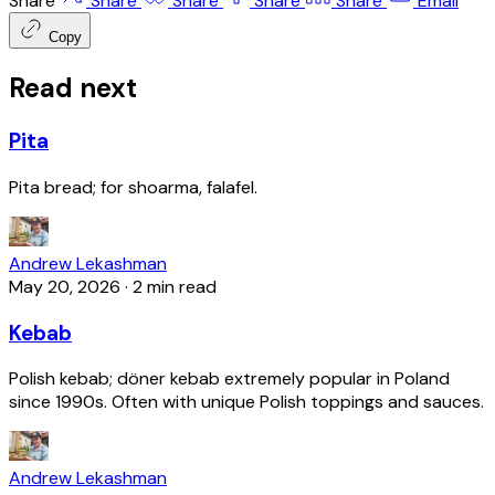
Share
Share
Share
Share
Share
Email
Copy
Read next
Pita
Pita bread; for shoarma, falafel.
Andrew Lekashman
May 20, 2026
·
2 min read
Kebab
Polish kebab; döner kebab extremely popular in Poland
since 1990s. Often with unique Polish toppings and sauces.
Andrew Lekashman