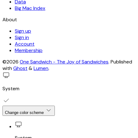
Data
Big Mac Index
About
Sign up
Sign in
Account
Membership
©2026
One Sandwich - The Joy of Sandwiches
.
Published
with
Ghost
&
Lumen
.
System
Change color scheme
System