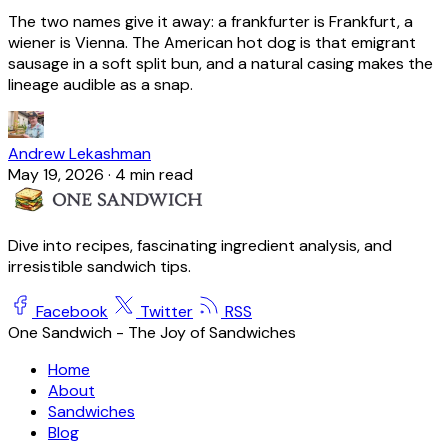
The two names give it away: a frankfurter is Frankfurt, a
wiener is Vienna. The American hot dog is that emigrant
sausage in a soft split bun, and a natural casing makes the
lineage audible as a snap.
Andrew Lekashman
May 19, 2026
·
4 min read
Dive into recipes, fascinating ingredient analysis, and
irresistible sandwich tips.
Facebook
Twitter
RSS
One Sandwich - The Joy of Sandwiches
Home
About
Sandwiches
Blog