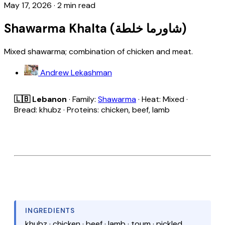
May 17, 2026
·
2 min read
Shawarma Khalta (شاورما خلطة)
Mixed shawarma; combination of chicken and meat.
Andrew Lekashman
🇱🇧 Lebanon
· Family:
Shawarma
· Heat: Mixed ·
Bread: khubz · Proteins: chicken, beef, lamb
INGREDIENTS
khubz · chicken · beef · lamb · toum · pickled