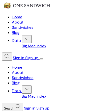
Home
About
Sandwiches
Blog
Data
Big Mac Index
Sign in
Sign up
Home
About
Sandwiches
Blog
Data
Big Mac Index
Sign in
Sign up
Search