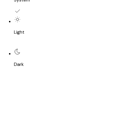
Light
Dark