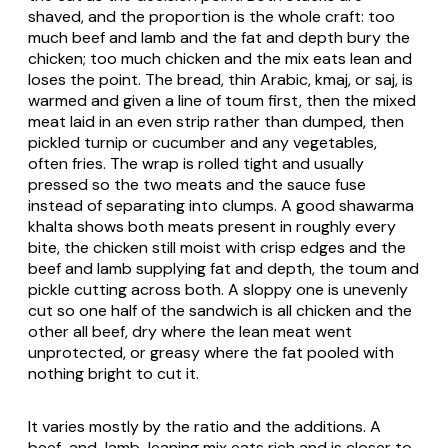
shaved, and the proportion is the whole craft: too
much beef and lamb and the fat and depth bury the
chicken; too much chicken and the mix eats lean and
loses the point. The bread, thin Arabic, kmaj, or saj, is
warmed and given a line of toum first, then the mixed
meat laid in an even strip rather than dumped, then
pickled turnip or cucumber and any vegetables,
often fries. The wrap is rolled tight and usually
pressed so the two meats and the sauce fuse
instead of separating into clumps. A good shawarma
khalta shows both meats present in roughly every
bite, the chicken still moist with crisp edges and the
beef and lamb supplying fat and depth, the toum and
pickle cutting across both. A sloppy one is unevenly
cut so one half of the sandwich is all chicken and the
other all beef, dry where the lean meat went
unprotected, or greasy where the fat pooled with
nothing bright to cut it.
It varies mostly by the ratio and the additions. A
beef-and-lamb-leaning mix eats rich and is closer to