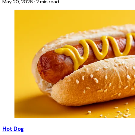
May 20, 2026
·
2 min read
Hot Dog