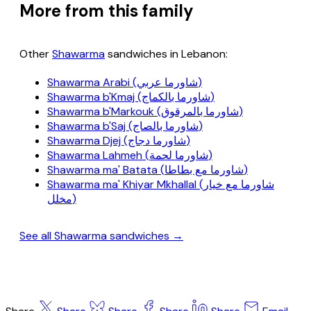
More from this family
Other
Shawarma
sandwiches in Lebanon:
Shawarma Arabi (شاورما عربي)
Shawarma b'Kmaj (شاورما بالكماج)
Shawarma b'Markouk (شاورما بالمرقوق)
Shawarma b'Saj (شاورما بالصاج)
Shawarma Djej (شاورما دجاج)
Shawarma Lahmeh (شاورما لحمة)
Shawarma ma' Batata (شاورما مع بطاطا)
Shawarma ma' Khiyar Mkhallal (شاورما مع خيار
مخلل)
See all Shawarma sandwiches →