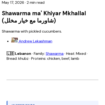
May 17, 2026
·
2 min read
Shawarma ma' Khiyar Mkhallal
(شاورما مع خيار مخلل)
Shawarma with pickled cucumbers.
Andrew Lekashman
🇱🇧 Lebanon
· Family:
Shawarma
· Heat: Mixed ·
Bread: khubz · Proteins: chicken, beef, lamb