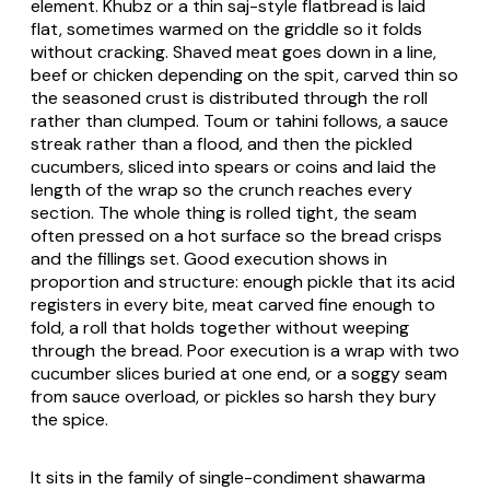
element. Khubz or a thin saj-style flatbread is laid
flat, sometimes warmed on the griddle so it folds
without cracking. Shaved meat goes down in a line,
beef or chicken depending on the spit, carved thin so
the seasoned crust is distributed through the roll
rather than clumped. Toum or tahini follows, a sauce
streak rather than a flood, and then the pickled
cucumbers, sliced into spears or coins and laid the
length of the wrap so the crunch reaches every
section. The whole thing is rolled tight, the seam
often pressed on a hot surface so the bread crisps
and the fillings set. Good execution shows in
proportion and structure: enough pickle that its acid
registers in every bite, meat carved fine enough to
fold, a roll that holds together without weeping
through the bread. Poor execution is a wrap with two
cucumber slices buried at one end, or a soggy seam
from sauce overload, or pickles so harsh they bury
the spice.
It sits in the family of single-condiment shawarma