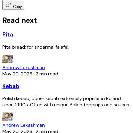
Copy
Read next
Pita
Pita bread; for shoarma, falafel.
Andrew Lekashman
May 20, 2026
·
2 min read
Kebab
Polish kebab; döner kebab extremely popular in Poland
since 1990s. Often with unique Polish toppings and sauces.
Andrew Lekashman
May 20, 2026
·
2 min read