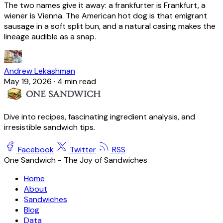
The two names give it away: a frankfurter is Frankfurt, a
wiener is Vienna. The American hot dog is that emigrant
sausage in a soft split bun, and a natural casing makes the
lineage audible as a snap.
Andrew Lekashman
May 19, 2026
·
4 min read
Dive into recipes, fascinating ingredient analysis, and
irresistible sandwich tips.
Facebook
Twitter
RSS
One Sandwich - The Joy of Sandwiches
Home
About
Sandwiches
Blog
Data