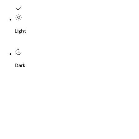
Light
Dark