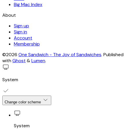
Big Mac Index
About
Sign up
Sign in
Account
Membership
©2026
One Sandwich - The Joy of Sandwiches
.
Published
with
Ghost
&
Lumen
.
System
Change color scheme
System