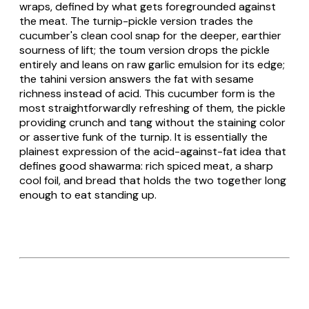
wraps, defined by what gets foregrounded against
the meat. The turnip-pickle version trades the
cucumber's clean cool snap for the deeper, earthier
sourness of
lift
; the toum version drops the pickle
entirely and leans on raw garlic emulsion for its edge;
the tahini version answers the fat with sesame
richness instead of acid. This cucumber form is the
most straightforwardly refreshing of them, the pickle
providing crunch and tang without the staining color
or assertive funk of the turnip. It is essentially the
plainest expression of the acid-against-fat idea that
defines good shawarma: rich spiced meat, a sharp
cool foil, and bread that holds the two together long
enough to eat standing up.