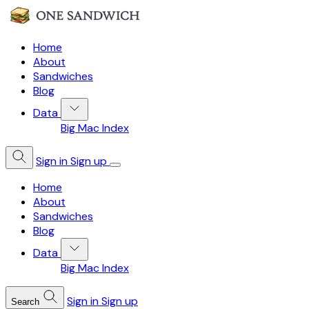
Home
About
Sandwiches
Blog
Data
Big Mac Index
Sign in
Sign up
Home
About
Sandwiches
Blog
Data
Big Mac Index
Sign in
Sign up
Search