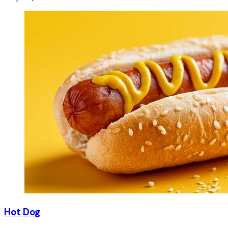
Hot Dog