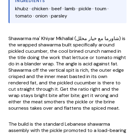
INGREDIENTS
khubz · chicken · beef · lamb · pickle · toum ·
tomato · onion · parsley
Shawarma ma' Khiyar Mkhallal
(شاورما مع خيار مخلل) is
the wrapped shawarma built specifically around
pickled cucumber, the cool brined crunch named in
the title doing the work that lettuce or tomato might
do in a blander wrap. The angle is acid against fat.
Shawarma off the vertical spit is rich, the outer edge
crisped and the inner meat basted in its own
rendered fat, and the pickled cucumber is there to
cut straight through it. Get the ratio right and the
wrap stays bright bite after bite; get it wrong and
either the meat smothers the pickle or the brine
sourness takes over and flattens the spiced meat.
The build is the standard Lebanese shawarma
assembly with the pickle promoted to a load-bearing