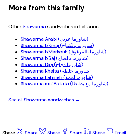
More from this family
Other
Shawarma
sandwiches in Lebanon:
Shawarma Arabi (شاورما عربي)
Shawarma b'Kmaj (شاورما بالكماج)
Shawarma b'Markouk (شاورما بالمرقوق)
Shawarma b'Saj (شاورما بالصاج)
Shawarma Djej (شاورما دجاج)
Shawarma Khalta (شاورما خلطة)
Shawarma Lahmeh (شاورما لحمة)
Shawarma ma' Batata (شاورما مع بطاطا)
See all Shawarma sandwiches →
Share
Share
Share
Share
Share
Email